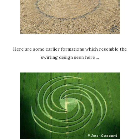
Here are some earlier formations which resemble the
swirling design seen here ...