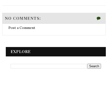
NO COMMENTS:
Post a Comment
EXPLORE