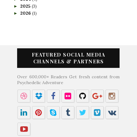
2025
(3)
►
2026
(1)
►
FEATURED SOCIAL MEDIA
CHANNELS & PARTNERS
Over 600,000+ Readers Get fresh content from
Psychedelic Adventure