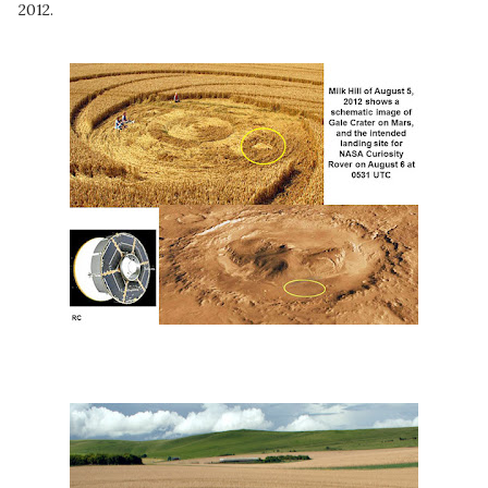
2012.