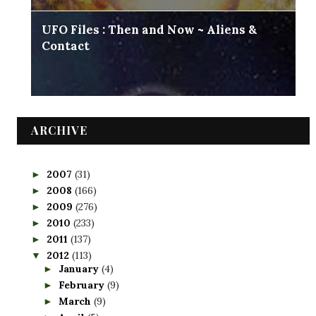
UFO Files : Then and Now ~ Aliens &
Contact
ARCHIVE
2007
(31)
►
2008
(166)
►
2009
(276)
►
2010
(233)
►
2011
(137)
►
2012
(113)
▼
January
(4)
►
February
(9)
►
March
(9)
►