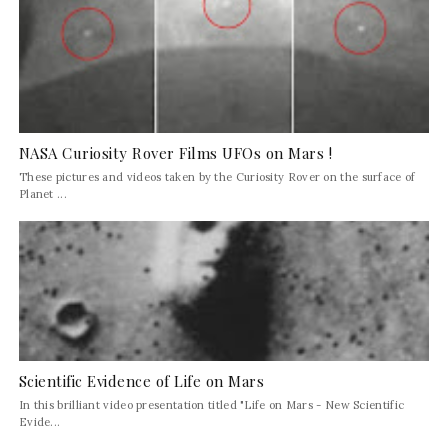
NASA Curiosity Rover Films UFOs on Mars !
These pictures and videos taken by the Curiosity Rover on the surface of
Planet ...
Scientific Evidence of Life on Mars
In this brilliant video presentation titled "Life on Mars - New Scientific
Evide...