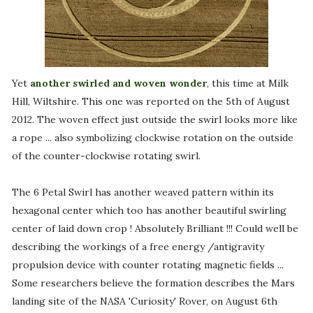
Yet
another swirled and woven wonder
, this time at Milk
Hill, Wiltshire. This one was reported on the 5th of August
2012. The woven effect just outside the swirl looks more like
a rope ... also symbolizing clockwise rotation on the outside
of the counter-clockwise rotating swirl.
The 6 Petal Swirl has another weaved pattern within its
hexagonal center which too has another beautiful swirling
center of laid down crop ! Absolutely Brilliant !!! Could well be
describing the workings of a free energy /antigravity
propulsion device with counter rotating magnetic fields ...
Some researchers believe the formation describes the Mars
landing site of the NASA 'Curiosity' Rover, on August 6th