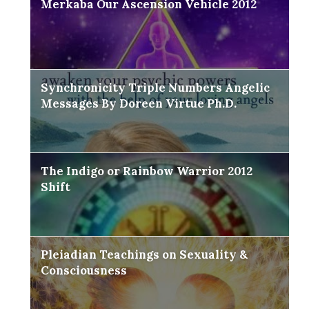
Merkaba Our Ascension Vehicle 2012
Synchronicity Triple Numbers Angelic
Messages By Doreen Virtue Ph.D.
The Indigo or Rainbow Warrior 2012
Shift
Pleiadian Teachings on Sexuality &
Consciousness