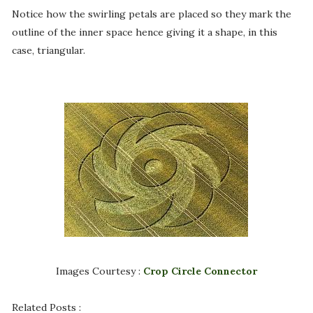
Notice how the swirling petals are placed so they mark the
outline of the inner space hence giving it a shape, in this
case, triangular.
Images Courtesy :
Crop Circle Connector
Related Posts :