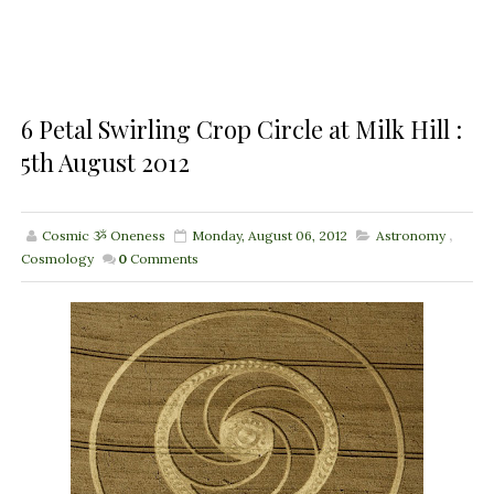
6 Petal Swirling Crop Circle at Milk Hill :
5th August 2012
Cosmic ૐ Oneness
Monday, August 06, 2012
Astronomy
,
Cosmology
0
Comments