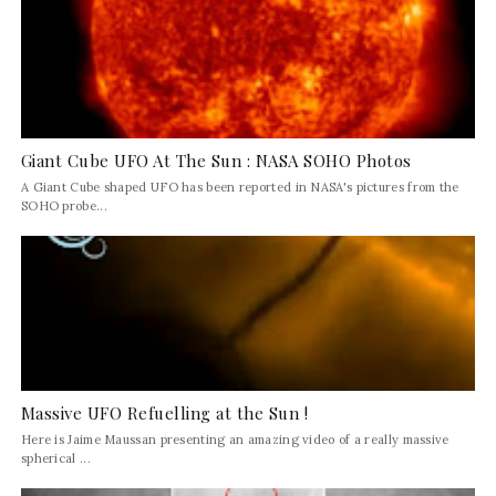
Giant Cube UFO At The Sun : NASA SOHO Photos
A Giant Cube shaped UFO has been reported in NASA's pictures from the
SOHO probe...
Massive UFO Refuelling at the Sun !
Here is Jaime Maussan presenting an amazing video of a really massive
spherical ...