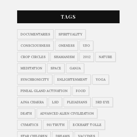
TAGS
DOCUMENTARIES
SPIRITUALITY
CONSCIOUSNESS
ONENESS
UFO
CROP CIRCLES
SHAMANISM
2012
NATURE
MEDITATION
SPACE
GANJA
SYNCHRONICITY
ENLIGHTENMENT
YOGA
PINEAL GLAND ACTIVATION
FOOD
AJNA CHAKRA
LSD
PLEIADIANS
3RD EYE
DEATH
ADVANCED ALIEN CIVILIZATION
CYMATICS
911 TRUTH
ECKHART TOLLE
STAR CHILDREN
DREAMS
VACCINES