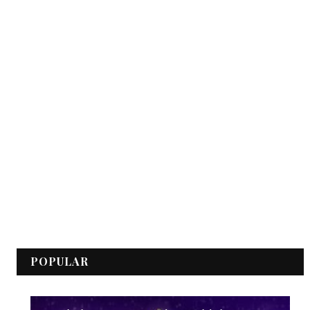
POPULAR