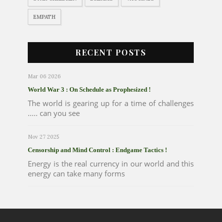
EMPATH
RECENT POSTS
Mar 06 2026
World War 3 : On Schedule as Prophesized !
The world is gearing up for a time of challenges
..... can you see
Nov 27 2025
Censorship and Mind Control : Endgame Tactics !
Energy is the real currency in our world and this
energy can take many forms