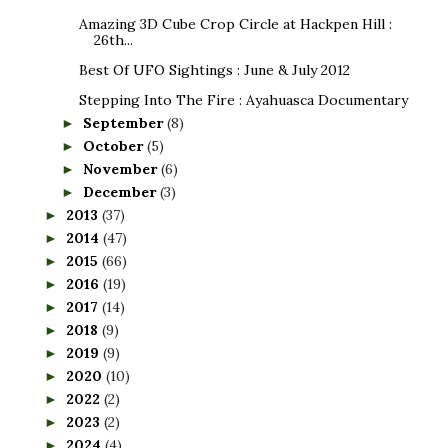
Amazing 3D Cube Crop Circle at Hackpen Hill :
26th...
Best Of UFO Sightings : June & July 2012
Stepping Into The Fire : Ayahuasca Documentary
September
(8)
►
October
(5)
►
November
(6)
►
December
(3)
►
2013
(37)
►
2014
(47)
►
2015
(66)
►
2016
(19)
►
2017
(14)
►
2018
(9)
►
2019
(9)
►
2020
(10)
►
2022
(2)
►
2023
(2)
►
2024
(4)
►