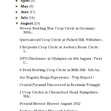
April
(5)
►
May
(9)
►
June
(17)
►
July
(14)
►
August
(24)
▼
Woven, Swirling Star Crop Circle in Germany :
30th...
Quetzalcoatl Crop Circle at Picked Hill, Wiltshire...
3 Serpents Crop Circle at Avebury Stone Circle :
1...
UFO Disclosure at Olympics on 4th August : First
C...
6 Petal Swirling Crop Circle at Milk Hill : 5th Au...
Joe Rogan's Iboga Experience : Trip Report !
Crystal Pyramid Discovered in Bermuda Triangle
2 Crop Circles at Cheesefoot Head, Hampshire :
9th...
Perseid Meteor Shower August 2012
Bashar : Shifting Through Infinity !