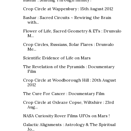
Crop Circle at Wappenbury : 15th August 2012
Bashar : Sacred Circuits ~ Rewiring the Brain
with...
Flower of Life, Sacred Geometry & ETs : Drunvalo
M...
Crop Circles, Russians, Solar Flares : Drunvalo
Me...
Scientific Evidence of Life on Mars
The Revelation of the Pyramids : Documentary
Film
Crop Circle at Woodborough Hill : 20th August
2012
The Cure For Cancer : Documentary Film
Crop Circle at Oxleaze Copse, Wiltshire : 23rd
Aug...
NASA Curiosity Rover Films UFOs on Mars !
Galactic Alignments : Astrology & The Spiritual
Jo...