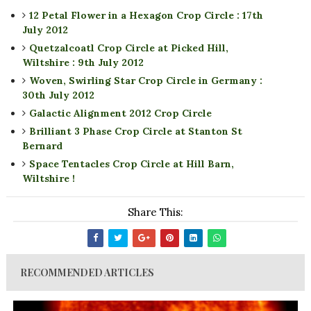
12 Petal Flower in a Hexagon Crop Circle : 17th
July 2012
Quetzalcoatl Crop Circle at Picked Hill,
Wiltshire : 9th July 2012
Woven, Swirling Star Crop Circle in Germany :
30th July 2012
Galactic Alignment 2012 Crop Circle
Brilliant 3 Phase Crop Circle at Stanton St
Bernard
Space Tentacles Crop Circle at Hill Barn,
Wiltshire !
Share This:
RECOMMENDED ARTICLES