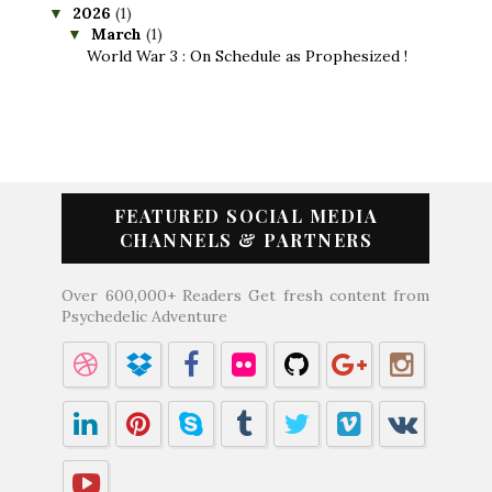
2026
(1)
▼
March
(1)
▼
World War 3 : On Schedule as Prophesized !
FEATURED SOCIAL MEDIA
CHANNELS & PARTNERS
Over 600,000+ Readers Get fresh content from
Psychedelic Adventure