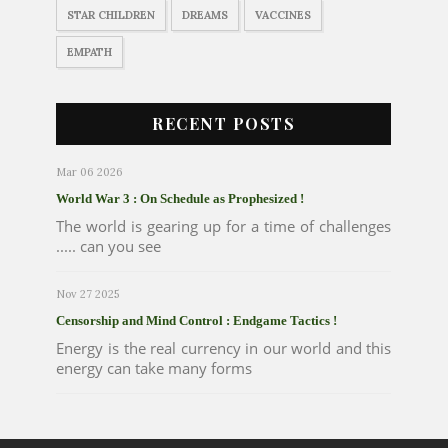
STAR CHILDREN
DREAMS
VACCINES
EMPATH
RECENT POSTS
Mar 06 2026
World War 3 : On Schedule as Prophesized !
The world is gearing up for a time of challenges
..... can you see
Nov 27 2025
Censorship and Mind Control : Endgame Tactics !
Energy is the real currency in our world and this
energy can take many forms