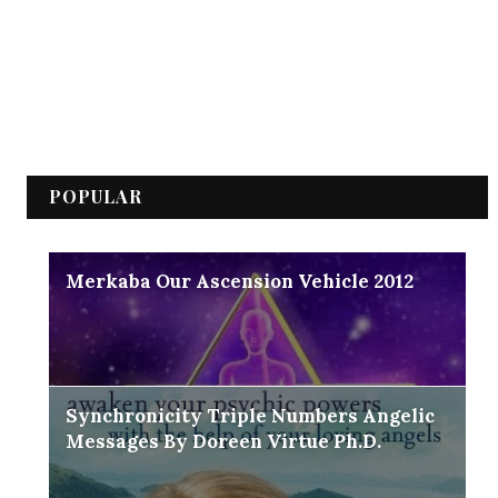
POPULAR
Merkaba Our Ascension Vehicle 2012
Synchronicity Triple Numbers Angelic
Messages By Doreen Virtue Ph.D.