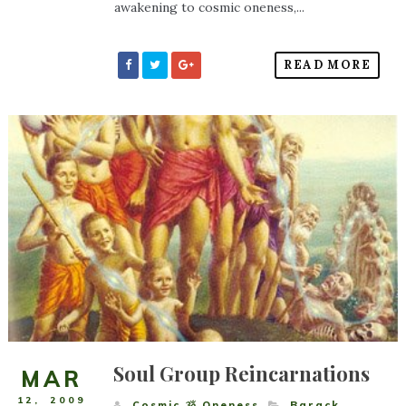
awakening to cosmic oneness,...
READ MORE
Soul Group Reincarnations
MAR
12
,
2009
Cosmic ૐ Oneness
Barack