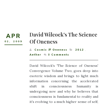
David Wilcock's The Science
APR
Of Oneness
02
,
2009
Cosmic ૐ Oneness
2012
,
Aether
0
Comments
David Wilcock's 'The Science of Oneness'
Convergence Volume Two, goes deep into
esoteric wisdom and brings to light much
information concerning the accelerated
shift in consciousness humanity is
undergoing now and why he believes that
consciousness is fundamental to reality and
it's evolving to a much higher sense of self,