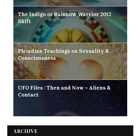
The Indigo or Rainbow Warrior 2012
Shift
Pleiadian Teachings on Sexuality &
Consciousness
UFO Files : Then and Now ~ Aliens &
Contact
ARCHIVE