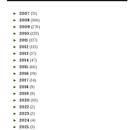
2007
(31)
►
2008
(166)
►
2009
(276)
►
2010
(233)
►
2011
(137)
►
2012
(113)
►
2013
(37)
►
2014
(47)
►
2015
(66)
►
2016
(19)
►
2017
(14)
►
2018
(9)
►
2019
(9)
►
2020
(10)
►
2022
(2)
►
2023
(2)
►
2024
(4)
►
2025
(3)
►