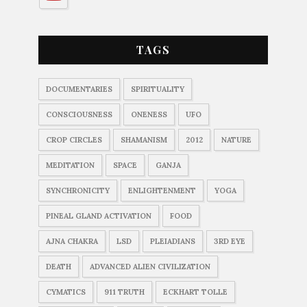
TAGS
DOCUMENTARIES
SPIRITUALITY
CONSCIOUSNESS
ONENESS
UFO
CROP CIRCLES
SHAMANISM
2012
NATURE
MEDITATION
SPACE
GANJA
SYNCHRONICITY
ENLIGHTENMENT
YOGA
PINEAL GLAND ACTIVATION
FOOD
AJNA CHAKRA
LSD
PLEIADIANS
3RD EYE
DEATH
ADVANCED ALIEN CIVILIZATION
CYMATICS
911 TRUTH
ECKHART TOLLE