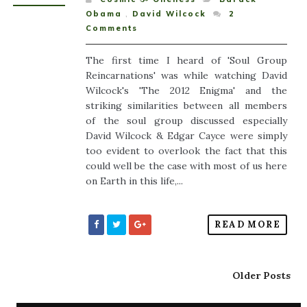
Obama
,
David Wilcock
2
Comments
The first time I heard of 'Soul Group
Reincarnations' was while watching David
Wilcock's 'The 2012 Enigma' and the
striking similarities between all members
of the soul group discussed especially
David Wilcock & Edgar Cayce were simply
too evident to overlook the fact that this
could well be the case with most of us here
on Earth in this life,...
READ MORE
Older Posts