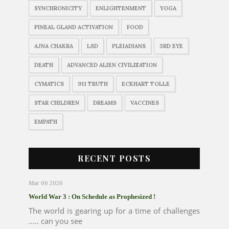
SYNCHRONICITY
ENLIGHTENMENT
YOGA
PINEAL GLAND ACTIVATION
FOOD
AJNA CHAKRA
LSD
PLEIADIANS
3RD EYE
DEATH
ADVANCED ALIEN CIVILIZATION
CYMATICS
911 TRUTH
ECKHART TOLLE
STAR CHILDREN
DREAMS
VACCINES
EMPATH
RECENT POSTS
Mar 06 2026
World War 3 : On Schedule as Prophesized !
The world is gearing up for a time of challenges
..... can you see