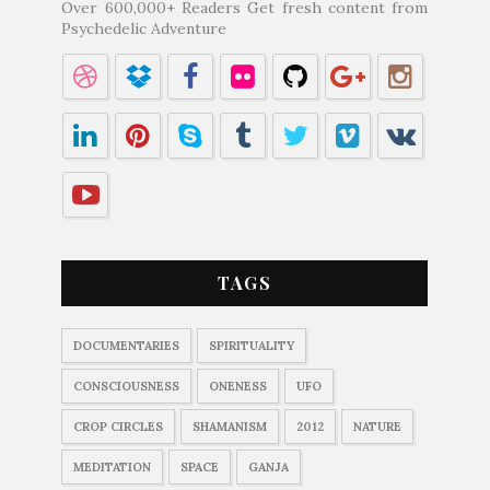
Over 600,000+ Readers Get fresh content from
Psychedelic Adventure
TAGS
DOCUMENTARIES
SPIRITUALITY
CONSCIOUSNESS
ONENESS
UFO
CROP CIRCLES
SHAMANISM
2012
NATURE
MEDITATION
SPACE
GANJA