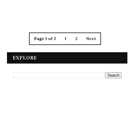
Page 1 of 2
1
2
Next
EXPLORE