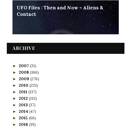
UFO Files : Then and Now ~ Aliens &
Contact
ARCHIVE
2007
(31)
►
2008
(166)
►
2009
(276)
►
2010
(233)
►
2011
(137)
►
2012
(113)
►
2013
(37)
►
2014
(47)
►
2015
(66)
►
2016
(19)
►