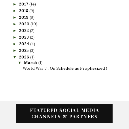
2017
(14)
►
2018
(9)
►
2019
(9)
►
2020
(10)
►
2022
(2)
►
2023
(2)
►
2024
(4)
►
2025
(3)
►
2026
(1)
▼
March
(1)
▼
World War 3 : On Schedule as Prophesized !
FEATURED SOCIAL MEDIA
CHANNELS & PARTNERS