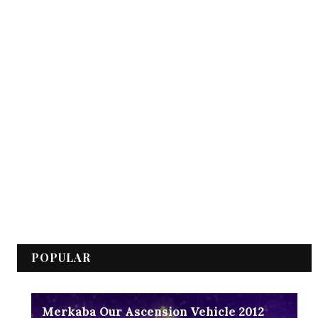
POPULAR
Merkaba Our Ascension Vehicle 2012