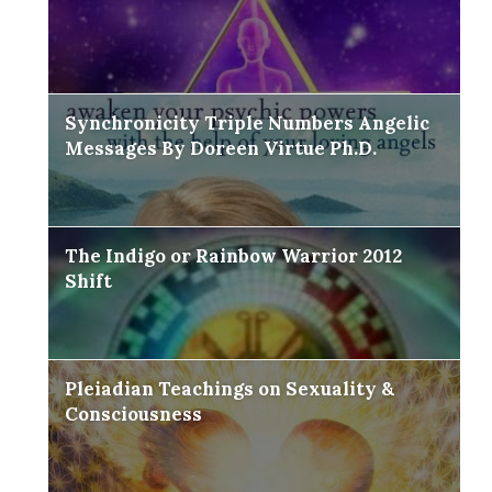
Synchronicity Triple Numbers Angelic
Messages By Doreen Virtue Ph.D.
The Indigo or Rainbow Warrior 2012
Shift
Pleiadian Teachings on Sexuality &
Consciousness