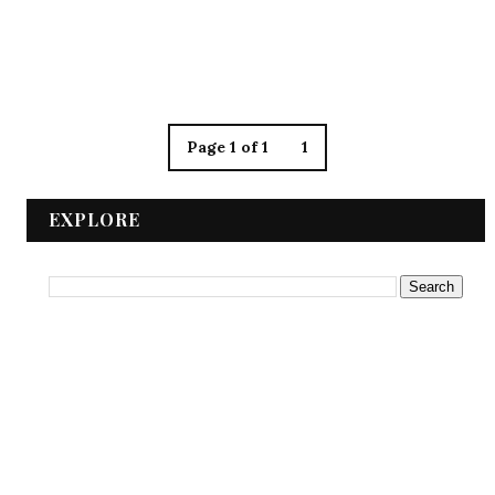
Page 1 of 1
1
EXPLORE