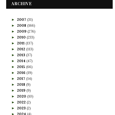
ARCHIVE
2007
(31)
►
2008
(166)
►
2009
(276)
►
2010
(233)
►
2011
(137)
►
2012
(113)
►
2013
(37)
►
2014
(47)
►
2015
(66)
►
2016
(19)
►
2017
(14)
►
2018
(9)
►
2019
(9)
►
2020
(10)
►
2022
(2)
►
2023
(2)
►
2024
(4)
►