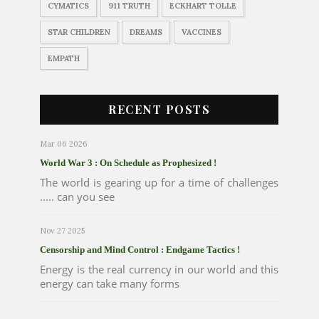
CYMATICS
911 TRUTH
ECKHART TOLLE
STAR CHILDREN
DREAMS
VACCINES
EMPATH
RECENT POSTS
Mar 06 2026
World War 3 : On Schedule as Prophesized !
The world is gearing up for a time of challenges
..... can you see
Nov 27 2025
Censorship and Mind Control : Endgame Tactics !
Energy is the real currency in our world and this
energy can take many forms