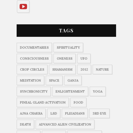
TAGS
DOCUMENTARIES
SPIRITUALITY
CONSCIOUSNESS
ONENESS
UFO
CROP CIRCLES
SHAMANISM
2012
NATURE
MEDITATION
SPACE
GANJA
SYNCHRONICITY
ENLIGHTENMENT
YOGA
PINEAL GLAND ACTIVATION
FOOD
AJNA CHAKRA
LSD
PLEIADIANS
3RD EYE
DEATH
ADVANCED ALIEN CIVILIZATION