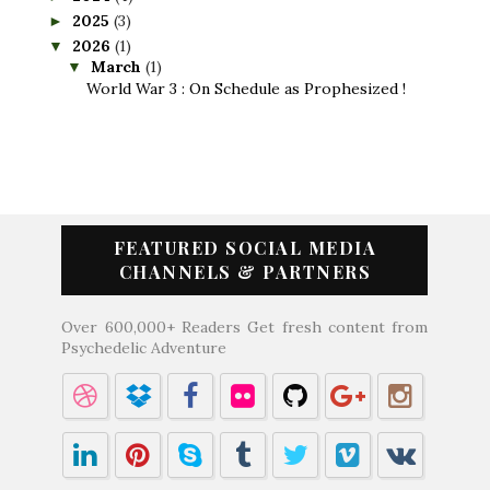
2025
(3)
►
2026
(1)
▼
March
(1)
▼
World War 3 : On Schedule as Prophesized !
FEATURED SOCIAL MEDIA
CHANNELS & PARTNERS
Over 600,000+ Readers Get fresh content from
Psychedelic Adventure