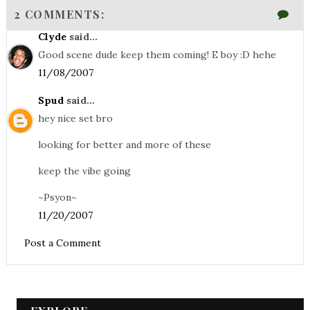
2 COMMENTS:
Clyde
said...
Good scene dude keep them coming! E boy :D hehe
11/08/2007
Spud
said...
hey nice set bro
looking for better and more of these
keep the vibe going
~Psyon~
11/20/2007
Post a Comment