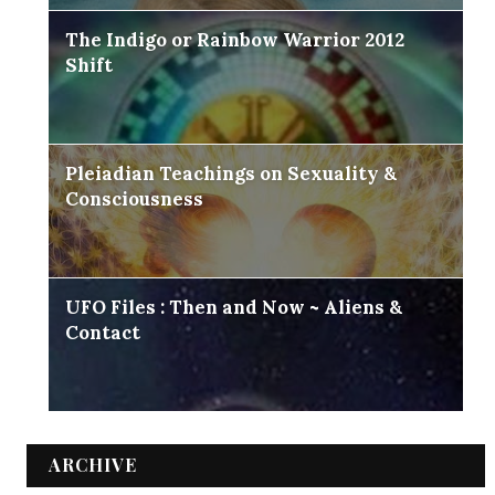
The Indigo or Rainbow Warrior 2012
Shift
Pleiadian Teachings on Sexuality &
Consciousness
UFO Files : Then and Now ~ Aliens &
Contact
ARCHIVE