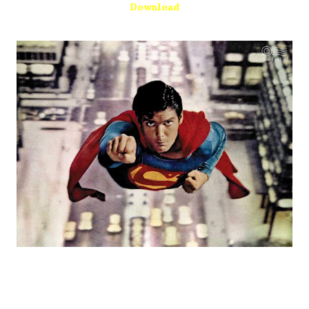
Download