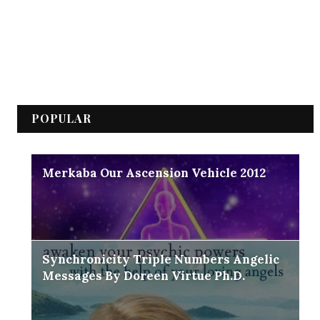
POPULAR
Merkaba Our Ascension Vehicle 2012
Synchronicity Triple Numbers Angelic
Messages By Doreen Virtue Ph.D.