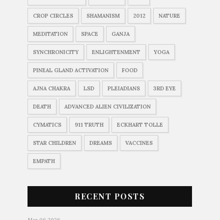
CROP CIRCLES
SHAMANISM
2012
NATURE
MEDITATION
SPACE
GANJA
SYNCHRONICITY
ENLIGHTENMENT
YOGA
PINEAL GLAND ACTIVATION
FOOD
AJNA CHAKRA
LSD
PLEIADIANS
3RD EYE
DEATH
ADVANCED ALIEN CIVILIZATION
CYMATICS
911 TRUTH
ECKHART TOLLE
STAR CHILDREN
DREAMS
VACCINES
EMPATH
RECENT POSTS
Mar 06 2026