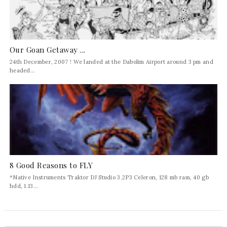
Our Goan Getaway ...
24th December, 2007 ! We landed at the Dabolim Airport around 3 pm and
headed...
8 Good Reasons to FLY
*Native Instruments Traktor DJ Studio 3.2P3 Celeron, 128 mb ram, 40 gb
hdd, 1.13...