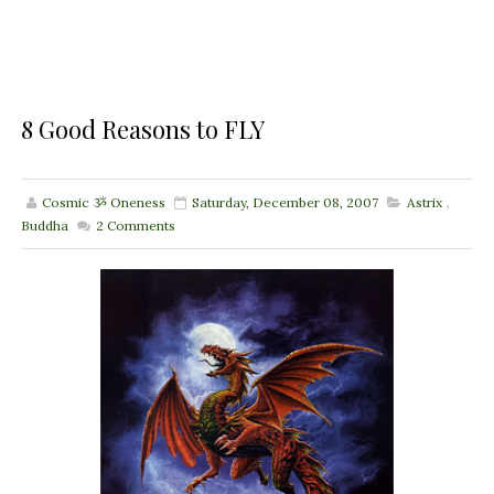
8 Good Reasons to FLY
Cosmic ૐ Oneness
Saturday, December 08, 2007
Astrix
,
Buddha
2
Comments