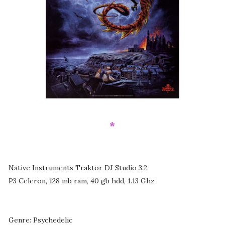
*
Native Instruments Traktor DJ Studio 3.2
P3 Celeron, 128 mb ram, 40 gb hdd, 1.13 Ghz
Genre: Psychedelic