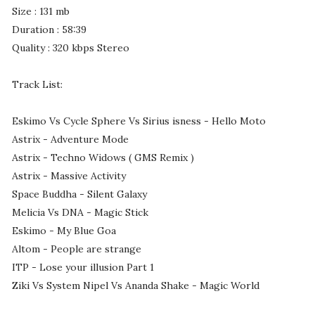
Size : 131 mb
Duration : 58:39
Quality : 320 kbps Stereo
Track List:
Eskimo Vs Cycle Sphere Vs Sirius isness - Hello Moto
Astrix - Adventure Mode
Astrix - Techno Widows ( GMS Remix )
Astrix - Massive Activity
Space Buddha - Silent Galaxy
Melicia Vs DNA - Magic Stick
Eskimo - My Blue Goa
Altom - People are strange
ITP - Lose your illusion Part 1
Ziki Vs System Nipel Vs Ananda Shake - Magic World