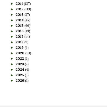
2011
(137)
►
2012
(113)
►
2013
(37)
►
2014
(47)
►
2015
(66)
►
2016
(19)
►
2017
(14)
►
2018
(9)
►
2019
(9)
►
2020
(10)
►
2022
(2)
►
2023
(2)
►
2024
(4)
►
2025
(3)
►
2026
(1)
►