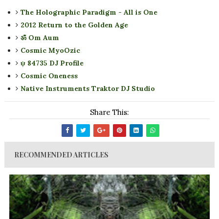
The Holographic Paradigm - All is One
2012 Return to the Golden Age
ॐ Om Aum
Cosmic MyoOzic
ψ 84735 DJ Profile
Cosmic Oneness
Native Instruments Traktor DJ Studio
Share This:
RECOMMENDED ARTICLES