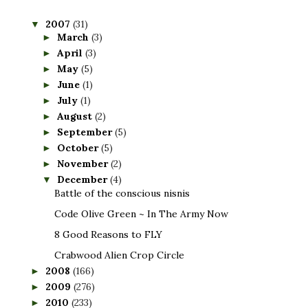
2007
(31)
▼
March
(3)
►
April
(3)
►
May
(5)
►
June
(1)
►
July
(1)
►
August
(2)
►
September
(5)
►
October
(5)
►
November
(2)
►
December
(4)
▼
Battle of the conscious nisnis
Code Olive Green ~ In The Army Now
8 Good Reasons to FLY
Crabwood Alien Crop Circle
2008
(166)
►
2009
(276)
►
2010
(233)
►