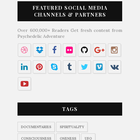
FEATURED SOCIAL MEDIA
CHANNELS & PARTNERS
Over 600,000+ Readers Get fresh content from
Psychedelic Adventure
TAGS
DOCUMENTARIES
SPIRITUALITY
CONSCIOUSNESS
ONENESS
UFO