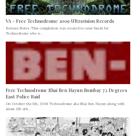
VA - Free Technodrome 2009 Ultravision Records
Release Notes :This compilation was created to raise funds for
Technodrome who w...
Free Technodrome Shai Ben Hayun Bombay 72 Degrees
East Police Raid
On October the 5th, 2008 Technodrome aka Shai Ben Hayun along with
about 250 oth...