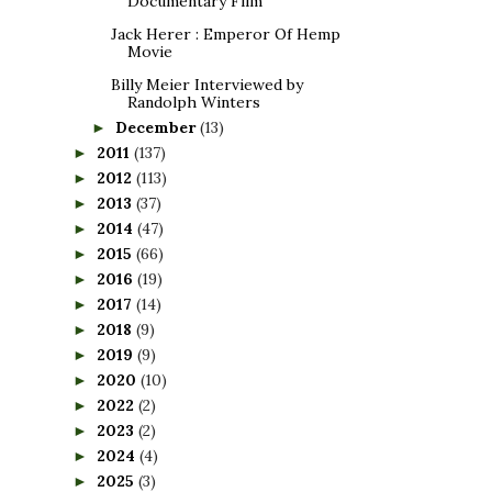
Documentary Film
Jack Herer : Emperor Of Hemp
Movie
Billy Meier Interviewed by
Randolph Winters
December
(13)
►
2011
(137)
►
2012
(113)
►
2013
(37)
►
2014
(47)
►
2015
(66)
►
2016
(19)
►
2017
(14)
►
2018
(9)
►
2019
(9)
►
2020
(10)
►
2022
(2)
►
2023
(2)
►
2024
(4)
►
2025
(3)
►