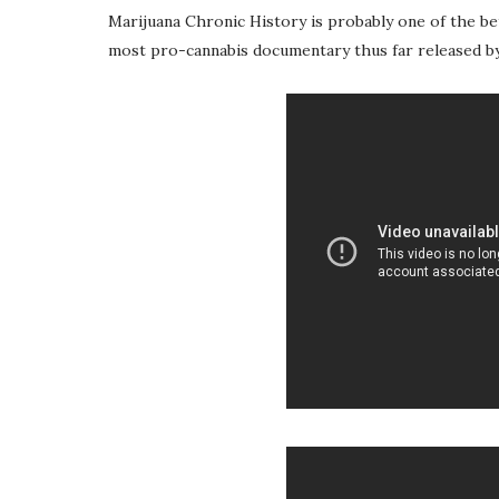
Marijuana Chronic History is probably one of the b
most pro-cannabis documentary thus far released by