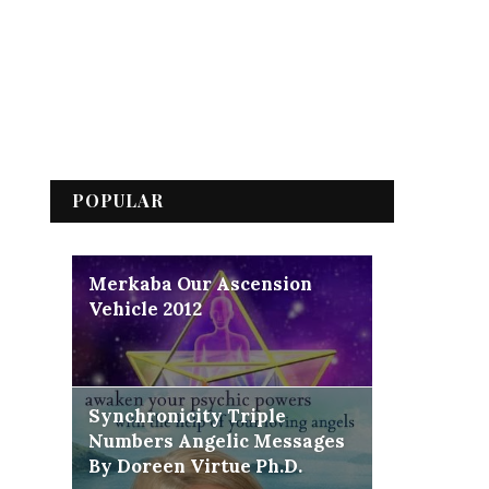
POPULAR
Merkaba Our Ascension
Vehicle 2012
Synchronicity Triple
Numbers Angelic Messages
By Doreen Virtue Ph.D.