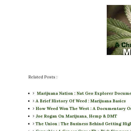
Related Posts :
Marijuana Nation : Nat Geo Explorer Docum
A Brief History Of Weed : Marijuana Basics
How Weed Won The West : A Documentary O
Joe Rogan On Marijuana, Hemp & DMT
The Union : The Business Behind Getting Hi