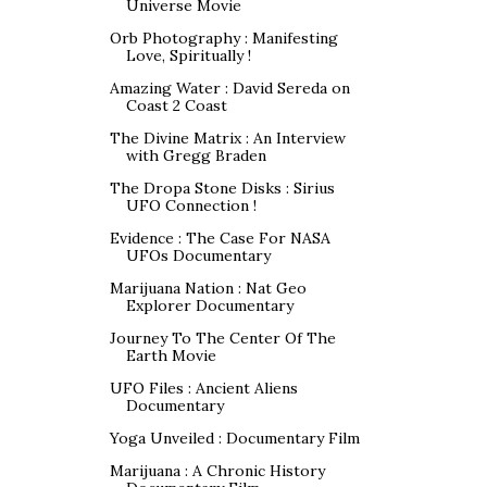
Universe Movie
Orb Photography : Manifesting
Love, Spiritually !
Amazing Water : David Sereda on
Coast 2 Coast
The Divine Matrix : An Interview
with Gregg Braden
The Dropa Stone Disks : Sirius
UFO Connection !
Evidence : The Case For NASA
UFOs Documentary
Marijuana Nation : Nat Geo
Explorer Documentary
Journey To The Center Of The
Earth Movie
UFO Files : Ancient Aliens
Documentary
Yoga Unveiled : Documentary Film
Marijuana : A Chronic History