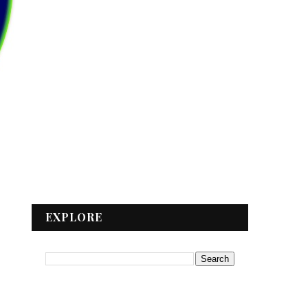
EXPLORE