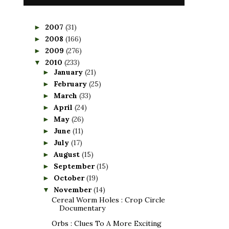
2007
(31)
►
2008
(166)
►
2009
(276)
►
2010
(233)
▼
January
(21)
►
February
(25)
►
March
(33)
►
April
(24)
►
May
(26)
►
June
(11)
►
July
(17)
►
August
(15)
►
September
(15)
►
October
(19)
►
November
(14)
▼
Cereal Worm Holes : Crop Circle
Documentary
Orbs : Clues To A More Exciting