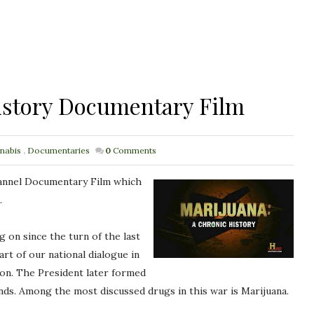
istory Documentary Film
nabis
,
Documentaries
0
Comments
Channel Documentary Film which
.
 on since the turn of the last
t of our national dialogue in
xon. The President later formed
inds. Among the most discussed drugs in this war is Marijuana.