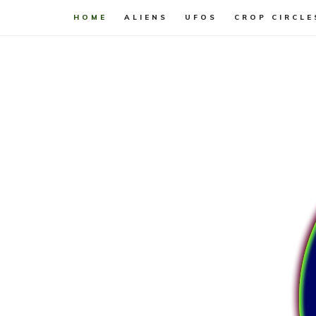
HOME
ALIENS
UFOS
CROP CIRCLE