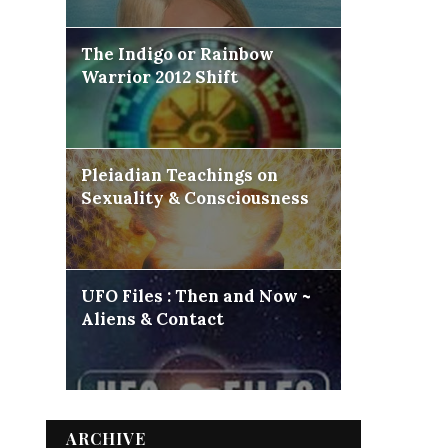
The Indigo or Rainbow
Warrior 2012 Shift
Pleiadian Teachings on
Sexuality & Consciousness
UFO Files : Then and Now ~
Aliens & Contact
ARCHIVE