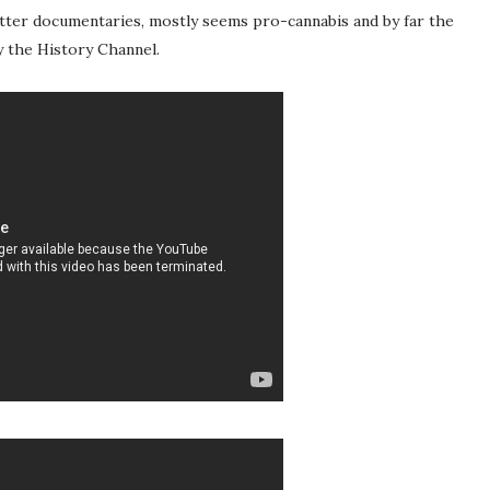
etter documentaries, mostly seems pro-cannabis and by far the
 the History Channel.