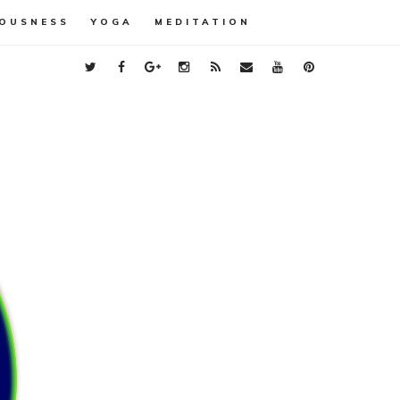
OUSNESS
YOGA
MEDITATION