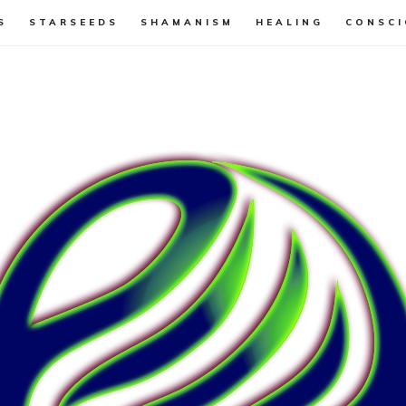
S
STARSEEDS
SHAMANISM
HEALING
CONSCI