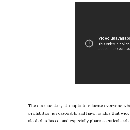
The documentary attempts to educate everyone who s
prohibition is reasonable and have no idea that wid
alcohol, tobacco, and especially pharmaceutical and 