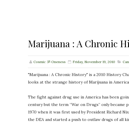
Marijuana : A Chronic H
Cosmic ૐ Oneness
Friday, November 19, 2010
Can
"Marijuana : A Chronic History" is a 2010 History 
looks at the strange history of Marijuana in America
The fight against drug use in America has been going
century but the term “War on Drugs” only became par
1970 when it was first used by President Richard Ni
the DEA and started a push to outlaw drugs of all k