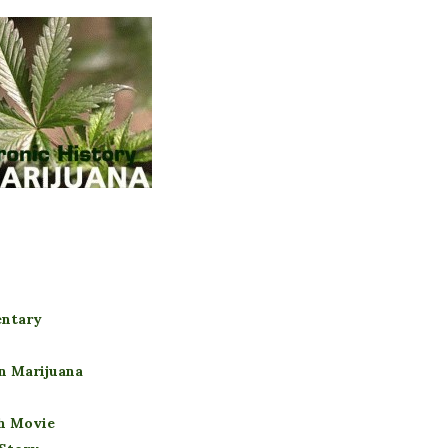
entary
n Marijuana
gh Movie