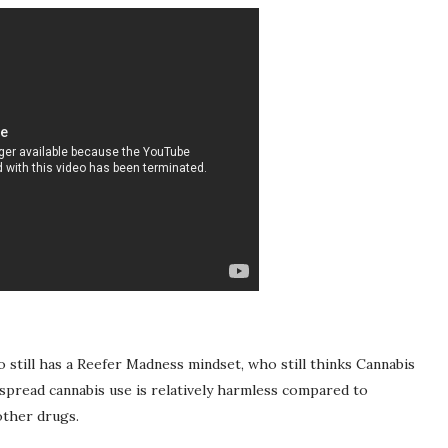
till has a Reefer Madness mindset, who still thinks Cannabis
espread cannabis use is relatively harmless compared to
other drugs.