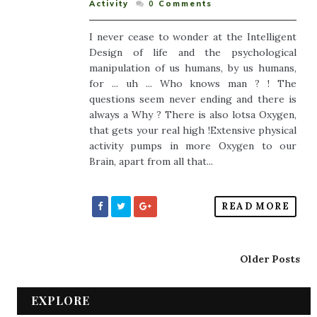
Activity
0
Comments
I never cease to wonder at the Intelligent
Design of life and the psychological
manipulation of us humans, by us humans,
for ... uh ... Who knows man ? ! The
questions seem never ending and there is
always a Why ? There is also lotsa Oxygen,
that gets your real high !Extensive physical
activity pumps in more Oxygen to our
Brain, apart from all that...
READ MORE
Older Posts
EXPLORE