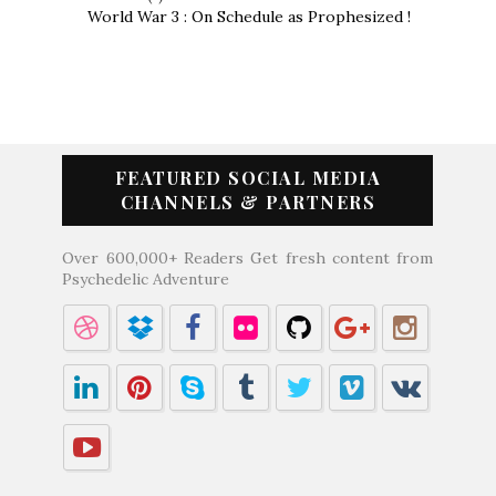
World War 3 : On Schedule as Prophesized !
FEATURED SOCIAL MEDIA
CHANNELS & PARTNERS
Over 600,000+ Readers Get fresh content from
Psychedelic Adventure