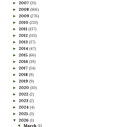
2007
(31)
►
2008
(166)
►
2009
(276)
►
2010
(233)
►
2011
(137)
►
2012
(113)
►
2013
(37)
►
2014
(47)
►
2015
(66)
►
2016
(19)
►
2017
(14)
►
2018
(9)
►
2019
(9)
►
2020
(10)
►
2022
(2)
►
2023
(2)
►
2024
(4)
►
2025
(3)
►
2026
(1)
▼
March
(1)
▼