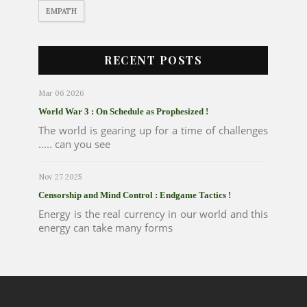
EMPATH
RECENT POSTS
Mar 06 2026
World War 3 : On Schedule as Prophesized !
The world is gearing up for a time of challenges
..... can you see
Nov 27 2025
Censorship and Mind Control : Endgame Tactics !
Energy is the real currency in our world and this
energy can take many forms