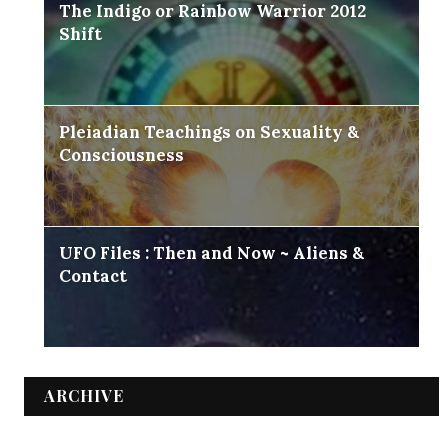
The Indigo or Rainbow Warrior 2012
Shift
Pleiadian Teachings on Sexuality &
Consciousness
UFO Files : Then and Now ~ Aliens &
Contact
ARCHIVE