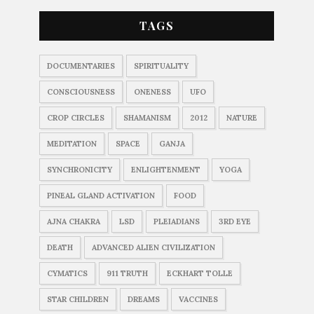
TAGS
DOCUMENTARIES
SPIRITUALITY
CONSCIOUSNESS
ONENESS
UFO
CROP CIRCLES
SHAMANISM
2012
NATURE
MEDITATION
SPACE
GANJA
SYNCHRONICITY
ENLIGHTENMENT
YOGA
PINEAL GLAND ACTIVATION
FOOD
AJNA CHAKRA
LSD
PLEIADIANS
3RD EYE
DEATH
ADVANCED ALIEN CIVILIZATION
CYMATICS
911 TRUTH
ECKHART TOLLE
STAR CHILDREN
DREAMS
VACCINES