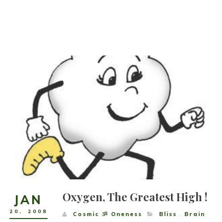
Oxygen, The Greatest High !
JAN
20
,
2008
Cosmic ૐ Oneness
Bliss
,
Brain