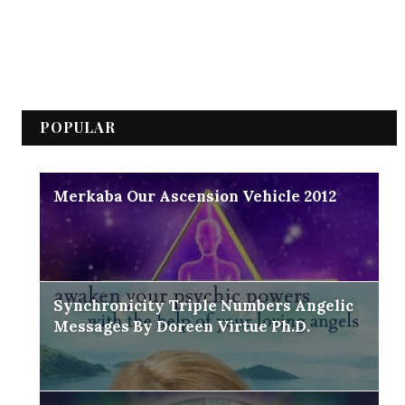
POPULAR
Merkaba Our Ascension Vehicle 2012
Synchronicity Triple Numbers Angelic
Messages By Doreen Virtue Ph.D.