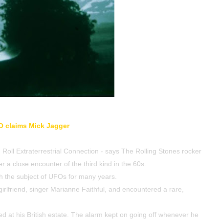
O claims
Mick Jagger
Roll Extraterrestrial Connection - says The Rolling Stones rocker
r a close encounter of the third kind in the 60s.
h the subject of UFOs for many years.
irlfriend, singer Marianne Faithful, and encountered a rare,
d at his British estate. The alarm kept on going off whenever he