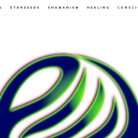
S
STARSEEDS
SHAMANISM
HEALING
CONSCI