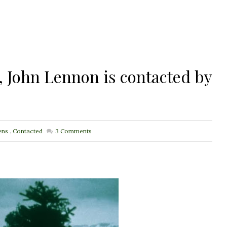
, John Lennon is contacted by
ens
,
Contacted
3
Comments