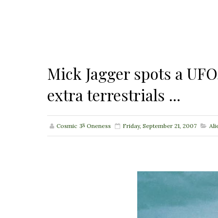
Mick Jagger spots a UFO
extra terrestrials ...
Cosmic ૐ Oneness
Friday, September 21, 2007
Ali