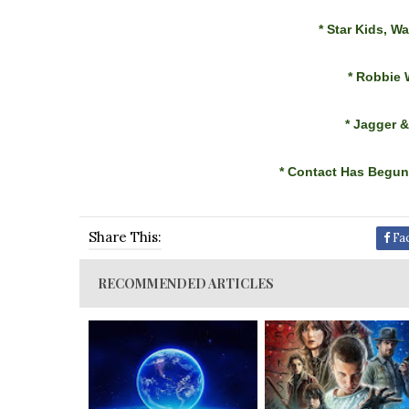
* Star Kids, Wa
* Robbie 
* Jagger 
* Contact Has Begun 
Share This:
Fa
RECOMMENDED ARTICLES