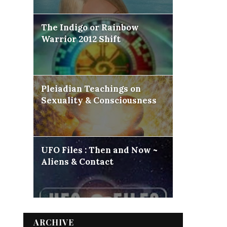
The Indigo or Rainbow
Warrior 2012 Shift
Pleiadian Teachings on
Sexuality & Consciousness
UFO Files : Then and Now ~
Aliens & Contact
ARCHIVE