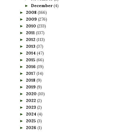
December
(4)
►
2008
(166)
►
2009
(276)
►
2010
(233)
►
2011
(137)
►
2012
(113)
►
2013
(37)
►
2014
(47)
►
2015
(66)
►
2016
(19)
►
2017
(14)
►
2018
(9)
►
2019
(9)
►
2020
(10)
►
2022
(2)
►
2023
(2)
►
2024
(4)
►
2025
(3)
►
2026
(1)
►