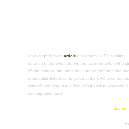
An excerpt from an
article
on Lennon's UFO sighting ... 
duration of the event, due to the last remnants of the s
35mm camera, and once back on the roof both she and
arms outstretched as he yelled at the UFO to come back
wanted that thing to take him with it back to wherever 
next big adventure".
Source :
Re