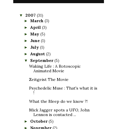
2007
(31)
▼
March
(3)
►
April
(3)
►
May
(5)
►
June
(1)
►
July
(1)
►
August
(2)
►
September
(5)
▼
Waking Life : A Rotoscopic
Animated Movie
Zeitgeist The Movie
Psychedelic Muse : That's what it is
!
What the Bleep do we know ?!
Mick Jagger spots a UFO, John
Lennon is contacted ...
October
(5)
►
November
(2)
►