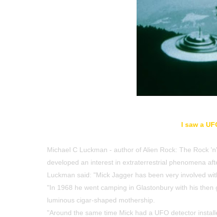
I saw a UF
Michael C Luckman - author of Alien Rock: The Rock 'n' 
developed an interest in extraterrestrial phenomena afte
Luckman said: "Mick Jagger has been very involved wit
"In 1968 he went camping in Glastonbury with his then g
luminous cigar-shaped mothership.
"Around the same time Mick had a UFO detector installe