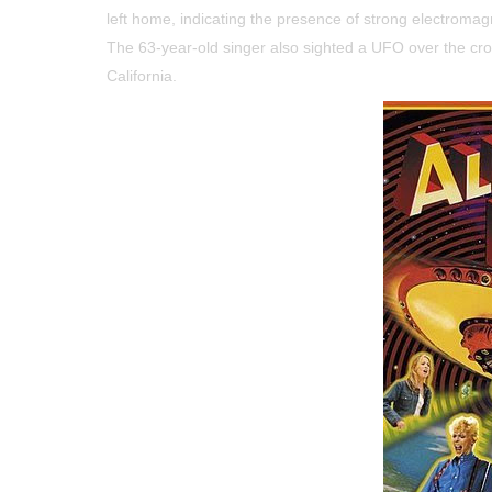
left home, indicating the presence of strong electromagn
The 63-year-old singer also sighted a UFO over the cr
California.