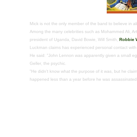
Mick is not the only member of the band to believe in al
Among the many celebrities such as Mohammed Ali, Art 
president of Uganda, David Bowie, Will Smith,
Robbie 
Luckman claims has experienced personal contact with 
He said: "John Lennon was apparently given a small egg
Geller, the psychic.
"He didn't know what the purpose of it was, but he claime
happened less than a year before he was assassinated