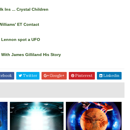
lk Ins ... Crystal Children
Williams' ET Contact
& Lennon spot a UFO
With James Gilliland His Story
cebook
Twitter
Google+
Pinterest
Linkedin