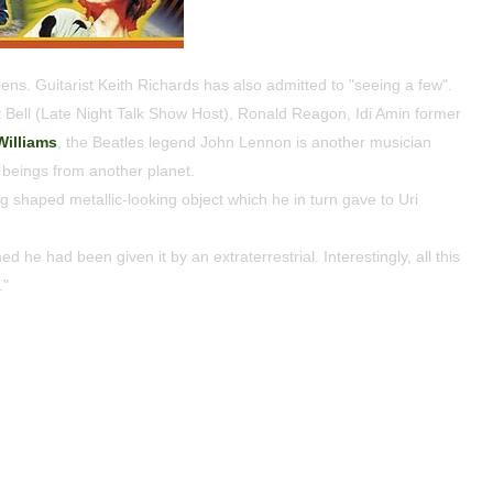
iens. Guitarist Keith Richards has also admitted to "seeing a few".
Bell (Late Night Talk Show Host), Ronald Reagon, Idi Amin former
Williams
, the Beatles legend John Lennon is another musician
beings from another planet.
 shaped metallic-looking object which he in turn gave to Uri
d he had been given it by an extraterrestrial. Interestingly, all this
."