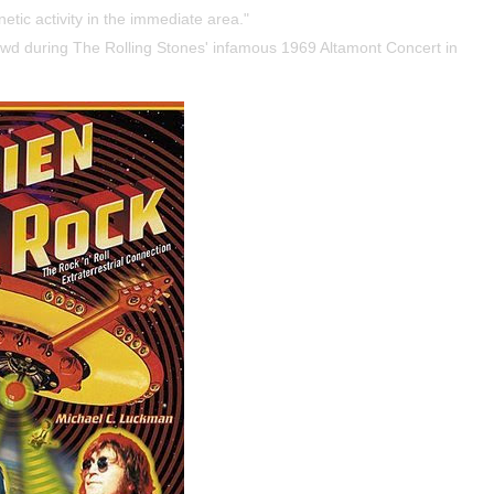
etic activity in the immediate area."
owd during The Rolling Stones' infamous 1969 Altamont Concert in