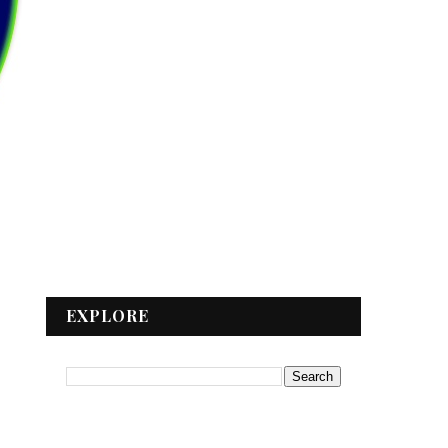
EXPLORE