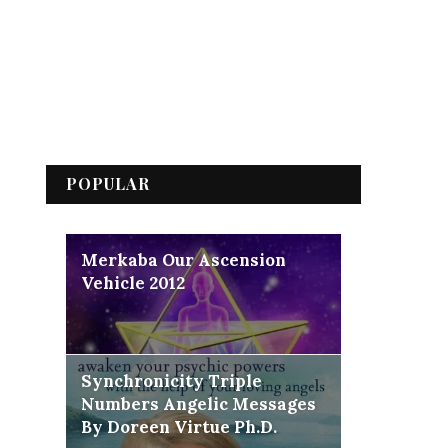
POPULAR
Merkaba Our Ascension
Vehicle 2012
Synchronicity Triple
Numbers Angelic Messages
By Doreen Virtue Ph.D.