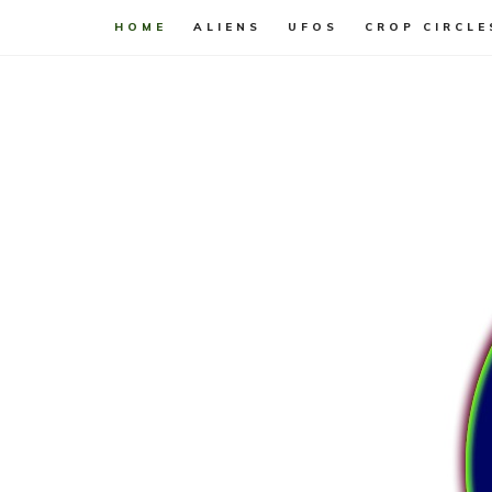
HOME
ALIENS
UFOS
CROP CIRCLE