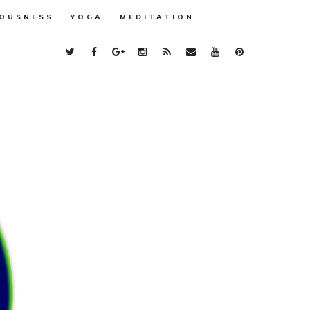
OUSNESS
YOGA
MEDITATION