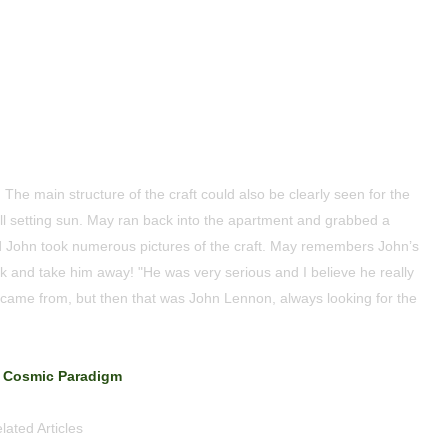
The main structure of the craft could also be clearly seen for the
till setting sun. May ran back into the apartment and grabbed a
 John took numerous pictures of the craft. May remembers John’s
 and take him away! "He was very serious and I believe he really
it came from, but then that was John Lennon, always looking for the
Cosmic Paradigm
lated Articles