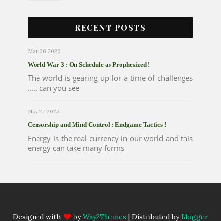
RECENT POSTS
Mar 06 2026
World War 3 : On Schedule as Prophesized !
The world is gearing up for a time of challenges
..... can you see
Nov 27 2025
Censorship and Mind Control : Endgame Tactics !
Energy is the real currency in our world and this
energy can take many forms
Designed with
by
Way2Themes
| Distributed by
Blogger