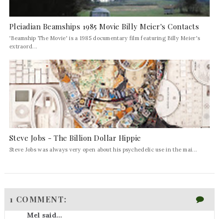
Pleiadian Beamships 1985 Movie Billy Meier's Contacts
'Beamship The Movie' is a 1985 documentary film featuring Billy Meier's
extraord...
Steve Jobs - The Billion Dollar Hippie
Steve Jobs was always very open about his psychedelic use in the mai...
1 COMMENT:
Mel said...