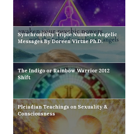
Synchronicity Triple Numbers Angelic
Messages By Doreen Virtue Ph.D.
The Indigo or Rainbow Warrior 2012
Shift
Pleiadian Teachings on Sexuality &
Consciousness