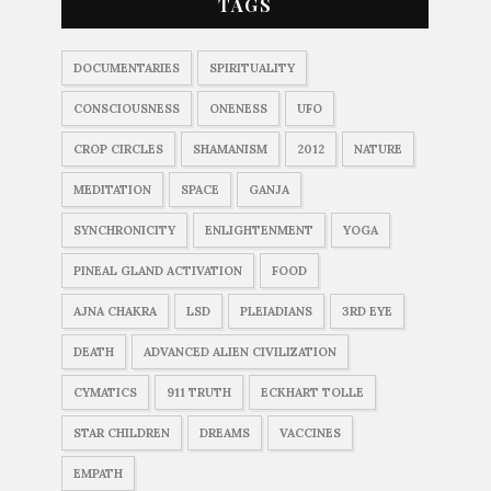
TAGS
DOCUMENTARIES
SPIRITUALITY
CONSCIOUSNESS
ONENESS
UFO
CROP CIRCLES
SHAMANISM
2012
NATURE
MEDITATION
SPACE
GANJA
SYNCHRONICITY
ENLIGHTENMENT
YOGA
PINEAL GLAND ACTIVATION
FOOD
AJNA CHAKRA
LSD
PLEIADIANS
3RD EYE
DEATH
ADVANCED ALIEN CIVILIZATION
CYMATICS
911 TRUTH
ECKHART TOLLE
STAR CHILDREN
DREAMS
VACCINES
EMPATH