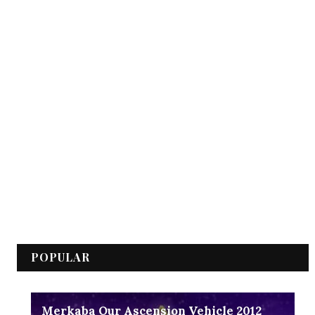
POPULAR
Merkaba Our Ascension Vehicle 2012