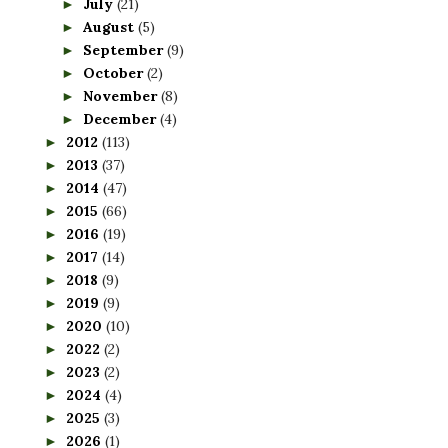
July
(21)
►
August
(5)
►
September
(9)
►
October
(2)
►
November
(8)
►
December
(4)
►
2012
(113)
►
2013
(37)
►
2014
(47)
►
2015
(66)
►
2016
(19)
►
2017
(14)
►
2018
(9)
►
2019
(9)
►
2020
(10)
►
2022
(2)
►
2023
(2)
►
2024
(4)
►
2025
(3)
►
2026
(1)
►