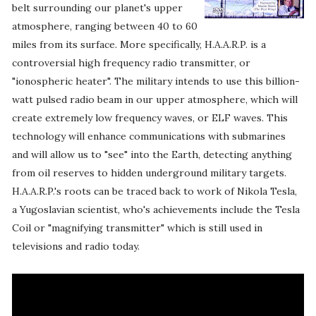
belt surrounding our planet's upper
atmosphere, ranging between 40 to 60
miles from its surface. More specifically, H.A.A.R.P. is a
controversial high frequency radio transmitter, or
"ionospheric heater". The military intends to use this billion-
watt pulsed radio beam in our upper atmosphere, which will
create extremely low frequency waves, or ELF waves. This
technology will enhance communications with submarines
and will allow us to "see" into the Earth, detecting anything
from oil reserves to hidden underground military targets.
H.A.A.R.P.'s roots can be traced back to work of Nikola Tesla,
a Yugoslavian scientist, who's achievements include the Tesla
Coil or "magnifying transmitter" which is still used in
televisions and radio today.