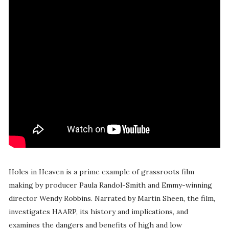
Holes in Heaven is a prime example of grassroots film
making by producer Paula Randol-Smith and Emmy-winning
director Wendy Robbins. Narrated by Martin Sheen, the film,
investigates HAARP, its history and implications, and
examines the dangers and benefits of high and low