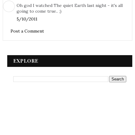
Oh god I watched The quiet Earth last night - it's all
going to come true.. ;)
5/10/2011
Post a Comment
EXPLORE