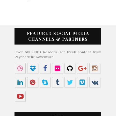
FEATURED SOCIAL MEDIA
CHANNELS & PARTNERS
Over 600,000+ Readers Get fresh content from
Psychedelic Adventure