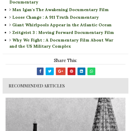
Documentary
Max Igan's The Awakening Documentary Film
Loose Change : A 911 Truth Documentary
Giant Whirlpools Appear in the Atlantic Ocean
Zeitgeist 3 : Moving Forward Documentary Film
Why We Fight : A Documentary Film About War
and the US Military Complex
Share This:
RECOMMENDED ARTICLES