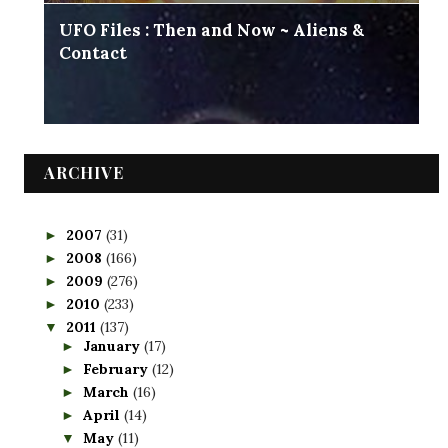
UFO Files : Then and Now ~ Aliens &
Contact
ARCHIVE
2007
(31)
►
2008
(166)
►
2009
(276)
►
2010
(233)
►
2011
(137)
▼
January
(17)
►
February
(12)
►
March
(16)
►
April
(14)
►
May
(11)
▼