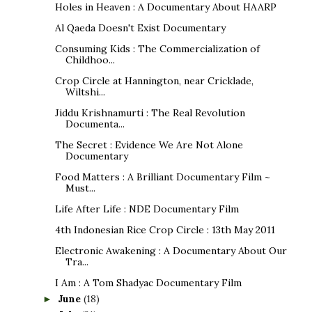
Holes in Heaven : A Documentary About HAARP
Al Qaeda Doesn't Exist Documentary
Consuming Kids : The Commercialization of
Childhoo...
Crop Circle at Hannington, near Cricklade,
Wiltshi...
Jiddu Krishnamurti : The Real Revolution
Documenta...
The Secret : Evidence We Are Not Alone
Documentary
Food Matters : A Brilliant Documentary Film ~
Must...
Life After Life : NDE Documentary Film
4th Indonesian Rice Crop Circle : 13th May 2011
Electronic Awakening : A Documentary About Our
Tra...
I Am : A Tom Shadyac Documentary Film
June
(18)
►