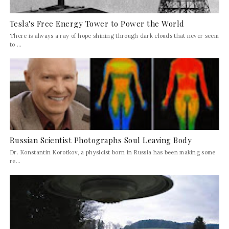
Tesla's Free Energy Tower to Power the World
There is always a ray of hope shining through dark clouds that never seem
to ...
Russian Scientist Photographs Soul Leaving Body
Dr. Konstantin Korotkov, a physicist born in Russia has been making some
re...