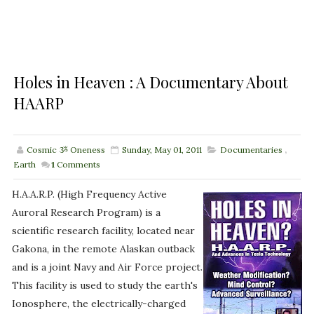
Holes in Heaven : A Documentary About
HAARP
Cosmic ૐ Oneness
Sunday, May 01, 2011
Documentaries
,
Earth
1
Comments
H.A.A.R.P. (High Frequency Active
Auroral Research Program) is a
scientific research facility, located near
Gakona, in the remote Alaskan outback
and is a joint Navy and Air Force project.
This facility is used to study the earth's
Ionosphere, the electrically-charged