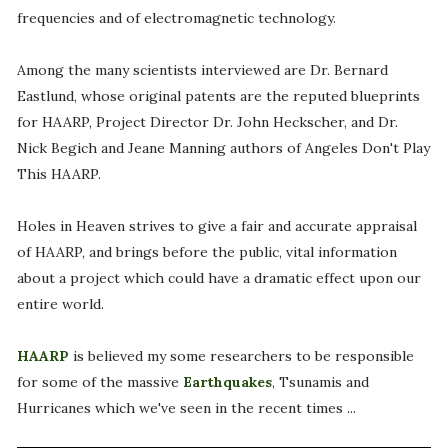
frequencies and of electromagnetic technology.
Among the many scientists interviewed are Dr. Bernard
Eastlund, whose original patents are the reputed blueprints
for HAARP, Project Director Dr. John Heckscher, and Dr.
Nick Begich and Jeane Manning authors of Angeles Don't Play
This HAARP.
Holes in Heaven strives to give a fair and accurate appraisal
of HAARP, and brings before the public, vital information
about a project which could have a dramatic effect upon our
entire world.
HAARP
is believed my some researchers to be responsible
for some of the massive
Earthquakes
, Tsunamis and
Hurricanes which we've seen in the recent times ...