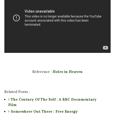
Reference :
Holes in Heaven
Related Posts :
The Century Of The Self : A BBC Documentary
Film
Somewhere Out There : Free Energy