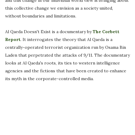
and this change in our individual world view is bringing about
this collective change we envision as a society united,
without boundaries and limitations.
Al Qaeda Doesn't Exist is a documentary by
The Corbett
Report
. It interrogates the theory that Al Qaeda is a
centrally-operated terrorist organization run by Osama Bin
Laden that perpetrated the attacks of 9/11. The documentary
looks at Al Qaeda's roots, its ties to western intelligence
agencies and the fictions that have been created to enhance
its myth in the corporate-controlled media.