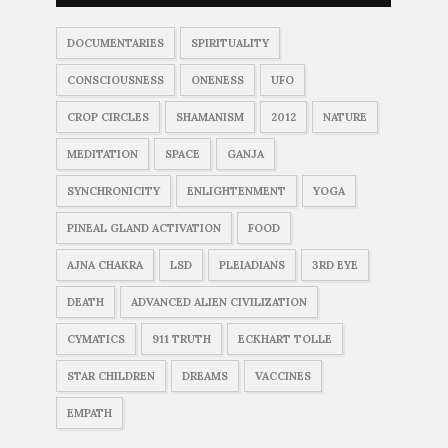
DOCUMENTARIES
SPIRITUALITY
CONSCIOUSNESS
ONENESS
UFO
CROP CIRCLES
SHAMANISM
2012
NATURE
MEDITATION
SPACE
GANJA
SYNCHRONICITY
ENLIGHTENMENT
YOGA
PINEAL GLAND ACTIVATION
FOOD
AJNA CHAKRA
LSD
PLEIADIANS
3RD EYE
DEATH
ADVANCED ALIEN CIVILIZATION
CYMATICS
911 TRUTH
ECKHART TOLLE
STAR CHILDREN
DREAMS
VACCINES
EMPATH