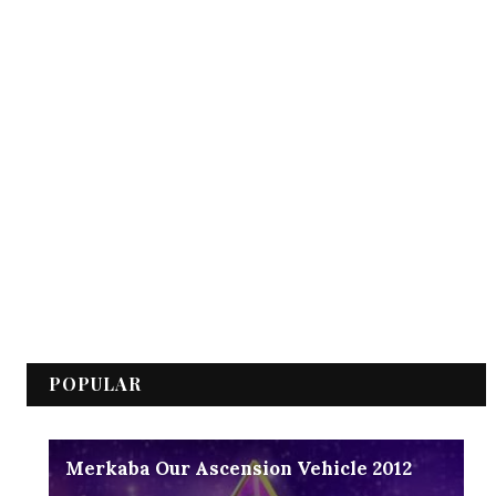
POPULAR
Merkaba Our Ascension Vehicle 2012