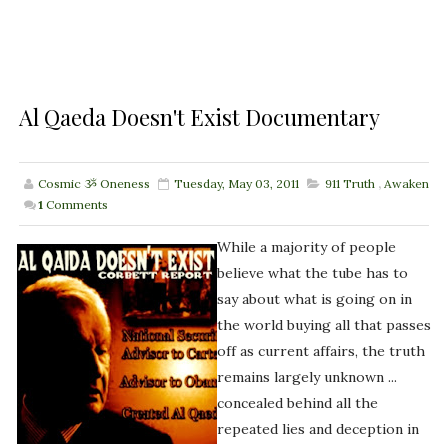
Al Qaeda Doesn't Exist Documentary
Cosmic ૐ Oneness
Tuesday, May 03, 2011
911 Truth
,
Awaken
1
Comments
While a majority of people
believe what the tube has to
say about what is going on in
the world buying all that passes
off as current affairs, the truth
remains largely unknown ...
concealed behind all the
repeated lies and deception in