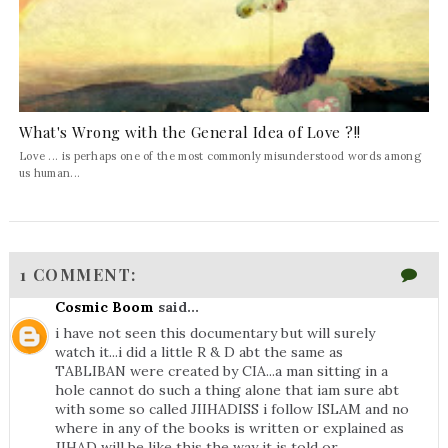
What's Wrong with the General Idea of Love ?!!
Love ... is perhaps one of the most commonly misunderstood words among
us human...
1 COMMENT:
Cosmic Boom
said...
i have not seen this documentary but will surely
watch it...i did a little R & D abt the same as
TABLIBAN were created by CIA...a man sitting in a
hole cannot do such a thing alone that iam sure abt
with some so called JIIHADISS i follow ISLAM and no
where in any of the books is written or explained as
JIHAD will be like this the way it is told or