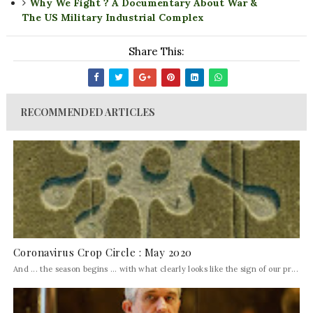
Why We Fight ? A Documentary About War &
The US Military Industrial Complex
Share This:
RECOMMENDED ARTICLES
Coronavirus Crop Circle : May 2020
And ... the season begins ... with what clearly looks like the sign of our pr...