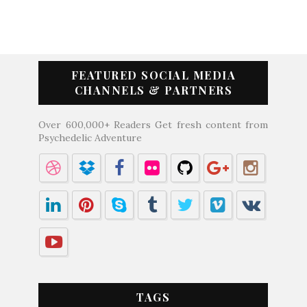
FEATURED SOCIAL MEDIA
CHANNELS & PARTNERS
Over 600,000+ Readers Get fresh content from
Psychedelic Adventure
TAGS