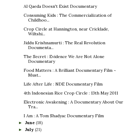
Al Qaeda Doesn't Exist Documentary
Consuming Kids : The Commercialization of
Childhoo...
Crop Circle at Hannington, near Cricklade,
Wiltshi...
Jiddu Krishnamurti : The Real Revolution
Documenta...
The Secret : Evidence We Are Not Alone
Documentary
Food Matters : A Brilliant Documentary Film ~
Must...
Life After Life : NDE Documentary Film
4th Indonesian Rice Crop Circle : 13th May 2011
Electronic Awakening : A Documentary About Our
Tra...
I Am : A Tom Shadyac Documentary Film
June
(18)
►
July
(21)
►