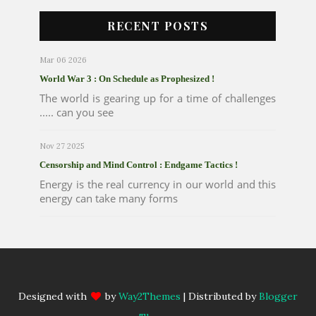
RECENT POSTS
Mar 06 2026
World War 3 : On Schedule as Prophesized !
The world is gearing up for a time of challenges
..... can you see
Nov 27 2025
Censorship and Mind Control : Endgame Tactics !
Energy is the real currency in our world and this
energy can take many forms
Designed with
by
Way2Themes
| Distributed by
Blogger