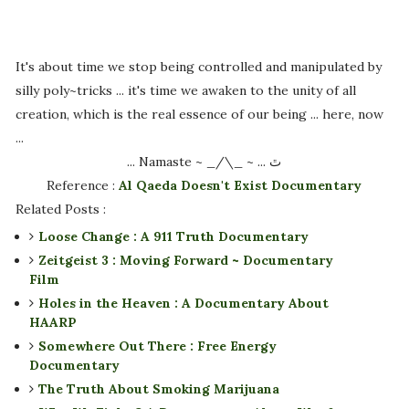
It's about time we stop being controlled and manipulated by
silly poly~tricks ... it's time we awaken to the unity of all
creation, which is the real essence of our being ... here, now
...
... Namaste ~ _/\_ ~ ... ﭢ
Reference :
Al Qaeda Doesn't Exist Documentary
Related Posts :
Loose Change : A 911 Truth Documentary
Zeitgeist 3 : Moving Forward ~ Documentary
Film
Holes in the Heaven : A Documentary About
HAARP
Somewhere Out There : Free Energy
Documentary
The Truth About Smoking Marijuana