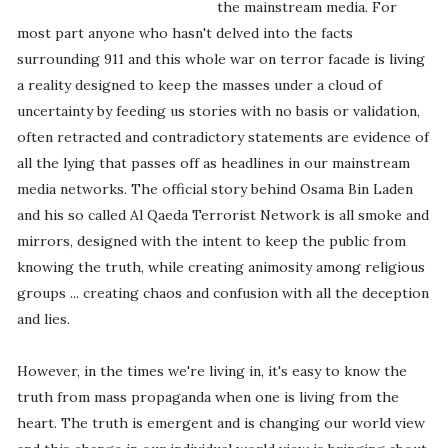
the mainstream media. For
most part anyone who hasn't delved into the facts
surrounding 911 and this whole war on terror facade is living
a reality designed to keep the masses under a cloud of
uncertainty by feeding us stories with no basis or validation,
often retracted and contradictory statements are evidence of
all the lying that passes off as headlines in our mainstream
media networks. The official story behind Osama Bin Laden
and his so called Al Qaeda Terrorist Network is all smoke and
mirrors, designed with the intent to keep the public from
knowing the truth, while creating animosity among religious
groups ... creating chaos and confusion with all the deception
and lies.
However, in the times we're living in, it's easy to know the
truth from mass propaganda when one is living from the
heart. The truth is emergent and is changing our world view