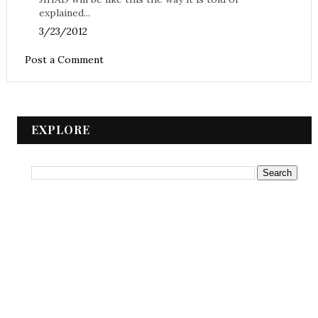
explained...
3/23/2012
Post a Comment
EXPLORE