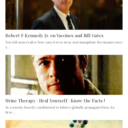
Robert F Kennedy Jr. on Vaccines and Bill Gates
You will soon realize how easy it is to sway and manipulate the masses once
y...
Urine Therapy : Heal Yourself : Know the Facts !
In a society heavily conditioned to believe globally propagated lies, its
brav...