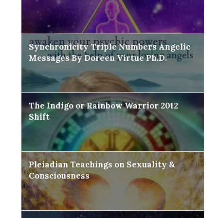
Synchronicity Triple Numbers Angelic
Messages By Doreen Virtue Ph.D.
The Indigo or Rainbow Warrior 2012
Shift
Pleiadian Teachings on Sexuality &
Consciousness