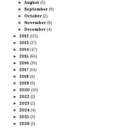
August
(5)
►
September
(9)
►
October
(2)
►
November
(8)
►
December
(4)
►
2012
(113)
►
2013
(37)
►
2014
(47)
►
2015
(66)
►
2016
(19)
►
2017
(14)
►
2018
(9)
►
2019
(9)
►
2020
(10)
►
2022
(2)
►
2023
(2)
►
2024
(4)
►
2025
(3)
►
2026
(1)
►