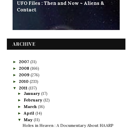
UFO Files : Then and Now ~ Aliens &
Contact
ARCHIVE
2007
(31)
►
2008
(166)
►
2009
(276)
►
2010
(233)
►
2011
(137)
▼
January
(17)
►
February
(12)
►
March
(16)
►
April
(14)
►
May
(11)
▼
Holes in Heaven : A Documentary About HAARP