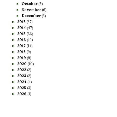
October
(5)
►
November
(6)
►
December
(3)
►
2013
(37)
►
2014
(47)
►
2015
(66)
►
2016
(19)
►
2017
(14)
►
2018
(9)
►
2019
(9)
►
2020
(10)
►
2022
(2)
►
2023
(2)
►
2024
(4)
►
2025
(3)
►
2026
(1)
►