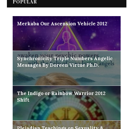
POPULAR
Merkaba Our Ascension Vehicle 2012
Synchronicity Triple Numbers Angelic
Messages By Doreen Virtue Ph.D.
The Indigo or Rainbow Warrior 2012
Shift
Pleiadian Teachings on Sexuality &