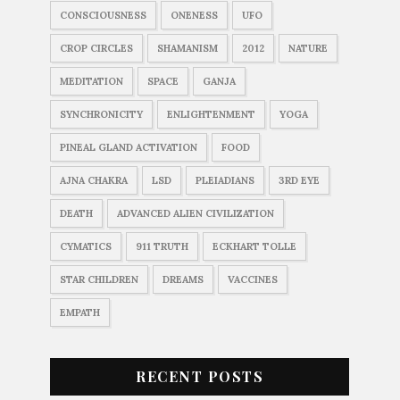
CONSCIOUSNESS
ONENESS
UFO
CROP CIRCLES
SHAMANISM
2012
NATURE
MEDITATION
SPACE
GANJA
SYNCHRONICITY
ENLIGHTENMENT
YOGA
PINEAL GLAND ACTIVATION
FOOD
AJNA CHAKRA
LSD
PLEIADIANS
3RD EYE
DEATH
ADVANCED ALIEN CIVILIZATION
CYMATICS
911 TRUTH
ECKHART TOLLE
STAR CHILDREN
DREAMS
VACCINES
EMPATH
RECENT POSTS