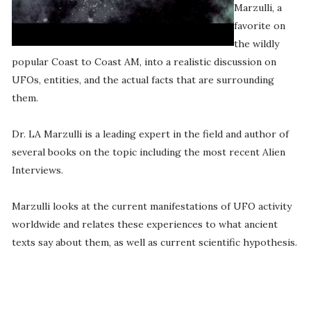
Marzulli, a
favorite on
the wildly
popular Coast to Coast AM, into a realistic discussion on
UFOs, entities, and the actual facts that are surrounding
them.
Dr. LA Marzulli is a leading expert in the field and author of
several books on the topic including the most recent Alien
Interviews.
Marzulli looks at the current manifestations of UFO activity
worldwide and relates these experiences to what ancient
texts say about them, as well as current scientific hypothesis.