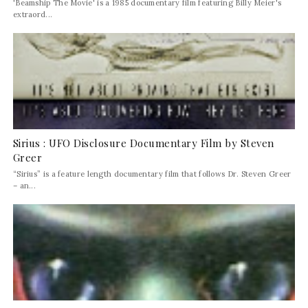
'Beamship The Movie' is a 1985 documentary film featuring Billy Meier's
extraord...
Sirius : UFO Disclosure Documentary Film by Steven
Greer
“Sirius” is a feature length documentary film that follows Dr. Steven Greer
– an...