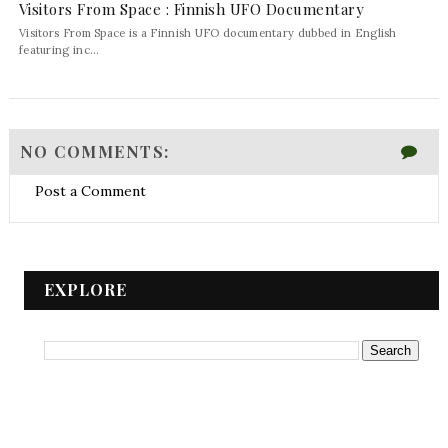
Visitors From Space : Finnish UFO Documentary
Visitors From Space is a Finnish UFO documentary dubbed in English
featuring inc...
NO COMMENTS:
Post a Comment
EXPLORE