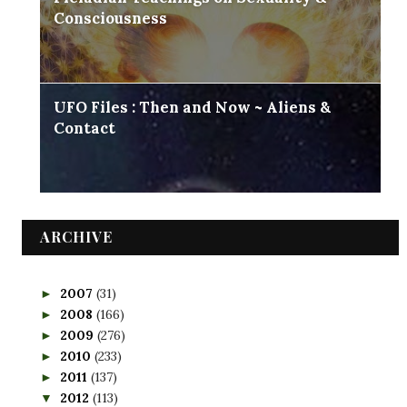
Consciousness
UFO Files : Then and Now ~ Aliens &
Contact
ARCHIVE
2007
(31)
►
2008
(166)
►
2009
(276)
►
2010
(233)
►
2011
(137)
►
2012
(113)
▼