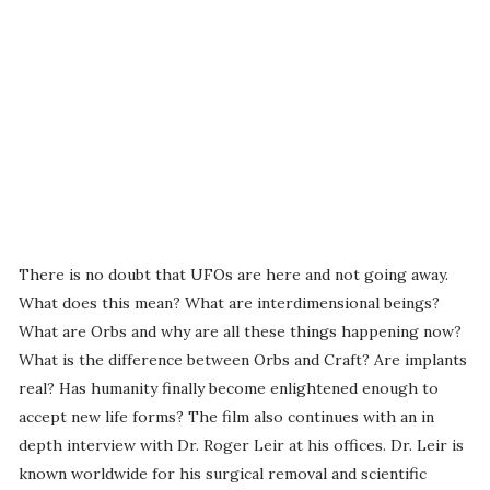
There is no doubt that UFOs are here and not going away.
What does this mean? What are interdimensional beings?
What are Orbs and why are all these things happening now?
What is the difference between Orbs and Craft? Are implants
real? Has humanity finally become enlightened enough to
accept new life forms? The film also continues with an in
depth interview with Dr. Roger Leir at his offices. Dr. Leir is
known worldwide for his surgical removal and scientific