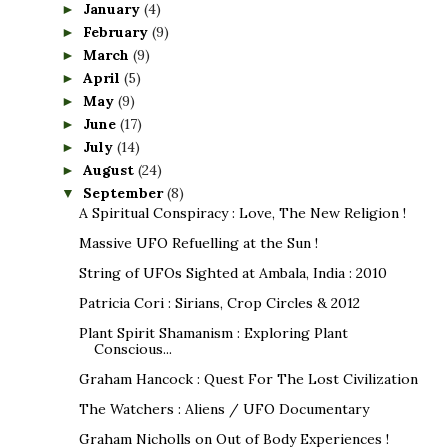
January
(4)
►
February
(9)
►
March
(9)
►
April
(5)
►
May
(9)
►
June
(17)
►
July
(14)
►
August
(24)
►
September
(8)
▼
A Spiritual Conspiracy : Love, The New Religion !
Massive UFO Refuelling at the Sun !
String of UFOs Sighted at Ambala, India : 2010
Patricia Cori : Sirians, Crop Circles & 2012
Plant Spirit Shamanism : Exploring Plant
Conscious...
Graham Hancock : Quest For The Lost Civilization
The Watchers : Aliens / UFO Documentary
Graham Nicholls on Out of Body Experiences !