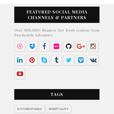
FEATURED SOCIAL MEDIA
CHANNELS & PARTNERS
Over 600,000+ Readers Get fresh content from
Psychedelic Adventure
TAGS
DOCUMENTARIES
SPIRITUALITY