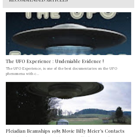
The UFO Experience : Undeniable Evidence !
The UFO Experience, is one of the best documentaries on the UFO
phenomena with c...
Pleiadian Beamships 1985 Movie Billy Meier's Contacts