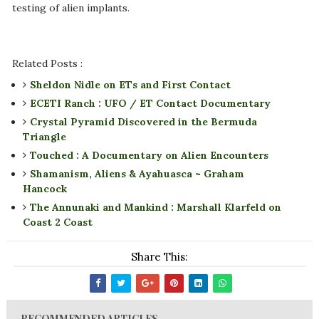
testing of alien implants.
Related Posts :
Sheldon Nidle on ETs and First Contact
ECETI Ranch : UFO / ET Contact Documentary
Crystal Pyramid Discovered in the Bermuda
Triangle
Touched : A Documentary on Alien Encounters
Shamanism, Aliens & Ayahuasca ~ Graham
Hancock
The Annunaki and Mankind : Marshall Klarfeld on
Coast 2 Coast
Share This:
RECOMMENDED ARTICLES