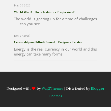
Mar 06 2026
World War 3 : On Schedule as Prophesized !
The world is gearing up for a time of challenges
..... can you see
Nov 27 2025
Censorship and Mind Control : Endgame Tactics !
Energy is the real currency in our world and this
energy can take many forms
Designed with
by
Way2Themes
| Distributed by
Blogger
Themes