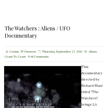
The Watchers : Aliens / UFO
Documentary
Cosmic ૐ Oneness
Thursday, September 27, 2012
Aliens
,
Coast To Coast
0
Comments
This
documentary
directed by
Richard Shaw
titled "The
Watchers",
brings LA