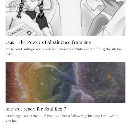
Ojas : The Power of Abstinence from Sex
From total indulgence in sensual pleasures while experiencing the divine
thro...
Are you ready for Soul Sex ?
Greetings Dear One .... If you have been following this blog for a while,
you ha...