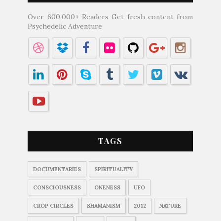
Over 600,000+ Readers Get fresh content from
Psychedelic Adventure
TAGS
DOCUMENTARIES
SPIRITUALITY
CONSCIOUSNESS
ONENESS
UFO
CROP CIRCLES
SHAMANISM
2012
NATURE