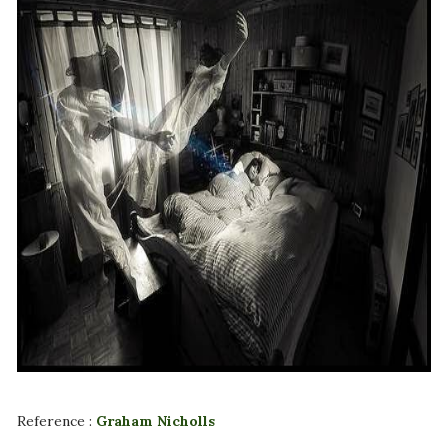
Reference :
Graham Nicholls