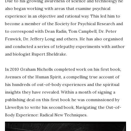
Due to his growing awareness of science and technology he
also began working with areas that examine psychical
experience in an objective and rational way. This led him to
become a member of the Society for Psychical Research and
to correspond with Dean Radin, Tom Campbell, Dr. Peter
Fenwick, Dr. Jeffery Long and others. He has also organised
and conducted a series of telepathy experiments with author
and biologist Rupert Sheldrake.
In 2010 Graham Nicholls completed work on his first book,
Avenues of the Human Spirit, a compelling true account of
his hundreds of out-of-body experiences and the spiritual
insights they have revealed. Within a month of signing a
publishing deal on this first book he was commissioned by
Llewellyn to write his second book, Navigating the Out-of-
Body Experience: Radical New Techniques.