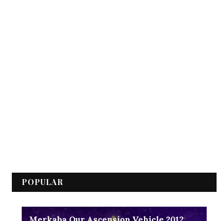
POPULAR
Merkaba Our Ascension Vehicle 2012