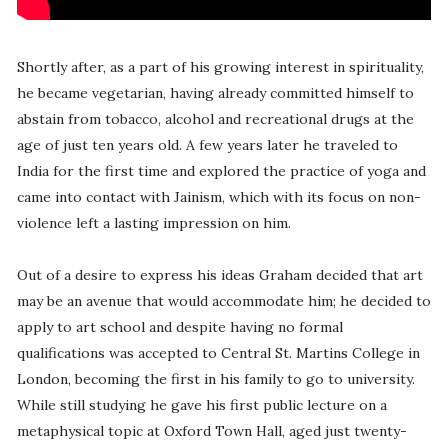
Shortly after, as a part of his growing interest in spirituality,
he became vegetarian, having already committed himself to
abstain from tobacco, alcohol and recreational drugs at the
age of just ten years old. A few years later he traveled to
India for the first time and explored the practice of yoga and
came into contact with Jainism, which with its focus on non-
violence left a lasting impression on him.
Out of a desire to express his ideas Graham decided that art
may be an avenue that would accommodate him; he decided to
apply to art school and despite having no formal
qualifications was accepted to Central St. Martins College in
London, becoming the first in his family to go to university.
While still studying he gave his first public lecture on a
metaphysical topic at Oxford Town Hall, aged just twenty-