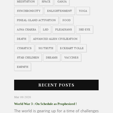
MEDITATION
SPACE
GANJA
SYNCHRONICITY
ENLIGHTENMENT
YOGA
PINEAL GLAND ACTIVATION
FOOD
AJNA CHAKRA
LSD
PLEIADIANS
3RD EYE
DEATH
ADVANCED ALIEN CIVILIZATION
CYMATICS
911 TRUTH
ECKHART TOLLE
STAR CHILDREN
DREAMS
VACCINES
EMPATH
RECENT POSTS
Mar 06 2026
World War 3 : On Schedule as Prophesized !
The world is gearing up for a time of challenges