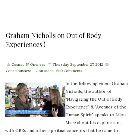
Graham Nicholls on Out of Body
Experiences !
Cosmic ૐ Oneness
Thursday, September 27, 2012
Consciousness
,
Lilou Mace
0
Comments
In the following video, Graham
Nicholls, the author of
"Navigating the Out of Body
Experience" & "Avenues of the
Human Spirit" speaks to Lilou
Mace about his exploration
with OBEs and other spiritual concepts that he came to