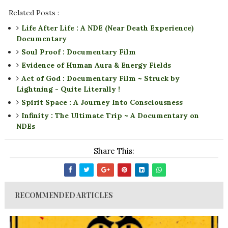
Related Posts :
Life After Life : A NDE (Near Death Experience)
Documentary
Soul Proof : Documentary Film
Evidence of Human Aura & Energy Fields
Act of God : Documentary Film ~ Struck by
Lightning - Quite Literally !
Spirit Space : A Journey Into Consciousness
Infinity : The Ultimate Trip ~ A Documentary on
NDEs
Share This:
RECOMMENDED ARTICLES