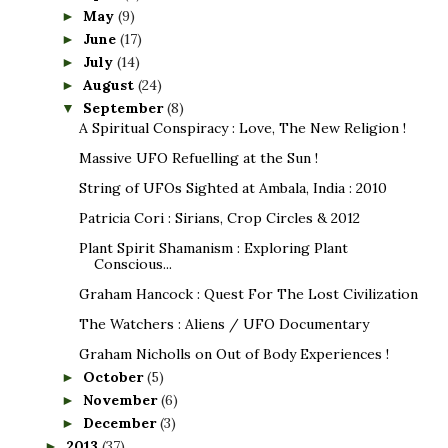
May
(9)
►
June
(17)
►
July
(14)
►
August
(24)
►
September
(8)
▼
A Spiritual Conspiracy : Love, The New Religion !
Massive UFO Refuelling at the Sun !
String of UFOs Sighted at Ambala, India : 2010
Patricia Cori : Sirians, Crop Circles & 2012
Plant Spirit Shamanism : Exploring Plant
Conscious...
Graham Hancock : Quest For The Lost Civilization
The Watchers : Aliens / UFO Documentary
Graham Nicholls on Out of Body Experiences !
October
(5)
►
November
(6)
►
December
(3)
►
2013
(37)
►