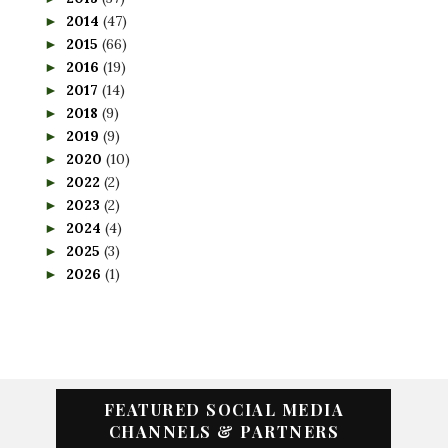
2014
(47)
►
2015
(66)
►
2016
(19)
►
2017
(14)
►
2018
(9)
►
2019
(9)
►
2020
(10)
►
2022
(2)
►
2023
(2)
►
2024
(4)
►
2025
(3)
►
2026
(1)
►
FEATURED SOCIAL MEDIA
CHANNELS & PARTNERS