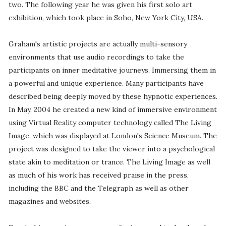
two. The following year he was given his first solo art
exhibition, which took place in Soho, New York City, USA.
Graham's artistic projects are actually multi-sensory
environments that use audio recordings to take the
participants on inner meditative journeys. Immersing them in
a powerful and unique experience. Many participants have
described being deeply moved by these hypnotic experiences.
In May, 2004 he created a new kind of immersive environment
using Virtual Reality computer technology called The Living
Image, which was displayed at London's Science Museum. The
project was designed to take the viewer into a psychological
state akin to meditation or trance. The Living Image as well
as much of his work has received praise in the press,
including the BBC and the Telegraph as well as other
magazines and websites.