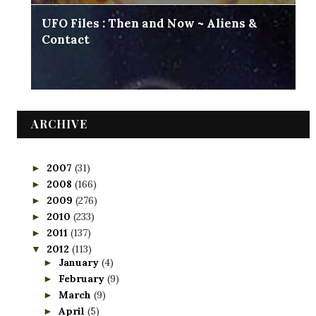
UFO Files : Then and Now ~ Aliens &
Contact
ARCHIVE
2007
(31)
►
2008
(166)
►
2009
(276)
►
2010
(233)
►
2011
(137)
►
2012
(113)
▼
January
(4)
►
February
(9)
►
March
(9)
►
April
(5)
►