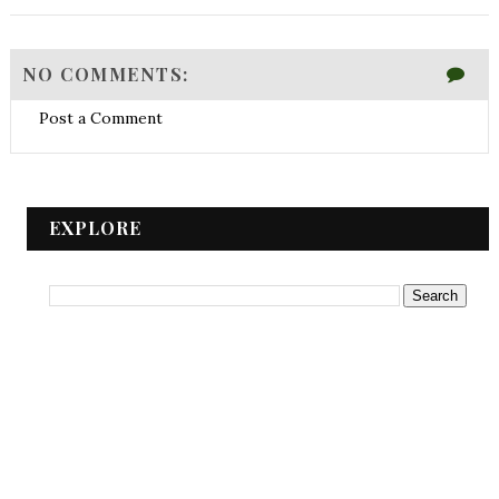
NO COMMENTS:
Post a Comment
EXPLORE