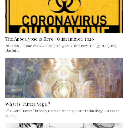
The Apocalypse is Here : Quarantined 2020
So, looks like one can say the Apocalypse is here now. Things are going
absolut...
What is Tantra Yoga ?
The word “tantra” literally means a technique or a technology. This is an
inner...