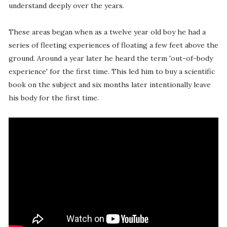
understand deeply over the years.
These areas began when as a twelve year old boy he had a
series of fleeting experiences of floating a few feet above the
ground. Around a year later he heard the term 'out-of-body
experience' for the first time. This led him to buy a scientific
book on the subject and six months later intentionally leave
his body for the first time.