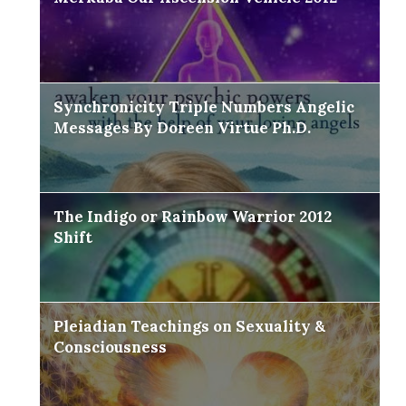
Synchronicity Triple Numbers Angelic
Messages By Doreen Virtue Ph.D.
The Indigo or Rainbow Warrior 2012
Shift
Pleiadian Teachings on Sexuality &
Consciousness