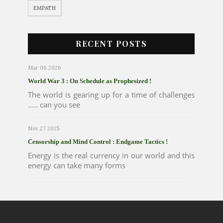
EMPATH
RECENT POSTS
Mar 06 2026
World War 3 : On Schedule as Prophesized !
The world is gearing up for a time of challenges
..... can you see
Nov 27 2025
Censorship and Mind Control : Endgame Tactics !
Energy is the real currency in our world and this
energy can take many forms