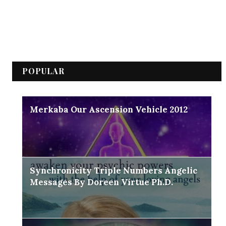
POPULAR
Merkaba Our Ascension Vehicle 2012
Synchronicity Triple Numbers Angelic
Messages By Doreen Virtue Ph.D.