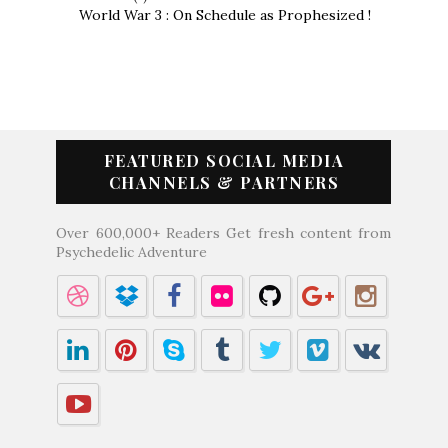
World War 3 : On Schedule as Prophesized !
FEATURED SOCIAL MEDIA
CHANNELS & PARTNERS
Over 600,000+ Readers Get fresh content from
Psychedelic Adventure