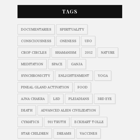
TAGS
DOCUMENTARIES
SPIRITUALITY
CONSCIOUSNESS
ONENESS
UFO
CROP CIRCLES
SHAMANISM
2012
NATURE
MEDITATION
SPACE
GANJA
SYNCHRONICITY
ENLIGHTENMENT
YOGA
PINEAL GLAND ACTIVATION
FOOD
AJNA CHAKRA
LSD
PLEIADIANS
3RD EYE
DEATH
ADVANCED ALIEN CIVILIZATION
CYMATICS
911 TRUTH
ECKHART TOLLE
STAR CHILDREN
DREAMS
VACCINES