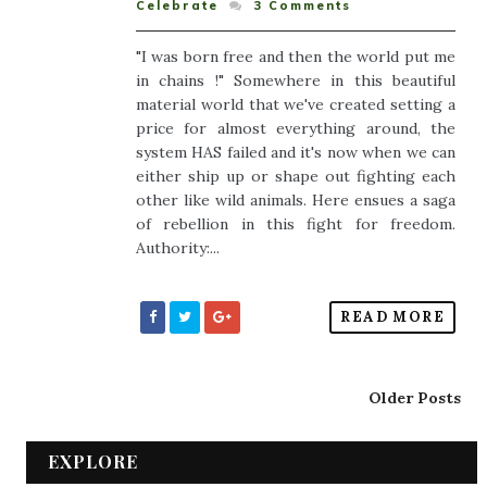
Celebrate
3
Comments
"I was born free and then the world put me
in chains !" Somewhere in this beautiful
material world that we've created setting a
price for almost everything around, the
system HAS failed and it's now when we can
either ship up or shape out fighting each
other like wild animals. Here ensues a saga
of rebellion in this fight for freedom.
Authority:...
READ MORE
Older Posts
EXPLORE