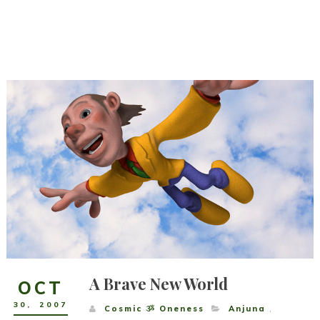
A Brave New World
OCT
30
,
2007
Cosmic ૐ Oneness
Anjuna
,