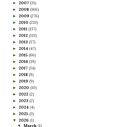
2007
(31)
►
2008
(166)
►
2009
(276)
►
2010
(233)
►
2011
(137)
►
2012
(113)
►
2013
(37)
►
2014
(47)
►
2015
(66)
►
2016
(19)
►
2017
(14)
►
2018
(9)
►
2019
(9)
►
2020
(10)
►
2022
(2)
►
2023
(2)
►
2024
(4)
►
2025
(3)
►
2026
(1)
▼
March
(1)
▼