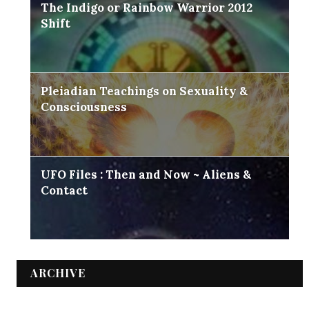
The Indigo or Rainbow Warrior 2012
Shift
Pleiadian Teachings on Sexuality &
Consciousness
UFO Files : Then and Now ~ Aliens &
Contact
ARCHIVE