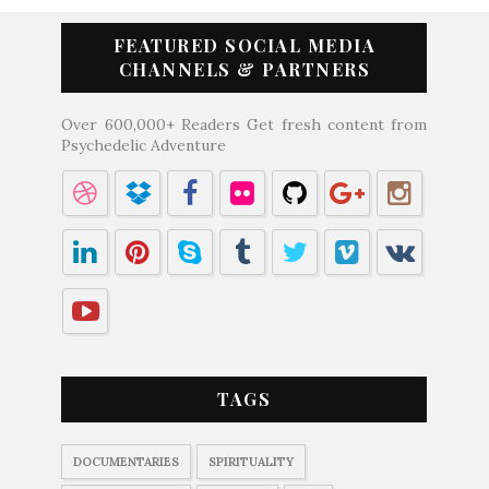
FEATURED SOCIAL MEDIA
CHANNELS & PARTNERS
Over 600,000+ Readers Get fresh content from
Psychedelic Adventure
TAGS
DOCUMENTARIES
SPIRITUALITY