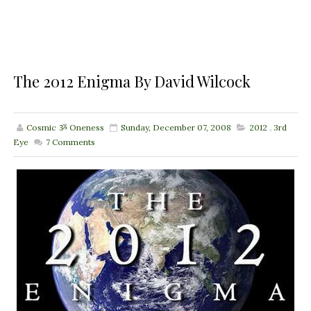
The 2012 Enigma By David Wilcock
Cosmic ૐ Oneness
Sunday, December 07, 2008
2012
,
3rd
Eye
7
Comments