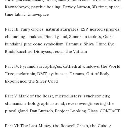
Kaznacheyev, psychic healing, Dewey Larson, 3D time, space-
time fabric, time-space
Part III: Fairy circles, natural stargates, ESP, nested spheres,
channeling, chakras, Pineal gland, Sumerian tablets, Osiris,
kundalini, pine cone symbolism, Tammuz, Shiva, Third Eye,
Bindi, Bacchus, Dionysus, Jesus, the Vatican
Part IV: Pyramid sarcophagus, cathedral windows, the World
Tree, melatonin, DMT, ayahuasca, Dreams, Out of Body
Experience, the Silver Cord
Part V: Mark of the Beast, microclusters, synchronicity,
shamanism, holographic sound, reverse-engineering the
pineal gland, Dan Burisch, Project Looking Glass, CONTACT
Part VI: The Last Mimzy, the Roswell Crash, the Cube /