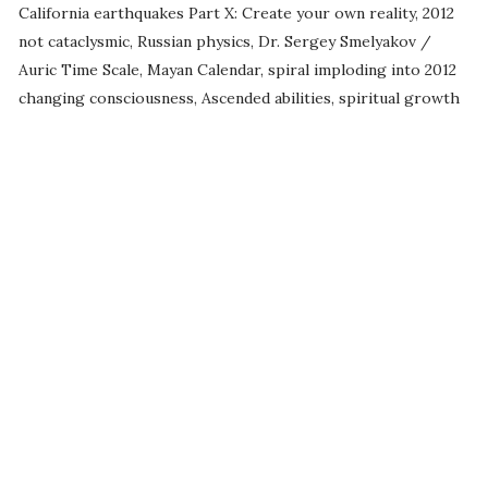
California earthquakes Part X: Create your own reality, 2012
not cataclysmic, Russian physics, Dr. Sergey Smelyakov /
Auric Time Scale, Mayan Calendar, spiral imploding into 2012
changing consciousness, Ascended abilities, spiritual growth