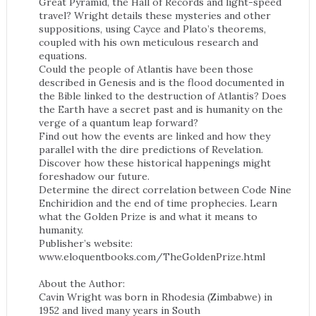
Great Pyramid, the Hall of Records and light-speed
travel? Wright details these mysteries and other
suppositions, using Cayce and Plato’s theorems,
coupled with his own meticulous research and
equations.
Could the people of Atlantis have been those
described in Genesis and is the flood documented in
the Bible linked to the destruction of Atlantis? Does
the Earth have a secret past and is humanity on the
verge of a quantum leap forward?
Find out how the events are linked and how they
parallel with the dire predictions of Revelation.
Discover how these historical happenings might
foreshadow our future.
Determine the direct correlation between Code Nine
Enchiridion and the end of time prophecies. Learn
what the Golden Prize is and what it means to
humanity.
Publisher’s website:
www.eloquentbooks.com/TheGoldenPrize.html
About the Author:
Cavin Wright was born in Rhodesia (Zimbabwe) in
1952 and lived many years in South