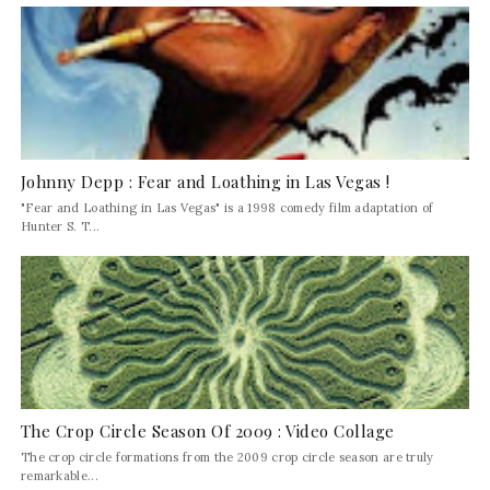
Johnny Depp : Fear and Loathing in Las Vegas !
"Fear and Loathing in Las Vegas" is a 1998 comedy film adaptation of
Hunter S. T...
The Crop Circle Season Of 2009 : Video Collage
The crop circle formations from the 2009 crop circle season are truly
remarkable...