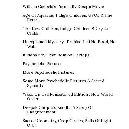
William Gazecki's Future By Design Movie
Age Of Aquarius, Indigo Children, UFOs & The
Extra...
The New Children, Indigo Children & Crystal
Childr...
Unexplained Mystery : Prahlad Jani No Food, No
Wat...
Buddha Boy : Ram Bomjon Of Nepal
Psychedelic Pictures
More Psychedelic Pictures
Some More Psychedelic Pictures & Sacred
Symbols
Wake Up Call Remastered Edition : New World
Order ...
Deepak Chopra's Buddha A Story Of
Enlightenment
Sacred Geometry, Crop Circles, Balls Of Light,
Orb...