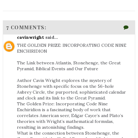
7 COMMENTS:
cavinwright
said...
THE GOLDEN PRIZE: INCORPORATING CODE NINE
ENCHIRIDION
The Link between Atlantis, Stonehenge, the Great
Pyramid, Biblical Events and Our Future
Author Cavin Wright explores the mystery of
Stonehenge with specific focus on the 56-hole
Aubrey Circle, the purported, sophisticated calendar
and clock and its link to the Great Pyramid.
The Golden Prize: Incorporating Code Nine
Enchiridion is a fascinating body of work that
correlates American seer, Edgar Cayce’s and Plato’s
theories with Wright’s mathematical formulas,
resulting in astonishing findings.
What is the connection between Stonehenge, the