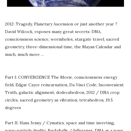
2012: Tragedy, Planetary Ascension or just another year ?
David Wilcock, exposes many great secrets: DNA,
consciousness science, wormholes, stargate travel, sacred
geometry, three-dimensional time, the Mayan Calendar and
much, much more ...
Part I: CONVERGENCE The Movie, consciousness energy
field, Edgar Cayce reincarnation, Da Vinci Code, Inconvenient
Truth, galactic alignment, dodecahedron, 2012 / DNA crop
circles, sacred geometry as vibration, tetrahedron, 19.5
degrees
Part II: Hans Jenny / Cymatics, space and time inverting,
wave-particle duality, Buckyballs / fullerenes, DNA as a wave,