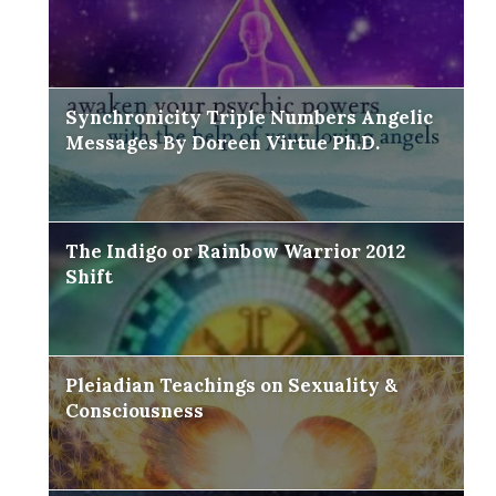
Synchronicity Triple Numbers Angelic
Messages By Doreen Virtue Ph.D.
The Indigo or Rainbow Warrior 2012
Shift
Pleiadian Teachings on Sexuality &
Consciousness