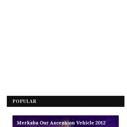
POPULAR
Merkaba Our Ascension Vehicle 2012