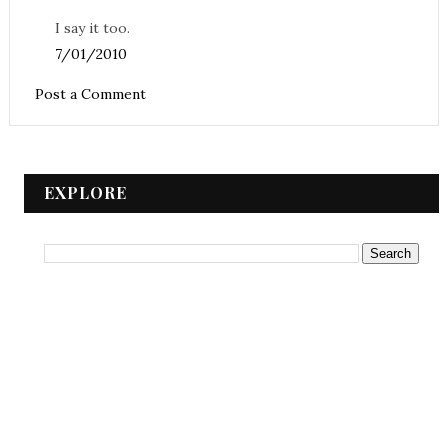
I say it too.
7/01/2010
Post a Comment
EXPLORE