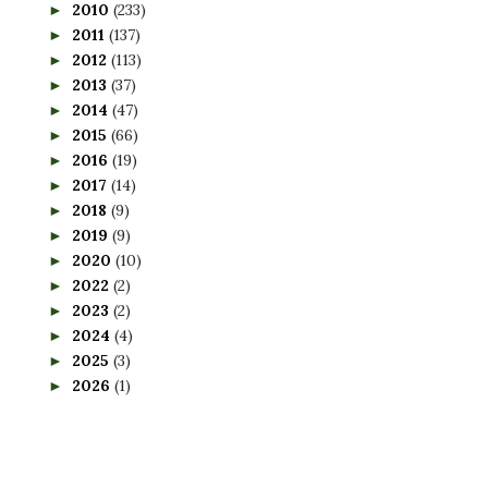
2010
(233)
►
2011
(137)
►
2012
(113)
►
2013
(37)
►
2014
(47)
►
2015
(66)
►
2016
(19)
►
2017
(14)
►
2018
(9)
►
2019
(9)
►
2020
(10)
►
2022
(2)
►
2023
(2)
►
2024
(4)
►
2025
(3)
►
2026
(1)
►