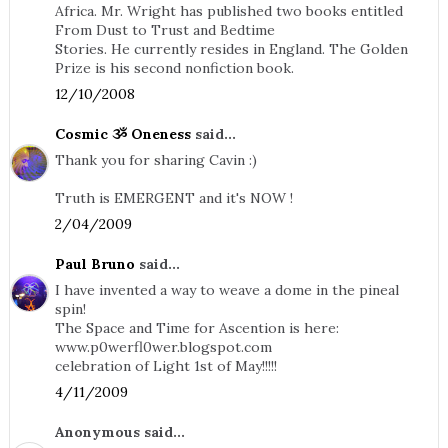
Africa. Mr. Wright has published two books entitled
From Dust to Trust and Bedtime
Stories. He currently resides in England. The Golden
Prize is his second nonfiction book.
12/10/2008
Cosmic ૐ Oneness
said...
Thank you for sharing Cavin :)
Truth is EMERGENT and it's NOW !
2/04/2009
Paul Bruno
said...
I have invented a way to weave a dome in the pineal
spin!
The Space and Time for Ascention is here:
www.p0werfl0wer.blogspot.com
celebration of Light 1st of May!!!!!
4/11/2009
Anonymous said...