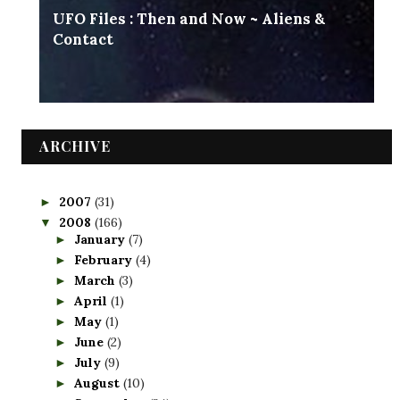
UFO Files : Then and Now ~ Aliens &
Contact
ARCHIVE
2007
(31)
►
2008
(166)
▼
January
(7)
►
February
(4)
►
March
(3)
►
April
(1)
►
May
(1)
►
June
(2)
►
July
(9)
►
August
(10)
►