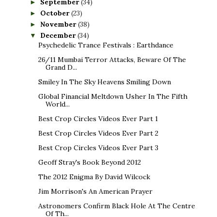
September
(34)
►
October
(23)
►
November
(38)
►
December
(34)
▼
Psychedelic Trance Festivals : Earthdance
26/11 Mumbai Terror Attacks, Beware Of The
Grand D...
Smiley In The Sky Heavens Smiling Down
Global Financial Meltdown Usher In The Fifth
World...
Best Crop Circles Videos Ever Part 1
Best Crop Circles Videos Ever Part 2
Best Crop Circles Videos Ever Part 3
Geoff Stray's Book Beyond 2012
The 2012 Enigma By David Wilcock
Jim Morrison's An American Prayer
Astronomers Confirm Black Hole At The Centre
Of Th...