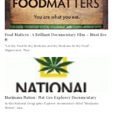
Food Matters : A Brilliant Documentary Film ~ Must See
!!!
"Let thy Food be thy Medicine and thy Medicine be thy Food" -
Hippocrates. That ...
Marijuana Nation : Nat Geo Explorer Documentary
In this National Geographic Explorer documentary titled "Marijuana
Nation", Lisa...