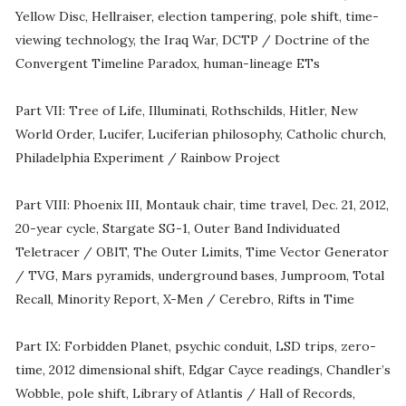
Yellow Disc, Hellraiser, election tampering, pole shift, time-
viewing technology, the Iraq War, DCTP / Doctrine of the
Convergent Timeline Paradox, human-lineage ETs
Part VII: Tree of Life, Illuminati, Rothschilds, Hitler, New
World Order, Lucifer, Luciferian philosophy, Catholic church,
Philadelphia Experiment / Rainbow Project
Part VIII: Phoenix III, Montauk chair, time travel, Dec. 21, 2012,
20-year cycle, Stargate SG-1, Outer Band Individuated
Teletracer / OBIT, The Outer Limits, Time Vector Generator
/ TVG, Mars pyramids, underground bases, Jumproom, Total
Recall, Minority Report, X-Men / Cerebro, Rifts in Time
Part IX: Forbidden Planet, psychic conduit, LSD trips, zero-
time, 2012 dimensional shift, Edgar Cayce readings, Chandler’s
Wobble, pole shift, Library of Atlantis / Hall of Records,