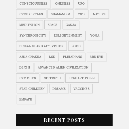
CONSCIOUSNESS
ONENESS
UFO
CROP CIRCLES
SHAMANISM
2012
NATURE
MEDITATION
SPACE
GANJA
SYNCHRONICITY
ENLIGHTENMENT
YOGA
PINEAL GLAND ACTIVATION
FOOD
AJNA CHAKRA
LSD
PLEIADIANS
3RD EYE
DEATH
ADVANCED ALIEN CIVILIZATION
CYMATICS
911 TRUTH
ECKHART TOLLE
STAR CHILDREN
DREAMS
VACCINES
EMPATH
RECENT POSTS