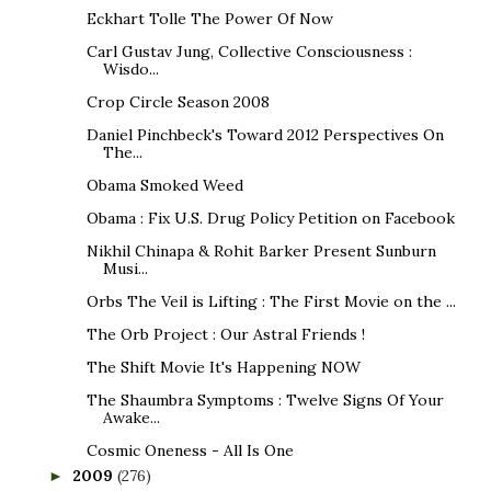
Eckhart Tolle The Power Of Now
Carl Gustav Jung, Collective Consciousness :
Wisdo...
Crop Circle Season 2008
Daniel Pinchbeck's Toward 2012 Perspectives On
The...
Obama Smoked Weed
Obama : Fix U.S. Drug Policy Petition on Facebook
Nikhil Chinapa & Rohit Barker Present Sunburn
Musi...
Orbs The Veil is Lifting : The First Movie on the ...
The Orb Project : Our Astral Friends !
The Shift Movie It's Happening NOW
The Shaumbra Symptoms : Twelve Signs Of Your
Awake...
Cosmic Oneness - All Is One
2009
(276)
►