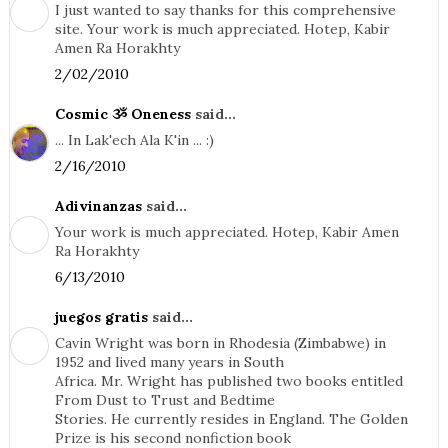
I just wanted to say thanks for this comprehensive
site. Your work is much appreciated. Hotep, Kabir
Amen Ra Horakhty
2/02/2010
Cosmic ૐ Oneness
said...
... In Lak'ech Ala K'in ... :)
2/16/2010
Adivinanzas
said...
Your work is much appreciated. Hotep, Kabir Amen
Ra Horakhty
6/13/2010
juegos gratis
said...
Cavin Wright was born in Rhodesia (Zimbabwe) in
1952 and lived many years in South
Africa. Mr. Wright has published two books entitled
From Dust to Trust and Bedtime
Stories. He currently resides in England. The Golden
Prize is his second nonfiction book