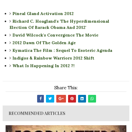
Pineal Gland Activation 2012
Richard C. Hoagland's 'The Hyperdimensional
Election Of Barack Obama And 2012'
David Wilcock's Convergence The Movie
2012 Dawn Of The Golden Age
Kymatica The Film : Sequel To Esoteric Agenda
Indigos & Rainbow Warriors 2012 Shift
What Is Happening In 2012 ?!
Share This:
RECOMMENDED ARTICLES