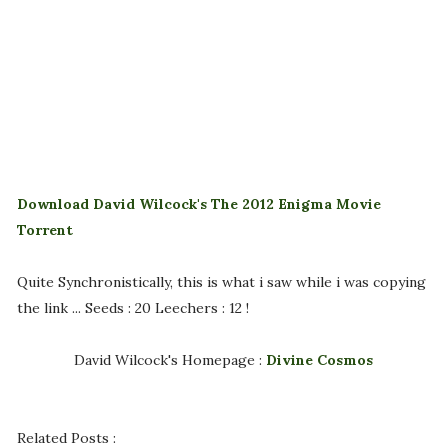
Download David Wilcock's The 2012 Enigma Movie
Torrent
Quite Synchronistically, this is what i saw while i was copying
the link ... Seeds : 20 Leechers : 12 !
David Wilcock's Homepage :
Divine Cosmos
Related Posts :