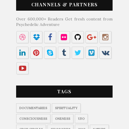
CHANNELS & PARTNERS
Over 600,000+ Readers Get fresh content from
Psychedelic Adventure
TAGS
DOCUMENTARIES
SPIRITUALITY
CONSCIOUSNESS
ONENESS
UFO