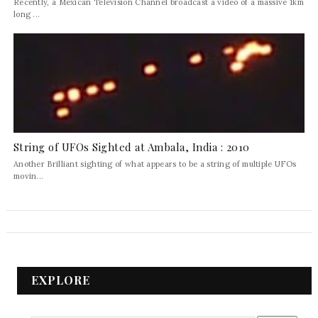
Recently, a Mexican Television Channel broadcast a video of a massive 1km
long ...
String of UFOs Sighted at Ambala, India : 2010
Another Brilliant sighting of what appears to be a string of multiple UFOs
movin...
EXPLORE