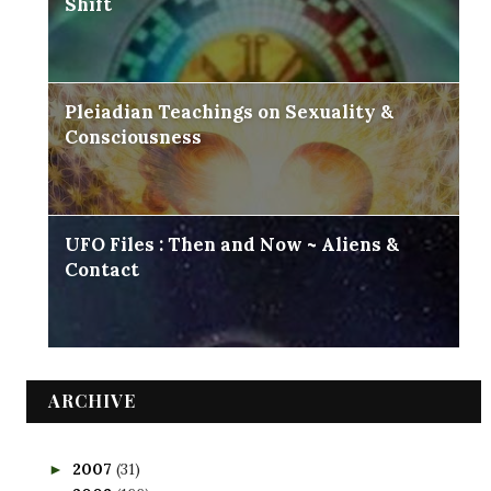
Shift
Pleiadian Teachings on Sexuality &
Consciousness
UFO Files : Then and Now ~ Aliens &
Contact
ARCHIVE
2007
(31)
►