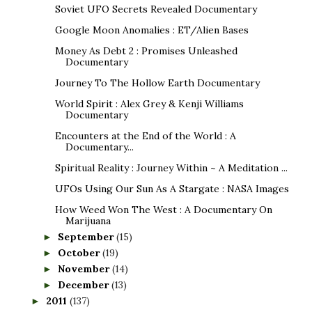
Soviet UFO Secrets Revealed Documentary
Google Moon Anomalies : ET/Alien Bases
Money As Debt 2 : Promises Unleashed
Documentary
Journey To The Hollow Earth Documentary
World Spirit : Alex Grey & Kenji Williams
Documentary
Encounters at the End of the World : A
Documentary...
Spiritual Reality : Journey Within ~ A Meditation ...
UFOs Using Our Sun As A Stargate : NASA Images
How Weed Won The West : A Documentary On
Marijuana
September
(15)
►
October
(19)
►
November
(14)
►
December
(13)
►
2011
(137)
►