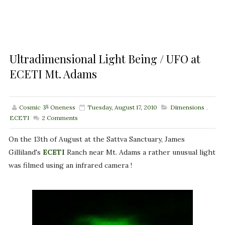
Ultradimensional Light Being / UFO at
ECETI Mt. Adams
Cosmic ૐ Oneness
Tuesday, August 17, 2010
Dimensions
,
ECETI
2
Comments
On the 13th of August at the Sattva Sanctuary, James
Gilliland's
ECETI
Ranch near Mt. Adams a rather unusual light
was filmed using an infrared camera !