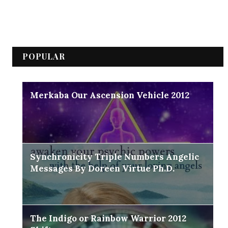
POPULAR
Merkaba Our Ascension Vehicle 2012
Synchronicity Triple Numbers Angelic
Messages By Doreen Virtue Ph.D.
The Indigo or Rainbow Warrior 2012