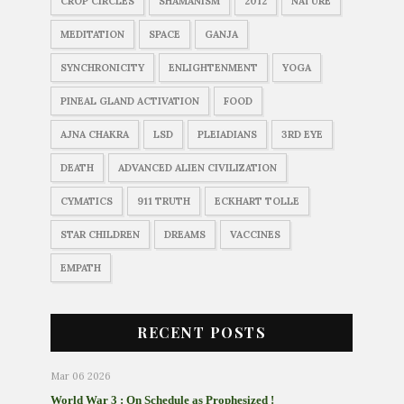
CROP CIRCLES
SHAMANISM
2012
NATURE
MEDITATION
SPACE
GANJA
SYNCHRONICITY
ENLIGHTENMENT
YOGA
PINEAL GLAND ACTIVATION
FOOD
AJNA CHAKRA
LSD
PLEIADIANS
3RD EYE
DEATH
ADVANCED ALIEN CIVILIZATION
CYMATICS
911 TRUTH
ECKHART TOLLE
STAR CHILDREN
DREAMS
VACCINES
EMPATH
RECENT POSTS
Mar 06 2026
World War 3 : On Schedule as Prophesized !