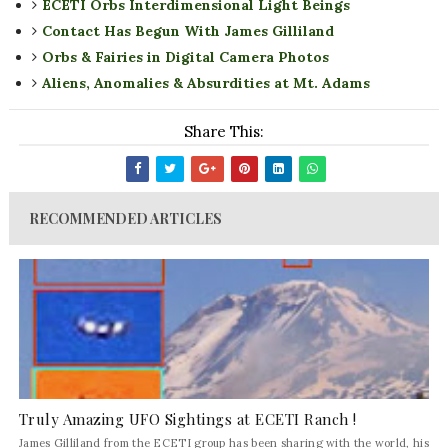
ECETI Orbs Interdimensional Light Beings
Contact Has Begun With James Gilliland
Orbs & Fairies in Digital Camera Photos
Aliens, Anomalies & Absurdities at Mt. Adams
Share This:
RECOMMENDED ARTICLES
Truly Amazing UFO Sightings at ECETI Ranch !
James Gilliland from the ECETI group has been sharing with the world, his