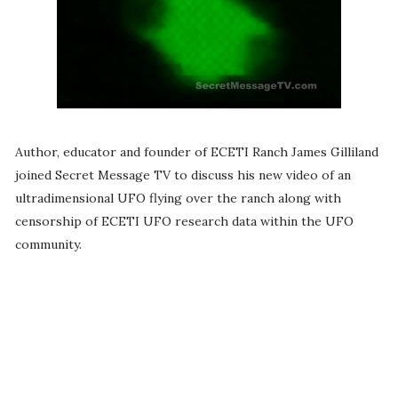
Author, educator and founder of ECETI Ranch James Gilliland
joined Secret Message TV to discuss his new video of an
ultradimensional UFO flying over the ranch along with
censorship of ECETI UFO research data within the UFO
community.