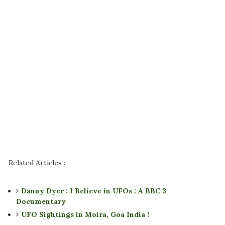
Related Articles :
Danny Dyer : I Believe in UFOs : A BBC 3
Documentary
UFO Sightings in Moira, Goa India !