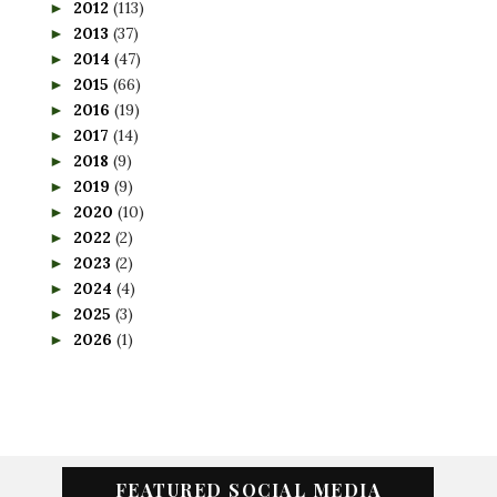
2012
(113)
►
2013
(37)
►
2014
(47)
►
2015
(66)
►
2016
(19)
►
2017
(14)
►
2018
(9)
►
2019
(9)
►
2020
(10)
►
2022
(2)
►
2023
(2)
►
2024
(4)
►
2025
(3)
►
2026
(1)
►
FEATURED SOCIAL MEDIA