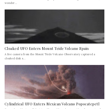
wonder...
Cloaked UFO Enters Mount Teide Volcano Spain
A live camera from the Mount Teide Volcano Observatory captured a
cloaked disk s...
Cylindrical UFO Enters Mexican Volcano Popocatepetl