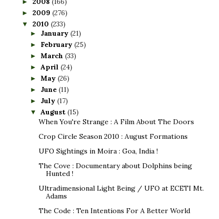
2008
(166)
►
2009
(276)
►
2010
(233)
▼
January
(21)
►
February
(25)
►
March
(33)
►
April
(24)
►
May
(26)
►
June
(11)
►
July
(17)
►
August
(15)
▼
When You're Strange : A Film About The Doors
Crop Circle Season 2010 : August Formations
UFO Sightings in Moira : Goa, India !
The Cove : Documentary about Dolphins being
Hunted !
Ultradimensional Light Being / UFO at ECETI Mt.
Adams
The Code : Ten Intentions For A Better World