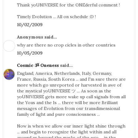
Thank yoUNIVERSE for the ONEderful comment !
Timely Evolution ... All on schedule :D !
10/02/2009
Anonymous said...
why are there no crop cicles in other countries
10/05/2009
Cosmic ૐ Oneness
said...
England, America, Netherlands, Italy, Germany,
France, Russia, South Korea ... and I'm sure there are
more which go unreported or harvested in awe of
the mystical yoUNIVERSE ツ ... As soon as the
yoUNIVERSE gets more wake up call signals from all
the Yous and the Is ... there will be more Brilliant
messages of Evolution from our transdimensional
family of light and pure consciousness ...
Now is when we allow our inner light shine through
... and begin to recognize the light within and all
around us beyond the masks of the ego ... in the