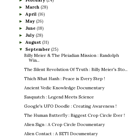
February
(24)
►
March
(28)
►
April
(16)
►
May
(26)
►
June
(18)
►
July
(28)
►
August
(31)
►
September
(25)
▼
Billy Meier & The Pleiadian Mission : Randolph
Win...
The Silent Revolution Of Truth : Billy Meier's Sto...
Thich Nhat Hanh : Peace is Every Step !
Ancient Vedic Knowledge Documentary
Sasquatch : Legend Meets Science
Google's UFO Doodle : Creating Awareness !
The Human Butterfly : Biggest Crop Circle Ever !
Alien Sign : A Crop Circle Documentary
Alien Contact : A SETI Documentary