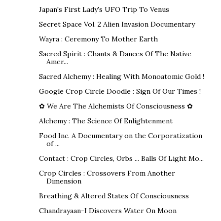
Japan's First Lady's UFO Trip To Venus
Secret Space Vol. 2 Alien Invasion Documentary
Wayra : Ceremony To Mother Earth
Sacred Spirit : Chants & Dances Of The Native
Amer...
Sacred Alchemy : Healing With Monoatomic Gold !
Google Crop Circle Doodle : Sign Of Our Times !
✿ We Are The Alchemists Of Consciousness ✿
Alchemy : The Science Of Enlightenment
Food Inc. A Documentary on the Corporatization
of ...
Contact : Crop Circles, Orbs ... Balls Of Light Mo...
Crop Circles : Crossovers From Another
Dimension
Breathing & Altered States Of Consciousness
Chandrayaan-I Discovers Water On Moon