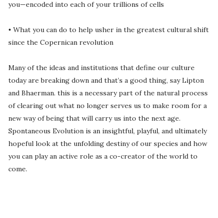
you—encoded into each of your trillions of cells
• What you can do to help usher in the greatest cultural shift
since the Copernican revolution
Many of the ideas and institutions that define our culture
today are breaking down and that’s a good thing, say Lipton
and Bhaerman. this is a necessary part of the natural process
of clearing out what no longer serves us to make room for a
new way of being that will carry us into the next age.
Spontaneous Evolution is an insightful, playful, and ultimately
hopeful look at the unfolding destiny of our species and how
you can play an active role as a co-creator of the world to
come.