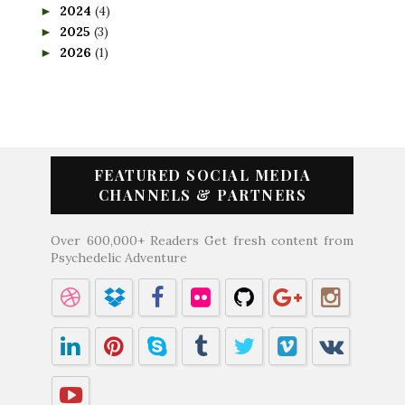
2024
(4)
►
2025
(3)
►
2026
(1)
►
FEATURED SOCIAL MEDIA
CHANNELS & PARTNERS
Over 600,000+ Readers Get fresh content from
Psychedelic Adventure