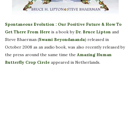
Spontaneous Evolution : Our Positive Future & How To
Get There From Here
is a book by
Dr. Bruce Lipton
and
Steve Bhaerman (
Swami Beyondananda
) released in
October 2008 as an audio book, was also recently released by
the press around the same time the
Amazing Human
Butterfly Crop Circle
appeared in Netherlands.