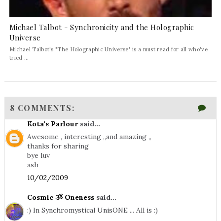
Michael Talbot - Synchronicity and the Holographic
Universe
Michael Talbot's "The Holographic Universe" is a must read for all who've
tried ...
8 COMMENTS:
Kota's Parlour
said...
Awesome , interesting ,,and amazing ,,
thanks for sharing
bye luv
ash
10/02/2009
Cosmic ૐ Oneness
said...
:) In Synchromystical UnisONE ... All is :)