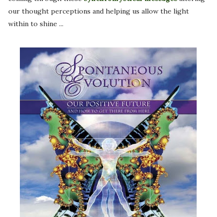
our thought perceptions and helping us allow the light
within to shine ...