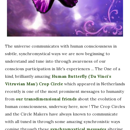
The universe communicates with human consciousness in
subtle, synchromystical ways we are now beginning to
understand and tune into through awareness of our
conscious participation in life's experiences ... The One of a
kind, brilliantly amazing
Human Butterfly ('Da Vinci's
Vitruvian Man') Crop Circle
which appeared in Netherlands
recently is one of the most prominent messages to humanity
from
our transdimensional friends
about the evolution of
human consciousness, underway here, now ! The Crop Circles
and the Circle Makers have always known to communicate
with all tuned in through some amazing synchronistic ways
coming through these
synchromystical messages
altering