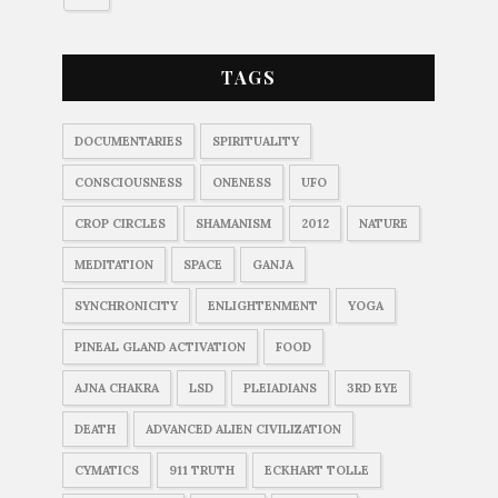
TAGS
DOCUMENTARIES
SPIRITUALITY
CONSCIOUSNESS
ONENESS
UFO
CROP CIRCLES
SHAMANISM
2012
NATURE
MEDITATION
SPACE
GANJA
SYNCHRONICITY
ENLIGHTENMENT
YOGA
PINEAL GLAND ACTIVATION
FOOD
AJNA CHAKRA
LSD
PLEIADIANS
3RD EYE
DEATH
ADVANCED ALIEN CIVILIZATION
CYMATICS
911 TRUTH
ECKHART TOLLE