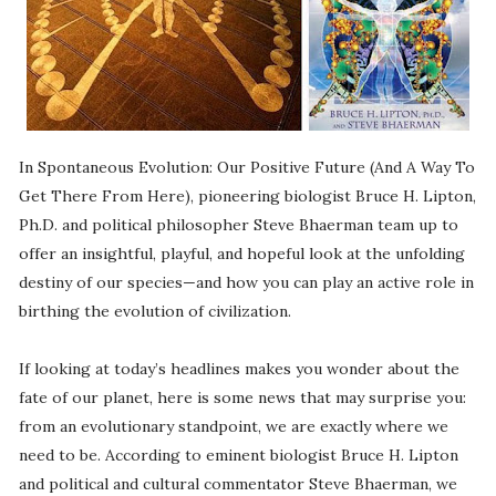
In Spontaneous Evolution: Our Positive Future (And A Way To
Get There From Here), pioneering biologist Bruce H. Lipton,
Ph.D. and political philosopher Steve Bhaerman team up to
offer an insightful, playful, and hopeful look at the unfolding
destiny of our species—and how you can play an active role in
birthing the evolution of civilization.
If looking at today’s headlines makes you wonder about the
fate of our planet, here is some news that may surprise you:
from an evolutionary standpoint, we are exactly where we
need to be. According to eminent biologist Bruce H. Lipton
and political and cultural commentator Steve Bhaerman, we