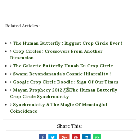
Related Articles :
The Human Butterfly : Biggest Crop Circle Ever !
Crop Circles : Crossovers From Another
Dimension
The Galactic Butterfly Hunab Ku Crop Circle
Swami Beyondananda's Cosmic Hilareality !
Google Crop Circle Doodle : Sign Of Our Times
Mayan Prophecy 2012 ƸӁƷ The Human Butterfly
Crop Circle Synchronicity
Synchronicity & The Magic Of Meaningful
Coincidence
Share This: