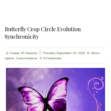
Butterfly Crop Circle Evolution
Synchronicity
Cosmic ૐ Oneness
Tuesday, September 29, 2009
Bruce
Lipton
,
Consciousness
8
Comments