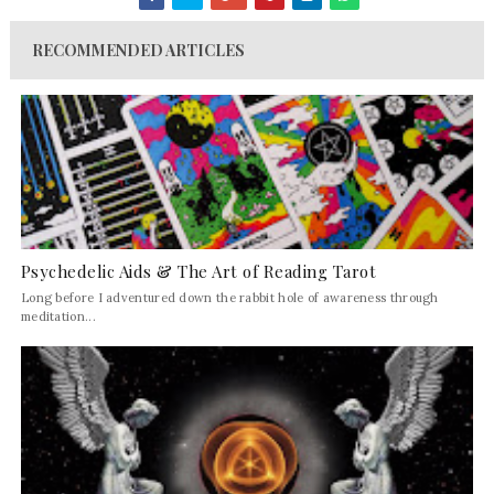
RECOMMENDED ARTICLES
Psychedelic Aids & The Art of Reading Tarot
Long before I adventured down the rabbit hole of awareness through
meditation...