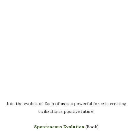
Join the evolution! Each of us is a powerful force in creating
civilization’s positive future.
Spontaneous Evolution
(Book)