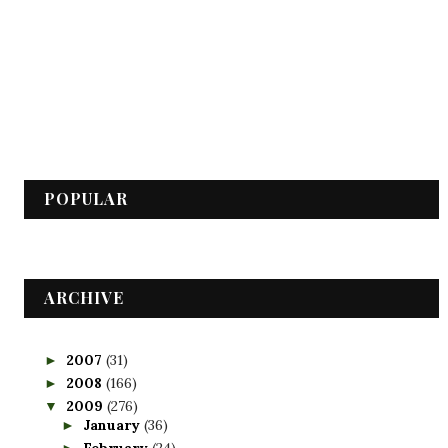
POPULAR
ARCHIVE
2007
(31)
►
2008
(166)
►
2009
(276)
▼
January
(36)
►