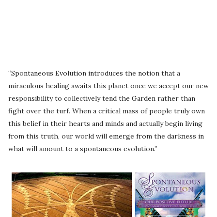
“Spontaneous Evolution introduces the notion that a
miraculous healing awaits this planet once we accept our new
responsibility to collectively tend the Garden rather than
fight over the turf. When a critical mass of people truly own
this belief in their hearts and minds and actually begin living
from this truth, our world will emerge from the darkness in
what will amount to a spontaneous evolution.”