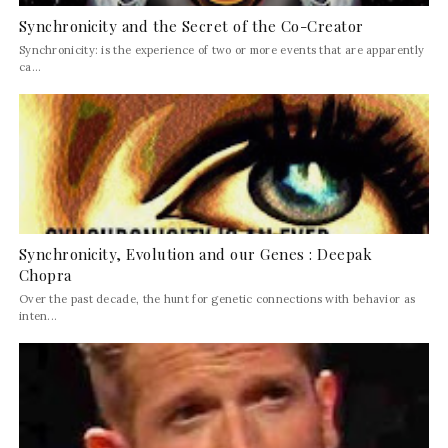
Synchronicity and the Secret of the Co-Creator
Synchronicity: is the experience of two or more events that are apparently
ca...
Synchronicity, Evolution and our Genes : Deepak
Chopra
Over the past decade, the hunt for genetic connections with behavior as
inten...