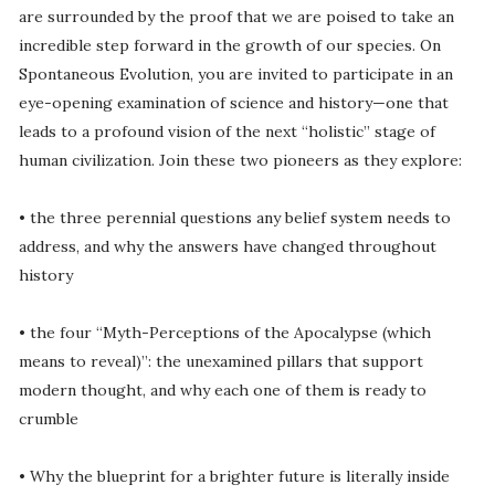
are surrounded by the proof that we are poised to take an
incredible step forward in the growth of our species. On
Spontaneous Evolution, you are invited to participate in an
eye-opening examination of science and history—one that
leads to a profound vision of the next “holistic” stage of
human civilization. Join these two pioneers as they explore:
• the three perennial questions any belief system needs to
address, and why the answers have changed throughout
history
• the four “Myth-Perceptions of the Apocalypse (which
means to reveal)”: the unexamined pillars that support
modern thought, and why each one of them is ready to
crumble
• Why the blueprint for a brighter future is literally inside