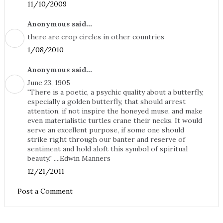
11/10/2009
Anonymous said...
there are crop circles in other countries
1/08/2010
Anonymous said...
June 23, 1905
"There is a poetic, a psychic quality about a butterfly,
especially a golden butterfly, that should arrest
attention, if not inspire the honeyed muse, and make
even materialistic turtles crane their necks. It would
serve an excellent purpose, if some one should
strike right through our banter and reserve of
sentiment and hold aloft this symbol of spiritual
beauty." ....Edwin Manners
12/21/2011
Post a Comment