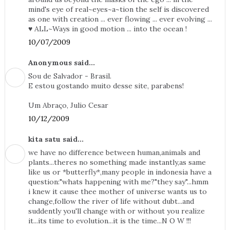
mind's eye of real~eyes~a~tion the self is discovered
as one with creation ... ever flowing ... ever evolving ...
♥ ALL~Ways in good motion ... into the ocean !
10/07/2009
Anonymous said...
Sou de Salvador - Brasil.
E estou gostando muito desse site, parabens!
Um Abraço, Julio Cesar
10/12/2009
kita satu said...
we have no difference between human,animals and
plants...theres no something made instantly,as same
like us or *butterfly*,many people in indonesia have a
question:"whats happening with me?"they say"...hmm
i knew it cause thee mother of universe wants us to
change,follow the river of life without dubt...and
suddently you'll change with or without you realize
it...its time to evolution...it is the time...N O W !!!