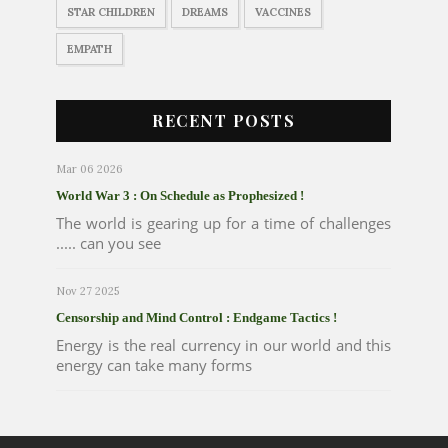
STAR CHILDREN
DREAMS
VACCINES
EMPATH
RECENT POSTS
Mar 06 2026
World War 3 : On Schedule as Prophesized !
The world is gearing up for a time of challenges
..... can you see
Nov 27 2025
Censorship and Mind Control : Endgame Tactics !
Energy is the real currency in our world and this
energy can take many forms