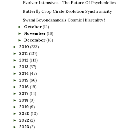
Evolver Intensives : The Future Of Psychedelics
Butterfly Crop Circle Evolution Synchronicity
Swami Beyondananda's Cosmic Hilareality !
October
(12)
►
November
(16)
►
December
(16)
►
2010
(233)
►
2011
(137)
►
2012
(113)
►
2013
(37)
►
2014
(47)
►
2015
(66)
►
2016
(19)
►
2017
(14)
►
2018
(9)
►
2019
(9)
►
2020
(10)
►
2022
(2)
►
2023
(2)
►