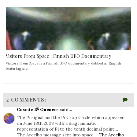
Visitors From Space : Finnish UFO Documentary
Visitors From Space is a Finnish UFO documentary dubbed in English
featuring inc...
2 COMMENTS:
Cosmic ૐ Oneness
said...
The Pi signal and the Pi Crop Circle which appeared
on June 18th 2008 with a diagrammatic
representation of Pi to the tenth decimal point ...
The Arecibo message sent into space ...
The Arecibo