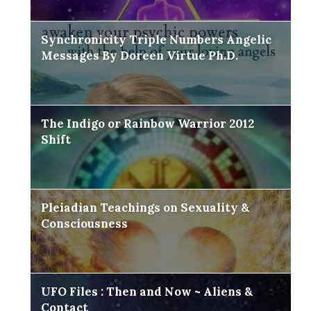
Synchronicity Triple Numbers Angelic
Messages By Doreen Virtue Ph.D.
The Indigo or Rainbow Warrior 2012
Shift
Pleiadian Teachings on Sexuality &
Consciousness
UFO Files : Then and Now ~ Aliens &
Contact