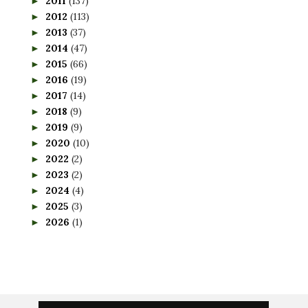
2011
(137)
►
2012
(113)
►
2013
(37)
►
2014
(47)
►
2015
(66)
►
2016
(19)
►
2017
(14)
►
2018
(9)
►
2019
(9)
►
2020
(10)
►
2022
(2)
►
2023
(2)
►
2024
(4)
►
2025
(3)
►
2026
(1)
►