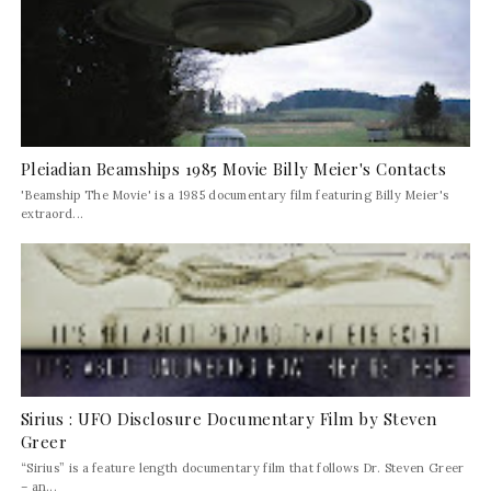
Pleiadian Beamships 1985 Movie Billy Meier's Contacts
'Beamship The Movie' is a 1985 documentary film featuring Billy Meier's
extraord...
Sirius : UFO Disclosure Documentary Film by Steven
Greer
“Sirius” is a feature length documentary film that follows Dr. Steven Greer
– an...