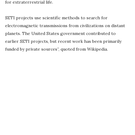
for extraterrestrial life.
SETI projects use scientific methods to search for
electromagnetic transmissions from civilizations on distant
planets. The United States government contributed to
earlier SETI projects, but recent work has been primarily
funded by private sources”, quoted from Wikipedia.