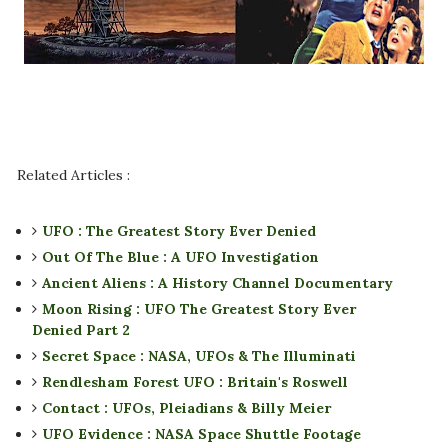
Related Articles :
UFO : The Greatest Story Ever Denied
Out Of The Blue : A UFO Investigation
Ancient Aliens : A History Channel Documentary
Moon Rising : UFO The Greatest Story Ever
Denied Part 2
Secret Space : NASA, UFOs & The Illuminati
Rendlesham Forest UFO : Britain's Roswell
Contact : UFOs, Pleiadians & Billy Meier
UFO Evidence : NASA Space Shuttle Footage