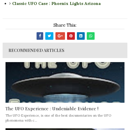
Classic UFO Case : Phoenix Lights Arizona
Share This:
RECOMMENDED ARTICLES
The UFO Experience : Undeniable Evidence !
The UFO Experience, is one of the best documentaries on the UFO
phenomena with c...