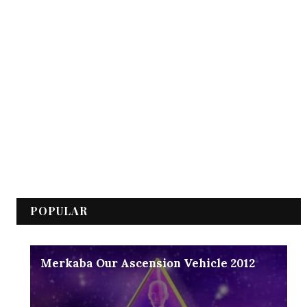
POPULAR
Merkaba Our Ascension Vehicle 2012