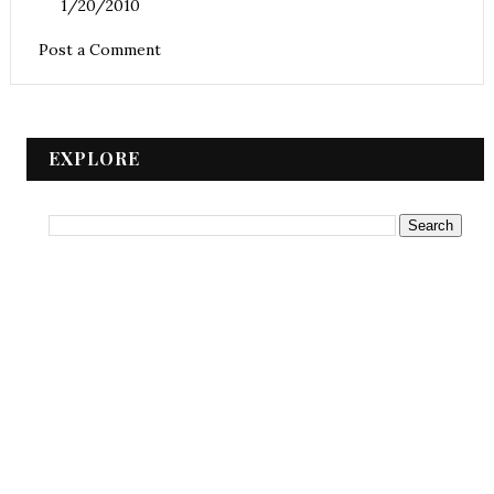
1/20/2010
Post a Comment
EXPLORE