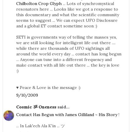
Chilbolton Crop Glyph
... Lots of synchromystical
resonators here ... Looks like we got a response to
this documentary and what the scientific community
seems to suggest ... We can expect UFO Disclosure
and a global ET contact sometime soon :)
SETI is governments way of telling the masses yes,
we are still looking for intelligent life out there ....
while there are thousands of UFO sightings all
around the world every day ... contact has long begun
... Anyone can tune into a different frequency and
make contact with all life out there ... the key is love
:)
♥ Peace & Love is the message :)
9/10/2009
Cosmic ૐ Oneness
said...
Contact Has Begun with James Gilliland ~ His Story
!
... In Lak'ech Ala K'in ... ツ