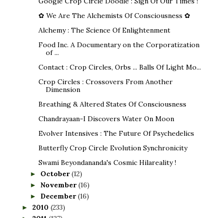
Google Crop Circle Doodle : Sign Of Our Times !
✿ We Are The Alchemists Of Consciousness ✿
Alchemy : The Science Of Enlightenment
Food Inc. A Documentary on the Corporatization
of ...
Contact : Crop Circles, Orbs ... Balls Of Light Mo...
Crop Circles : Crossovers From Another
Dimension
Breathing & Altered States Of Consciousness
Chandrayaan-I Discovers Water On Moon
Evolver Intensives : The Future Of Psychedelics
Butterfly Crop Circle Evolution Synchronicity
Swami Beyondananda's Cosmic Hilareality !
October
(12)
►
November
(16)
►
December
(16)
►
2010
(233)
►