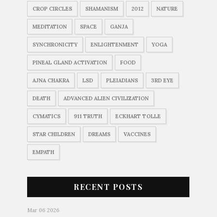
CROP CIRCLES
SHAMANISM
2012
NATURE
MEDITATION
SPACE
GANJA
SYNCHRONICITY
ENLIGHTENMENT
YOGA
PINEAL GLAND ACTIVATION
FOOD
AJNA CHAKRA
LSD
PLEIADIANS
3RD EYE
DEATH
ADVANCED ALIEN CIVILIZATION
CYMATICS
911 TRUTH
ECKHART TOLLE
STAR CHILDREN
DREAMS
VACCINES
EMPATH
RECENT POSTS
Mar 06 2026