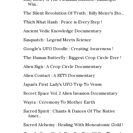
Win...
The Silent Revolution Of Truth : Billy Meier's Sto...
Thich Nhat Hanh : Peace is Every Step !
Ancient Vedic Knowledge Documentary
Sasquatch : Legend Meets Science
Google's UFO Doodle : Creating Awareness !
The Human Butterfly : Biggest Crop Circle Ever !
Alien Sign : A Crop Circle Documentary
Alien Contact : A SETI Documentary
Japan's First Lady's UFO Trip To Venus
Secret Space Vol. 2 Alien Invasion Documentary
Wayra : Ceremony To Mother Earth
Sacred Spirit : Chants & Dances Of The Native
Amer...
Sacred Alchemy : Healing With Monoatomic Gold !