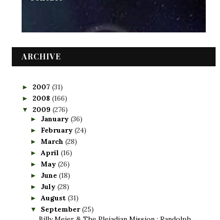
ARCHIVE
2007
(31)
►
2008
(166)
►
2009
(276)
▼
January
(36)
►
February
(24)
►
March
(28)
►
April
(16)
►
May
(26)
►
June
(18)
►
July
(28)
►
August
(31)
►
September
(25)
▼
Billy Meier & The Pleiadian Mission : Randolph