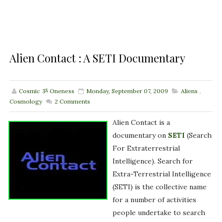
Alien Contact : A SETI Documentary
Cosmic ૐ Oneness
Monday, September 07, 2009
Aliens
,
Cosmology
2
Comments
Alien Contact is a
documentary on
SETI
(Search
For Extraterrestrial
Intelligence). Search for
Extra-Terrestrial Intelligence
(SETI) is the collective name
for a number of activities
people undertake to search