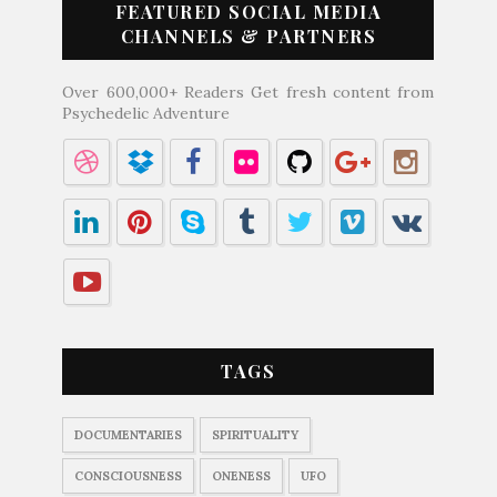
FEATURED SOCIAL MEDIA
CHANNELS & PARTNERS
Over 600,000+ Readers Get fresh content from
Psychedelic Adventure
TAGS
DOCUMENTARIES
SPIRITUALITY
CONSCIOUSNESS
ONENESS
UFO