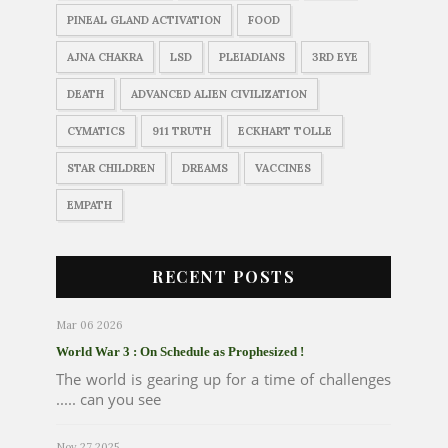
PINEAL GLAND ACTIVATION
FOOD
AJNA CHAKRA
LSD
PLEIADIANS
3RD EYE
DEATH
ADVANCED ALIEN CIVILIZATION
CYMATICS
911 TRUTH
ECKHART TOLLE
STAR CHILDREN
DREAMS
VACCINES
EMPATH
RECENT POSTS
Mar 06 2026
World War 3 : On Schedule as Prophesized !
The world is gearing up for a time of challenges
..... can you see
Nov 27 2025