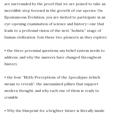
are surrounded by the proof that we are poised to take an
incredible step forward in the growth of our species. On
Spontaneous Evolution, you are invited to participate in an
eye-opening examination of science and history—one that
leads to a profound vision of the next “holistic” stage of
human civilization. Join these two pioneers as they explore:
• the three perennial questions any belief system needs to
address, and why the answers have changed throughout
history
• the four “Myth-Perceptions of the Apocalypse (which
means to reveal)”: the unexamined pillars that support
modern thought, and why each one of them is ready to
crumble
• Why the blueprint for a brighter future is literally inside