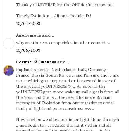
Thank yoUNIVERSE for the ONEderful comment !
Timely Evolution ... All on schedule :D !
10/02/2009
Anonymous said...
why are there no crop cicles in other countries
10/05/2009
Cosmic ૐ Oneness
said...
England, America, Netherlands, Italy, Germany,
France, Russia, South Korea ... and I'm sure there are
more which go unreported or harvested in awe of
the mystical yoUNIVERSE ツ ... As soon as the
yoUNIVERSE gets more wake up call signals from all
the Yous and the Is ... there will be more Brilliant
messages of Evolution from our transdimensional
family of light and pure consciousness ...
Now is when we allow our inner light shine through
... and begin to recognize the light within and all
around us beyond the masks of the ego ... in the