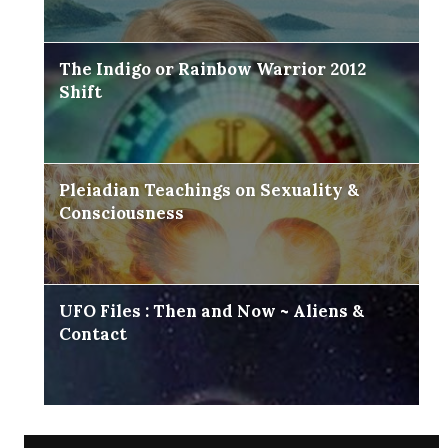
The Indigo or Rainbow Warrior 2012
Shift
Pleiadian Teachings on Sexuality &
Consciousness
UFO Files : Then and Now ~ Aliens &
Contact