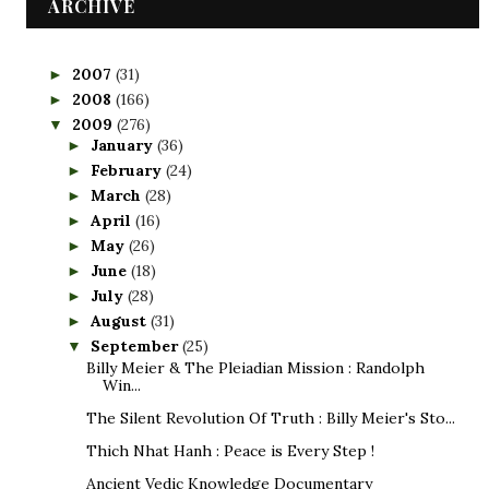
ARCHIVE
2007
(31)
►
2008
(166)
►
2009
(276)
▼
January
(36)
►
February
(24)
►
March
(28)
►
April
(16)
►
May
(26)
►
June
(18)
►
July
(28)
►
August
(31)
►
September
(25)
▼
Billy Meier & The Pleiadian Mission : Randolph
Win...
The Silent Revolution Of Truth : Billy Meier's Sto...
Thich Nhat Hanh : Peace is Every Step !
Ancient Vedic Knowledge Documentary