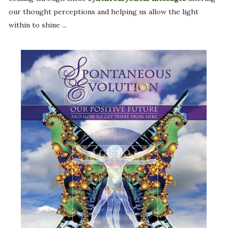
our thought perceptions and helping us allow the light
within to shine ...