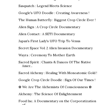
Sasquatch : Legend Meets Science
Google's UFO Doodle : Creating Awareness !
The Human Butterfly : Biggest Crop Circle Ever !
Alien Sign : A Crop Circle Documentary
Alien Contact : A SETI Documentary
Japan's First Lady's UFO Trip To Venus
Secret Space Vol. 2 Alien Invasion Documentary
Wayra : Ceremony To Mother Earth
Sacred Spirit : Chants & Dances Of The Native
Amer...
Sacred Alchemy : Healing With Monoatomic Gold !
Google Crop Circle Doodle : Sign Of Our Times !
✿ We Are The Alchemists Of Consciousness ✿
Alchemy : The Science Of Enlightenment
Food Inc. A Documentary on the Corporatization
of ...