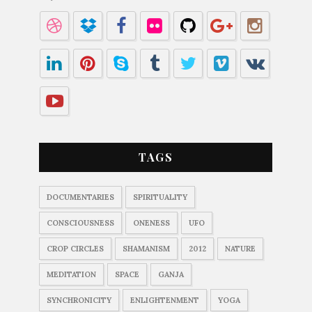
TAGS
DOCUMENTARIES
SPIRITUALITY
CONSCIOUSNESS
ONENESS
UFO
CROP CIRCLES
SHAMANISM
2012
NATURE
MEDITATION
SPACE
GANJA
SYNCHRONICITY
ENLIGHTENMENT
YOGA