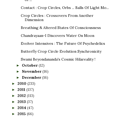
Contact : Crop Circles, Orbs ... Balls Of Light Mo...
Crop Circles : Crossovers From Another
Dimension
Breathing & Altered States Of Consciousness
Chandrayaan-I Discovers Water On Moon
Evolver Intensives : The Future Of Psychedelics
Butterfly Crop Circle Evolution Synchronicity
Swami Beyondananda's Cosmic Hilareality !
October
(12)
►
November
(16)
►
December
(16)
►
2010
(233)
►
2011
(137)
►
2012
(113)
►
2013
(37)
►
2014
(47)
►
2015
(66)
►