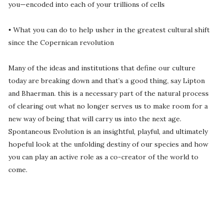
you—encoded into each of your trillions of cells
• What you can do to help usher in the greatest cultural shift
since the Copernican revolution
Many of the ideas and institutions that define our culture
today are breaking down and that’s a good thing, say Lipton
and Bhaerman. this is a necessary part of the natural process
of clearing out what no longer serves us to make room for a
new way of being that will carry us into the next age.
Spontaneous Evolution is an insightful, playful, and ultimately
hopeful look at the unfolding destiny of our species and how
you can play an active role as a co-creator of the world to
come.