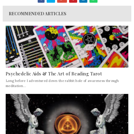
RECOMMENDED ARTICLES
Psychedelic Aids & The Art of Reading Tarot
Long before I adventured down the rabbit hole of awareness through
meditation...