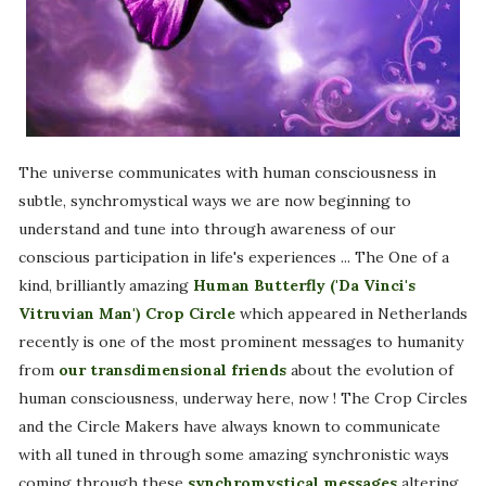
The universe communicates with human consciousness in
subtle, synchromystical ways we are now beginning to
understand and tune into through awareness of our
conscious participation in life's experiences ... The One of a
kind, brilliantly amazing
Human Butterfly ('Da Vinci's
Vitruvian Man') Crop Circle
which appeared in Netherlands
recently is one of the most prominent messages to humanity
from
our transdimensional friends
about the evolution of
human consciousness, underway here, now ! The Crop Circles
and the Circle Makers have always known to communicate
with all tuned in through some amazing synchronistic ways
coming through these
synchromystical messages
altering