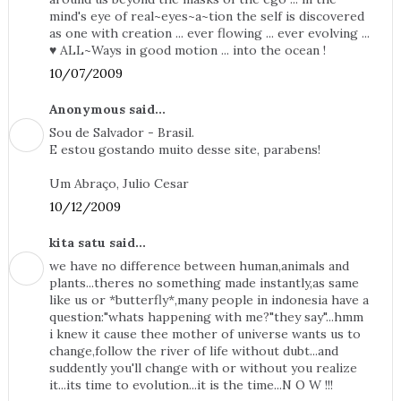
mind's eye of real~eyes~a~tion the self is discovered
as one with creation ... ever flowing ... ever evolving ...
♥ ALL~Ways in good motion ... into the ocean !
10/07/2009
Anonymous said...
Sou de Salvador - Brasil.
E estou gostando muito desse site, parabens!
Um Abraço, Julio Cesar
10/12/2009
kita satu said...
we have no difference between human,animals and
plants...theres no something made instantly,as same
like us or *butterfly*,many people in indonesia have a
question:"whats happening with me?"they say"...hmm
i knew it cause thee mother of universe wants us to
change,follow the river of life without dubt...and
suddently you'll change with or without you realize
it...its time to evolution...it is the time...N O W !!!