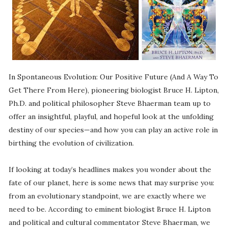
In Spontaneous Evolution: Our Positive Future (And A Way To
Get There From Here), pioneering biologist Bruce H. Lipton,
Ph.D. and political philosopher Steve Bhaerman team up to
offer an insightful, playful, and hopeful look at the unfolding
destiny of our species—and how you can play an active role in
birthing the evolution of civilization.
If looking at today’s headlines makes you wonder about the
fate of our planet, here is some news that may surprise you:
from an evolutionary standpoint, we are exactly where we
need to be. According to eminent biologist Bruce H. Lipton
and political and cultural commentator Steve Bhaerman, we