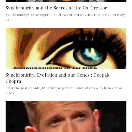
Synchronicity and the Secret of the Co-Creator
Synchronicity: is the experience of two or more events that are apparently
ca...
Synchronicity, Evolution and our Genes : Deepak
Chopra
Over the past decade, the hunt for genetic connections with behavior as
inten...