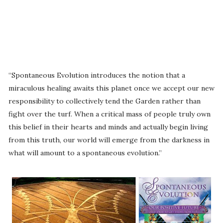
“Spontaneous Evolution introduces the notion that a
miraculous healing awaits this planet once we accept our new
responsibility to collectively tend the Garden rather than
fight over the turf. When a critical mass of people truly own
this belief in their hearts and minds and actually begin living
from this truth, our world will emerge from the darkness in
what will amount to a spontaneous evolution.”