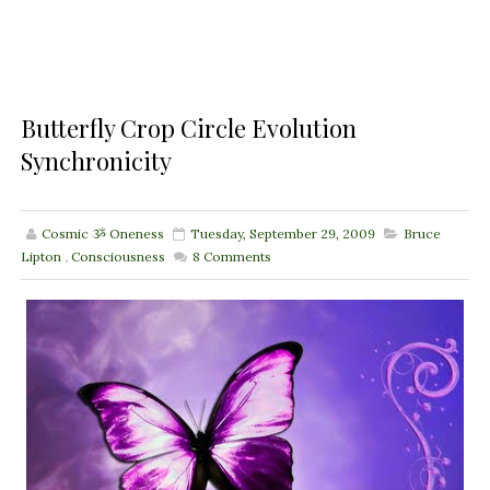
Butterfly Crop Circle Evolution
Synchronicity
Cosmic ૐ Oneness
Tuesday, September 29, 2009
Bruce
Lipton
,
Consciousness
8
Comments