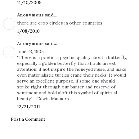
11/10/2009
Anonymous said...
there are crop circles in other countries
1/08/2010
Anonymous said...
June 23, 1905
"There is a poetic, a psychic quality about a butterfly,
especially a golden butterfly, that should arrest
attention, if not inspire the honeyed muse, and make
even materialistic turtles crane their necks. It would
serve an excellent purpose, if some one should
strike right through our banter and reserve of
sentiment and hold aloft this symbol of spiritual
beauty." ....Edwin Manners
12/21/2011
Post a Comment