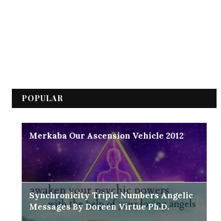
POPULAR
Merkaba Our Ascension Vehicle 2012
Synchronicity Triple Numbers Angelic
Messages By Doreen Virtue Ph.D.