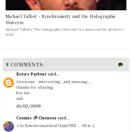
Michael Talbot - Synchronicity and the Holographic
Universe
Michael Talbot's "The Holographic Universe" is a must read for all who've
tried ...
8 COMMENTS:
Kota's Parlour
said...
Awesome , interesting ,,and amazing ,,
thanks for sharing
bye luv
ash
10/02/2009
Cosmic ૐ Oneness
said...
:) In Synchromystical UnisONE ... All is :)