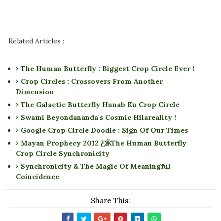
Related Articles :
The Human Butterfly : Biggest Crop Circle Ever !
Crop Circles : Crossovers From Another
Dimension
The Galactic Butterfly Hunab Ku Crop Circle
Swami Beyondananda's Cosmic Hilareality !
Google Crop Circle Doodle : Sign Of Our Times
Mayan Prophecy 2012 ƸӁƷ The Human Butterfly
Crop Circle Synchronicity
Synchronicity & The Magic Of Meaningful
Coincidence
Share This: