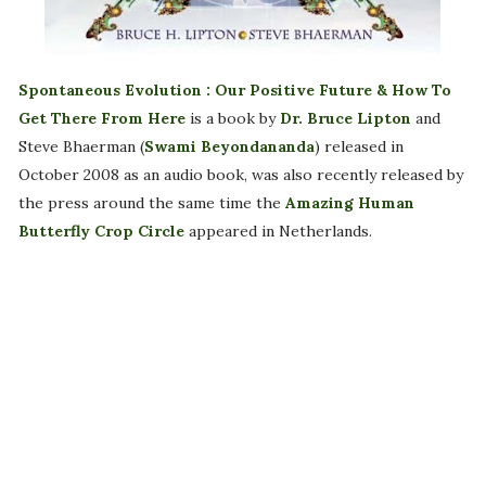
Spontaneous Evolution : Our Positive Future & How To
Get There From Here
is a book by
Dr. Bruce Lipton
and
Steve Bhaerman (
Swami Beyondananda
) released in
October 2008 as an audio book, was also recently released by
the press around the same time the
Amazing Human
Butterfly Crop Circle
appeared in Netherlands.