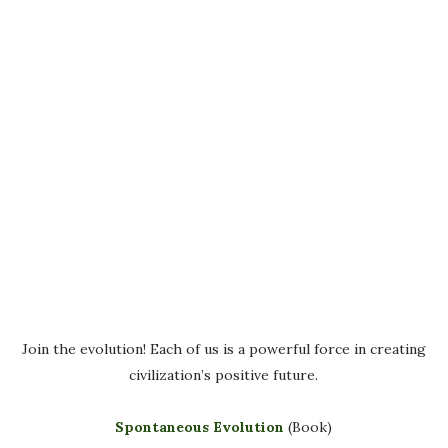
Join the evolution! Each of us is a powerful force in creating
civilization’s positive future.
Spontaneous Evolution
(Book)