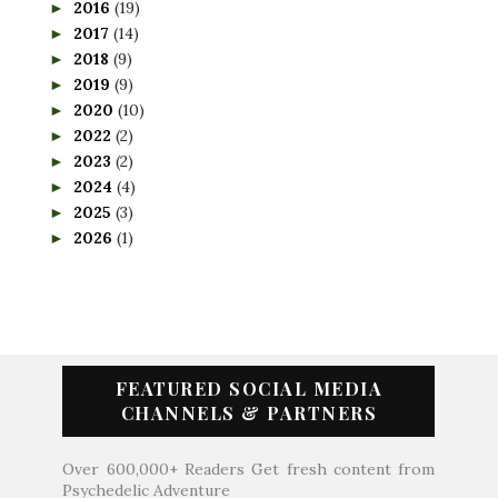
2016
(19)
►
2017
(14)
►
2018
(9)
►
2019
(9)
►
2020
(10)
►
2022
(2)
►
2023
(2)
►
2024
(4)
►
2025
(3)
►
2026
(1)
►
FEATURED SOCIAL MEDIA
CHANNELS & PARTNERS
Over 600,000+ Readers Get fresh content from
Psychedelic Adventure