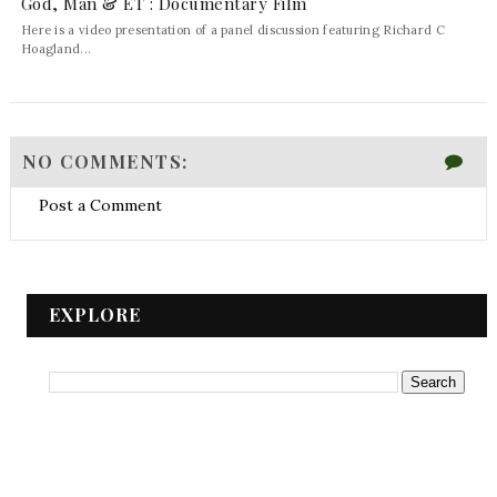
God, Man & ET : Documentary Film
Here is a video presentation of a panel discussion featuring Richard C
Hoagland...
NO COMMENTS:
Post a Comment
EXPLORE