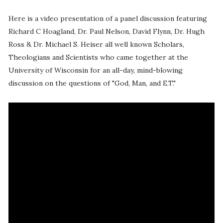
Here is a video presentation of a panel discussion featuring
Richard C Hoagland, Dr. Paul Nelson, David Flynn, Dr. Hugh
Ross & Dr. Michael S. Heiser all well known Scholars,
Theologians and Scientists who came together at the
University of Wisconsin for an all-day, mind-blowing
discussion on the questions of "God, Man, and E.T."