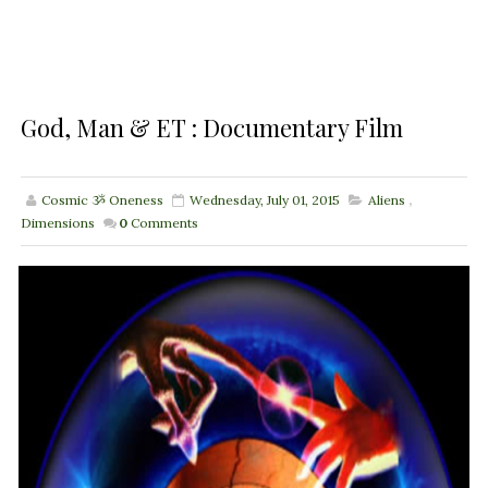
God, Man & ET : Documentary Film
Cosmic ૐ Oneness
Wednesday, July 01, 2015
Aliens
,
Dimensions
0
Comments