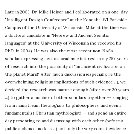
Late in 2003, Dr. Mike Heiser and I collaborated on a one-day
"Intelligent Design Conference" at the Kenosha, WI Parkside
Campus of the University of Wisconsin. Mike at the time was
a doctoral candidate in "Hebrew and Ancient Semitic
languages" at the University of Wisconsin (he received his
PhD. in 2004). He was also the most recent non-NASA
scholar expressing serious academic interest in my 25+ years
of research into the possibility of "an ancient civilization on
the planet Mars!" After much discussion (especially, re the
overwhelming religious implications of such evidence ...), we
decided the research was mature enough (after over 20 years
...) to gather a number of other scholars together -- ranging
from mainstream theologians to philosophers, and even a
fundamentalist Christian mythologist! -- and spend an entire
day presenting to and discussing with each other (before a
public audience, no less ...) not only the very robust evidence