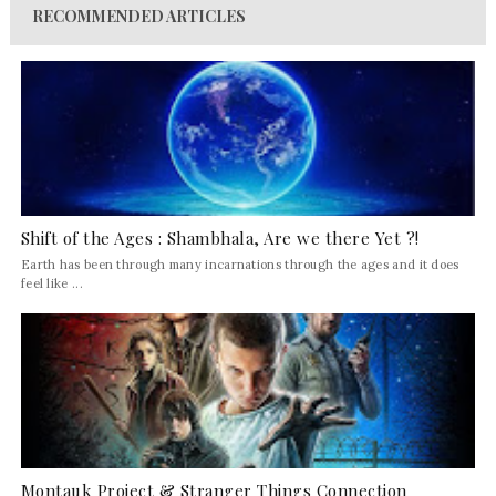
RECOMMENDED ARTICLES
Shift of the Ages : Shambhala, Are we there Yet ?!
Earth has been through many incarnations through the ages and it does
feel like ...
Montauk Project & Stranger Things Connection