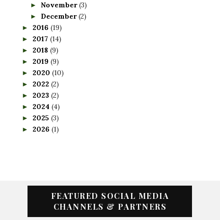
November
(3)
►
December
(2)
►
2016
(19)
►
2017
(14)
►
2018
(9)
►
2019
(9)
►
2020
(10)
►
2022
(2)
►
2023
(2)
►
2024
(4)
►
2025
(3)
►
2026
(1)
►
FEATURED SOCIAL MEDIA
CHANNELS & PARTNERS