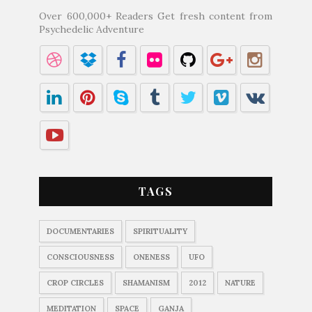
Over 600,000+ Readers Get fresh content from
Psychedelic Adventure
TAGS
DOCUMENTARIES
SPIRITUALITY
CONSCIOUSNESS
ONENESS
UFO
CROP CIRCLES
SHAMANISM
2012
NATURE
MEDITATION
SPACE
GANJA