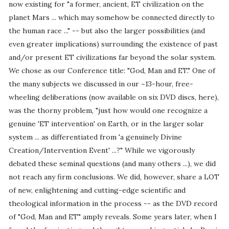
now existing for "a former, ancient, ET civilization on the
planet Mars ... which may somehow be connected directly to
the human race ..." -- but also the larger possibilities (and
even greater implications) surrounding the existence of past
and/or present ET civilizations far beyond the solar system.
We chose as our Conference title: "God, Man and ET." One of
the many subjects we discussed in our ~13-hour, free-
wheeling deliberations (now available on six DVD discs, here),
was the thorny problem, "just how would one recognize a
genuine 'ET intervention' on Earth, or in the larger solar
system ... as differentiated from 'a genuinely Divine
Creation/Intervention Event' ...?" While we vigorously
debated these seminal questions (and many others ...), we did
not reach any firm conclusions. We did, however, share a LOT
of new, enlightening and cutting-edge scientific and
theological information in the process -- as the DVD record
of "God, Man and ET" amply reveals. Some years later, when I