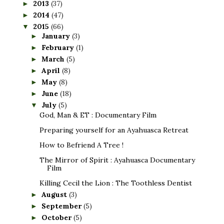
2013
(37)
►
2014
(47)
►
2015
(66)
▼
January
(3)
►
February
(1)
►
March
(5)
►
April
(8)
►
May
(8)
►
June
(18)
►
July
(5)
▼
God, Man & ET : Documentary Film
Preparing yourself for an Ayahuasca Retreat
How to Befriend A Tree !
The Mirror of Spirit : Ayahuasca Documentary
Film
Killing Cecil the Lion : The Toothless Dentist
August
(3)
►
September
(5)
►
October
(5)
►