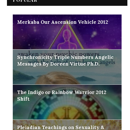
Merkaba Our Ascension Vehicle 2012
Synchronicity Triple Numbers Angelic
Messages By Doreen Virtue Ph.D.
The Indigo or Rainbow Warrior 2012
Shift
Pleiadian Teachings on Sexuality &