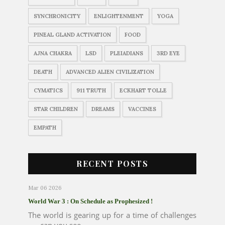
SYNCHRONICITY
ENLIGHTENMENT
YOGA
PINEAL GLAND ACTIVATION
FOOD
AJNA CHAKRA
LSD
PLEIADIANS
3RD EYE
DEATH
ADVANCED ALIEN CIVILIZATION
CYMATICS
911 TRUTH
ECKHART TOLLE
STAR CHILDREN
DREAMS
VACCINES
EMPATH
RECENT POSTS
Mar 06 2026
World War 3 : On Schedule as Prophesized !
The world is gearing up for a time of challenges
..... can you see