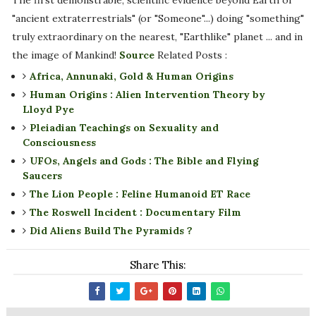
The first demonstrable, scientific evidence beyond Earth of
"ancient extraterrestrials" (or "Someone"...) doing "something"
truly extraordinary on the nearest, "Earthlike" planet ... and in
the image of Mankind!
Source
Related Posts :
Africa, Annunaki, Gold & Human Origins
Human Origins : Alien Intervention Theory by
Lloyd Pye
Pleiadian Teachings on Sexuality and
Consciousness
UFOs, Angels and Gods : The Bible and Flying
Saucers
The Lion People : Feline Humanoid ET Race
The Roswell Incident : Documentary Film
Did Aliens Build The Pyramids ?
Share This: