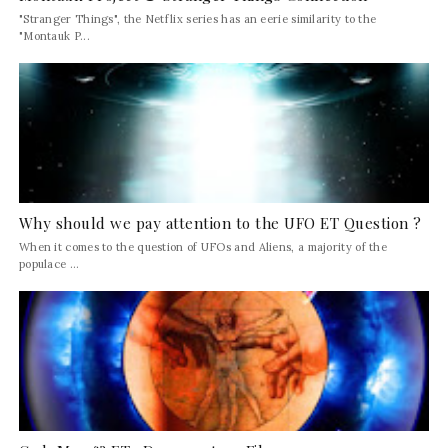
"Stranger Things", the Netflix series has an eerie similarity to the
"Montauk P...
Why should we pay attention to the UFO ET Question ?
When it comes to the question of UFOs and Aliens, a majority of the
populace ...