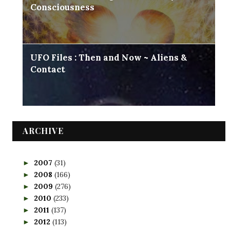
Consciousness
UFO Files : Then and Now ~ Aliens &
Contact
ARCHIVE
2007
(31)
►
2008
(166)
►
2009
(276)
►
2010
(233)
►
2011
(137)
►
2012
(113)
►