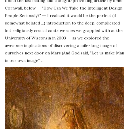
found the fascinating and thought-provoking article by Remi
Cornwall, below -- "How Can We Take the Intelligent Design
People Seriously?" -- I realized it would be the perfect (if
somewhat belated ...) introduction to the deep, complicated
but religiously crucial controversies we grappled with at the
University of Wisconsin in 2003 -- as we explored the
awesome implications of discovering a mile-long image of
ourselves next door on Mars (And God said, "Let us make Man
in our own image" ...