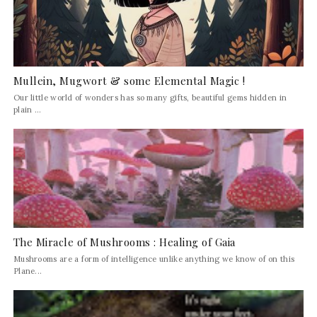
Mullein, Mugwort & some Elemental Magic !
Our little world of wonders has so many gifts, beautiful gems hidden in
plain ...
The Miracle of Mushrooms : Healing of Gaia
Mushrooms are a form of intelligence unlike anything we know of on this
Plane...