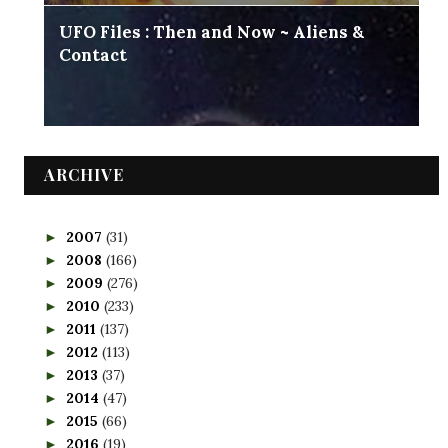
UFO Files : Then and Now ~ Aliens &
Contact
ARCHIVE
2007
(31)
►
2008
(166)
►
2009
(276)
►
2010
(233)
►
2011
(137)
►
2012
(113)
►
2013
(37)
►
2014
(47)
►
2015
(66)
►
2016
(19)
►