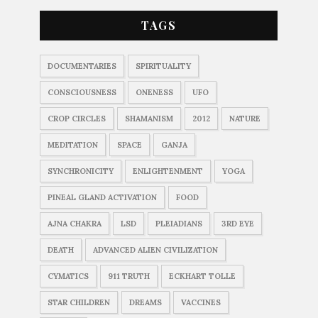
TAGS
DOCUMENTARIES
SPIRITUALITY
CONSCIOUSNESS
ONENESS
UFO
CROP CIRCLES
SHAMANISM
2012
NATURE
MEDITATION
SPACE
GANJA
SYNCHRONICITY
ENLIGHTENMENT
YOGA
PINEAL GLAND ACTIVATION
FOOD
AJNA CHAKRA
LSD
PLEIADIANS
3RD EYE
DEATH
ADVANCED ALIEN CIVILIZATION
CYMATICS
911 TRUTH
ECKHART TOLLE
STAR CHILDREN
DREAMS
VACCINES