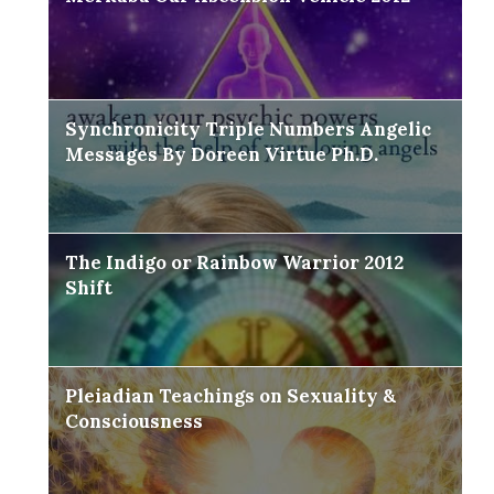
Synchronicity Triple Numbers Angelic
Messages By Doreen Virtue Ph.D.
The Indigo or Rainbow Warrior 2012
Shift
Pleiadian Teachings on Sexuality &
Consciousness