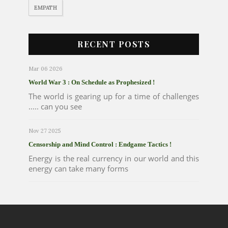
EMPATH
RECENT POSTS
Mar 06 2026
World War 3 : On Schedule as Prophesized !
The world is gearing up for a time of challenges
..... can you see
Nov 27 2025
Censorship and Mind Control : Endgame Tactics !
Energy is the real currency in our world and this
energy can take many forms