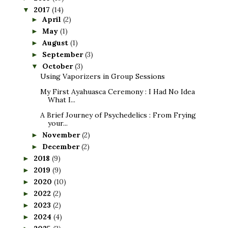
2017
(14)
▼
April
(2)
►
May
(1)
►
August
(1)
►
September
(3)
►
October
(3)
▼
Using Vaporizers in Group Sessions
My First Ayahuasca Ceremony : I Had No Idea
What I...
A Brief Journey of Psychedelics : From Frying
your...
November
(2)
►
December
(2)
►
2018
(9)
►
2019
(9)
►
2020
(10)
►
2022
(2)
►
2023
(2)
►
2024
(4)
►