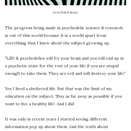
Art by Robert Beatty
The progress being made in psychedelic science & research
is out of this world because it is a world apart from
everything that I knew about the subject growing up.
"LSD & psychedelics will fry your brain and you will end up in
a psychotic state for the rest of your life if you are stupid
enough to take them. They are evil and will destroy your life."
Yes I lived a sheltered life. But that was the limit of my
education on the subject. 'Stay as far away as possible if you
want to live a healthy life'. And I did.
It was only in recent years I started seeing different
information pop up about them. And the truth about