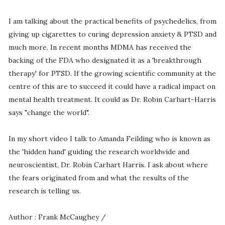
I am talking about the practical benefits of psychedelics, from
giving up cigarettes to curing depression anxiety & PTSD and
much more. In recent months MDMA has received the
backing of the FDA who designated it as a 'breakthrough
therapy' for PTSD. If the growing scientific community at the
centre of this are to succeed it could have a radical impact on
mental health treatment. It could as Dr. Robin Carhart-Harris
says "change the world".
In my short video I talk to Amanda Feilding who is known as
the 'hidden hand' guiding the research worldwide and
neuroscientist, Dr. Robin Carhart Harris. I ask about where
the fears originated from and what the results of the
research is telling us.
Author : Frank McCaughey /