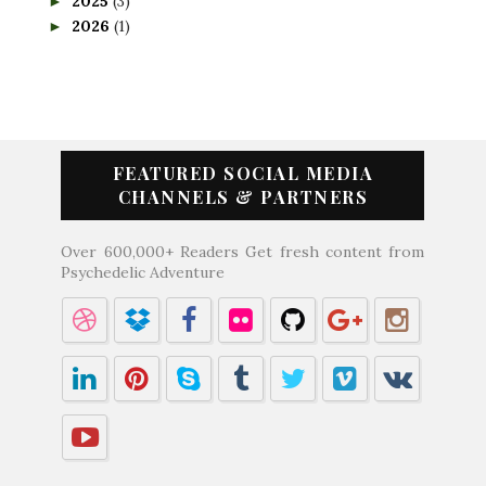
2025
(3)
►
2026
(1)
►
FEATURED SOCIAL MEDIA
CHANNELS & PARTNERS
Over 600,000+ Readers Get fresh content from
Psychedelic Adventure