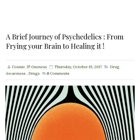
A Brief Journey of Psychedelics : From
Frying your Brain to Healing it !
Cosmic ૐ Oneness
Thursday, October 19, 2017
Drug
Awareness
,
Drugs
0
Comments