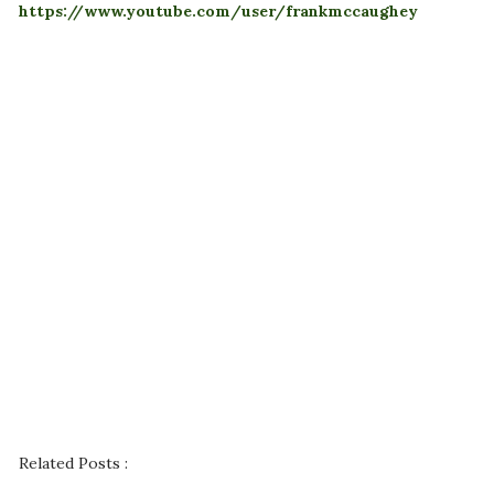
https://www.youtube.com/user/frankmccaughey
Related Posts :