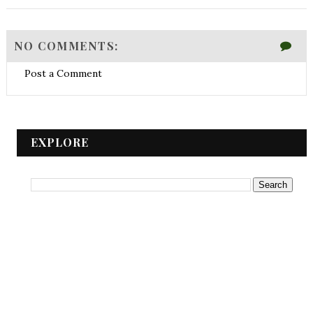
NO COMMENTS:
Post a Comment
EXPLORE