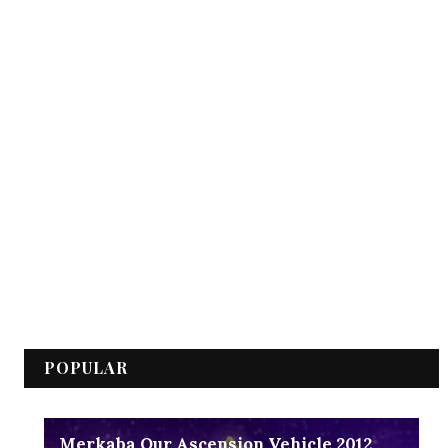
POPULAR
Merkaba Our Ascension Vehicle 2012