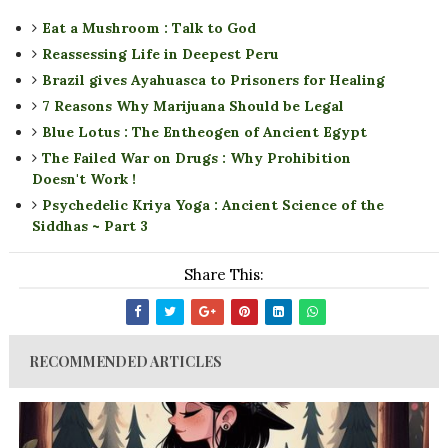
Eat a Mushroom : Talk to God
Reassessing Life in Deepest Peru
Brazil gives Ayahuasca to Prisoners for Healing
7 Reasons Why Marijuana Should be Legal
Blue Lotus : The Entheogen of Ancient Egypt
The Failed War on Drugs : Why Prohibition
Doesn't Work !
Psychedelic Kriya Yoga : Ancient Science of the
Siddhas ~ Part 3
Share This:
RECOMMENDED ARTICLES