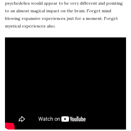
psychedelics would appear to be very different and pointing
to an almost magical impact on the brain. Forget mind
blowing expansive experiences just for a moment. Forget
mystical experiences also.