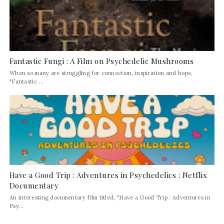
Fantastic Fungi : A Film on Psychedelic Mushrooms
When so many are struggling for connection, inspiration and hope,
"Fantastic ...
Have a Good Trip : Adventures in Psychedelics : Netflix
Documentary
An interesting documentary film titled, "Have a Good Trip : Adventures in
Psy...