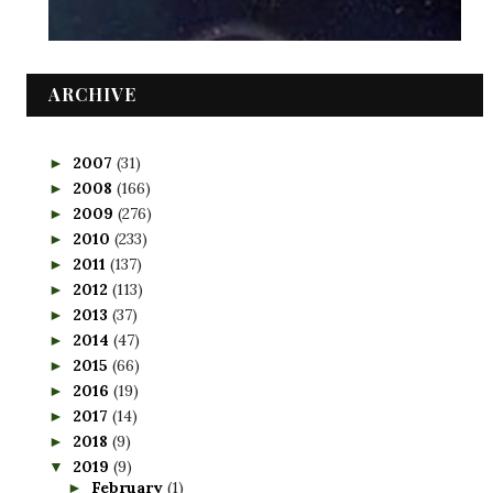
ARCHIVE
2007
(31)
►
2008
(166)
►
2009
(276)
►
2010
(233)
►
2011
(137)
►
2012
(113)
►
2013
(37)
►
2014
(47)
►
2015
(66)
►
2016
(19)
►
2017
(14)
►
2018
(9)
►
2019
(9)
▼
February
(1)
►