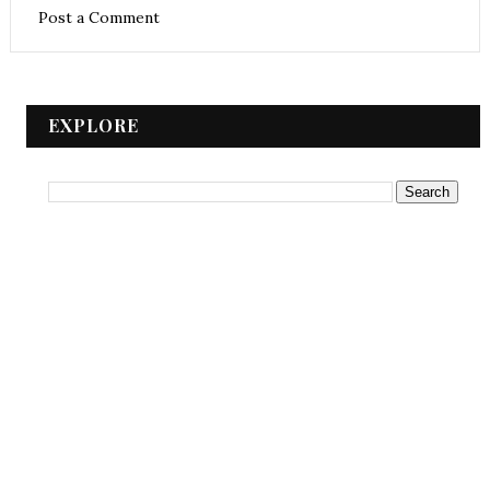
Post a Comment
EXPLORE