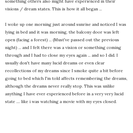
something others also might have experienced in their
visions / dream states. This is how it all began ...
I woke up one morning just around sunrise and noticed I was
lying in bed and it was morning, the balcony door was left
open (facing a forest) ... (Must've passed out the previous
night) ... and I felt there was a vision or something coming
through and I had to close my eyes again ... and so I did. I
usually don't have many lucid dreams or even clear
recollections of my dreams since I smoke quite a bit before
going to bed which I'm told affects remembering the dreams,
although the dreams never really stop. This was unlike
anything I have ever experienced before in a very very lucid
state .... like i was watching a movie with my eyes closed.