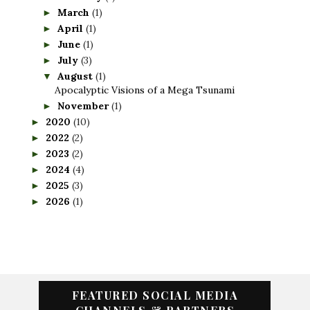
March
(1)
►
April
(1)
►
June
(1)
►
July
(3)
►
August
(1)
▼
Apocalyptic Visions of a Mega Tsunami
November
(1)
►
2020
(10)
►
2022
(2)
►
2023
(2)
►
2024
(4)
►
2025
(3)
►
2026
(1)
►
FEATURED SOCIAL MEDIA