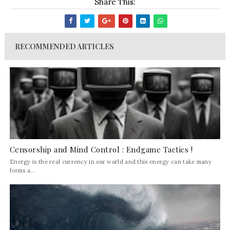
Share This:
RECOMMENDED ARTICLES
Censorship and Mind Control : Endgame Tactics !
Energy is the real currency in our world and this energy can take many
forms a...