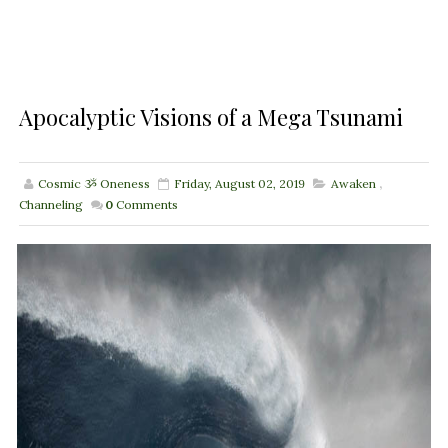
Apocalyptic Visions of a Mega Tsunami
Cosmic ૐ Oneness
Friday, August 02, 2019
Awaken
,
Channeling
0
Comments