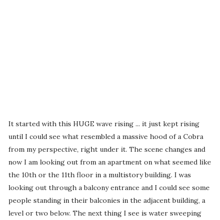
It started with this HUGE wave rising ... it just kept rising
until I could see what resembled a massive hood of a Cobra
from my perspective, right under it. The scene changes and
now I am looking out from an apartment on what seemed like
the 10th or the 11th floor in a multistory building. I was
looking out through a balcony entrance and I could see some
people standing in their balconies in the adjacent building, a
level or two below. The next thing I see is water sweeping