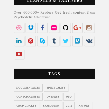
CHANNELS & PARTNERS
Over 600,000+ Readers Get fresh content from
Psychedelic Adventure
TAGS
DOCUMENTARIES
SPIRITUALITY
CONSCIOUSNESS
ONENESS
UFO
CROP CIRCLES
SHAMANISM
2012
NATURE