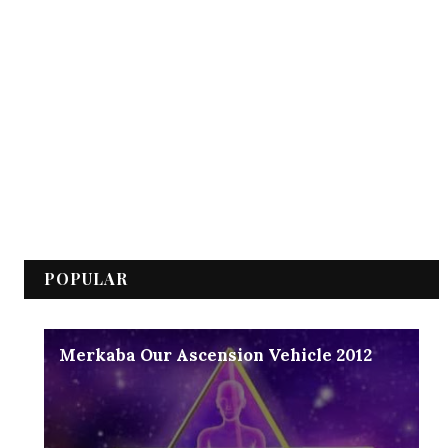
POPULAR
Merkaba Our Ascension Vehicle 2012