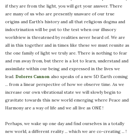
if they are from the light, you will get your answer. There
are many of us who are presently unaware of our true
origins and Earth's history and all that religious dogma and
indoctrination will be put to the test when our illusory
worldview is threatened by realities never heard of. We are
all in this together and in times like these we must reunite as
the one family of light we truly are. There is nothing to fear
and run away from, but there is a lot to learn, understand and
assimilate within our being and expressed in the lives we
lead.
Dolores Cannon
also speaks of a new 5D Earth coming
... from a linear perspective of how we observe time. As we
increase our own vibrational state we will slowly begin to
gravitate towards this new world emerging where Peace and
Harmony are a way of life and we all live as ONE !
Perhaps, we wake up one day and find ourselves in a totally
new world, a different reality ... which we are co-creating ... !