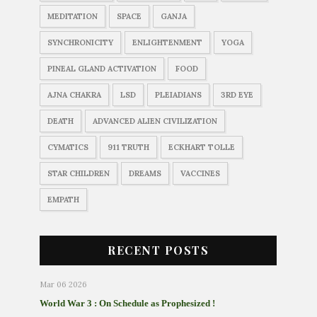
MEDITATION
SPACE
GANJA
SYNCHRONICITY
ENLIGHTENMENT
YOGA
PINEAL GLAND ACTIVATION
FOOD
AJNA CHAKRA
LSD
PLEIADIANS
3RD EYE
DEATH
ADVANCED ALIEN CIVILIZATION
CYMATICS
911 TRUTH
ECKHART TOLLE
STAR CHILDREN
DREAMS
VACCINES
EMPATH
RECENT POSTS
Mar 06 2026
World War 3 : On Schedule as Prophesized !