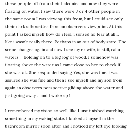
these people off from their balconies and now they were
floating on water. I saw there were 3 or 4 other people in
the same room I was viewing this from, but I could see only
their dark silhouettes from an observers viewpoint. At this
point I asked myself how do i feel, i sensed no fear at all ...
like i wasn't really there. Perhaps in an out of body state. The
scene changes again and now I see my ex wife, in still, calm
waters ... holding on to a big log of wood. I somehow was
floating above the water as I came close to her to check if
she was ok. She responded saying Yes, she was fine. I was
assured she was fine and then I see myself and my son from
again an observers perspective gliding above the water and
just going away ... and I woke up !
I remembered my vision so well, like I just finished watching
something in my waking state. I looked at myself in the
bathroom mirror soon after and I noticed my left eye looking