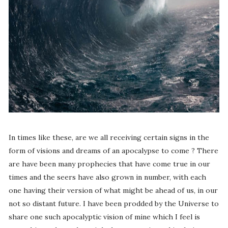
In times like these, are we all receiving certain signs in the
form of visions and dreams of an apocalypse to come ? There
are have been many prophecies that have come true in our
times and the seers have also grown in number, with each
one having their version of what might be ahead of us, in our
not so distant future. I have been prodded by the Universe to
share one such apocalyptic vision of mine which I feel is