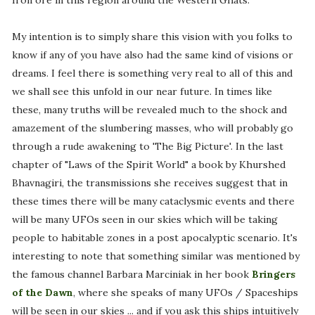
Iron ore in this region around the Western Ghats.
My intention is to simply share this vision with you folks to
know if any of you have also had the same kind of visions or
dreams. I feel there is something very real to all of this and
we shall see this unfold in our near future. In times like
these, many truths will be revealed much to the shock and
amazement of the slumbering masses, who will probably go
through a rude awakening to 'The Big Picture'. In the last
chapter of "Laws of the Spirit World" a book by Khurshed
Bhavnagiri, the transmissions she receives suggest that in
these times there will be many cataclysmic events and there
will be many UFOs seen in our skies which will be taking
people to habitable zones in a post apocalyptic scenario. It's
interesting to note that something similar was mentioned by
the famous channel Barbara Marciniak in her book
Bringers
of the Dawn
, where she speaks of many UFOs / Spaceships
will be seen in our skies ... and if you ask this ships intuitively