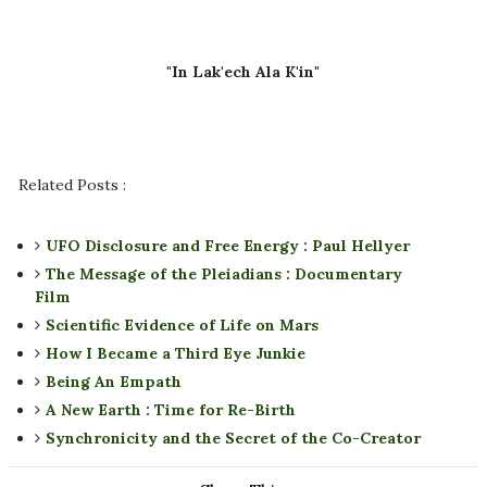
"In Lak'ech Ala K'in"
Related Posts :
UFO Disclosure and Free Energy : Paul Hellyer
The Message of the Pleiadians : Documentary
Film
Scientific Evidence of Life on Mars
How I Became a Third Eye Junkie
Being An Empath
A New Earth : Time for Re-Birth
Synchronicity and the Secret of the Co-Creator