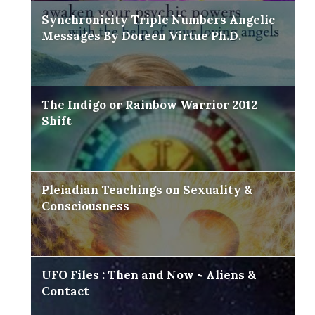
Synchronicity Triple Numbers Angelic
Messages By Doreen Virtue Ph.D.
The Indigo or Rainbow Warrior 2012
Shift
Pleiadian Teachings on Sexuality &
Consciousness
UFO Files : Then and Now ~ Aliens &
Contact