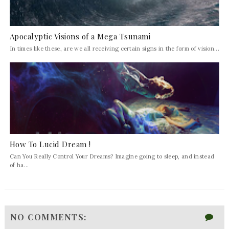
Apocalyptic Visions of a Mega Tsunami
In times like these, are we all receiving certain signs in the form of vision...
How To Lucid Dream !
Can You Really Control Your Dreams? Imagine going to sleep, and instead
of ha...
NO COMMENTS: