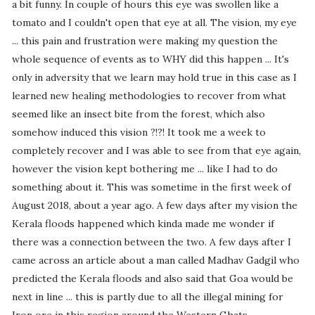
a bit funny. In couple of hours this eye was swollen like a
tomato and I couldn't open that eye at all. The vision, my eye
... this pain and frustration were making my question the
whole sequence of events as to WHY did this happen ... It's
only in adversity that we learn may hold true in this case as I
learned new healing methodologies to recover from what
seemed like an insect bite from the forest, which also
somehow induced this vision ?!?! It took me a week to
completely recover and I was able to see from that eye again,
however the vision kept bothering me ... like I had to do
something about it. This was sometime in the first week of
August 2018, about a year ago. A few days after my vision the
Kerala floods happened which kinda made me wonder if
there was a connection between the two. A few days after I
came across an article about a man called Madhav Gadgil who
predicted the Kerala floods and also said that Goa would be
next in line ... this is partly due to all the illegal mining for