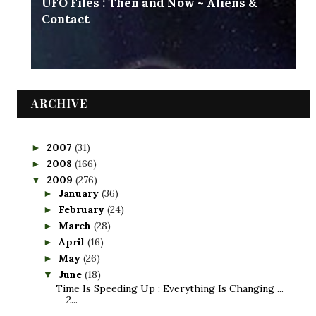
UFO Files : Then and Now ~ Aliens &
Contact
ARCHIVE
2007
(31)
►
2008
(166)
►
2009
(276)
▼
January
(36)
►
February
(24)
►
March
(28)
►
April
(16)
►
May
(26)
►
June
(18)
▼
Time Is Speeding Up : Everything Is Changing ...
2...