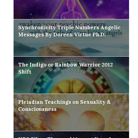
Synchronicity Triple Numbers Angelic
Messages By Doreen Virtue Ph.D.
The Indigo or Rainbow Warrior 2012
Shift
Pleiadian Teachings on Sexuality &
Consciousness