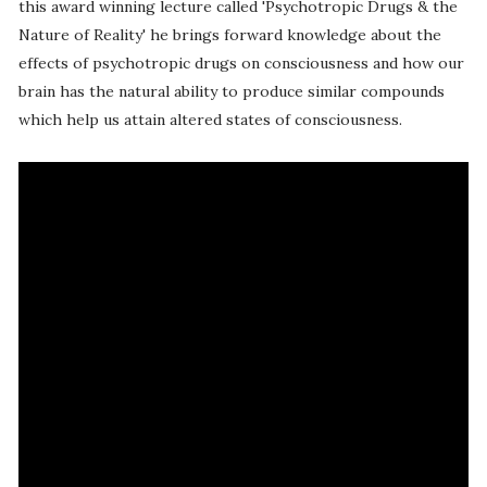
this award winning lecture called 'Psychotropic Drugs & the
Nature of Reality' he brings forward knowledge about the
effects of psychotropic drugs on consciousness and how our
brain has the natural ability to produce similar compounds
which help us attain altered states of consciousness.