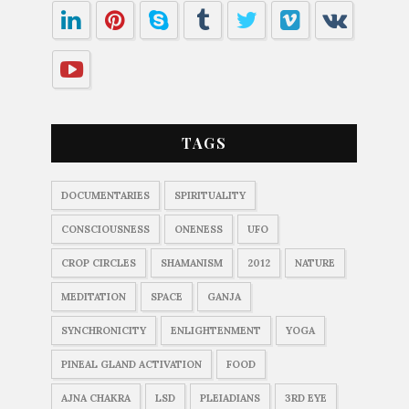
TAGS
DOCUMENTARIES
SPIRITUALITY
CONSCIOUSNESS
ONENESS
UFO
CROP CIRCLES
SHAMANISM
2012
NATURE
MEDITATION
SPACE
GANJA
SYNCHRONICITY
ENLIGHTENMENT
YOGA
PINEAL GLAND ACTIVATION
FOOD
AJNA CHAKRA
LSD
PLEIADIANS
3RD EYE