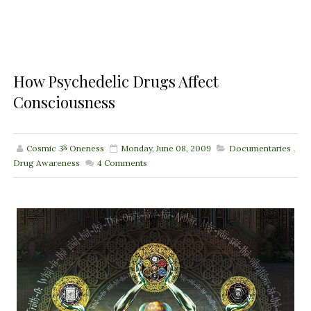
How Psychedelic Drugs Affect
Consciousness
Cosmic ૐ Oneness
Monday, June 08, 2009
Documentaries
,
Drug Awareness
4
Comments