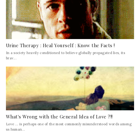
Urine Therapy : Heal Yourself : Know the Facts !
In a society heavily conditioned to believe globally propagated lies, its
brav...
What's Wrong with the General Idea of Love ?!!
Love ... is perhaps one of the most commonly misunderstood words among
us human...