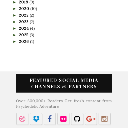
2019
(9)
►
2020
(10)
►
2022
(2)
►
2023
(2)
►
2024
(4)
►
2025
(3)
►
2026
(1)
►
FEATURED SOCIAL MEDIA
CHANNELS & PARTNERS
Over 600,000+ Readers Get fresh content from
Psychedelic Adventure