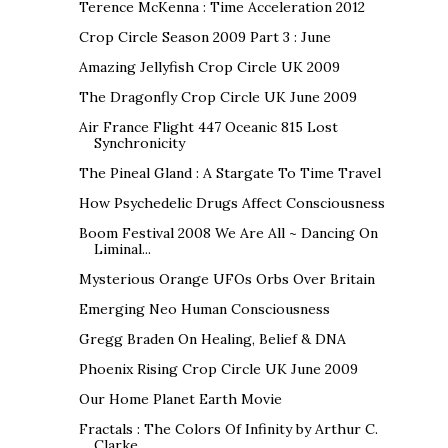
Terence McKenna : Time Acceleration 2012
Crop Circle Season 2009 Part 3 : June
Amazing Jellyfish Crop Circle UK 2009
The Dragonfly Crop Circle UK June 2009
Air France Flight 447 Oceanic 815 Lost
Synchronicity
The Pineal Gland : A Stargate To Time Travel
How Psychedelic Drugs Affect Consciousness
Boom Festival 2008 We Are All ~ Dancing On
Liminal...
Mysterious Orange UFOs Orbs Over Britain
Emerging Neo Human Consciousness
Gregg Braden On Healing, Belief & DNA
Phoenix Rising Crop Circle UK June 2009
Our Home Planet Earth Movie
Fractals : The Colors Of Infinity by Arthur C.
Clarke