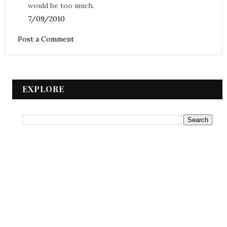
would be too much.
7/09/2010
Post a Comment
EXPLORE