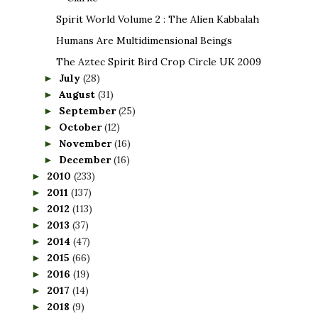
Spirit World Volume 2 : The Alien Kabbalah
Humans Are Multidimensional Beings
The Aztec Spirit Bird Crop Circle UK 2009
July
(28)
►
August
(31)
►
September
(25)
►
October
(12)
►
November
(16)
►
December
(16)
►
2010
(233)
►
2011
(137)
►
2012
(113)
►
2013
(37)
►
2014
(47)
►
2015
(66)
►
2016
(19)
►
2017
(14)
►
2018
(9)
►