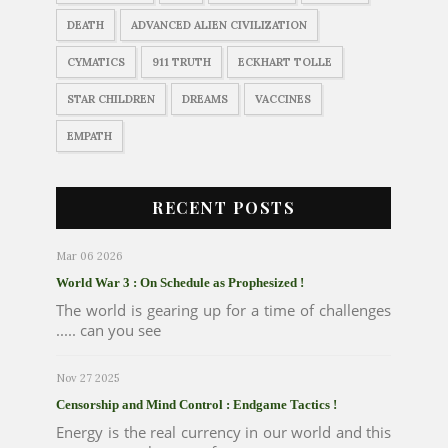
DEATH
ADVANCED ALIEN CIVILIZATION
CYMATICS
911 TRUTH
ECKHART TOLLE
STAR CHILDREN
DREAMS
VACCINES
EMPATH
RECENT POSTS
Mar 06 2026
World War 3 : On Schedule as Prophesized !
The world is gearing up for a time of challenges
..... can you see
Nov 27 2025
Censorship and Mind Control : Endgame Tactics !
Energy is the real currency in our world and this