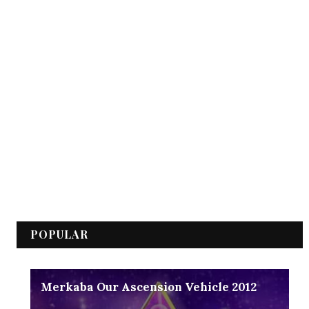
POPULAR
Merkaba Our Ascension Vehicle 2012