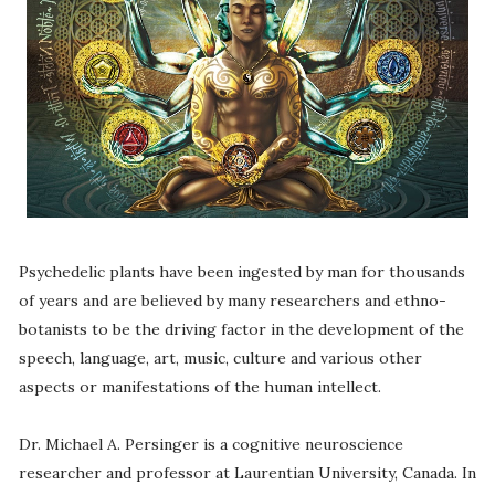
Psychedelic plants have been ingested by man for thousands
of years and are believed by many researchers and ethno-
botanists to be the driving factor in the development of the
speech, language, art, music, culture and various other
aspects or manifestations of the human intellect.
Dr. Michael A. Persinger is a cognitive neuroscience
researcher and professor at Laurentian University, Canada. In