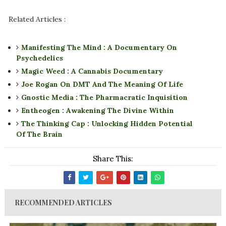
Related Articles :
Manifesting The Mind : A Documentary On
Psychedelics
Magic Weed : A Cannabis Documentary
Joe Rogan On DMT And The Meaning Of Life
Gnostic Media : The Pharmacratic Inquisition
Entheogen : Awakening The Divine Within
The Thinking Cap : Unlocking Hidden Potential
Of The Brain
Share This:
RECOMMENDED ARTICLES