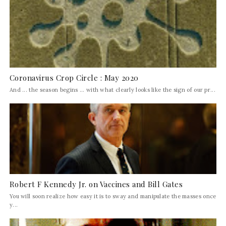
Coronavirus Crop Circle : May 2020
And ... the season begins ... with what clearly looks like the sign of our pr...
Robert F Kennedy Jr. on Vaccines and Bill Gates
You will soon realize how easy it is to sway and manipulate the masses once
y...