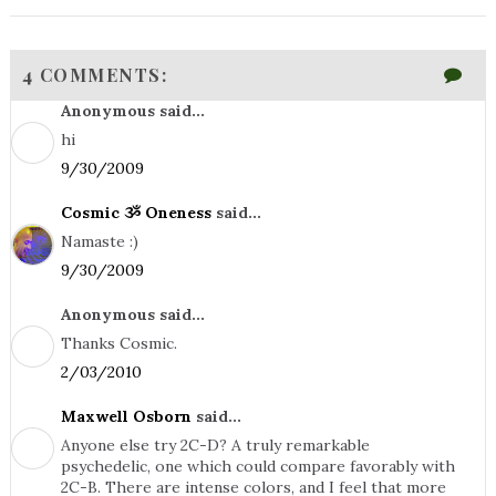
4 COMMENTS:
Anonymous said...
hi
9/30/2009
Cosmic ૐ Oneness
said...
Namaste :)
9/30/2009
Anonymous said...
Thanks Cosmic.
2/03/2010
Maxwell Osborn
said...
Anyone else try 2C-D? A truly remarkable
psychedelic, one which could compare favorably with
2C-B. There are intense colors, and I feel that more