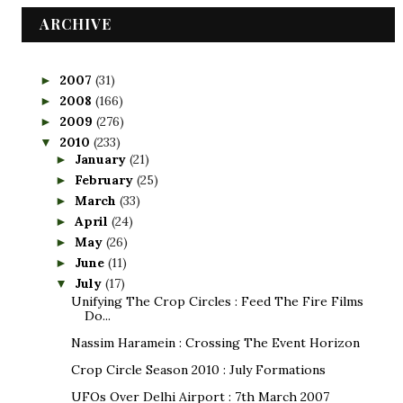
ARCHIVE
2007
(31)
►
2008
(166)
►
2009
(276)
►
2010
(233)
▼
January
(21)
►
February
(25)
►
March
(33)
►
April
(24)
►
May
(26)
►
June
(11)
►
July
(17)
▼
Unifying The Crop Circles : Feed The Fire Films
Do...
Nassim Haramein : Crossing The Event Horizon
Crop Circle Season 2010 : July Formations
UFOs Over Delhi Airport : 7th March 2007