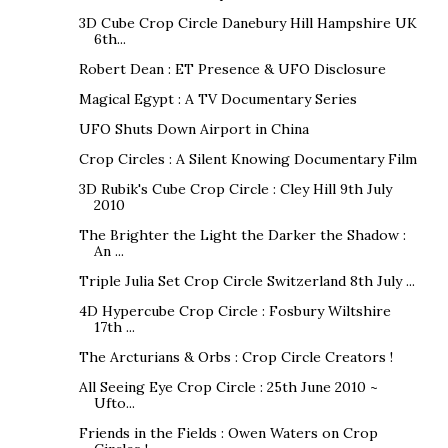
3D Cube Crop Circle Danebury Hill Hampshire UK
6th...
Robert Dean : ET Presence & UFO Disclosure
Magical Egypt : A TV Documentary Series
UFO Shuts Down Airport in China
Crop Circles : A Silent Knowing Documentary Film
3D Rubik's Cube Crop Circle : Cley Hill 9th July
2010
The Brighter the Light the Darker the Shadow :
An ...
Triple Julia Set Crop Circle Switzerland 8th July ...
4D Hypercube Crop Circle : Fosbury Wiltshire
17th ...
The Arcturians & Orbs : Crop Circle Creators !
All Seeing Eye Crop Circle : 25th June 2010 ~
Ufto...
Friends in the Fields : Owen Waters on Crop