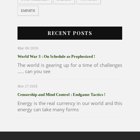
EMPATH
RECENT POSTS
Mar 06 2026
World War 3 : On Schedule as Prophesized !
The world is gearing up for a time of challenges
..... can you see
Nov 27 2025
Censorship and Mind Control : Endgame Tactics !
Energy is the real currency in our world and this
energy can take many forms