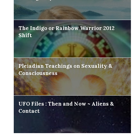
The Indigo or Rainbow Warrior 2012
Shift
Pleiadian Teachings on Sexuality &
Consciousness
UFO Files : Then and Now ~ Aliens &
Contact