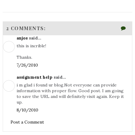
2 COMMENTS:
anjos
said...
this is incrible!
Thanks.
7/26/2010
assignment help
said...
i m glad i found ur blog.Not everyone can provide
information with proper flow. Good post. I am going
to save the URL and will definitely visit again. Keep it
up.
8/10/2010
Post a Comment