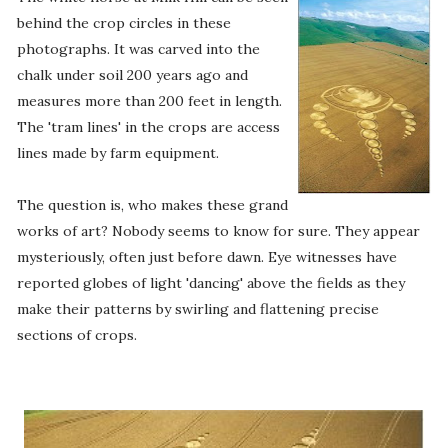
behind the crop circles in these
photographs. It was carved into the
chalk under soil 200 years ago and
measures more than 200 feet in length.
The 'tram lines' in the crops are access
lines made by farm equipment.
The question is, who makes these grand
works of art? Nobody seems to know for sure. They appear
mysteriously, often just before dawn. Eye witnesses have
reported globes of light 'dancing' above the fields as they
make their patterns by swirling and flattening precise
sections of crops.