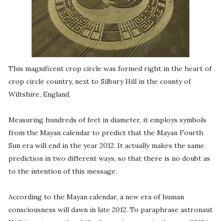
This magnificent crop circle was formed right in the heart of
crop circle country, next to Silbury Hill in the county of
Wiltshire, England.
Measuring hundreds of feet in diameter, it employs symbols
from the Mayan calendar to predict that the Mayan Fourth
Sun era will end in the year 2012. It actually makes the same
prediction in two different ways, so that there is no doubt as
to the intention of this message.
According to the Mayan calendar, a new era of human
consciousness will dawn in late 2012. To paraphrase astronaut