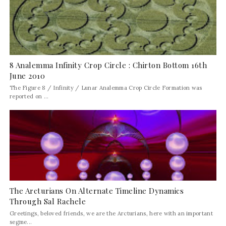
8 Analemma Infinity Crop Circle : Chirton Bottom 16th
June 2010
The Figure 8 / Infinity / Lunar Analemma Crop Circle Formation was
reported on ...
The Arcturians On Alternate Timeline Dynamics
Through Sal Rachele
Greetings, beloved friends, we are the Arcturians, here with an important
segme...