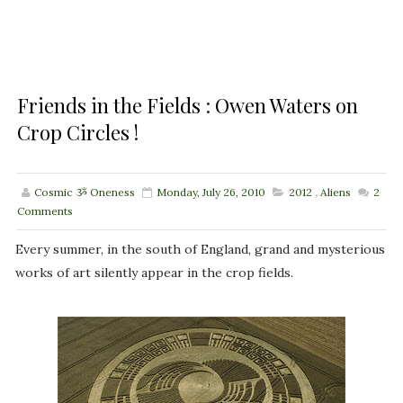
Friends in the Fields : Owen Waters on
Crop Circles !
Cosmic ૐ Oneness
Monday, July 26, 2010
2012
,
Aliens
2
Comments
Every summer, in the south of England, grand and mysterious
works of art silently appear in the crop fields.