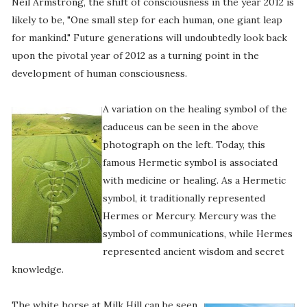
Neil Armstrong, the shift of consciousness in the year 2012 is
likely to be, "One small step for each human, one giant leap
for mankind." Future generations will undoubtedly look back
upon the pivotal year of 2012 as a turning point in the
development of human consciousness.
A variation on the healing symbol of the
caduceus can be seen in the above
photograph on the left. Today, this
famous Hermetic symbol is associated
with medicine or healing. As a Hermetic
symbol, it traditionally represented
Hermes or Mercury. Mercury was the
symbol of communications, while Hermes
represented ancient wisdom and secret
knowledge.
The white horse at Milk Hill can be seen