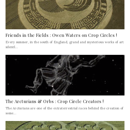
Friends in the Fields : Owen Waters on Crop Circles !
Every summer, in the south of England, grand and mysterious works of art
silentl...
The Arcturians & Orbs : Crop Circle Creators !
The Arcturians are one of the extraterrestrial races behind the creation of
some...