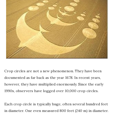
Crop circles are not a new phenomenon. They have been
documented as far back as the year 1678. In recent years,
however, they have multiplied enormously. Since the early
1990s, observers have logged over 10,000 crop circles.
Each crop circle is typically huge, often several hundred feet
in diameter. One even measured 800 feet (240 m) in diameter.