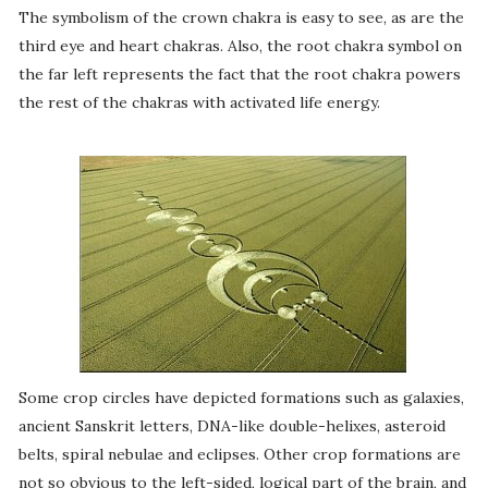
The symbolism of the crown chakra is easy to see, as are the
third eye and heart chakras. Also, the root chakra symbol on
the far left represents the fact that the root chakra powers
the rest of the chakras with activated life energy.
Some crop circles have depicted formations such as galaxies,
ancient Sanskrit letters, DNA-like double-helixes, asteroid
belts, spiral nebulae and eclipses. Other crop formations are
not so obvious to the left-sided, logical part of the brain, and