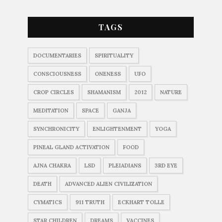
TAGS
DOCUMENTARIES
SPIRITUALITY
CONSCIOUSNESS
ONENESS
UFO
CROP CIRCLES
SHAMANISM
2012
NATURE
MEDITATION
SPACE
GANJA
SYNCHRONICITY
ENLIGHTENMENT
YOGA
PINEAL GLAND ACTIVATION
FOOD
AJNA CHAKRA
LSD
PLEIADIANS
3RD EYE
DEATH
ADVANCED ALIEN CIVILIZATION
CYMATICS
911 TRUTH
ECKHART TOLLE
STAR CHILDREN
DREAMS
VACCINES