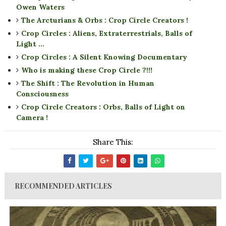
Owen Waters
The Arcturians & Orbs : Crop Circle Creators !
Crop Circles : Aliens, Extraterrestrials, Balls of
Light ...
Crop Circles : A Silent Knowing Documentary
Who is making these Crop Circle ?!!!
The Shift : The Revolution in Human
Consciousness
Crop Circle Creators : Orbs, Balls of Light on
Camera !
Share This:
RECOMMENDED ARTICLES