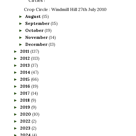
Circles !
Crop Circle : Windmill Hill 27th July 2010
August
(15)
►
September
(15)
►
October
(19)
►
November
(14)
►
December
(13)
►
2011
(137)
►
2012
(113)
►
2013
(37)
►
2014
(47)
►
2015
(66)
►
2016
(19)
►
2017
(14)
►
2018
(9)
►
2019
(9)
►
2020
(10)
►
2022
(2)
►
2023
(2)
►
2024
(4)
►