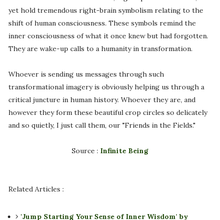
yet hold tremendous right-brain symbolism relating to the
shift of human consciousness. These symbols remind the
inner consciousness of what it once knew but had forgotten.
They are wake-up calls to a humanity in transformation.
Whoever is sending us messages through such
transformational imagery is obviously helping us through a
critical juncture in human history. Whoever they are, and
however they form these beautiful crop circles so delicately
and so quietly, I just call them, our "Friends in the Fields."
Source :
Infinite Being
Related Articles :
'Jump Starting Your Sense of Inner Wisdom' by