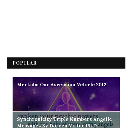
POPULAR
Merkaba Our Ascension Vehicle 2012
Synchronicity Triple Numbers Angelic
Messages By Doreen Virtue Ph.D.