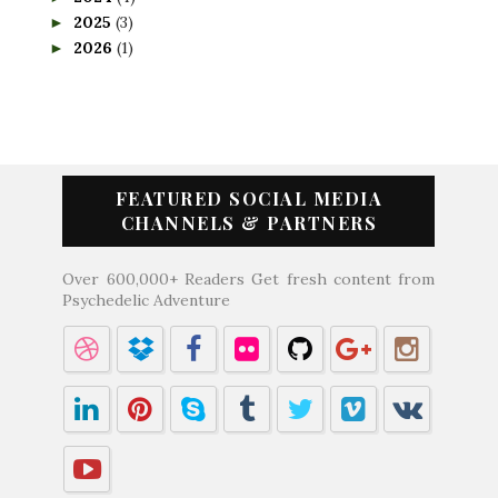
2025
(3)
►
2026
(1)
►
FEATURED SOCIAL MEDIA
CHANNELS & PARTNERS
Over 600,000+ Readers Get fresh content from
Psychedelic Adventure