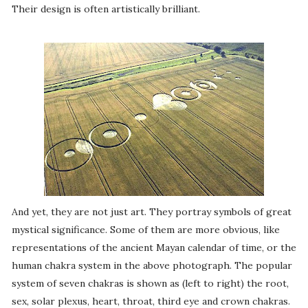
Their design is often artistically brilliant.
And yet, they are not just art. They portray symbols of great
mystical significance. Some of them are more obvious, like
representations of the ancient Mayan calendar of time, or the
human chakra system in the above photograph. The popular
system of seven chakras is shown as (left to right) the root,
sex, solar plexus, heart, throat, third eye and crown chakras.