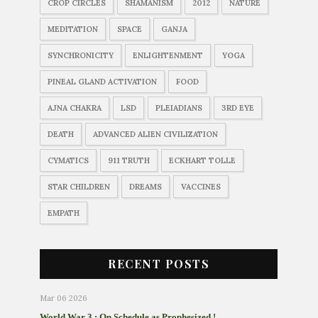
CROP CIRCLES
SHAMANISM
2012
NATURE
MEDITATION
SPACE
GANJA
SYNCHRONICITY
ENLIGHTENMENT
YOGA
PINEAL GLAND ACTIVATION
FOOD
AJNA CHAKRA
LSD
PLEIADIANS
3RD EYE
DEATH
ADVANCED ALIEN CIVILIZATION
CYMATICS
911 TRUTH
ECKHART TOLLE
STAR CHILDREN
DREAMS
VACCINES
EMPATH
RECENT POSTS
Mar 06 2026
World War 3 : On Schedule as Prophesized !