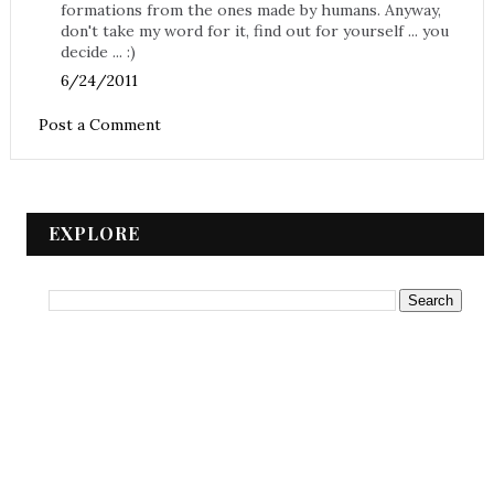
formations from the ones made by humans. Anyway,
don't take my word for it, find out for yourself ... you
decide ... :)
6/24/2011
Post a Comment
EXPLORE