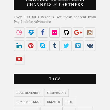
CHANNELS & PARTNERS
Over 600,000+ Readers Get fresh content from
Psychedelic Adventure
TAGS
DOCUMENTARIES
SPIRITUALITY
CONSCIOUSNESS
ONENESS
UFO