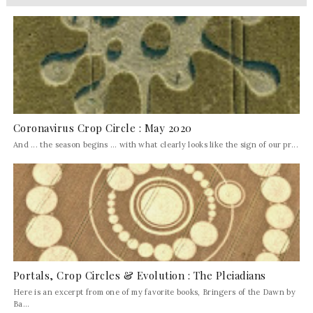
Coronavirus Crop Circle : May 2020
And ... the season begins ... with what clearly looks like the sign of our pr...
Portals, Crop Circles & Evolution : The Pleiadians
Here is an excerpt from one of my favorite books, Bringers of the Dawn by
Ba...