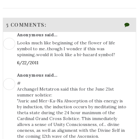
5 COMMENTS:
Anonymous said...
Looks much like beginning of the flower of life
symbol to me..though I wonder if this was
spinning..would it look like a bi-hazard symbol?
6/22/2011
Anonymous said...
#
Archangel Metatron said this for the June 21st
summer solstice:
‎"Auric and Mer-Ka-Na Absorption of this energy is
by induction, the induction occurs by meditating into
theta state during the 24 hour maximum of the
Cardinal Grand Cross Solstice. This immediately
allows a sense of Unity Consciousness, of... divine
oneness, as well as alignment with the Divine Self in
the coming 12th wave of the Ascension.