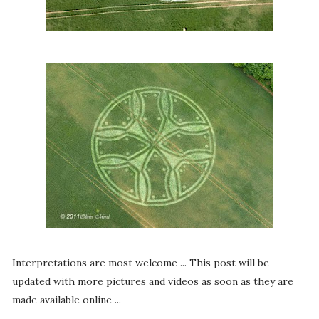
Interpretations are most welcome ... This post will be
updated with more pictures and videos as soon as they are
made available online ...