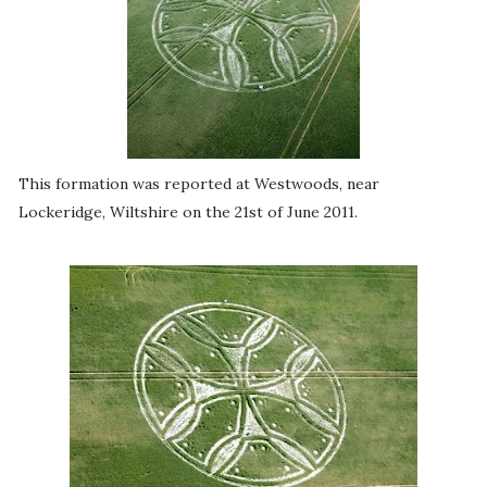
This formation was reported at Westwoods, near
Lockeridge, Wiltshire on the 21st of June 2011.