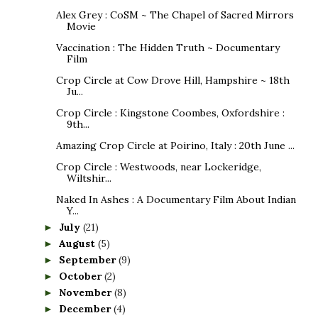
Alex Grey : CoSM ~ The Chapel of Sacred Mirrors
Movie
Vaccination : The Hidden Truth ~ Documentary
Film
Crop Circle at Cow Drove Hill, Hampshire ~ 18th
Ju...
Crop Circle : Kingstone Coombes, Oxfordshire :
9th...
Amazing Crop Circle at Poirino, Italy : 20th June ...
Crop Circle : Westwoods, near Lockeridge,
Wiltshir...
Naked In Ashes : A Documentary Film About Indian
Y...
July
(21)
►
August
(5)
►
September
(9)
►
October
(2)
►
November
(8)
►
December
(4)
►