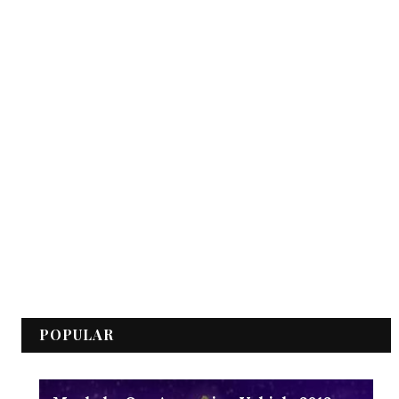
POPULAR