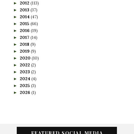
2012
(113)
►
2013
(37)
►
2014
(47)
►
2015
(66)
►
2016
(19)
►
2017
(14)
►
2018
(9)
►
2019
(9)
►
2020
(10)
►
2022
(2)
►
2023
(2)
►
2024
(4)
►
2025
(3)
►
2026
(1)
►
FEATURED SOCIAL MEDIA