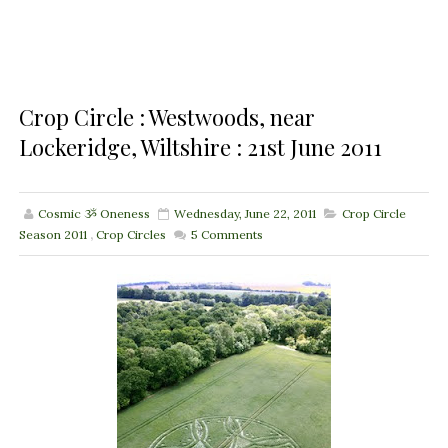
Crop Circle : Westwoods, near
Lockeridge, Wiltshire : 21st June 2011
Cosmic ૐ Oneness
Wednesday, June 22, 2011
Crop Circle
Season 2011
,
Crop Circles
5
Comments