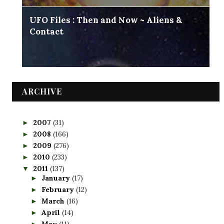
UFO Files : Then and Now ~ Aliens &
Contact
ARCHIVE
2007
(31)
►
2008
(166)
►
2009
(276)
►
2010
(233)
►
2011
(137)
▼
January
(17)
►
February
(12)
►
March
(16)
►
April
(14)
►