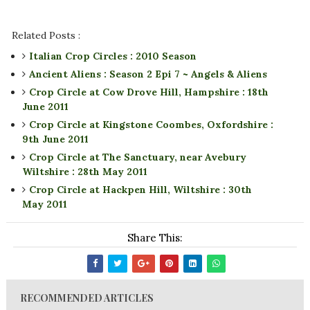
Related Posts :
Italian Crop Circles : 2010 Season
Ancient Aliens : Season 2 Epi 7 ~ Angels & Aliens
Crop Circle at Cow Drove Hill, Hampshire : 18th
June 2011
Crop Circle at Kingstone Coombes, Oxfordshire :
9th June 2011
Crop Circle at The Sanctuary, near Avebury
Wiltshire : 28th May 2011
Crop Circle at Hackpen Hill, Wiltshire : 30th
May 2011
Share This:
RECOMMENDED ARTICLES