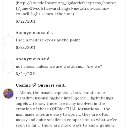
(http://soundofheart.org/galacticfreepress/conten
t/june-21-solstice-archangel-metatron-cosmic-
council-light-james-tyberonn)
6/22/2011
Anonymous said...
I see a maltese cross as the point
6/22/2011
Anonymous said...
not aliens, unless we are the aliens.... Are we?
6/24/2011
Cosmic ૐ Oneness
said...
... Aliens, the usual suspects ... how about some
transdimensional higher intelligence ... light beings ...
angels ... i know there are many involved in the
creation of these ONEderFULL formations ... the
man made ones are easy to spot ... they are often
messy and quite smaller in comparison to what we've
seen so far ... there are more ways to know genuine