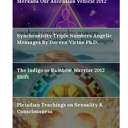
Merkaba Our Ascension Vehicle 2012
Synchronicity Triple Numbers Angelic
Messages By Doreen Virtue Ph.D.
The Indigo or Rainbow Warrior 2012
Shift
Pleiadian Teachings on Sexuality &
Consciousness