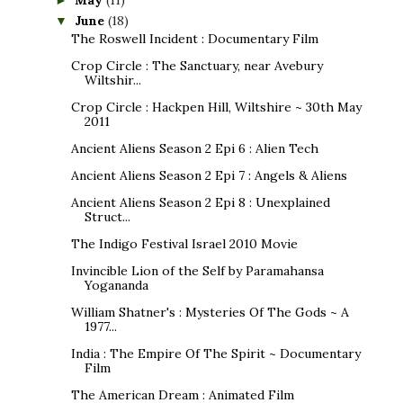
May
(11)
►
June
(18)
▼
The Roswell Incident : Documentary Film
Crop Circle : The Sanctuary, near Avebury
Wiltshir...
Crop Circle : Hackpen Hill, Wiltshire ~ 30th May
2011
Ancient Aliens Season 2 Epi 6 : Alien Tech
Ancient Aliens Season 2 Epi 7 : Angels & Aliens
Ancient Aliens Season 2 Epi 8 : Unexplained
Struct...
The Indigo Festival Israel 2010 Movie
Invincible Lion of the Self by Paramahansa
Yogananda
William Shatner's : Mysteries Of The Gods ~ A
1977...
India : The Empire Of The Spirit ~ Documentary
Film
The American Dream : Animated Film