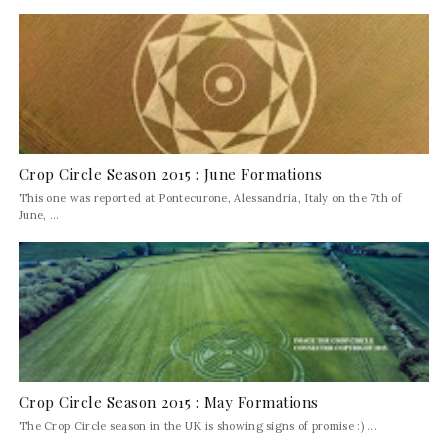
Crop Circle Season 2015 : June Formations
This one was reported at Pontecurone, Alessandria, Italy on the 7th of
June, ...
Crop Circle Season 2015 : May Formations
The Crop Circle season in the UK is showing signs of promise :) ...