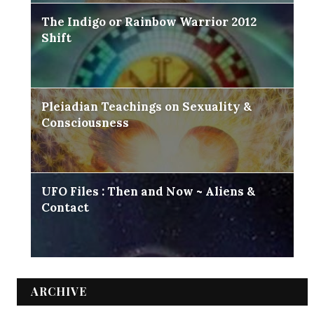
The Indigo or Rainbow Warrior 2012
Shift
Pleiadian Teachings on Sexuality &
Consciousness
UFO Files : Then and Now ~ Aliens &
Contact
ARCHIVE