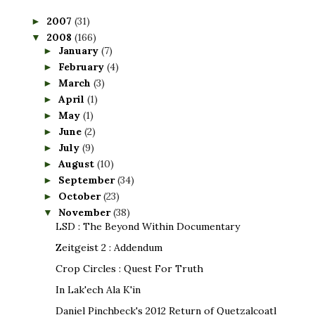
2007
(31)
►
2008
(166)
▼
January
(7)
►
February
(4)
►
March
(3)
►
April
(1)
►
May
(1)
►
June
(2)
►
July
(9)
►
August
(10)
►
September
(34)
►
October
(23)
►
November
(38)
▼
LSD : The Beyond Within Documentary
Zeitgeist 2 : Addendum
Crop Circles : Quest For Truth
In Lak'ech Ala K'in
Daniel Pinchbeck's 2012 Return of Quetzalcoatl