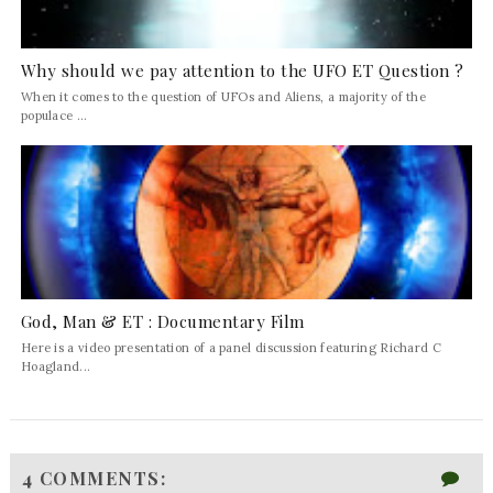
Why should we pay attention to the UFO ET Question ?
When it comes to the question of UFOs and Aliens, a majority of the
populace ...
God, Man & ET : Documentary Film
Here is a video presentation of a panel discussion featuring Richard C
Hoagland...
4 COMMENTS: