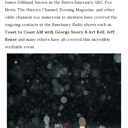
James Gilliland, known as the Sattva Sanctuary. ABC, Fox
News, The History Channel, Evening Magazine, and other
cable channels too numerous to mention have covered the
ongoing contacts at the Sanctuary. Radio shows such as
Coast to Coast AM with George Noory & Art Bell
,
Jeff
Rense
and many others have all covered this incredible
verifiable event.