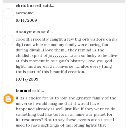
chris hurrell said...
awesome!
6/14/2009
Anonymous said...
cooolll..i recently caught a few big orb visitors on my
digi cam while me and my family were having fun
during diwali...i love them... they remind us the
childish spirit of joyyyyyyy.......i am so lucky to be alive
at this moment in our gaia's history....love you god
light...mother earth...,universe .......ufos every thing
tht is part of this beautiful creation.
10/17/2009
lemmel
said...
if its a choice for us to join the greater family of the
universe I would imagine that it would have
happened already as well just like if they were to do
something bad like terform or mine our planet for
its resources? Not to say these events aren't true I
used to have sightings of morphing lights that