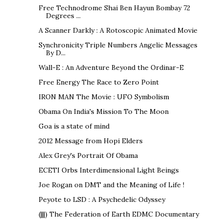
Free Technodrome Shai Ben Hayun Bombay 72
Degrees ...
A Scanner Darkly : A Rotoscopic Animated Movie
Synchronicity Triple Numbers Angelic Messages
By D...
Wall-E : An Adventure Beyond the Ordinar-E
Free Energy The Race to Zero Point
IRON MAN The Movie : UFO Symbolism
Obama On India's Mission To The Moon
Goa is a state of mind
2012 Message from Hopi Elders
Alex Grey's Portrait Of Obama
ECETI Orbs Interdimensional Light Beings
Joe Rogan on DMT and the Meaning of Life !
Peyote to LSD : A Psychedelic Odyssey
(|||) The Federation of Earth EDMC Documentary