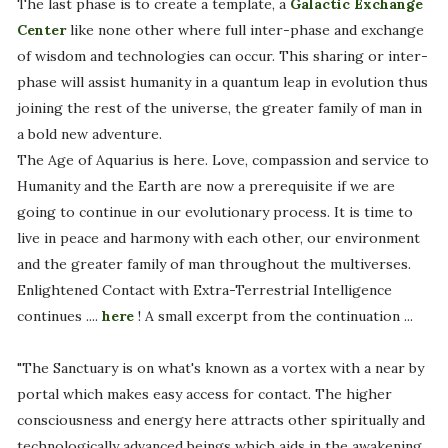
The last phase is to create a template, a
Galactic Exchange
Center
like none other where full inter-phase and exchange
of wisdom and technologies can occur. This sharing or inter-
phase will assist humanity in a quantum leap in evolution thus
joining the rest of the universe, the greater family of man in
a bold new adventure.
The Age of Aquarius is here. Love, compassion and service to
Humanity and the Earth are now a prerequisite if we are
going to continue in our evolutionary process. It is time to
live in peace and harmony with each other, our environment
and the greater family of man throughout the multiverses.
Enlightened Contact with Extra-Terrestrial Intelligence
continues ....
here
! A small excerpt from the continuation ...
"The Sanctuary is on what's known as a vortex with a near by
portal which makes easy access for contact. The higher
consciousness and energy here attracts other spiritually and
technologically advanced beings which aids in the awakening