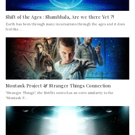
Shift of the Ages : Shambhala, Are we there Yet ?!
Earth has been through many incarnations through the ages and it does
feel like ...
Montauk Project & Stranger Things Connection
"Stranger Things", the Netflix series has an eerie similarity to the
"Montauk P...