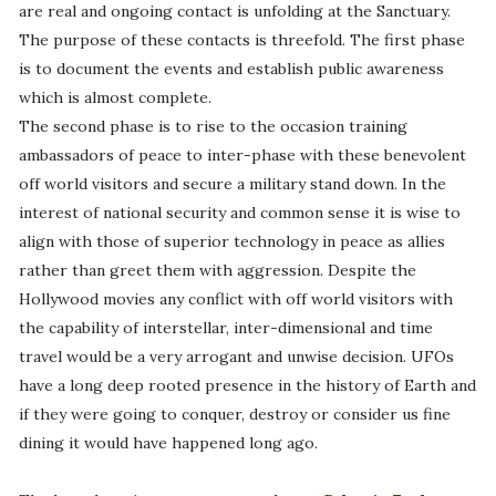
are real and ongoing contact is unfolding at the Sanctuary.
The purpose of these contacts is threefold. The first phase
is to document the events and establish public awareness
which is almost complete.
The second phase is to rise to the occasion training
ambassadors of peace to inter-phase with these benevolent
off world visitors and secure a military stand down. In the
interest of national security and common sense it is wise to
align with those of superior technology in peace as allies
rather than greet them with aggression. Despite the
Hollywood movies any conflict with off world visitors with
the capability of interstellar, inter-dimensional and time
travel would be a very arrogant and unwise decision. UFOs
have a long deep rooted presence in the history of Earth and
if they were going to conquer, destroy or consider us fine
dining it would have happened long ago.