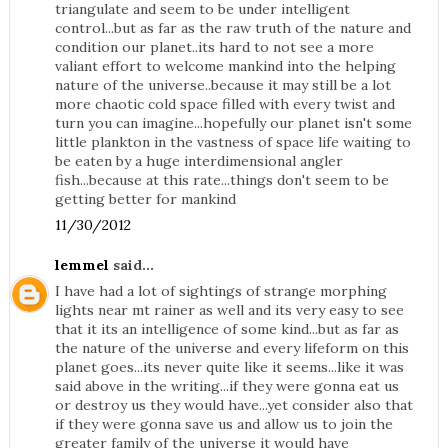
triangulate and seem to be under intelligent
control...but as far as the raw truth of the nature and
condition our planet..its hard to not see a more
valiant effort to welcome mankind into the helping
nature of the universe..because it may still be a lot
more chaotic cold space filled with every twist and
turn you can imagine...hopefully our planet isn't some
little plankton in the vastness of space life waiting to
be eaten by a huge interdimensional angler
fish...because at this rate...things don't seem to be
getting better for mankind
11/30/2012
lemmel
said...
I have had a lot of sightings of strange morphing
lights near mt rainer as well and its very easy to see
that it its an intelligence of some kind...but as far as
the nature of the universe and every lifeform on this
planet goes...its never quite like it seems...like it was
said above in the writing...if they were gonna eat us
or destroy us they would have...yet consider also that
if they were gonna save us and allow us to join the
greater family of the universe it would have