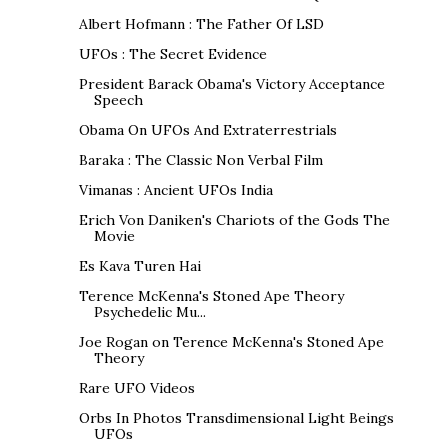
Albert Hofmann : The Father Of LSD
UFOs : The Secret Evidence
President Barack Obama's Victory Acceptance
Speech
Obama On UFOs And Extraterrestrials
Baraka : The Classic Non Verbal Film
Vimanas : Ancient UFOs India
Erich Von Daniken's Chariots of the Gods The
Movie
Es Kava Turen Hai
Terence McKenna's Stoned Ape Theory
Psychedelic Mu...
Joe Rogan on Terence McKenna's Stoned Ape
Theory
Rare UFO Videos
Orbs In Photos Transdimensional Light Beings
UFOs