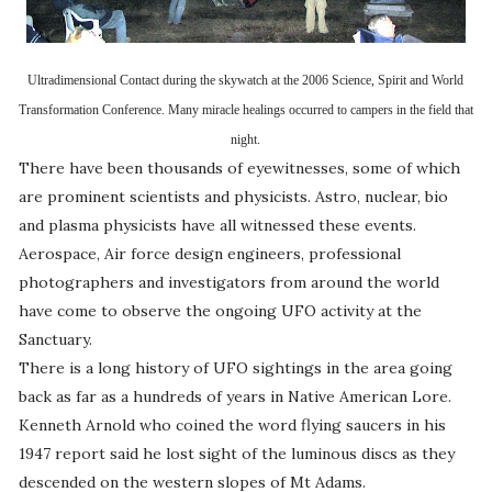
Ultradimensional Contact during the skywatch at the 2006 Science, Spirit and World
Transformation Conference.
Many miracle healings occurred to campers in the field that
night.
There have been thousands of eyewitnesses, some of which
are prominent scientists and physicists. Astro, nuclear, bio
and plasma physicists have all witnessed these events.
Aerospace, Air force design engineers, professional
photographers and investigators from around the world
have come to observe the ongoing UFO activity at the
Sanctuary.
There is a long history of UFO sightings in the area going
back as far as a hundreds of years in Native American Lore.
Kenneth Arnold who coined the word flying saucers in his
1947 report said he lost sight of the luminous discs as they
descended on the western slopes of Mt Adams.