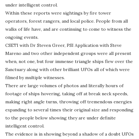
under intelligent control.
Within these reports were sightings by fire tower
operators, forest rangers, and local police. People from all
walks of life have, and are continuing to come to witness the
ongoing events.
CSETI with Dr Steven Greer, PSI Application with Steve
Mareno and two other independent groups were all present
when, not one, but four immense triangle ships flew over the
Sanctuary along with other brilliant UFOs all of which were
filmed by multiple witnesses.
There are large volumes of photos and literally hours of
footage of ships hovering, taking off at break neck speeds,
making right angle turns, throwing off tremendous energies
expanding to several times their original size and responding
to the people below showing they are under definite
intelligent control.
The evidence is in showing beyond a shadow of a doubt UFOs