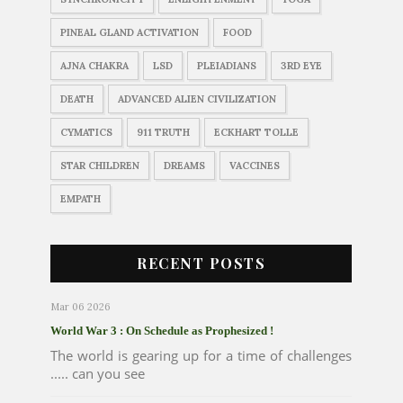
PINEAL GLAND ACTIVATION
FOOD
AJNA CHAKRA
LSD
PLEIADIANS
3RD EYE
DEATH
ADVANCED ALIEN CIVILIZATION
CYMATICS
911 TRUTH
ECKHART TOLLE
STAR CHILDREN
DREAMS
VACCINES
EMPATH
RECENT POSTS
Mar 06 2026
World War 3 : On Schedule as Prophesized !
The world is gearing up for a time of challenges
..... can you see