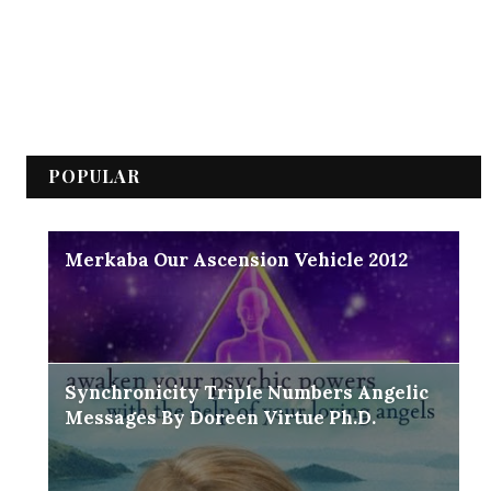
POPULAR
Merkaba Our Ascension Vehicle 2012
Synchronicity Triple Numbers Angelic
Messages By Doreen Virtue Ph.D.