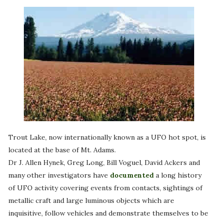
Trout Lake, now internationally known as a UFO hot spot, is
located at the base of Mt. Adams.
Dr J. Allen Hynek, Greg Long, Bill Voguel, David Ackers and
many other investigators have
documented
a long history
of UFO activity covering events from contacts, sightings of
metallic craft and large luminous objects which are
inquisitive, follow vehicles and demonstrate themselves to be