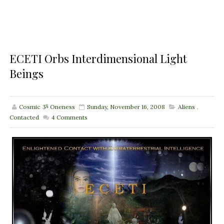
ECETI Orbs Interdimensional Light
Beings
Cosmic ૐ Oneness
Sunday, November 16, 2008
Aliens
,
Contacted
4
Comments