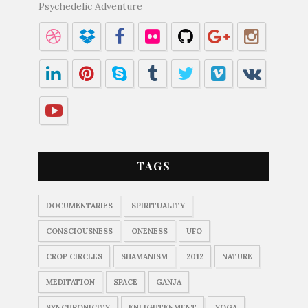
Psychedelic Adventure
TAGS
DOCUMENTARIES
SPIRITUALITY
CONSCIOUSNESS
ONENESS
UFO
CROP CIRCLES
SHAMANISM
2012
NATURE
MEDITATION
SPACE
GANJA
SYNCHRONICITY
ENLIGHTENMENT
YOGA