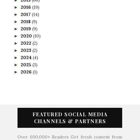
2016
(19)
►
2017
(14)
►
2018
(9)
►
2019
(9)
►
2020
(10)
►
2022
(2)
►
2023
(2)
►
2024
(4)
►
2025
(3)
►
2026
(1)
►
FEATURED SOCIAL MEDIA
CHANNELS & PARTNERS
Over 600,000+ Readers Get fresh content from