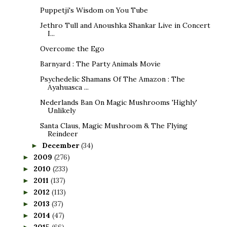
Puppetji's Wisdom on You Tube
Jethro Tull and Anoushka Shankar Live in Concert
I...
Overcome the Ego
Barnyard : The Party Animals Movie
Psychedelic Shamans Of The Amazon : The
Ayahuasca ...
Nederlands Ban On Magic Mushrooms 'Highly'
Unlikely
Santa Claus, Magic Mushroom & The Flying
Reindeer
December
(34)
►
2009
(276)
►
2010
(233)
►
2011
(137)
►
2012
(113)
►
2013
(37)
►
2014
(47)
►
2015
(66)
►