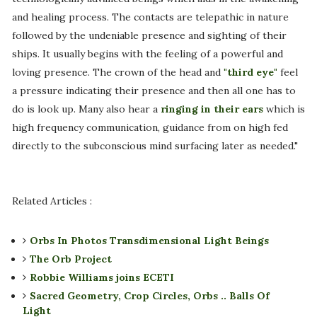
and healing process. The contacts are telepathic in nature
followed by the undeniable presence and sighting of their
ships. It usually begins with the feeling of a powerful and
loving presence. The crown of the head and
"third eye"
feel
a pressure indicating their presence and then all one has to
do is look up. Many also hear a
ringing in their ears
which is
high frequency communication, guidance from on high fed
directly to the subconscious mind surfacing later as needed."
Related Articles :
Orbs In Photos Transdimensional Light Beings
The Orb Project
Robbie Williams joins ECETI
Sacred Geometry, Crop Circles, Orbs .. Balls Of
Light