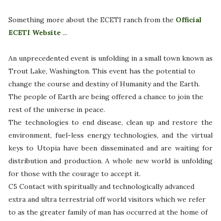
Something more about the ECETI ranch from the
Official
ECETI Website
...
An unprecedented event
is unfolding in a small town known as
Trout Lake, Washington. This event has the potential to
change the course and destiny of Humanity and the Earth.
The people of Earth are being offered a chance to join the
rest of the universe in peace.
The technologies to end disease, clean up and restore the
environment, fuel-less energy technologies, and the virtual
keys to Utopia have been disseminated and are waiting for
distribution and production. A whole new world is unfolding
for those with the courage to accept it.
C5 Contact with spiritually and technologically advanced
extra and ultra terrestrial off world visitors which we refer
to as the greater family of man has occurred at the home of