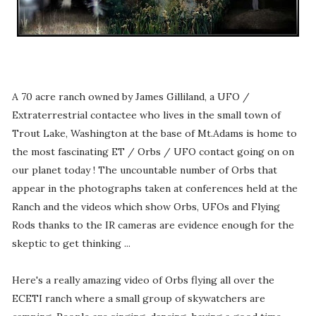
A 70 acre ranch owned by James Gilliland, a UFO /
Extraterrestrial contactee who lives in the small town of
Trout Lake, Washington at the base of Mt.Adams is home to
the most fascinating ET / Orbs / UFO contact going on on
our planet today ! The uncountable number of Orbs that
appear in the photographs taken at conferences held at the
Ranch and the videos which show Orbs, UFOs and Flying
Rods thanks to the IR cameras are evidence enough for the
skeptic to get thinking ...
Here's a really amazing video of Orbs flying all over the
ECETI ranch where a small group of skywatchers are