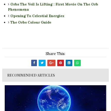
Orbs The Veil Is Lifting : First Movie On The Orb
Phenomena
Opening To Celestial Energies
The Orbs Colour Guide
Share This:
RECOMMENDED ARTICLES