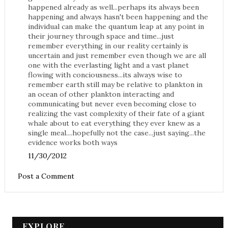
happened already as well...perhaps its always been
happening and always hasn't been happening and the
individual can make the quantum leap at any point in
their journey through space and time...just
remember everything in our reality certainly is
uncertain and just remember even though we are all
one with the everlasting light and a vast planet
flowing with conciousness...its always wise to
remember earth still may be relative to plankton in
an ocean of other plankton interacting and
communicating but never even becoming close to
realizing the vast complexity of their fate of a giant
whale about to eat everything they ever knew as a
single meal....hopefully not the case...just saying...the
evidence works both ways
11/30/2012
Post a Comment
EXPLORE