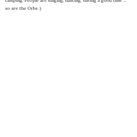
camping. People are singing, dancing, having a good time ...
so are the Orbs :)