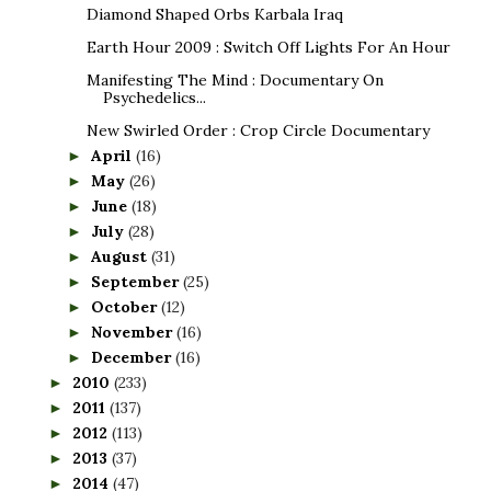
Diamond Shaped Orbs Karbala Iraq
Earth Hour 2009 : Switch Off Lights For An Hour
Manifesting The Mind : Documentary On
Psychedelics...
New Swirled Order : Crop Circle Documentary
April
(16)
►
May
(26)
►
June
(18)
►
July
(28)
►
August
(31)
►
September
(25)
►
October
(12)
►
November
(16)
►
December
(16)
►
2010
(233)
►
2011
(137)
►
2012
(113)
►
2013
(37)
►
2014
(47)
►