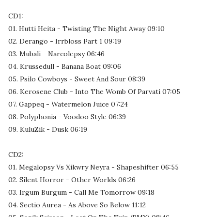
CD1:
01. Hutti Heita - Twisting The Night Away 09:10
02. Derango - Irrbloss Part 1 09:19
03. Mubali - Narcolepsy 06:46
04. Krussedull - Banana Boat 09:06
05. Psilo Cowboys - Sweet And Sour 08:39
06. Kerosene Club - Into The Womb Of Parvati 07:05
07. Gappeq - Watermelon Juice 07:24
08. Polyphonia - Voodoo Style 06:39
09. KuluZik - Dusk 06:19
CD2:
01. Megalopsy Vs Xikwry Neyra - Shapeshifter 06:55
02. Silent Horror - Other Worlds 06:26
03. Irgum Burgum - Call Me Tomorrow 09:18
04. Sectio Aurea - As Above So Below 11:12