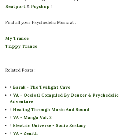
Beatport
&
Psyshop
!
Find all your Psychedelic Music at :
My Trance
Trippy Trance
Related Posts :
Barak - The Twilight Cave
VA - Ocelotl Compiled By Deuxer & Psychedelic
Adventure
Healing Through Music And Sound
VA - Manga Vol. 2
Electric Universe - Sonic Ecstasy
VA - Zenith