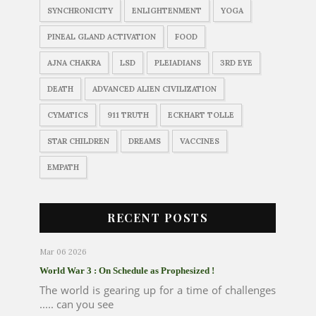
SYNCHRONICITY
ENLIGHTENMENT
YOGA
PINEAL GLAND ACTIVATION
FOOD
AJNA CHAKRA
LSD
PLEIADIANS
3RD EYE
DEATH
ADVANCED ALIEN CIVILIZATION
CYMATICS
911 TRUTH
ECKHART TOLLE
STAR CHILDREN
DREAMS
VACCINES
EMPATH
RECENT POSTS
Mar 06 2026
World War 3 : On Schedule as Prophesized !
The world is gearing up for a time of challenges
..... can you see