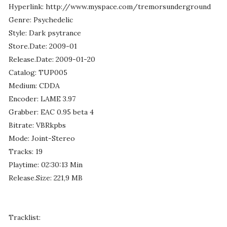
Hyperlink: http://www.myspace.com/tremorsunderground
Genre: Psychedelic
Style: Dark psytrance
Store.Date: 2009-01
Release.Date: 2009-01-20
Catalog: TUP005
Medium: CDDA
Encoder: LAME 3.97
Grabber: EAC 0.95 beta 4
Bitrate: VBRkpbs
Mode: Joint-Stereo
Tracks: 19
Playtime: 02:30:13 Min
Release.Size: 221,9 MB
Tracklist: