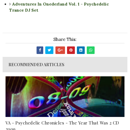
Adventures In Onederland Vol. 1 - Psychedelic
Trance DJ Set
Share This:
RECOMMENDED ARTICLES
VA - Psychedelic Chronicles - The Year That Was 2 CD
2009