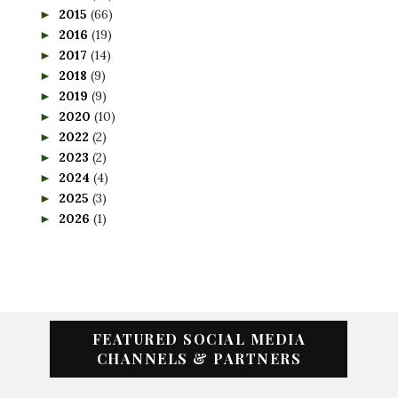
2015
(66)
►
2016
(19)
►
2017
(14)
►
2018
(9)
►
2019
(9)
►
2020
(10)
►
2022
(2)
►
2023
(2)
►
2024
(4)
►
2025
(3)
►
2026
(1)
►
FEATURED SOCIAL MEDIA
CHANNELS & PARTNERS