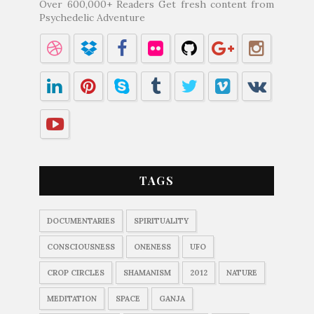
Over 600,000+ Readers Get fresh content from
Psychedelic Adventure
TAGS
DOCUMENTARIES
SPIRITUALITY
CONSCIOUSNESS
ONENESS
UFO
CROP CIRCLES
SHAMANISM
2012
NATURE
MEDITATION
SPACE
GANJA