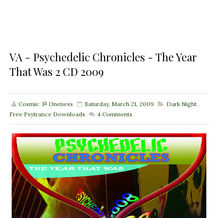
VA - Psychedelic Chronicles - The Year
That Was 2 CD 2009
Cosmic ૐ Oneness
Saturday, March 21, 2009
Dark Night
,
Free Psytrance Downloads
4
Comments