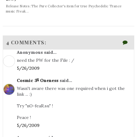
Release Notes :The Pure Collector's item for true Psychedelic Trance
music Freak...
4 COMMENTS:
Anonymous said...
need the PW for the File : /
5/26/2009
Cosmic ૐ Oneness
said...
Wasn't aware there was one required when i got the
link ... :)
Try "nO-feaR.su" !
Peace !
5/26/2009