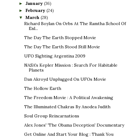
January
(36)
►
February
(24)
►
March
(28)
▼
Richard Boylan On Orbs At The Ramtha School Of
Enl...
The Day The Earth Stopped Movie
The Day The Earth Stood Still Movie
UFO Sighting Argentina 2009
NASA's Kepler Mission : Search For Habitable
Planets
Dan Akroyd Unplugged On UFOs Movie
The Hollow Earth
The Freedom Movie : A Political Awakening
The Illuminated Chakras By Anodea Judith
Soul Group Reincarnations
Alex Jones' 'The Obama Deception' Documentary
Get Online And Start Your Blog : Thank You