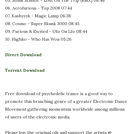
05. Sonik Scissor - Lost On The Trip (RMX) 08:46
06. Aerofurious - Top 2008 07:44
07. Kashyyyk - Magic Lamp 06:38
08. Cosmo - Super Skunk 3000 08:45
09. Furious & Excited - Ufo On Lfo 08:44
10. Highko - Who Has Won 05:26
Direct Download
Torrent Download
Free download of psychedelic trance is a good way to
promote this branching genre of a greater Electronic Dance
Movement gathering momentum worldwide among millions
of users of the electronic media.
Please buy the original cds and support the artists @