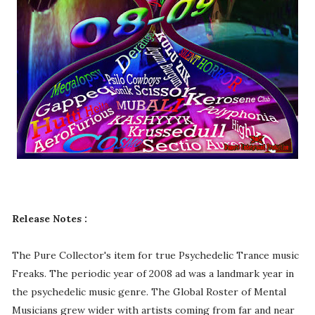
Release Notes :
The Pure Collector's item for true Psychedelic Trance music
Freaks. The periodic year of 2008 ad was a landmark year in
the psychedelic music genre. The Global Roster of Mental
Musicians grew wider with artists coming from far and near