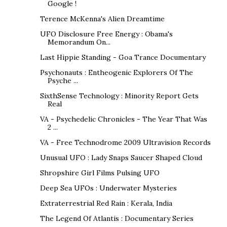
Google !
Terence McKenna's Alien Dreamtime
UFO Disclosure Free Energy : Obama's
Memorandum On...
Last Hippie Standing - Goa Trance Documentary
Psychonauts : Entheogenic Explorers Of The
Psyche ...
SixthSense Technology : Minority Report Gets
Real
VA - Psychedelic Chronicles - The Year That Was
2 ...
VA - Free Technodrome 2009 Ultravision Records
Unusual UFO : Lady Snaps Saucer Shaped Cloud
Shropshire Girl Films Pulsing UFO
Deep Sea UFOs : Underwater Mysteries
Extraterrestrial Red Rain : Kerala, India
The Legend Of Atlantis : Documentary Series