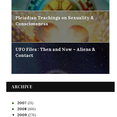
Pleiadian Teachings on Sexuality &
Consciousness
UFO Files : Then and Now ~ Aliens &
Contact
ARCHIVE
2007
(31)
►
2008
(166)
►
2009
(276)
▼