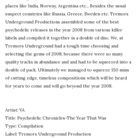
places like India, Norway, Argentina etc... Besides the usual
suspect countries like Russia, Greece, Sweden etc. Tremors
Underground Productions assembled some of the best
psychedelic releases in the year 2008 from various killer
labels and compiled it together in a double cd disc. We, at
Tremors Underground had a tough time choosing and
selecting the gems of 2008, because there were so many
quality tracks in abundance and and had to be squeezed into a
double cd pack. Ultimately we managed to squeeze 150 mins
of cutting edge, timeless compositions which will be heard
for years to come and will go beyond the year 2008.
Artist: VA
Title: Psychedelic Chronicles-The Year That Was
Type: Compilation
Label: Tremors Underground Production