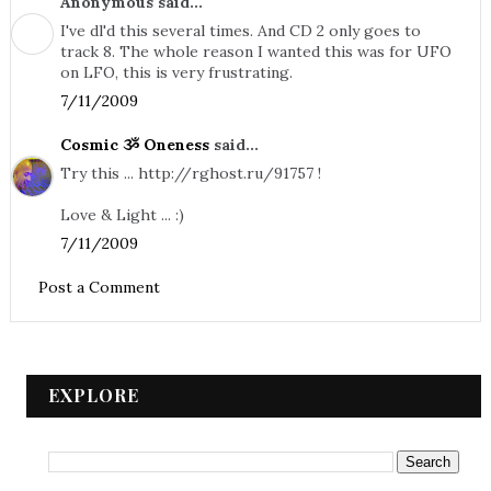
Anonymous said...
I've dl'd this several times. And CD 2 only goes to
track 8. The whole reason I wanted this was for UFO
on LFO, this is very frustrating.
7/11/2009
Cosmic ૐ Oneness
said...
Try this ... http://rghost.ru/91757 !
Love & Light ... :)
7/11/2009
Post a Comment
EXPLORE