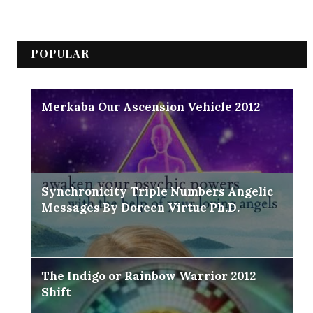
POPULAR
Merkaba Our Ascension Vehicle 2012
Synchronicity Triple Numbers Angelic
Messages By Doreen Virtue Ph.D.
The Indigo or Rainbow Warrior 2012
Shift