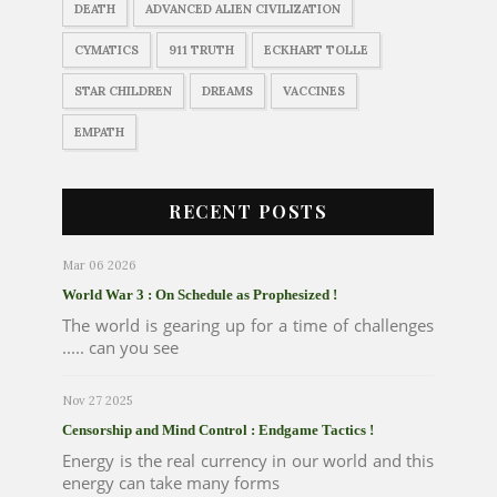
DEATH
ADVANCED ALIEN CIVILIZATION
CYMATICS
911 TRUTH
ECKHART TOLLE
STAR CHILDREN
DREAMS
VACCINES
EMPATH
RECENT POSTS
Mar 06 2026
World War 3 : On Schedule as Prophesized !
The world is gearing up for a time of challenges
..... can you see
Nov 27 2025
Censorship and Mind Control : Endgame Tactics !
Energy is the real currency in our world and this
energy can take many forms