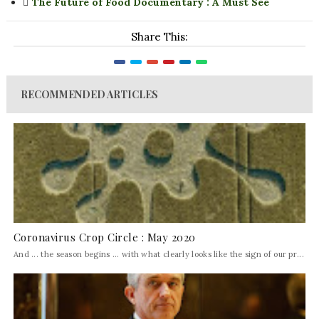
The Future of Food Documentary : A Must See
Share This:
RECOMMENDED ARTICLES
Coronavirus Crop Circle : May 2020
And ... the season begins ... with what clearly looks like the sign of our pr...