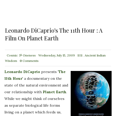
Leonardo DiCaprio's The 11th Hour : A
Film On Planet Earth
Cosmic ૐ Oneness
Wednesday, July 15, 2009
11:11
,
Ancient Indian
Wisdom
0
Comments
Leonardo DiCaprio
presents '
The
11th Hour
' a documentary on the
state of the natural environment and
our relationship with
Planet Earth
.
While we might think of ourselves
as separate biological life forms
living on a planet which feeds us,