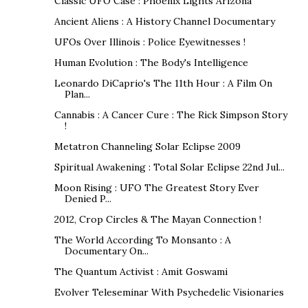
Classic UFO Case : Phoenix Lights Arizona
Ancient Aliens : A History Channel Documentary
UFOs Over Illinois : Police Eyewitnesses !
Human Evolution : The Body's Intelligence
Leonardo DiCaprio's The 11th Hour : A Film On
Plan...
Cannabis : A Cancer Cure : The Rick Simpson Story
!
Metatron Channeling Solar Eclipse 2009
Spiritual Awakening : Total Solar Eclipse 22nd Jul...
Moon Rising : UFO The Greatest Story Ever
Denied P...
2012, Crop Circles & The Mayan Connection !
The World According To Monsanto : A
Documentary On...
The Quantum Activist : Amit Goswami
Evolver Teleseminar With Psychedelic Visionaries