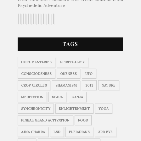
Psychedelic Adventure
TAGS
DOCUMENTARIES
SPIRITUALITY
CONSCIOUSNESS
ONENESS
UFO
CROP CIRCLES
SHAMANISM
2012
NATURE
MEDITATION
SPACE
GANJA
SYNCHRONICITY
ENLIGHTENMENT
YOGA
PINEAL GLAND ACTIVATION
FOOD
AJNA CHAKRA
LSD
PLEIADIANS
3RD EYE