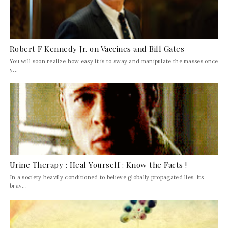
Robert F Kennedy Jr. on Vaccines and Bill Gates
You will soon realize how easy it is to sway and manipulate the masses once
y...
Urine Therapy : Heal Yourself : Know the Facts !
In a society heavily conditioned to believe globally propagated lies, its
brav...