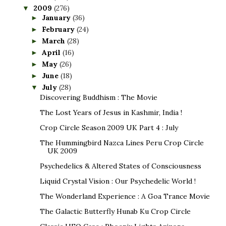
2009
(276)
▼
January
(36)
►
February
(24)
►
March
(28)
►
April
(16)
►
May
(26)
►
June
(18)
►
July
(28)
▼
Discovering Buddhism : The Movie
The Lost Years of Jesus in Kashmir, India !
Crop Circle Season 2009 UK Part 4 : July
The Hummingbird Nazca Lines Peru Crop Circle
UK 2009
Psychedelics & Altered States of Consciousness
Liquid Crystal Vision : Our Psychedelic World !
The Wonderland Experience : A Goa Trance Movie
The Galactic Butterfly Hunab Ku Crop Circle