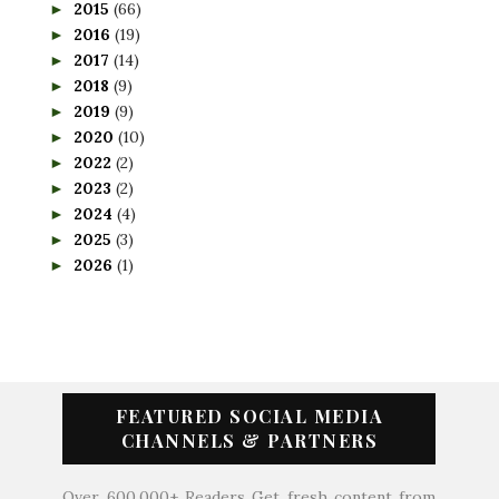
2015
(66)
►
2016
(19)
►
2017
(14)
►
2018
(9)
►
2019
(9)
►
2020
(10)
►
2022
(2)
►
2023
(2)
►
2024
(4)
►
2025
(3)
►
2026
(1)
►
FEATURED SOCIAL MEDIA
CHANNELS & PARTNERS
Over 600,000+ Readers Get fresh content from