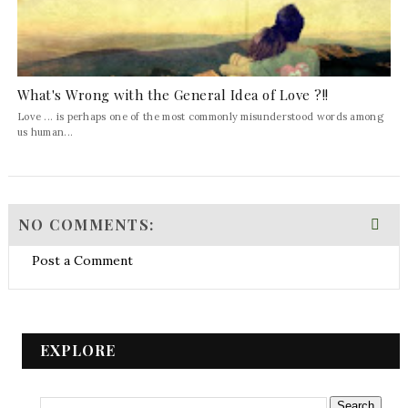
What's Wrong with the General Idea of Love ?!!
Love ... is perhaps one of the most commonly misunderstood words among
us human...
NO COMMENTS:
Post a Comment
EXPLORE