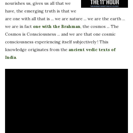
nourishes us, gives us all that we
have, the emerging truth is that we
are one with all that is ... we are nature ... we are the earth ...
we are in fact
one with the Brahman
, the cosmos ... The
Cosmos is Consciousness ... and we are that one cosmic
consciousness experiencing itself subjectively ! This
knowledge originates from the
ancient vedic texts of
India
.