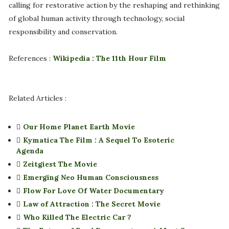
calling for restorative action by the reshaping and rethinking
of global human activity through technology, social
responsibility and conservation.
References :
Wikipedia : The 11th Hour Film
Related Articles :
Our Home Planet Earth Movie
Kymatica The Film : A Sequel To Esoteric
Agenda
Zeitgiest The Movie
Emerging Neo Human Consciousness
Flow For Love Of Water Documentary
Law of Attraction : The Secret Movie
Who Killed The Electric Car ?