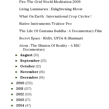
Fire The Grid World Meditation 2009
Living Luminaries : Enlightening Movie
What On Earth : International Crop Circles !
Native Instruments Traktor Pro
The Life Of Gautama Buddha : A Documentary Film
Secret Space : NASA, UFOs & Illuminati
Atom : The Illusion Of Reality - A BBC
Documentary
August
(31)
►
September
(25)
►
October
(12)
►
November
(16)
►
December
(16)
►
2010
(233)
►
2011
(137)
►
2012
(113)
►
2013
(37)
►
2014
(47)
►