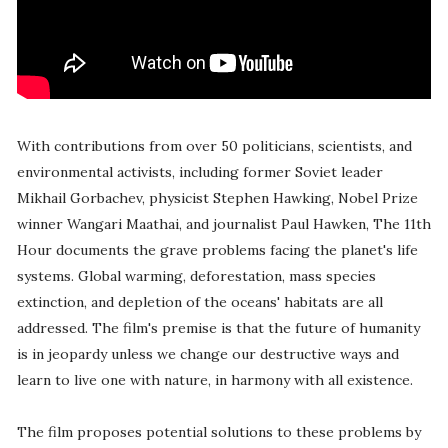
With contributions from over 50 politicians, scientists, and
environmental activists, including former Soviet leader
Mikhail Gorbachev, physicist Stephen Hawking, Nobel Prize
winner Wangari Maathai, and journalist Paul Hawken, The 11th
Hour documents the grave problems facing the planet's life
systems. Global warming, deforestation, mass species
extinction, and depletion of the oceans' habitats are all
addressed. The film's premise is that the future of humanity
is in jeopardy unless we change our destructive ways and
learn to live one with nature, in harmony with all existence.
The film proposes potential solutions to these problems by