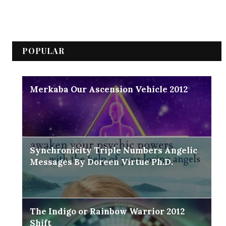
POPULAR
Merkaba Our Ascension Vehicle 2012
Synchronicity Triple Numbers Angelic
Messages By Doreen Virtue Ph.D.
The Indigo or Rainbow Warrior 2012
Shift