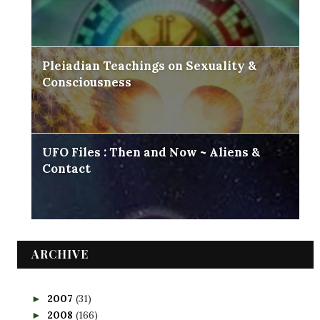
Pleiadian Teachings on Sexuality &
Consciousness
UFO Files : Then and Now ~ Aliens &
Contact
ARCHIVE
2007
(31)
►
2008
(166)
►