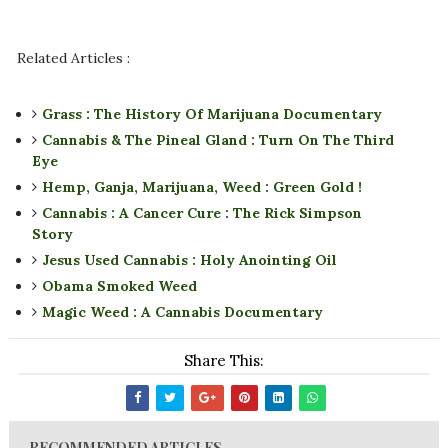
Related Articles :
Grass : The History Of Marijuana Documentary
Cannabis & The Pineal Gland : Turn On The Third
Eye
Hemp, Ganja, Marijuana, Weed : Green Gold !
Cannabis : A Cancer Cure : The Rick Simpson
Story
Jesus Used Cannabis : Holy Anointing Oil
Obama Smoked Weed
Magic Weed : A Cannabis Documentary
Share This:
RECOMMENDED ARTICLES