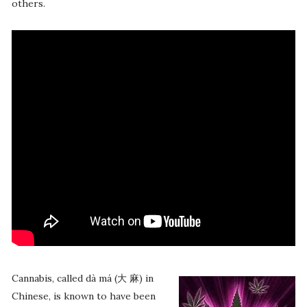
others.
Cannabis, called dà má (大 麻) in
Chinese, is known to have been