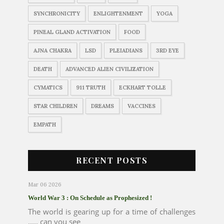
SYNCHRONICITY
ENLIGHTENMENT
YOGA
PINEAL GLAND ACTIVATION
FOOD
AJNA CHAKRA
LSD
PLEIADIANS
3RD EYE
DEATH
ADVANCED ALIEN CIVILIZATION
CYMATICS
911 TRUTH
ECKHART TOLLE
STAR CHILDREN
DREAMS
VACCINES
EMPATH
RECENT POSTS
Mar 06 2026
World War 3 : On Schedule as Prophesized !
The world is gearing up for a time of challenges
..... can you see