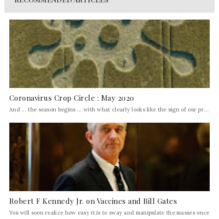
Coronavirus Crop Circle : May 2020
And ... the season begins ... with what clearly looks like the sign of our pr...
Robert F Kennedy Jr. on Vaccines and Bill Gates
You will soon realize how easy it is to sway and manipulate the masses once