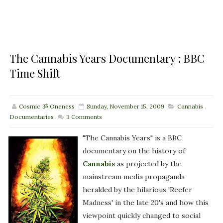
The Cannabis Years Documentary : BBC
Time Shift
Cosmic ૐ Oneness
Sunday, November 15, 2009
Cannabis
,
Documentaries
3
Comments
"The Cannabis Years" is a BBC
documentary on the history of
Cannabis
as projected by the
mainstream media propaganda
heralded by the hilarious 'Reefer
Madness' in the late 20's and how this
viewpoint quickly changed to social