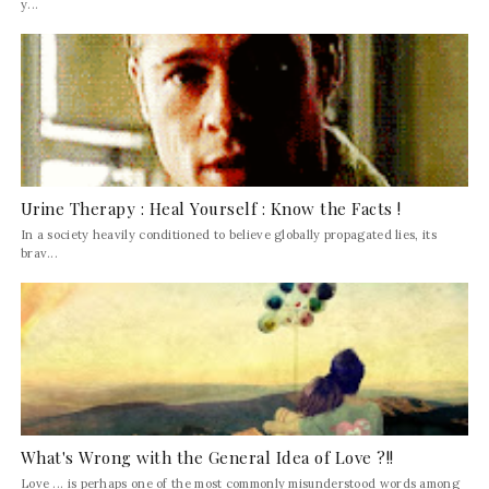
y...
Urine Therapy : Heal Yourself : Know the Facts !
In a society heavily conditioned to believe globally propagated lies, its
brav...
What's Wrong with the General Idea of Love ?!!
Love ... is perhaps one of the most commonly misunderstood words among