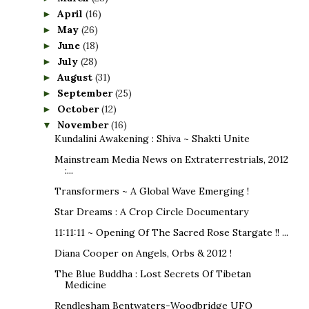
April
(16)
►
May
(26)
►
June
(18)
►
July
(28)
►
August
(31)
►
September
(25)
►
October
(12)
►
November
(16)
▼
Kundalini Awakening : Shiva ~ Shakti Unite
Mainstream Media News on Extraterrestrials, 2012
:...
Transformers ~ A Global Wave Emerging !
Star Dreams : A Crop Circle Documentary
11:11:11 ~ Opening Of The Sacred Rose Stargate !! ...
Diana Cooper on Angels, Orbs & 2012 !
The Blue Buddha : Lost Secrets Of Tibetan
Medicine
Rendlesham Bentwaters-Woodbridge UFO