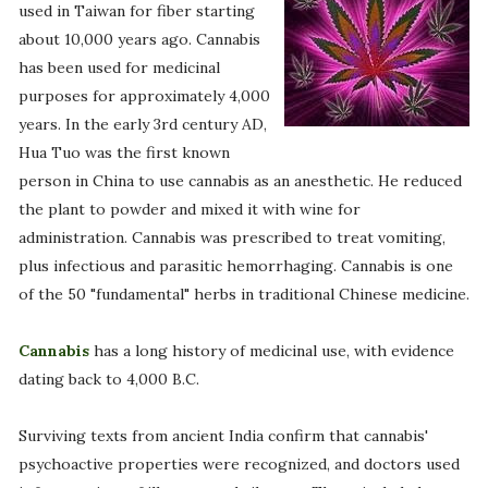
used in Taiwan for fiber starting
about 10,000 years ago. Cannabis
has been used for medicinal
purposes for approximately 4,000
years. In the early 3rd century AD,
Hua Tuo was the first known
person in China to use cannabis as an anesthetic. He reduced
the plant to powder and mixed it with wine for
administration. Cannabis was prescribed to treat vomiting,
plus infectious and parasitic hemorrhaging. Cannabis is one
of the 50 "fundamental" herbs in traditional Chinese medicine.
Cannabis
has a long history of medicinal use, with evidence
dating back to 4,000 B.C.
Surviving texts from ancient India confirm that cannabis'
psychoactive properties were recognized, and doctors used