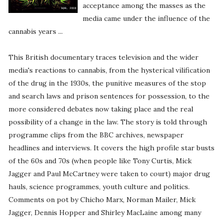
acceptance among the masses as the
media came under the influence of the
cannabis years ...
This British documentary traces television and the wider
media's reactions to cannabis, from the hysterical vilification
of the drug in the 1930s, the punitive measures of the stop
and search laws and prison sentences for possession, to the
more considered debates now taking place and the real
possibility of a change in the law. The story is told through
programme clips from the BBC archives, newspaper
headlines and interviews. It covers the high profile star busts
of the 60s and 70s (when people like Tony Curtis, Mick
Jagger and Paul McCartney were taken to court) major drug
hauls, science programmes, youth culture and politics.
Comments on pot by Chicho Marx, Norman Mailer, Mick
Jagger, Dennis Hopper and Shirley MacLaine among many