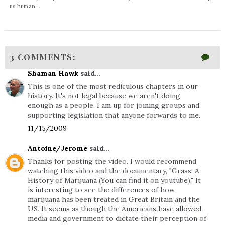
us human...
3 COMMENTS:
Shaman Hawk
said...
This is one of the most rediculous chapters in our
history. It's not legal because we aren't doing
enough as a people. I am up for joining groups and
supporting legislation that anyone forwards to me.
11/15/2009
Antoine/Jerome
said...
Thanks for posting the video. I would recommend
watching this video and the documentary, "Grass: A
History of Marijuana (You can find it on youtube)." It
is interesting to see the differences of how
marijuana has been treated in Great Britain and the
US. It seems as though the Americans have allowed
media and government to dictate their perception of