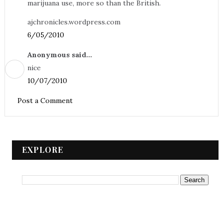
marijuana use, more so than the British.
ajchronicles.wordpress.com
6/05/2010
Anonymous said...
nice
10/07/2010
Post a Comment
EXPLORE