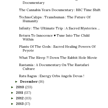
Documentary
The Cannabis Years Documentary : BBC Time Shift
TechnoCalyps : Transhuman : The Future Of
Humanity
Infinity : The Ultimate Trip : A Sacred Mysteries ...
Return To Innocence ♥ Tune Into The Child
Within
Plants Of The Gods : Sacred Healing Powers Of
Peyote
What The Bleep ?! Down The Rabbit Hole Movie
Rastamia : A Documentary On The Rastafari
Culture
Ratu Bagus : Energy Orbs Angels Devas !
December
(16)
►
2010
(233)
►
2011
(137)
►
2012
(113)
►
2013
(37)
►