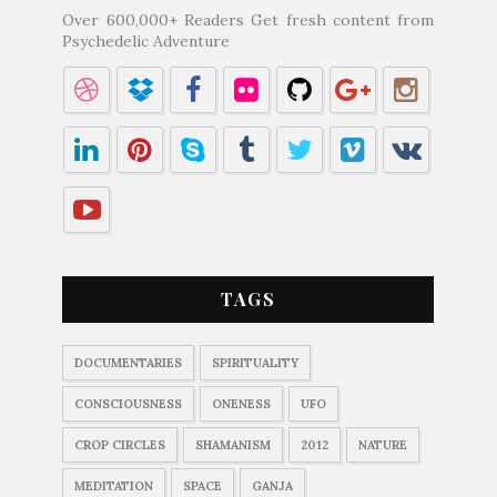
Over 600,000+ Readers Get fresh content from
Psychedelic Adventure
TAGS
DOCUMENTARIES
SPIRITUALITY
CONSCIOUSNESS
ONENESS
UFO
CROP CIRCLES
SHAMANISM
2012
NATURE
MEDITATION
SPACE
GANJA