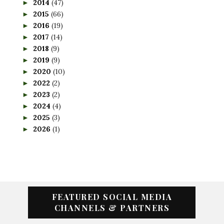
2014
(47)
►
2015
(66)
►
2016
(19)
►
2017
(14)
►
2018
(9)
►
2019
(9)
►
2020
(10)
►
2022
(2)
►
2023
(2)
►
2024
(4)
►
2025
(3)
►
2026
(1)
►
FEATURED SOCIAL MEDIA
CHANNELS & PARTNERS