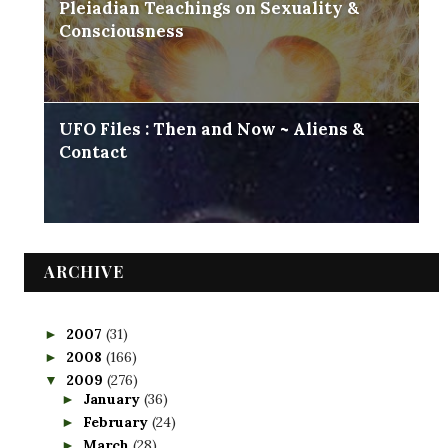
Pleiadian Teachings on Sexuality &
Consciousness
UFO Files : Then and Now ~ Aliens &
Contact
ARCHIVE
2007
(31)
►
2008
(166)
►
2009
(276)
▼
January
(36)
►
February
(24)
►
March
(28)
►