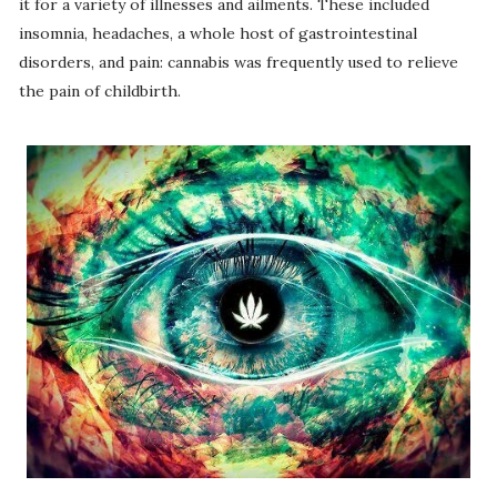
it for a variety of illnesses and ailments. These included
insomnia, headaches, a whole host of gastrointestinal
disorders, and pain: cannabis was frequently used to relieve
the pain of childbirth.