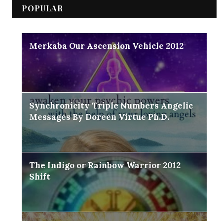
POPULAR
Merkaba Our Ascension Vehicle 2012
Synchronicity Triple Numbers Angelic
Messages By Doreen Virtue Ph.D.
The Indigo or Rainbow Warrior 2012
Shift