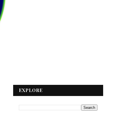
EXPLORE