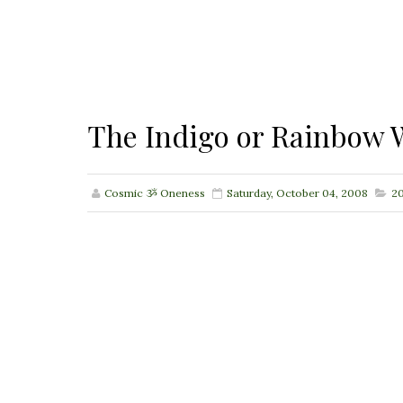
The Indigo or Rainbow W
Cosmic ૐ Oneness
Saturday, October 04, 2008
20