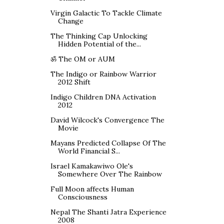
Virgin Galactic To Tackle Climate
Change
The Thinking Cap Unlocking
Hidden Potential of the...
ॐ The OM or AUM
The Indigo or Rainbow Warrior
2012 Shift
Indigo Children DNA Activation
2012
David Wilcock's Convergence The
Movie
Mayans Predicted Collapse Of The
World Financial S...
Israel Kamakawiwo Ole's
Somewhere Over The Rainbow
Full Moon affects Human
Consciousness
Nepal The Shanti Jatra Experience
2008