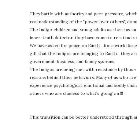
They battle with authority and peer pressure, which
real understanding of the "power over others", dom
The Indigo children and young adults are here as an
inner-truth detector, they have come to re-structur
We have asked for peace on Earth... for a world bas
gift that the Indigos are bringing to Earth... they a
government, business, and family systems.
The Indigos are being met with resistance by those
reasons behind their behaviors. Many of us who are 
experience psychological, emotional and bodily chan
others who are clueless to what's going on !!!
This transition can be better understood through a