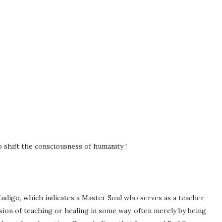
 shift the consciousness of humanity !
 Indigo, which indicates a Master Soul who serves as a teacher
ssion of teaching or healing in some way, often merely by being