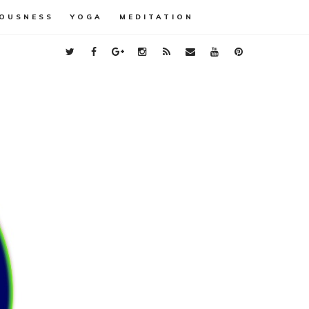
OUSNESS
YOGA
MEDITATION