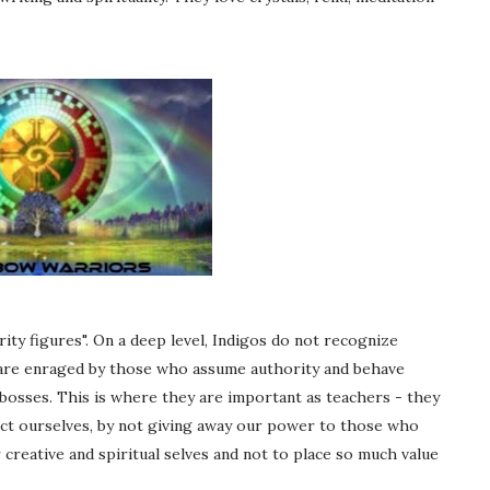
ity figures". On a deep level, Indigos do not recognize
y are enraged by those who assume authority and behave
 bosses. This is where they are important as teachers - they
ct ourselves, by not giving away our power to those who
 creative and spiritual selves and not to place so much value