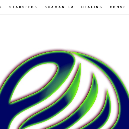
S
STARSEEDS
SHAMANISM
HEALING
CONSCI