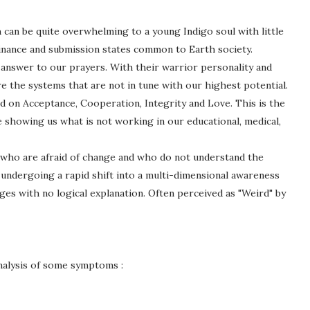
 can be quite overwhelming to a young Indigo soul with little
inance and submission states common to Earth society.
 answer to our prayers. With their warrior personality and
e the systems that are not in tune with our highest potential.
ed on Acceptance, Cooperation, Integrity and Love. This is the
re showing us what is not working in our educational, medical,
 who are afraid of change and who do not understand the
undergoing a rapid shift into a multi-dimensional awareness
ges with no logical explanation. Often perceived as "Weird" by
nalysis of some symptoms :