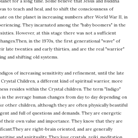
lanet for a long time. Some believe that Jesus and Buddha
 was to teach and heal, and to shift the consciousness of
nate on the planet in increasing numbers after World War II, in
xperiencing. They incarnated among the "baby boomers" in the
sixties. However, at this stage there was not a sufficient
hanges.Then, in the 1970s, the first generational "wave" of
r late twenties and early thirties, and are the real "warrior"
ng and shifting old systems.
digos of increasing sensitivity and refinement, until the late
rystal Children, a different kind of spiritual warrior, more
ss resides within the Crystal children. The term "Indigo"
ich in the average human changes from day to day depending on
ke other children, although they are often physically beautiful
igent and full of questions and demands. They are energetic
 of their own value and importance. They know that they are
ficant.They are right-brain oriented, and are generally
writing and spirituality. They love crystals, reiki, meditation