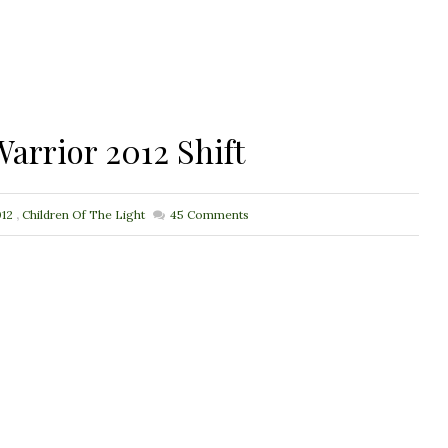
arrior 2012 Shift
12
,
Children Of The Light
45
Comments