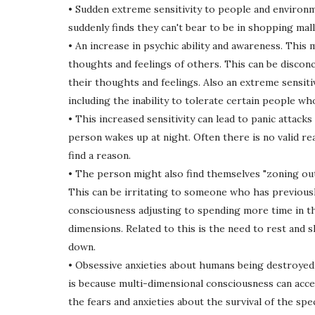
• Sudden extreme sensitivity to people and environm
suddenly finds they can't bear to be in shopping ma
• An increase in psychic ability and awareness. This 
thoughts and feelings of others. This can be disconc
their thoughts and feelings. Also an extreme sensiti
including the inability to tolerate certain people wh
• This increased sensitivity can lead to panic attack
person wakes up at night. Often there is no valid re
find a reason.
• The person might also find themselves "zoning out"
This can be irritating to someone who has previously
consciousness adjusting to spending more time in th
dimensions. Related to this is the need to rest and s
down.
• Obsessive anxieties about humans being destroyed (
is because multi-dimensional consciousness can acces
the fears and anxieties about the survival of the sp