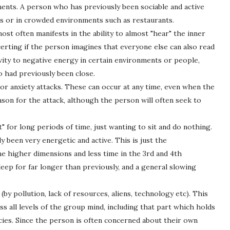
ents. A person who has previously been sociable and active
lls or in crowded environments such as restaurants.
most often manifests in the ability to almost "hear" the inner
erting if the person imagines that everyone else can also read
vity to negative energy in certain environments or people,
o had previously been close.
s or anxiety attacks. These can occur at any time, even when the
ason for the attack, although the person will often seek to
 for long periods of time, just wanting to sit and do nothing.
 been very energetic and active. This is just the
e higher dimensions and less time in the 3rd and 4th
leep for far longer than previously, and a general slowing
by pollution, lack of resources, aliens, technology etc). This
s all levels of the group mind, including that part which holds
ecies. Since the person is often concerned about their own