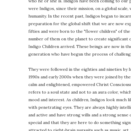
who he or she is. Indigos have been coming to our p
were Indigos, since their mission, on a global scale,
humanity. In the recent past, Indigos began to incar
preparation for the global shift that we are now e
fifties and were born to the "flower children" of the 
number of them on the planet to create significant c
Indigo Children arrived. These beings are now in thei
generation who have begun the process of challengi
They were followed in the eighties and nineties by In
1990s and early 2000s when they were joined by the C
calm and enlightened, empowered Christ Consciousne
refers to a soul state and not to an aura color, wh
mood and interest. As children, Indigos look much li
with penetrating eyes. They are always highly intell
and active and have strong wills and a strong sense
special and that they are here to do something signi
attracted to right-brain pursuits such as music, art, 