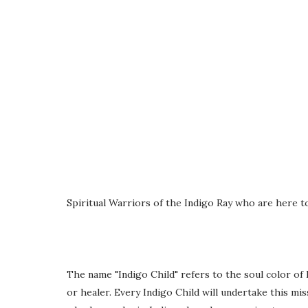
Spiritual Warriors of the Indigo Ray who are here to
The name "Indigo Child" refers to the soul color of
or healer. Every Indigo Child will undertake this mi