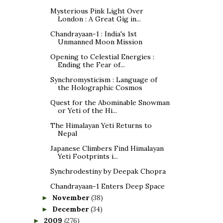
Mysterious Pink Light Over
London : A Great Gig in...
Chandrayaan-1 : India's 1st
Unmanned Moon Mission
Opening to Celestial Energies :
Ending the Fear of...
Synchromysticism : Language of
the Holographic Cosmos
Quest for the Abominable Snowman
or Yeti of the Hi...
The Himalayan Yeti Returns to
Nepal
Japanese Climbers Find Himalayan
Yeti Footprints i...
Synchrodestiny by Deepak Chopra
Chandrayaan-1 Enters Deep Space
November
(38)
►
December
(34)
►
2009
(276)
►