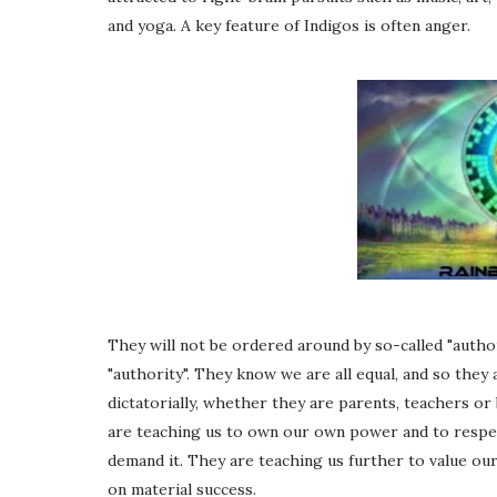
and yoga. A key feature of Indigos is often anger.
They will not be ordered around by so-called "author
"authority". They know we are all equal, and so the
dictatorially, whether they are parents, teachers or
are teaching us to own our own power and to respe
demand it. They are teaching us further to value our
on material success.