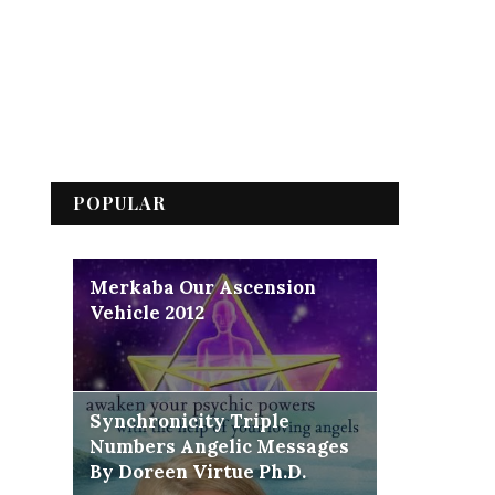
POPULAR
Merkaba Our Ascension
Vehicle 2012
Synchronicity Triple
Numbers Angelic Messages
By Doreen Virtue Ph.D.