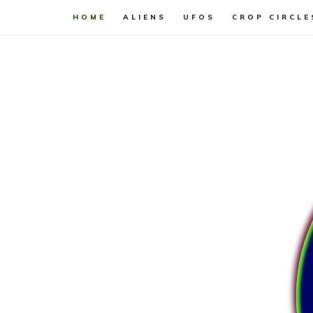
HOME
ALIENS
UFOS
CROP CIRCLE