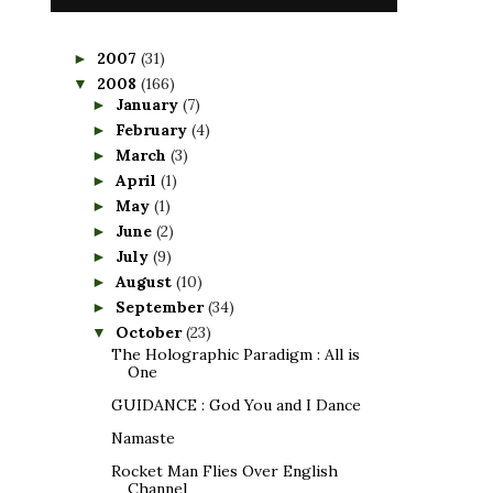
2007
(31)
►
2008
(166)
▼
January
(7)
►
February
(4)
►
March
(3)
►
April
(1)
►
May
(1)
►
June
(2)
►
July
(9)
►
August
(10)
►
September
(34)
►
October
(23)
▼
The Holographic Paradigm : All is
One
GUIDANCE : God You and I Dance
Namaste
Rocket Man Flies Over English
Channel