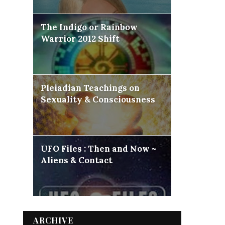
The Indigo or Rainbow
Warrior 2012 Shift
Pleiadian Teachings on
Sexuality & Consciousness
UFO Files : Then and Now ~
Aliens & Contact
ARCHIVE