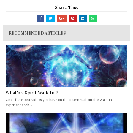
Share This:
RECOMMENDED ARTICLES
What's a Spirit Walk In ?
One of the best videos you have on the internet about the Walk In
experience wh...