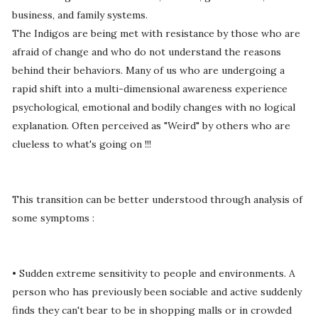
business, and family systems.
The Indigos are being met with resistance by those who are
afraid of change and who do not understand the reasons
behind their behaviors. Many of us who are undergoing a
rapid shift into a multi-dimensional awareness experience
psychological, emotional and bodily changes with no logical
explanation. Often perceived as "Weird" by others who are
clueless to what's going on !!!
This transition can be better understood through analysis of
some symptoms :
• Sudden extreme sensitivity to people and environments. A
person who has previously been sociable and active suddenly
finds they can't bear to be in shopping malls or in crowded