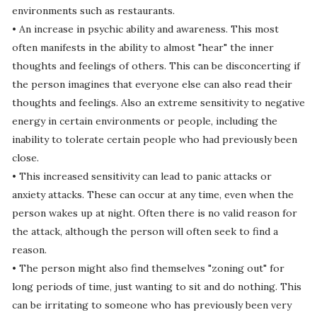
environments such as restaurants.
• An increase in psychic ability and awareness. This most
often manifests in the ability to almost "hear" the inner
thoughts and feelings of others. This can be disconcerting if
the person imagines that everyone else can also read their
thoughts and feelings. Also an extreme sensitivity to negative
energy in certain environments or people, including the
inability to tolerate certain people who had previously been
close.
• This increased sensitivity can lead to panic attacks or
anxiety attacks. These can occur at any time, even when the
person wakes up at night. Often there is no valid reason for
the attack, although the person will often seek to find a
reason.
• The person might also find themselves "zoning out" for
long periods of time, just wanting to sit and do nothing. This
can be irritating to someone who has previously been very