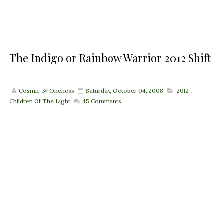
The Indigo or Rainbow Warrior 2012 Shift
Cosmic ૐ Oneness
Saturday, October 04, 2008
2012
,
Children Of The Light
45
Comments