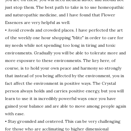
just stop them. The best path to take is to use homeopathic
and naturopathic medicine, and I have found that Flower
Essences are very helpful as well.
• Avoid crowds and crowded places. I have perfected the art
of the weekly one hour shopping "blitz" in order to care for
my needs while not spending too long in tiring and toxic
environments. Gradually you will be able to tolerate more and
more exposure to these environments. The key here, of
course, is to hold your own peace and harmony so strongly
that instead of you being affected by the environment, you in
fact affect the environment in positive ways. The Crystal
person always holds and carries positive energy, but you will
learn to use it in incredibly powerful ways once you have
gained your balance and are able to move among people again
with ease.
• Stay grounded and centered. This can be very challenging
for those who are acclimating to higher dimensional