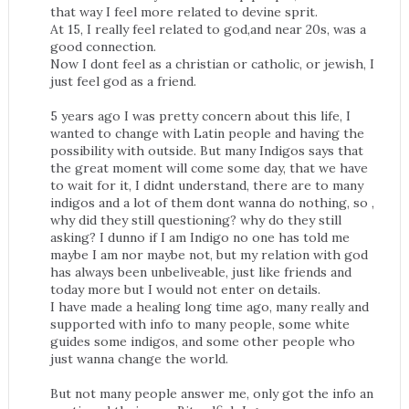
that way I feel more related to devine sprit.
At 15, I really feel related to god,and near 20s, was a
good connection.
Now I dont feel as a christian or catholic, or jewish, I
just feel god as a friend.
5 years ago I was pretty concern about this life, I
wanted to change with Latin people and having the
possibility with outside. But many Indigos says that
the great moment will come some day, that we have
to wait for it, I didnt understand, there are to many
indigos and a lot of them dont wanna do nothing, so ,
why did they still questioning? why do they still
asking? I dunno if I am Indigo no one has told me
maybe I am nor maybe not, but my relation with god
has always been unbeliveable, just like friends and
today more but I would not enter on details.
I have made a healing long time ago, many really and
supported with info to many people, some white
guides some indigos, and some other people who
just wanna change the world.
But not many people answer me, only got the info an