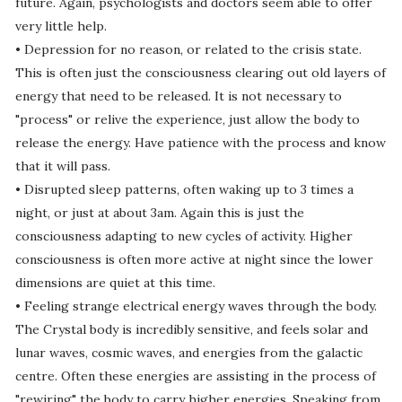
future. Again, psychologists and doctors seem able to offer
very little help.
• Depression for no reason, or related to the crisis state.
This is often just the consciousness clearing out old layers of
energy that need to be released. It is not necessary to
"process" or relive the experience, just allow the body to
release the energy. Have patience with the process and know
that it will pass.
• Disrupted sleep patterns, often waking up to 3 times a
night, or just at about 3am. Again this is just the
consciousness adapting to new cycles of activity. Higher
consciousness is often more active at night since the lower
dimensions are quiet at this time.
• Feeling strange electrical energy waves through the body.
The Crystal body is incredibly sensitive, and feels solar and
lunar waves, cosmic waves, and energies from the galactic
centre. Often these energies are assisting in the process of
"rewiring" the body to carry higher energies. Speaking from