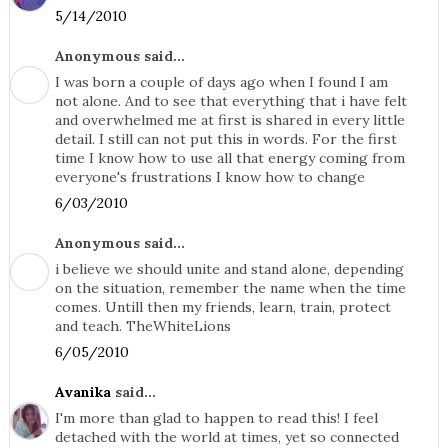
5/14/2010
Anonymous said...
I was born a couple of days ago when I found I am
not alone. And to see that everything that i have felt
and overwhelmed me at first is shared in every little
detail. I still can not put this in words. For the first
time I know how to use all that energy coming from
everyone's frustrations I know how to change
6/03/2010
Anonymous said...
i believe we should unite and stand alone, depending
on the situation, remember the name when the time
comes. Untill then my friends, learn, train, protect
and teach. TheWhiteLions
6/05/2010
Avanika
said...
I'm more than glad to happen to read this! I feel
detached with the world at times, yet so connected