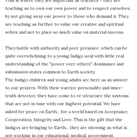
This is where they are important as teachers - they are
teaching us to own our own power and to respect ourselves,
by not giving away our power to those who demand it. They
are teaching us further to value our creative and spiritual
selves and not to place so much value on material success.
They battle with authority and peer pressure, which can be
quite overwhelming to a young Indigo soul with little real
understanding of the "power over others", dominance and
submission states common to Earth society.
The Indigo children and young adults are here as an answer
to our prayers. With their warrior personality and inner-
truth detector, they have come to re-structure the systems
that are not in tune with our highest potential. We have
asked for peace on Earth... for a world based on Acceptance,
Cooperation, Integrity and Love. This is the gift that the
Indigos are bringing to Earth... they are showing us what is
not working in our educational, medical, government,