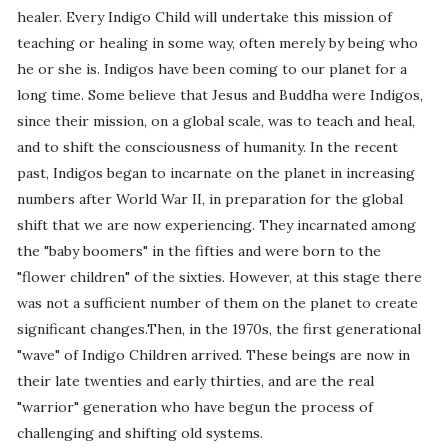
healer. Every Indigo Child will undertake this mission of
teaching or healing in some way, often merely by being who
he or she is. Indigos have been coming to our planet for a
long time. Some believe that Jesus and Buddha were Indigos,
since their mission, on a global scale, was to teach and heal,
and to shift the consciousness of humanity. In the recent
past, Indigos began to incarnate on the planet in increasing
numbers after World War II, in preparation for the global
shift that we are now experiencing. They incarnated among
the "baby boomers" in the fifties and were born to the
"flower children" of the sixties. However, at this stage there
was not a sufficient number of them on the planet to create
significant changes.Then, in the 1970s, the first generational
"wave" of Indigo Children arrived. These beings are now in
their late twenties and early thirties, and are the real
"warrior" generation who have begun the process of
challenging and shifting old systems.