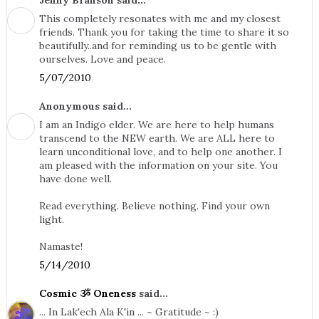
Jenny Branson said...
This completely resonates with me and my closest
friends. Thank you for taking the time to share it so
beautifully..and for reminding us to be gentle with
ourselves. Love and peace.
5/07/2010
Anonymous said...
I am an Indigo elder. We are here to help humans
transcend to the NEW earth. We are ALL here to
learn unconditional love, and to help one another. I
am pleased with the information on your site. You
have done well.
Read everything. Believe nothing. Find your own
light.
Namaste!
5/14/2010
Cosmic ૐ Oneness
said...
... In Lak'ech Ala K'in ... ~ Gratitude ~ :)