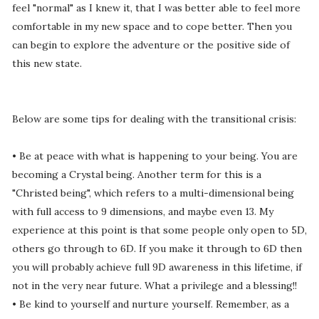
feel "normal" as I knew it, that I was better able to feel more
comfortable in my new space and to cope better. Then you
can begin to explore the adventure or the positive side of
this new state.
Below are some tips for dealing with the transitional crisis:
• Be at peace with what is happening to your being. You are
becoming a Crystal being. Another term for this is a
"Christed being", which refers to a multi-dimensional being
with full access to 9 dimensions, and maybe even 13. My
experience at this point is that some people only open to 5D,
others go through to 6D. If you make it through to 6D then
you will probably achieve full 9D awareness in this lifetime, if
not in the very near future. What a privilege and a blessing!!
• Be kind to yourself and nurture yourself. Remember, as a