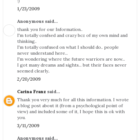
:)
1/23/2009
Anonymous said...
thank you for our Information..
I'm totally confsed and crazy bcz of my own mind and
thinking..
I'm totally confused on what I should do.. people
never understand here...
I'm wondering where the future warriors are now...
I got many dreams and sights... but their faces never
seemed clearly..
2/20/2009
Carina Franz
said...
Thank you very much for all this information. I wrote
a blog post about it (from a psychological point of
view) and included some of it, I hope this is ok with
you.
3/11/2009
Anonymous said...