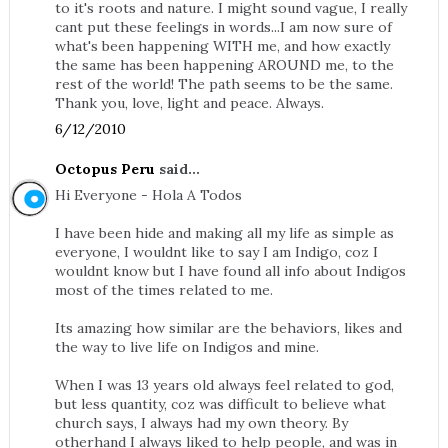
to it's roots and nature. I might sound vague, I really
cant put these feelings in words...I am now sure of
what's been happening WITH me, and how exactly
the same has been happening AROUND me, to the
rest of the world! The path seems to be the same.
Thank you, love, light and peace. Always.
6/12/2010
Octopus Peru
said...
Hi Everyone - Hola A Todos
I have been hide and making all my life as simple as
everyone, I wouldnt like to say I am Indigo, coz I
wouldnt know but I have found all info about Indigos
most of the times related to me.
Its amazing how similar are the behaviors, likes and
the way to live life on Indigos and mine.
When I was 13 years old always feel related to god,
but less quantity, coz was difficult to believe what
church says, I always had my own theory. By
otherhand I always liked to help people, and was in