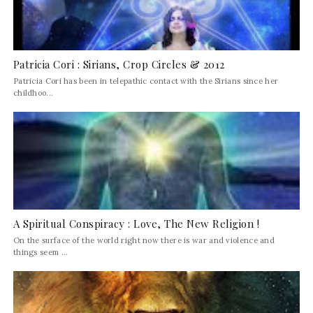
Patricia Cori : Sirians, Crop Circles & 2012
Patricia Cori has been in telepathic contact with the Sirians since her
childhoo...
A Spiritual Conspiracy : Love, The New Religion !
On the surface of the world right now there is war and violence and
things seem ...