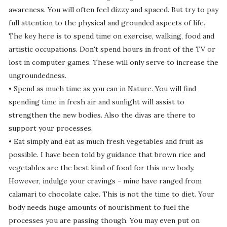
awareness. You will often feel dizzy and spaced. But try to pay
full attention to the physical and grounded aspects of life.
The key here is to spend time on exercise, walking, food and
artistic occupations. Don't spend hours in front of the TV or
lost in computer games. These will only serve to increase the
ungroundedness.
• Spend as much time as you can in Nature. You will find
spending time in fresh air and sunlight will assist to
strengthen the new bodies. Also the divas are there to
support your processes.
• Eat simply and eat as much fresh vegetables and fruit as
possible. I have been told by guidance that brown rice and
vegetables are the best kind of food for this new body.
However, indulge your cravings - mine have ranged from
calamari to chocolate cake. This is not the time to diet. Your
body needs huge amounts of nourishment to fuel the
processes you are passing though. You may even put on