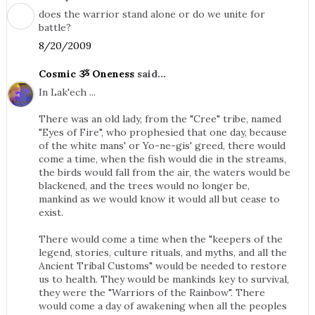
does the warrior stand alone or do we unite for
battle?
8/20/2009
Cosmic ૐ Oneness
said...
In Lak'ech ...
There was an old lady, from the "Cree" tribe, named
"Eyes of Fire", who prophesied that one day, because
of the white mans' or Yo-ne-gis' greed, there would
come a time, when the fish would die in the streams,
the birds would fall from the air, the waters would be
blackened, and the trees would no longer be,
mankind as we would know it would all but cease to
exist.
There would come a time when the "keepers of the
legend, stories, culture rituals, and myths, and all the
Ancient Tribal Customs" would be needed to restore
us to health. They would be mankinds key to survival,
they were the "Warriors of the Rainbow". There
would come a day of awakening when all the peoples