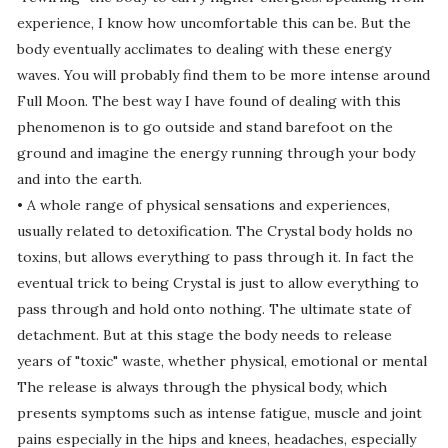
experience, I know how uncomfortable this can be. But the
body eventually acclimates to dealing with these energy
waves. You will probably find them to be more intense around
Full Moon. The best way I have found of dealing with this
phenomenon is to go outside and stand barefoot on the
ground and imagine the energy running through your body
and into the earth.
• A whole range of physical sensations and experiences,
usually related to detoxification. The Crystal body holds no
toxins, but allows everything to pass through it. In fact the
eventual trick to being Crystal is just to allow everything to
pass through and hold onto nothing. The ultimate state of
detachment. But at this stage the body needs to release
years of "toxic" waste, whether physical, emotional or mental
The release is always through the physical body, which
presents symptoms such as intense fatigue, muscle and joint
pains especially in the hips and knees, headaches, especially