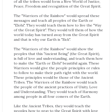
of all the tribes would form a New World of Justice,
Peace, Freedom and recognition of the Great Spirit.
The "Warriors of the Rainbow" would spread these
messages and teach all peoples of the Earth or
"Elohi". They would teach them how to live the "Way
of the Great Spirit". They would tell them of how the
world today has turned away from the Great Spirit
and that is why our Earth is "Sick".
The "Warriors of the Rainbow" would show the
peoples that this "Ancient Being" (the Great Spirit),
is full of love and understanding, and teach them how
to make the "Earth or Elohi" beautiful again. These
Warriors would give the people principles or rules
to follow to make their path right with the world.
These principles would be those of the Ancient
Tribes. The Warriors of the Rainbow would teach
the people of the ancient practices of Unity, Love
and Understanding. They would teach of Harmony
among people in all four comers of the Earth.
Like the Ancient Tribes, they would teach the
peoples how to pray to the Great Spirit with love