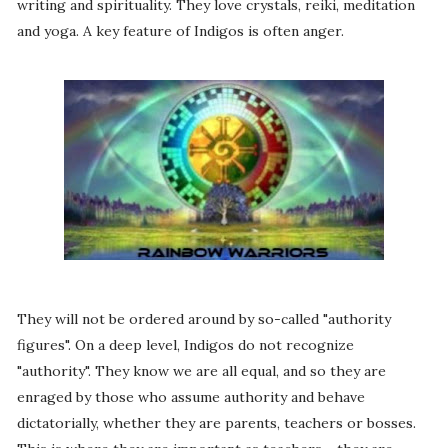
writing and spirituality. They love crystals, reiki, meditation
and yoga. A key feature of Indigos is often anger.
They will not be ordered around by so-called "authority
figures". On a deep level, Indigos do not recognize
"authority". They know we are all equal, and so they are
enraged by those who assume authority and behave
dictatorially, whether they are parents, teachers or bosses.