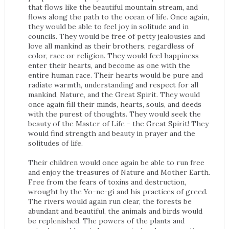
that flows like the beautiful mountain stream, and
flows along the path to the ocean of life. Once again,
they would be able to feel joy in solitude and in
councils. They would be free of petty jealousies and
love all mankind as their brothers, regardless of
color, race or religion. They would feel happiness
enter their hearts, and become as one with the
entire human race. Their hearts would be pure and
radiate warmth, understanding and respect for all
mankind, Nature, and the Great Spirit. They would
once again fill their minds, hearts, souls, and deeds
with the purest of thoughts. They would seek the
beauty of the Master of Life - the Great Spirit! They
would find strength and beauty in prayer and the
solitudes of life.
Their children would once again be able to run free
and enjoy the treasures of Nature and Mother Earth.
Free from the fears of toxins and destruction,
wrought by the Yo-ne-gi and his practices of greed.
The rivers would again run clear, the forests be
abundant and beautiful, the animals and birds would
be replenished. The powers of the plants and