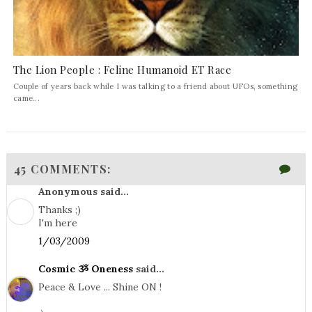
The Lion People : Feline Humanoid ET Race
Couple of years back while I was talking to a friend about UFOs, something
came...
45 COMMENTS:
Anonymous said...
Thanks ;)
I'm here
1/03/2009
Cosmic ૐ Oneness
said...
Peace & Love ... Shine ON !