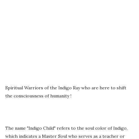
Spiritual Warriors of the Indigo Ray who are here to shift
the consciousness of humanity !
The name "Indigo Child" refers to the soul color of Indigo,
which indicates a Master Soul who serves as a teacher or