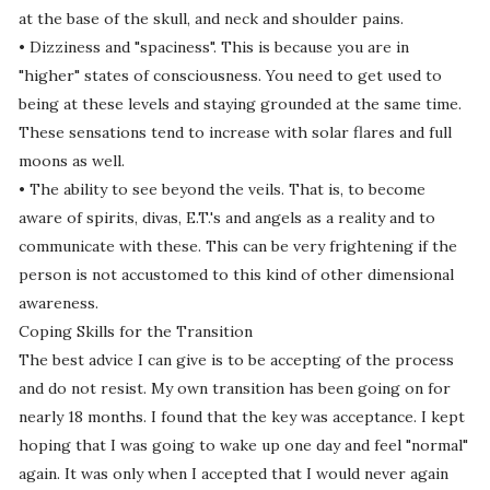
at the base of the skull, and neck and shoulder pains.
• Dizziness and "spaciness". This is because you are in
"higher" states of consciousness. You need to get used to
being at these levels and staying grounded at the same time.
These sensations tend to increase with solar flares and full
moons as well.
• The ability to see beyond the veils. That is, to become
aware of spirits, divas, E.T.'s and angels as a reality and to
communicate with these. This can be very frightening if the
person is not accustomed to this kind of other dimensional
awareness.
Coping Skills for the Transition
The best advice I can give is to be accepting of the process
and do not resist. My own transition has been going on for
nearly 18 months. I found that the key was acceptance. I kept
hoping that I was going to wake up one day and feel "normal"
again. It was only when I accepted that I would never again