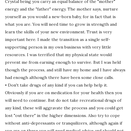
Crystal being you carry an equal balance of the "mother"
energy and the "father" energy. The mother says, nurture
yourself as you would a new-born baby, for in fact that is
what you are. You will need time to grow in strength and
learn the skills of your new environment. Trust is very
important here. I made the transition as a single self-
supporting person in my own business with very little
resources. I was terrified that my physical state would
prevent me from earning enough to survive. But I was held
though the process, and still have my home and I have always
had enough although there have been some close calls.
• Don't take drugs of any kind if you can help help it.
Obviously if you are on medication for your health then you
will need to continue. But do not take recreational drugs of
any kind, these will aggravate the process and you could get
lost "out there" in the higher dimensions. Also try to cope
without anti-depressants or tranquilizers, although again if
you are on these you will need medical advice and should not