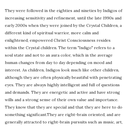
They were followed in the eighties and nineties by Indigos of
increasing sensitivity and refinement, until the late 1990s and
early 2000s when they were joined by the Crystal Children, a
different kind of spiritual warrior, more calm and
enlightened, empowered Christ Consciousness resides
within the Crystal children. The term "Indigo" refers to a
soul state and not to an aura color, which in the average
human changes from day to day depending on mood and
interest. As children, Indigos look much like other children,
although they are often physically beautiful with penetrating
eyes. They are always highly intelligent and full of questions
and demands. They are energetic and active and have strong
wills and a strong sense of their own value and importance.
They know that they are special and that they are here to do
something significant.They are right-brain oriented, and are
generally attracted to right-brain pursuits such as music, art,