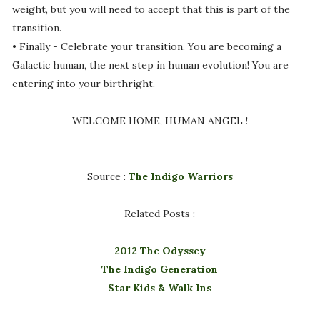
weight, but you will need to accept that this is part of the
transition.
• Finally - Celebrate your transition. You are becoming a
Galactic human, the next step in human evolution! You are
entering into your birthright.
WELCOME HOME, HUMAN ANGEL !
Source :
The Indigo Warriors
Related Posts :
2012 The Odyssey
The Indigo Generation
Star Kids & Walk Ins