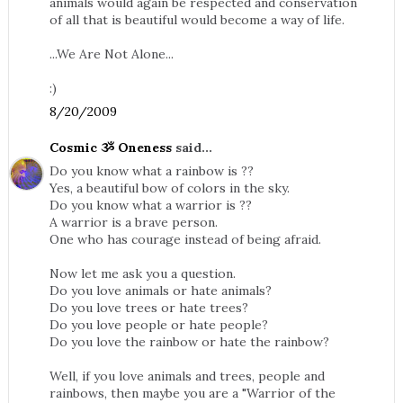
animals would again be respected and conservation
of all that is beautiful would become a way of life.
...We Are Not Alone...
:)
8/20/2009
Cosmic ૐ Oneness
said...
Do you know what a rainbow is ??
Yes, a beautiful bow of colors in the sky.
Do you know what a warrior is ??
A warrior is a brave person.
One who has courage instead of being afraid.
Now let me ask you a question.
Do you love animals or hate animals?
Do you love trees or hate trees?
Do you love people or hate people?
Do you love the rainbow or hate the rainbow?
Well, if you love animals and trees, people and
rainbows, then maybe you are a "Warrior of the