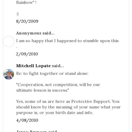
Rainbow" !
:)
8/20/2009
Anonymous said...
I am so happy that I happened to stumble upon this
.
2/09/2010
Mitchell Lopate
said...
Re: to fight together or stand alone:
"Cooperation, not competition, will be our
ultimate lesson in success."
Yes, some of us are here as Protective Support. You
should know by the meaning of your name what your
purpose is, or your birth date and info.
4/08/2010