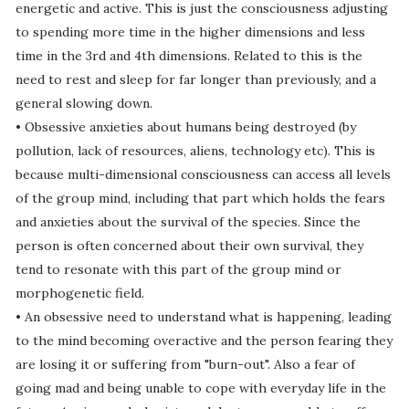
energetic and active. This is just the consciousness adjusting
to spending more time in the higher dimensions and less
time in the 3rd and 4th dimensions. Related to this is the
need to rest and sleep for far longer than previously, and a
general slowing down.
• Obsessive anxieties about humans being destroyed (by
pollution, lack of resources, aliens, technology etc). This is
because multi-dimensional consciousness can access all levels
of the group mind, including that part which holds the fears
and anxieties about the survival of the species. Since the
person is often concerned about their own survival, they
tend to resonate with this part of the group mind or
morphogenetic field.
• An obsessive need to understand what is happening, leading
to the mind becoming overactive and the person fearing they
are losing it or suffering from "burn-out". Also a fear of
going mad and being unable to cope with everyday life in the