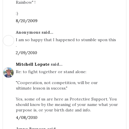
Rainbow" !
:)
8/20/2009
Anonymous said...
I am so happy that I happened to stumble upon this
.
2/09/2010
Mitchell Lopate
said...
Re: to fight together or stand alone:
"Cooperation, not competition, will be our
ultimate lesson in success."
Yes, some of us are here as Protective Support. You
should know by the meaning of your name what your
purpose is, or your birth date and info.
4/08/2010