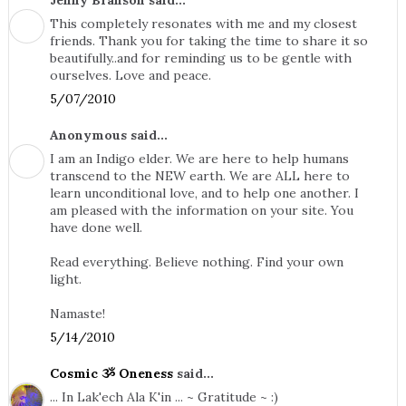
Jenny Branson said...
This completely resonates with me and my closest
friends. Thank you for taking the time to share it so
beautifully..and for reminding us to be gentle with
ourselves. Love and peace.
5/07/2010
Anonymous said...
I am an Indigo elder. We are here to help humans
transcend to the NEW earth. We are ALL here to
learn unconditional love, and to help one another. I
am pleased with the information on your site. You
have done well.
Read everything. Believe nothing. Find your own
light.
Namaste!
5/14/2010
Cosmic ૐ Oneness
said...
... In Lak'ech Ala K'in ... ~ Gratitude ~ :)