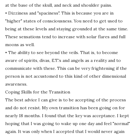
at the base of the skull, and neck and shoulder pains.
• Dizziness and "spaciness". This is because you are in
"higher" states of consciousness. You need to get used to
being at these levels and staying grounded at the same time.
These sensations tend to increase with solar flares and full
moons as well.
• The ability to see beyond the veils. That is, to become
aware of spirits, divas, E.T.'s and angels as a reality and to
communicate with these. This can be very frightening if the
person is not accustomed to this kind of other dimensional
awareness.
Coping Skills for the Transition
The best advice I can give is to be accepting of the process
and do not resist. My own transition has been going on for
nearly 18 months. I found that the key was acceptance. I kept
hoping that I was going to wake up one day and feel "normal"
again. It was only when I accepted that I would never again