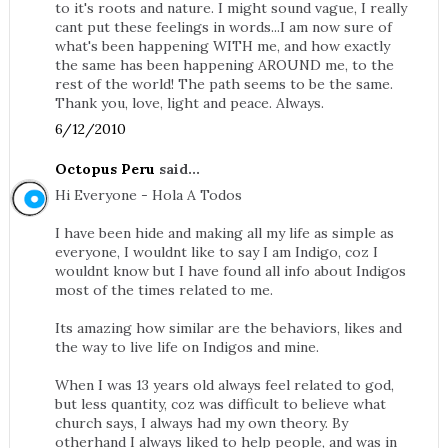
to it's roots and nature. I might sound vague, I really
cant put these feelings in words...I am now sure of
what's been happening WITH me, and how exactly
the same has been happening AROUND me, to the
rest of the world! The path seems to be the same.
Thank you, love, light and peace. Always.
6/12/2010
Octopus Peru
said...
Hi Everyone - Hola A Todos
I have been hide and making all my life as simple as
everyone, I wouldnt like to say I am Indigo, coz I
wouldnt know but I have found all info about Indigos
most of the times related to me.
Its amazing how similar are the behaviors, likes and
the way to live life on Indigos and mine.
When I was 13 years old always feel related to god,
but less quantity, coz was difficult to believe what
church says, I always had my own theory. By
otherhand I always liked to help people, and was in