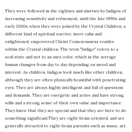
They were followed in the eighties and nineties by Indigos of
increasing sensitivity and refinement, until the late 1990s and
early 2000s when they were joined by the Crystal Children, a
different kind of spiritual warrior, more calm and
enlightened, empowered Christ Consciousness resides
within the Crystal children. The term "Indigo" refers to a
soul state and not to an aura color, which in the average
human changes from day to day depending on mood and
interest. As children, Indigos look much like other children,
although they are often physically beautiful with penetrating
eyes. They are always highly intelligent and full of questions
and demands. They are energetic and active and have strong
wills and a strong sense of their own value and importance.
They know that they are special and that they are here to do
something significant.They are right-brain oriented, and are
generally attracted to right-brain pursuits such as music, art,