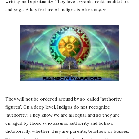
writing and spirituality. They love crystals, reiki, meditation
and yoga. A key feature of Indigos is often anger.
They will not be ordered around by so-called "authority
figures". On a deep level, Indigos do not recognize
"authority". They know we are all equal, and so they are
enraged by those who assume authority and behave
dictatorially, whether they are parents, teachers or bosses.