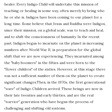
healer. Every Indigo Child will undertake this mission of
teaching or healing in some way, often merely by being who
he or she is. Indigos have been coming to our planet for a
long time. Some believe that Jesus and Buddha were Indigos,
since their mission, on a global scale, was to teach and heal,
and to shift the consciousness of humanity. In the recent
past, Indigos began to incarnate on the planet in increasing
numbers after World War II, in preparation for the global
shift that we are now experiencing. They incarnated among
the "baby boomers" in the fifties and were born to the
"flower children" of the sixties. However, at this stage there
was not a sufficient number of them on the planet to create
significant changes.Then, in the 1970s, the first generational
"wave" of Indigo Children arrived. These beings are now in
their late twenties and early thirties, and are the real
"warrior" generation who have begun the process of
challenging and shifting old systems.