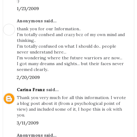
:)
1/23/2009
Anonymous said...
thank you for our Information..
I'm totally confsed and crazy bcz of my own mind and
thinking..
I'm totally confused on what I should do.. people
never understand here...
I'm wondering where the future warriors are now...
I got many dreams and sights... but their faces never
seemed clearly..
2/20/2009
Carina Franz
said...
Thank you very much for all this information. I wrote
a blog post about it (from a psychological point of
view) and included some of it, I hope this is ok with
you.
3/11/2009
Anonymous said...