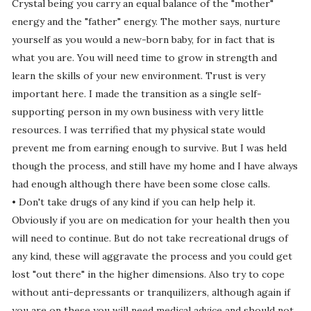
Crystal being you carry an equal balance of the "mother"
energy and the "father" energy. The mother says, nurture
yourself as you would a new-born baby, for in fact that is
what you are. You will need time to grow in strength and
learn the skills of your new environment. Trust is very
important here. I made the transition as a single self-
supporting person in my own business with very little
resources. I was terrified that my physical state would
prevent me from earning enough to survive. But I was held
though the process, and still have my home and I have always
had enough although there have been some close calls.
• Don't take drugs of any kind if you can help help it.
Obviously if you are on medication for your health then you
will need to continue. But do not take recreational drugs of
any kind, these will aggravate the process and you could get
lost "out there" in the higher dimensions. Also try to cope
without anti-depressants or tranquilizers, although again if
you are on these you will need medical advice and should not