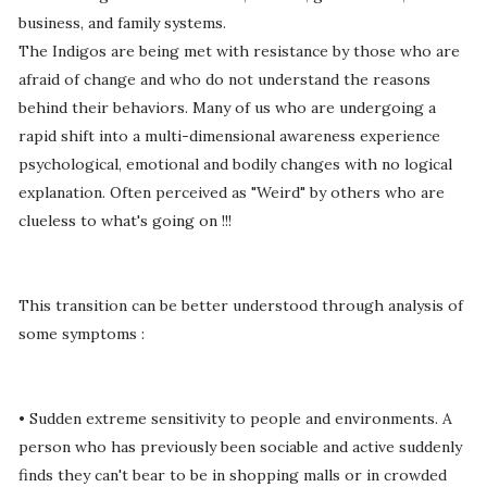
business, and family systems.
The Indigos are being met with resistance by those who are
afraid of change and who do not understand the reasons
behind their behaviors. Many of us who are undergoing a
rapid shift into a multi-dimensional awareness experience
psychological, emotional and bodily changes with no logical
explanation. Often perceived as "Weird" by others who are
clueless to what's going on !!!
This transition can be better understood through analysis of
some symptoms :
• Sudden extreme sensitivity to people and environments. A
person who has previously been sociable and active suddenly
finds they can't bear to be in shopping malls or in crowded