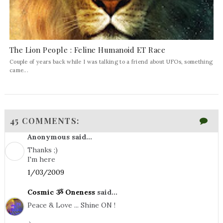
The Lion People : Feline Humanoid ET Race
Couple of years back while I was talking to a friend about UFOs, something
came...
45 COMMENTS:
Anonymous said...
Thanks ;)
I'm here
1/03/2009
Cosmic ૐ Oneness
said...
Peace & Love ... Shine ON !