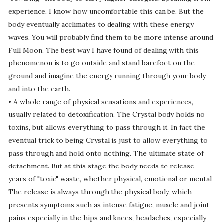
experience, I know how uncomfortable this can be. But the
body eventually acclimates to dealing with these energy
waves. You will probably find them to be more intense around
Full Moon. The best way I have found of dealing with this
phenomenon is to go outside and stand barefoot on the
ground and imagine the energy running through your body
and into the earth.
• A whole range of physical sensations and experiences,
usually related to detoxification. The Crystal body holds no
toxins, but allows everything to pass through it. In fact the
eventual trick to being Crystal is just to allow everything to
pass through and hold onto nothing. The ultimate state of
detachment. But at this stage the body needs to release
years of "toxic" waste, whether physical, emotional or mental
The release is always through the physical body, which
presents symptoms such as intense fatigue, muscle and joint
pains especially in the hips and knees, headaches, especially