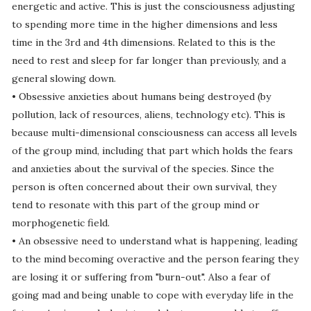
energetic and active. This is just the consciousness adjusting
to spending more time in the higher dimensions and less
time in the 3rd and 4th dimensions. Related to this is the
need to rest and sleep for far longer than previously, and a
general slowing down.
• Obsessive anxieties about humans being destroyed (by
pollution, lack of resources, aliens, technology etc). This is
because multi-dimensional consciousness can access all levels
of the group mind, including that part which holds the fears
and anxieties about the survival of the species. Since the
person is often concerned about their own survival, they
tend to resonate with this part of the group mind or
morphogenetic field.
• An obsessive need to understand what is happening, leading
to the mind becoming overactive and the person fearing they
are losing it or suffering from "burn-out". Also a fear of
going mad and being unable to cope with everyday life in the