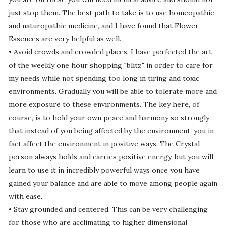
just stop them. The best path to take is to use homeopathic
and naturopathic medicine, and I have found that Flower
Essences are very helpful as well.
• Avoid crowds and crowded places. I have perfected the art
of the weekly one hour shopping "blitz" in order to care for
my needs while not spending too long in tiring and toxic
environments. Gradually you will be able to tolerate more and
more exposure to these environments. The key here, of
course, is to hold your own peace and harmony so strongly
that instead of you being affected by the environment, you in
fact affect the environment in positive ways. The Crystal
person always holds and carries positive energy, but you will
learn to use it in incredibly powerful ways once you have
gained your balance and are able to move among people again
with ease.
• Stay grounded and centered. This can be very challenging
for those who are acclimating to higher dimensional