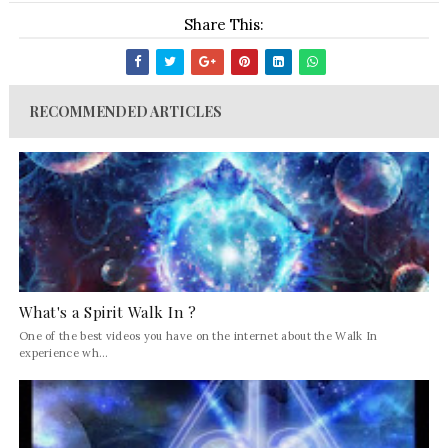
Share This:
RECOMMENDED ARTICLES
What's a Spirit Walk In ?
One of the best videos you have on the internet about the Walk In
experience wh...