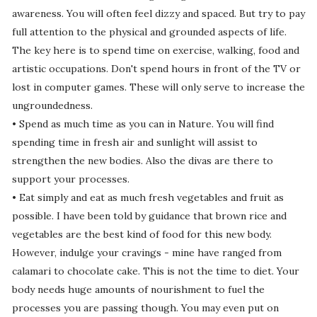
awareness. You will often feel dizzy and spaced. But try to pay
full attention to the physical and grounded aspects of life.
The key here is to spend time on exercise, walking, food and
artistic occupations. Don't spend hours in front of the TV or
lost in computer games. These will only serve to increase the
ungroundedness.
• Spend as much time as you can in Nature. You will find
spending time in fresh air and sunlight will assist to
strengthen the new bodies. Also the divas are there to
support your processes.
• Eat simply and eat as much fresh vegetables and fruit as
possible. I have been told by guidance that brown rice and
vegetables are the best kind of food for this new body.
However, indulge your cravings - mine have ranged from
calamari to chocolate cake. This is not the time to diet. Your
body needs huge amounts of nourishment to fuel the
processes you are passing though. You may even put on