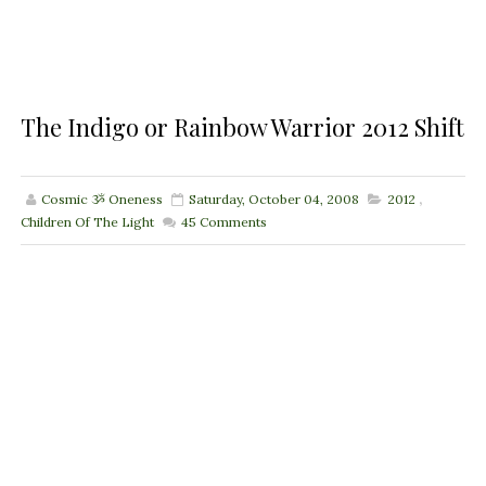
The Indigo or Rainbow Warrior 2012 Shift
Cosmic ૐ Oneness
Saturday, October 04, 2008
2012
,
Children Of The Light
45
Comments