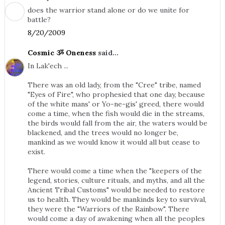
does the warrior stand alone or do we unite for
battle?
8/20/2009
Cosmic ૐ Oneness
said...
In Lak'ech ...
There was an old lady, from the "Cree" tribe, named
"Eyes of Fire", who prophesied that one day, because
of the white mans' or Yo-ne-gis' greed, there would
come a time, when the fish would die in the streams,
the birds would fall from the air, the waters would be
blackened, and the trees would no longer be,
mankind as we would know it would all but cease to
exist.
There would come a time when the "keepers of the
legend, stories, culture rituals, and myths, and all the
Ancient Tribal Customs" would be needed to restore
us to health. They would be mankinds key to survival,
they were the "Warriors of the Rainbow". There
would come a day of awakening when all the peoples