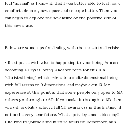
feel "normal" as I knew it, that I was better able to feel more
comfortable in my new space and to cope better. Then you
can begin to explore the adventure or the positive side of
this new state.
Below are some tips for dealing with the transitional crisis:
• Be at peace with what is happening to your being. You are
becoming a Crystal being. Another term for this is a
"Christed being", which refers to a multi-dimensional being
with full access to 9 dimensions, and maybe even 13. My
experience at this point is that some people only open to 5D,
others go through to 6D. If you make it through to 6D then
you will probably achieve full 9D awareness in this lifetime, if
not in the very near future. What a privilege and a blessing!!
• Be kind to yourself and nurture yourself. Remember, as a