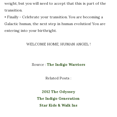
weight, but you will need to accept that this is part of the
transition.
• Finally - Celebrate your transition. You are becoming a
Galactic human, the next step in human evolution! You are
entering into your birthright.
WELCOME HOME, HUMAN ANGEL !
Source :
The Indigo Warriors
Related Posts :
2012 The Odyssey
The Indigo Generation
Star Kids & Walk Ins