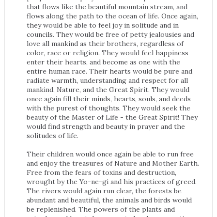
that flows like the beautiful mountain stream, and
flows along the path to the ocean of life. Once again,
they would be able to feel joy in solitude and in
councils. They would be free of petty jealousies and
love all mankind as their brothers, regardless of
color, race or religion. They would feel happiness
enter their hearts, and become as one with the
entire human race. Their hearts would be pure and
radiate warmth, understanding and respect for all
mankind, Nature, and the Great Spirit. They would
once again fill their minds, hearts, souls, and deeds
with the purest of thoughts. They would seek the
beauty of the Master of Life - the Great Spirit! They
would find strength and beauty in prayer and the
solitudes of life.
Their children would once again be able to run free
and enjoy the treasures of Nature and Mother Earth.
Free from the fears of toxins and destruction,
wrought by the Yo-ne-gi and his practices of greed.
The rivers would again run clear, the forests be
abundant and beautiful, the animals and birds would
be replenished. The powers of the plants and