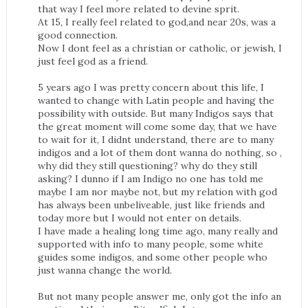
that way I feel more related to devine sprit.
At 15, I really feel related to god,and near 20s, was a
good connection.
Now I dont feel as a christian or catholic, or jewish, I
just feel god as a friend.
5 years ago I was pretty concern about this life, I
wanted to change with Latin people and having the
possibility with outside. But many Indigos says that
the great moment will come some day, that we have
to wait for it, I didnt understand, there are to many
indigos and a lot of them dont wanna do nothing, so ,
why did they still questioning? why do they still
asking? I dunno if I am Indigo no one has told me
maybe I am nor maybe not, but my relation with god
has always been unbeliveable, just like friends and
today more but I would not enter on details.
I have made a healing long time ago, many really and
supported with info to many people, some white
guides some indigos, and some other people who
just wanna change the world.
But not many people answer me, only got the info an