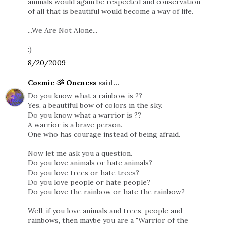
animals would again be respected and conservation
of all that is beautiful would become a way of life.
...We Are Not Alone...
:)
8/20/2009
Cosmic ૐ Oneness
said...
Do you know what a rainbow is ??
Yes, a beautiful bow of colors in the sky.
Do you know what a warrior is ??
A warrior is a brave person.
One who has courage instead of being afraid.
Now let me ask you a question.
Do you love animals or hate animals?
Do you love trees or hate trees?
Do you love people or hate people?
Do you love the rainbow or hate the rainbow?
Well, if you love animals and trees, people and
rainbows, then maybe you are a "Warrior of the