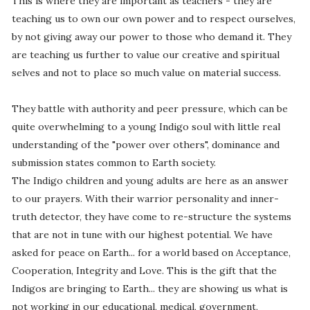
This is where they are important as teachers - they are
teaching us to own our own power and to respect ourselves,
by not giving away our power to those who demand it. They
are teaching us further to value our creative and spiritual
selves and not to place so much value on material success.
They battle with authority and peer pressure, which can be
quite overwhelming to a young Indigo soul with little real
understanding of the "power over others", dominance and
submission states common to Earth society.
The Indigo children and young adults are here as an answer
to our prayers. With their warrior personality and inner-
truth detector, they have come to re-structure the systems
that are not in tune with our highest potential. We have
asked for peace on Earth... for a world based on Acceptance,
Cooperation, Integrity and Love. This is the gift that the
Indigos are bringing to Earth... they are showing us what is
not working in our educational, medical, government,