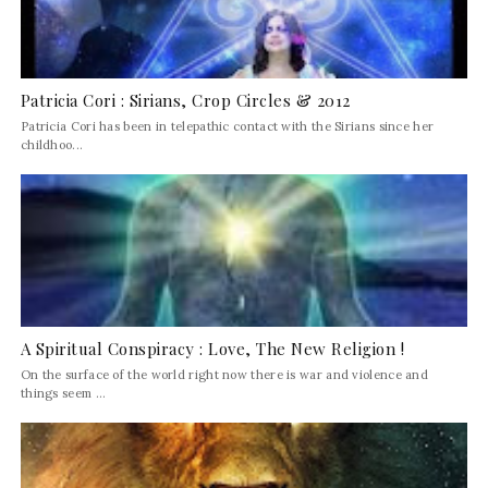
Patricia Cori : Sirians, Crop Circles & 2012
Patricia Cori has been in telepathic contact with the Sirians since her
childhoo...
A Spiritual Conspiracy : Love, The New Religion !
On the surface of the world right now there is war and violence and
things seem ...