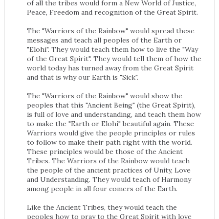
of all the tribes would form a New World of Justice,
Peace, Freedom and recognition of the Great Spirit.
The "Warriors of the Rainbow" would spread these
messages and teach all peoples of the Earth or
"Elohi". They would teach them how to live the "Way
of the Great Spirit". They would tell them of how the
world today has turned away from the Great Spirit
and that is why our Earth is "Sick".
The "Warriors of the Rainbow" would show the
peoples that this "Ancient Being" (the Great Spirit),
is full of love and understanding, and teach them how
to make the "Earth or Elohi" beautiful again. These
Warriors would give the people principles or rules
to follow to make their path right with the world.
These principles would be those of the Ancient
Tribes. The Warriors of the Rainbow would teach
the people of the ancient practices of Unity, Love
and Understanding. They would teach of Harmony
among people in all four comers of the Earth.
Like the Ancient Tribes, they would teach the
peoples how to pray to the Great Spirit with love