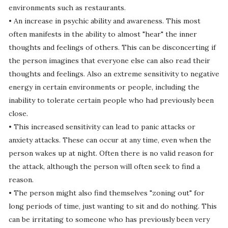
environments such as restaurants.
• An increase in psychic ability and awareness. This most
often manifests in the ability to almost "hear" the inner
thoughts and feelings of others. This can be disconcerting if
the person imagines that everyone else can also read their
thoughts and feelings. Also an extreme sensitivity to negative
energy in certain environments or people, including the
inability to tolerate certain people who had previously been
close.
• This increased sensitivity can lead to panic attacks or
anxiety attacks. These can occur at any time, even when the
person wakes up at night. Often there is no valid reason for
the attack, although the person will often seek to find a
reason.
• The person might also find themselves "zoning out" for
long periods of time, just wanting to sit and do nothing. This
can be irritating to someone who has previously been very