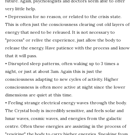
future. Again, psychologists and doctors seem able to offer
very little help.
• Depression for no reason, or related to the crisis state.
This is often just the consciousness clearing out old layers of
energy that need to be released. It is not necessary to
"process" or relive the experience, just allow the body to
release the energy. Have patience with the process and know
that it will pass.
• Disrupted sleep patterns, often waking up to 3 times a
night, or just at about 3am. Again this is just the
consciousness adapting to new cycles of activity. Higher
consciousness is often more active at night since the lower
dimensions are quiet at this time.
• Feeling strange electrical energy waves through the body.
The Crystal body is incredibly sensitive, and feels solar and
lunar waves, cosmic waves, and energies from the galactic
centre. Often these energies are assisting in the process of
"rewiring" the body to carry higher energies. Speaking from