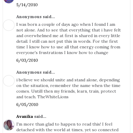
5/14/2010
Anonymous said...
I was born a couple of days ago when I found I am
not alone. And to see that everything that i have felt
and overwhelmed me at first is shared in every little
detail. I still can not put this in words. For the first
time I know how to use all that energy coming from
everyone's frustrations I know how to change
6/03/2010
Anonymous said...
i believe we should unite and stand alone, depending
on the situation, remember the name when the time
comes. Untill then my friends, learn, train, protect
and teach. TheWhiteLions
6/05/2010
Avanika
said...
I'm more than glad to happen to read this! I feel
detached with the world at times, yet so connected