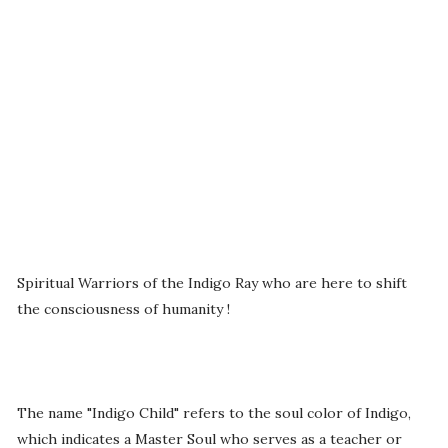
Spiritual Warriors of the Indigo Ray who are here to shift
the consciousness of humanity !
The name "Indigo Child" refers to the soul color of Indigo,
which indicates a Master Soul who serves as a teacher or