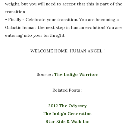
weight, but you will need to accept that this is part of the
transition.
• Finally - Celebrate your transition. You are becoming a
Galactic human, the next step in human evolution! You are
entering into your birthright.
WELCOME HOME, HUMAN ANGEL !
Source :
The Indigo Warriors
Related Posts :
2012 The Odyssey
The Indigo Generation
Star Kids & Walk Ins