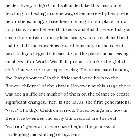
healer. Every Indigo Child will undertake this mission of
teaching or healing in some way, often merely by being who
he or she is. Indigos have been coming to our planet for a
long time. Some believe that Jesus and Buddha were Indigos,
since their mission, on a global scale, was to teach and heal,
and to shift the consciousness of humanity. In the recent
past, Indigos began to incarnate on the planet in increasing
numbers after World War II, in preparation for the global
shift that we are now experiencing. They incarnated among
the "baby boomers" in the fifties and were born to the
"flower children" of the sixties. However, at this stage there
was not a sufficient number of them on the planet to create
significant changes.Then, in the 1970s, the first generational
"wave" of Indigo Children arrived. These beings are now in
their late twenties and early thirties, and are the real
"warrior" generation who have begun the process of
challenging and shifting old systems.