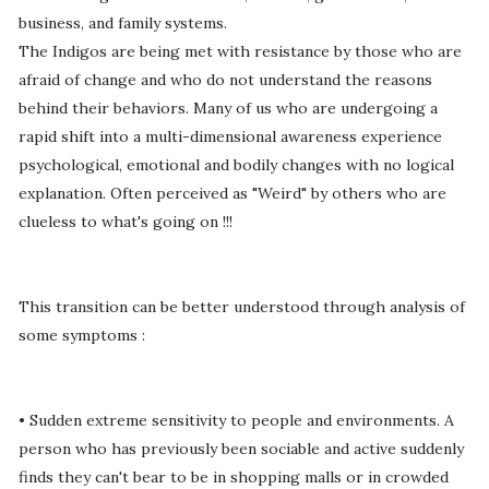
business, and family systems.
The Indigos are being met with resistance by those who are
afraid of change and who do not understand the reasons
behind their behaviors. Many of us who are undergoing a
rapid shift into a multi-dimensional awareness experience
psychological, emotional and bodily changes with no logical
explanation. Often perceived as "Weird" by others who are
clueless to what's going on !!!
This transition can be better understood through analysis of
some symptoms :
• Sudden extreme sensitivity to people and environments. A
person who has previously been sociable and active suddenly
finds they can't bear to be in shopping malls or in crowded