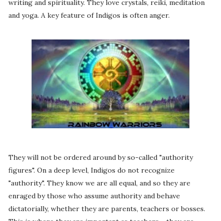
writing and spirituality. They love crystals, reiki, meditation
and yoga. A key feature of Indigos is often anger.
They will not be ordered around by so-called "authority
figures". On a deep level, Indigos do not recognize
"authority". They know we are all equal, and so they are
enraged by those who assume authority and behave
dictatorially, whether they are parents, teachers or bosses.