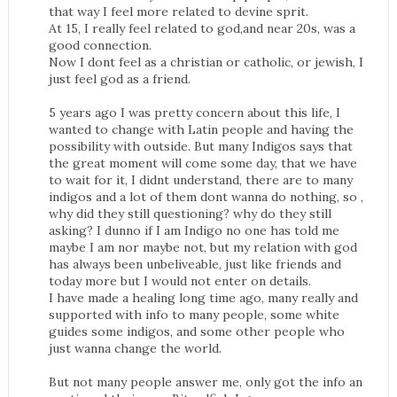
that way I feel more related to devine sprit.
At 15, I really feel related to god,and near 20s, was a
good connection.
Now I dont feel as a christian or catholic, or jewish, I
just feel god as a friend.
5 years ago I was pretty concern about this life, I
wanted to change with Latin people and having the
possibility with outside. But many Indigos says that
the great moment will come some day, that we have
to wait for it, I didnt understand, there are to many
indigos and a lot of them dont wanna do nothing, so ,
why did they still questioning? why do they still
asking? I dunno if I am Indigo no one has told me
maybe I am nor maybe not, but my relation with god
has always been unbeliveable, just like friends and
today more but I would not enter on details.
I have made a healing long time ago, many really and
supported with info to many people, some white
guides some indigos, and some other people who
just wanna change the world.
But not many people answer me, only got the info an