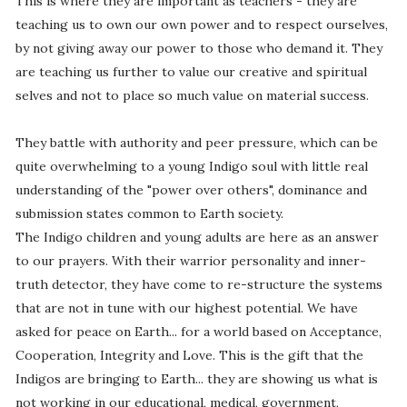
This is where they are important as teachers - they are
teaching us to own our own power and to respect ourselves,
by not giving away our power to those who demand it. They
are teaching us further to value our creative and spiritual
selves and not to place so much value on material success.
They battle with authority and peer pressure, which can be
quite overwhelming to a young Indigo soul with little real
understanding of the "power over others", dominance and
submission states common to Earth society.
The Indigo children and young adults are here as an answer
to our prayers. With their warrior personality and inner-
truth detector, they have come to re-structure the systems
that are not in tune with our highest potential. We have
asked for peace on Earth... for a world based on Acceptance,
Cooperation, Integrity and Love. This is the gift that the
Indigos are bringing to Earth... they are showing us what is
not working in our educational, medical, government,