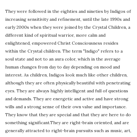
They were followed in the eighties and nineties by Indigos of
increasing sensitivity and refinement, until the late 1990s and
early 2000s when they were joined by the Crystal Children, a
different kind of spiritual warrior, more calm and
enlightened, empowered Christ Consciousness resides
within the Crystal children. The term "Indigo" refers to a
soul state and not to an aura color, which in the average
human changes from day to day depending on mood and
interest. As children, Indigos look much like other children,
although they are often physically beautiful with penetrating
eyes. They are always highly intelligent and full of questions
and demands. They are energetic and active and have strong
wills and a strong sense of their own value and importance.
They know that they are special and that they are here to do
something significant.They are right-brain oriented, and are
generally attracted to right-brain pursuits such as music, art,