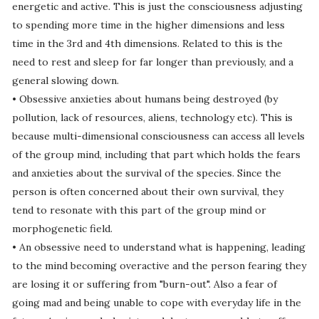
energetic and active. This is just the consciousness adjusting
to spending more time in the higher dimensions and less
time in the 3rd and 4th dimensions. Related to this is the
need to rest and sleep for far longer than previously, and a
general slowing down.
• Obsessive anxieties about humans being destroyed (by
pollution, lack of resources, aliens, technology etc). This is
because multi-dimensional consciousness can access all levels
of the group mind, including that part which holds the fears
and anxieties about the survival of the species. Since the
person is often concerned about their own survival, they
tend to resonate with this part of the group mind or
morphogenetic field.
• An obsessive need to understand what is happening, leading
to the mind becoming overactive and the person fearing they
are losing it or suffering from "burn-out". Also a fear of
going mad and being unable to cope with everyday life in the