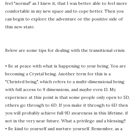
feel "normal" as I knew it, that I was better able to feel more
comfortable in my new space and to cope better. Then you
can begin to explore the adventure or the positive side of
this new state.
Below are some tips for dealing with the transitional crisis:
• Be at peace with what is happening to your being. You are
becoming a Crystal being. Another term for this is a
"Christed being", which refers to a multi-dimensional being
with full access to 9 dimensions, and maybe even 13. My
experience at this point is that some people only open to 5D,
others go through to 6D. If you make it through to 6D then
you will probably achieve full 9D awareness in this lifetime, if
not in the very near future. What a privilege and a blessing!!
• Be kind to yourself and nurture yourself. Remember, as a