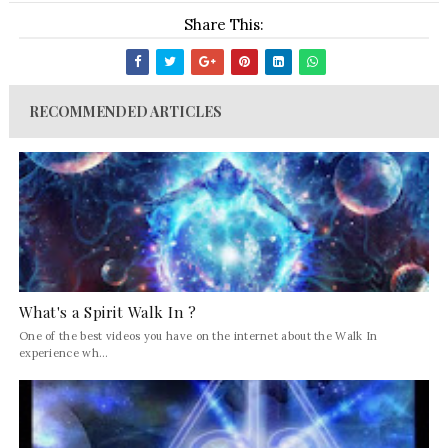
Share This:
RECOMMENDED ARTICLES
What's a Spirit Walk In ?
One of the best videos you have on the internet about the Walk In
experience wh...