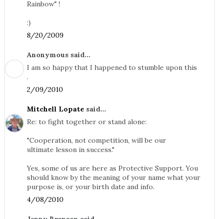
Rainbow" !
:)
8/20/2009
Anonymous said...
I am so happy that I happened to stumble upon this
.
2/09/2010
Mitchell Lopate
said...
Re: to fight together or stand alone:
"Cooperation, not competition, will be our
ultimate lesson in success."
Yes, some of us are here as Protective Support. You
should know by the meaning of your name what your
purpose is, or your birth date and info.
4/08/2010