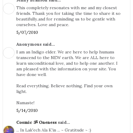
Jenny Branson said...
This completely resonates with me and my closest
friends. Thank you for taking the time to share it so
beautifully..and for reminding us to be gentle with
ourselves. Love and peace.
5/07/2010
Anonymous said...
I am an Indigo elder. We are here to help humans
transcend to the NEW earth. We are ALL here to
learn unconditional love, and to help one another. I
am pleased with the information on your site. You
have done well.
Read everything. Believe nothing. Find your own
light.
Namaste!
5/14/2010
Cosmic ૐ Oneness
said...
... In Lak'ech Ala K'in ... ~ Gratitude ~ :)