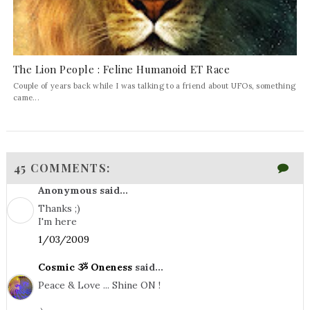
The Lion People : Feline Humanoid ET Race
Couple of years back while I was talking to a friend about UFOs, something
came...
45 COMMENTS:
Anonymous said...
Thanks ;)
I'm here
1/03/2009
Cosmic ૐ Oneness
said...
Peace & Love ... Shine ON !