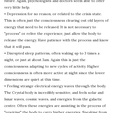
future. Again, psychologists and doctors seem able to offer
very little help.
• Depression for no reason, or related to the crisis state.
This is often just the consciousness clearing out old layers of
energy that need to be released. It is not necessary to
"process" or relive the experience, just allow the body to
release the energy. Have patience with the process and know
that it will pass.
• Disrupted sleep patterns, often waking up to 3 times a
night, or just at about 3am. Again this is just the
consciousness adapting to new cycles of activity. Higher
consciousness is often more active at night since the lower
dimensions are quiet at this time.
• Feeling strange electrical energy waves through the body.
The Crystal body is incredibly sensitive, and feels solar and
lunar waves, cosmic waves, and energies from the galactic
centre. Often these energies are assisting in the process of
"rewiring" the body to carry higher energies. Speaking from