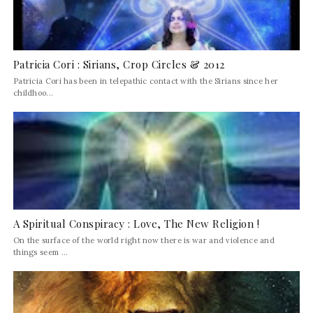
Patricia Cori : Sirians, Crop Circles & 2012
Patricia Cori has been in telepathic contact with the Sirians since her
childhoo...
A Spiritual Conspiracy : Love, The New Religion !
On the surface of the world right now there is war and violence and
things seem ...