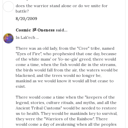
does the warrior stand alone or do we unite for
battle?
8/20/2009
Cosmic ૐ Oneness
said...
In Lak'ech ...
There was an old lady, from the "Cree" tribe, named
"Eyes of Fire", who prophesied that one day, because
of the white mans' or Yo-ne-gis' greed, there would
come a time, when the fish would die in the streams,
the birds would fall from the air, the waters would be
blackened, and the trees would no longer be,
mankind as we would know it would all but cease to
exist.
There would come a time when the "keepers of the
legend, stories, culture rituals, and myths, and all the
Ancient Tribal Customs" would be needed to restore
us to health. They would be mankinds key to survival,
they were the "Warriors of the Rainbow". There
would come a day of awakening when all the peoples