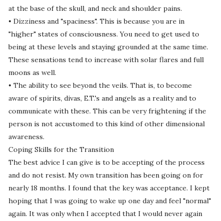
at the base of the skull, and neck and shoulder pains.
• Dizziness and "spaciness". This is because you are in
"higher" states of consciousness. You need to get used to
being at these levels and staying grounded at the same time.
These sensations tend to increase with solar flares and full
moons as well.
• The ability to see beyond the veils. That is, to become
aware of spirits, divas, E.T.'s and angels as a reality and to
communicate with these. This can be very frightening if the
person is not accustomed to this kind of other dimensional
awareness.
Coping Skills for the Transition
The best advice I can give is to be accepting of the process
and do not resist. My own transition has been going on for
nearly 18 months. I found that the key was acceptance. I kept
hoping that I was going to wake up one day and feel "normal"
again. It was only when I accepted that I would never again