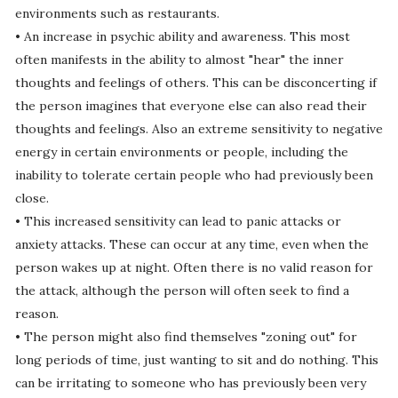
environments such as restaurants.
• An increase in psychic ability and awareness. This most
often manifests in the ability to almost "hear" the inner
thoughts and feelings of others. This can be disconcerting if
the person imagines that everyone else can also read their
thoughts and feelings. Also an extreme sensitivity to negative
energy in certain environments or people, including the
inability to tolerate certain people who had previously been
close.
• This increased sensitivity can lead to panic attacks or
anxiety attacks. These can occur at any time, even when the
person wakes up at night. Often there is no valid reason for
the attack, although the person will often seek to find a
reason.
• The person might also find themselves "zoning out" for
long periods of time, just wanting to sit and do nothing. This
can be irritating to someone who has previously been very