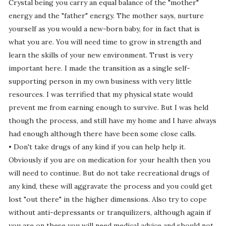
Crystal being you carry an equal balance of the "mother"
energy and the "father" energy. The mother says, nurture
yourself as you would a new-born baby, for in fact that is
what you are. You will need time to grow in strength and
learn the skills of your new environment. Trust is very
important here. I made the transition as a single self-
supporting person in my own business with very little
resources. I was terrified that my physical state would
prevent me from earning enough to survive. But I was held
though the process, and still have my home and I have always
had enough although there have been some close calls.
• Don't take drugs of any kind if you can help help it.
Obviously if you are on medication for your health then you
will need to continue. But do not take recreational drugs of
any kind, these will aggravate the process and you could get
lost "out there" in the higher dimensions. Also try to cope
without anti-depressants or tranquilizers, although again if
you are on these you will need medical advice and should not