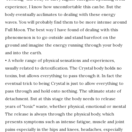
experience, I know how uncomfortable this can be. But the
body eventually acclimates to dealing with these energy
waves. You will probably find them to be more intense around
Full Moon. The best way I have found of dealing with this
phenomenon is to go outside and stand barefoot on the
ground and imagine the energy running through your body
and into the earth.
• A whole range of physical sensations and experiences,
usually related to detoxification. The Crystal body holds no
toxins, but allows everything to pass through it. In fact the
eventual trick to being Crystal is just to allow everything to
pass through and hold onto nothing. The ultimate state of
detachment. But at this stage the body needs to release
years of "toxic" waste, whether physical, emotional or mental
The release is always through the physical body, which
presents symptoms such as intense fatigue, muscle and joint
pains especially in the hips and knees, headaches, especially