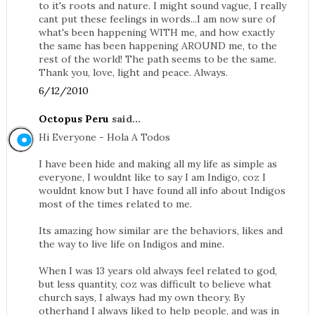
to it's roots and nature. I might sound vague, I really
cant put these feelings in words...I am now sure of
what's been happening WITH me, and how exactly
the same has been happening AROUND me, to the
rest of the world! The path seems to be the same.
Thank you, love, light and peace. Always.
6/12/2010
Octopus Peru
said...
Hi Everyone - Hola A Todos
I have been hide and making all my life as simple as
everyone, I wouldnt like to say I am Indigo, coz I
wouldnt know but I have found all info about Indigos
most of the times related to me.
Its amazing how similar are the behaviors, likes and
the way to live life on Indigos and mine.
When I was 13 years old always feel related to god,
but less quantity, coz was difficult to believe what
church says, I always had my own theory. By
otherhand I always liked to help people, and was in