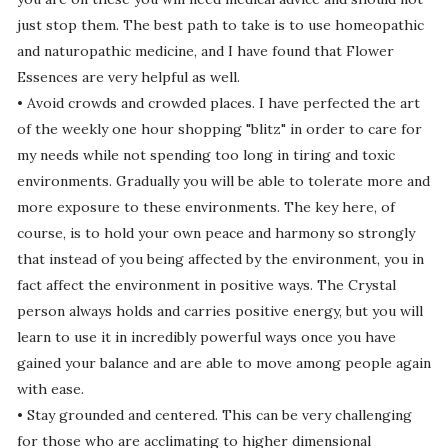
just stop them. The best path to take is to use homeopathic
and naturopathic medicine, and I have found that Flower
Essences are very helpful as well.
• Avoid crowds and crowded places. I have perfected the art
of the weekly one hour shopping "blitz" in order to care for
my needs while not spending too long in tiring and toxic
environments. Gradually you will be able to tolerate more and
more exposure to these environments. The key here, of
course, is to hold your own peace and harmony so strongly
that instead of you being affected by the environment, you in
fact affect the environment in positive ways. The Crystal
person always holds and carries positive energy, but you will
learn to use it in incredibly powerful ways once you have
gained your balance and are able to move among people again
with ease.
• Stay grounded and centered. This can be very challenging
for those who are acclimating to higher dimensional