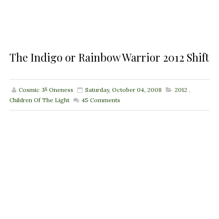
The Indigo or Rainbow Warrior 2012 Shift
Cosmic ૐ Oneness
Saturday, October 04, 2008
2012
,
Children Of The Light
45
Comments