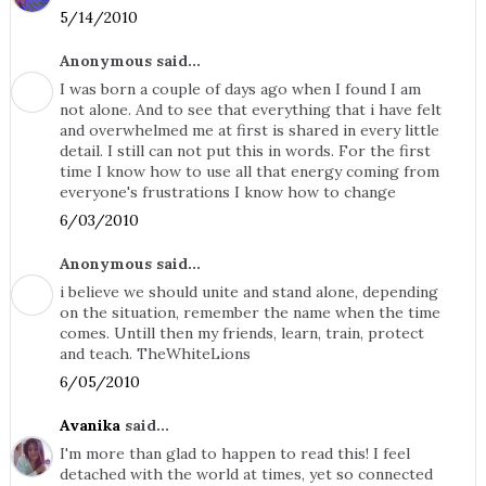
5/14/2010
Anonymous said...
I was born a couple of days ago when I found I am
not alone. And to see that everything that i have felt
and overwhelmed me at first is shared in every little
detail. I still can not put this in words. For the first
time I know how to use all that energy coming from
everyone's frustrations I know how to change
6/03/2010
Anonymous said...
i believe we should unite and stand alone, depending
on the situation, remember the name when the time
comes. Untill then my friends, learn, train, protect
and teach. TheWhiteLions
6/05/2010
Avanika
said...
I'm more than glad to happen to read this! I feel
detached with the world at times, yet so connected