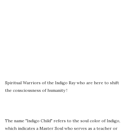
Spiritual Warriors of the Indigo Ray who are here to shift
the consciousness of humanity !
The name "Indigo Child" refers to the soul color of Indigo,
which indicates a Master Soul who serves as a teacher or