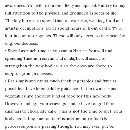
awareness. You will often feel dizzy and spaced. But try to pay
full attention to the physical and grounded aspects of life.
The key here is to spend time on exercise, walking, food and
artistic occupations. Don't spend hours in front of the TV or
lost in computer games. These will only serve to increase the
ungroundedness.
• Spend as much time as you can in Nature. You will find
spending time in fresh air and sunlight will assist to
strengthen the new bodies. Also the divas are there to
support your processes.
• Eat simply and eat as much fresh vegetables and fruit as
possible. I have been told by guidance that brown rice and
vegetables are the best kind of food for this new body.
However, indulge your cravings - mine have ranged from
calamari to chocolate cake. This is not the time to diet. Your
body needs huge amounts of nourishment to fuel the
processes you are passing though. You may even put on