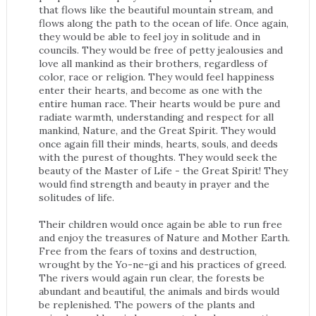
that flows like the beautiful mountain stream, and
flows along the path to the ocean of life. Once again,
they would be able to feel joy in solitude and in
councils. They would be free of petty jealousies and
love all mankind as their brothers, regardless of
color, race or religion. They would feel happiness
enter their hearts, and become as one with the
entire human race. Their hearts would be pure and
radiate warmth, understanding and respect for all
mankind, Nature, and the Great Spirit. They would
once again fill their minds, hearts, souls, and deeds
with the purest of thoughts. They would seek the
beauty of the Master of Life - the Great Spirit! They
would find strength and beauty in prayer and the
solitudes of life.
Their children would once again be able to run free
and enjoy the treasures of Nature and Mother Earth.
Free from the fears of toxins and destruction,
wrought by the Yo-ne-gi and his practices of greed.
The rivers would again run clear, the forests be
abundant and beautiful, the animals and birds would
be replenished. The powers of the plants and