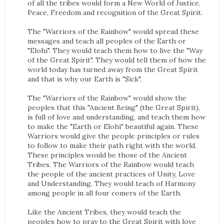
of all the tribes would form a New World of Justice,
Peace, Freedom and recognition of the Great Spirit.
The "Warriors of the Rainbow" would spread these
messages and teach all peoples of the Earth or
"Elohi". They would teach them how to live the "Way
of the Great Spirit". They would tell them of how the
world today has turned away from the Great Spirit
and that is why our Earth is "Sick".
The "Warriors of the Rainbow" would show the
peoples that this "Ancient Being" (the Great Spirit),
is full of love and understanding, and teach them how
to make the "Earth or Elohi" beautiful again. These
Warriors would give the people principles or rules
to follow to make their path right with the world.
These principles would be those of the Ancient
Tribes. The Warriors of the Rainbow would teach
the people of the ancient practices of Unity, Love
and Understanding. They would teach of Harmony
among people in all four comers of the Earth.
Like the Ancient Tribes, they would teach the
peoples how to pray to the Great Spirit with love