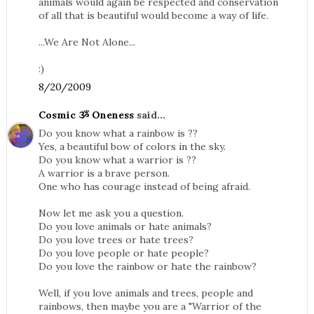
animals would again be respected and conservation
of all that is beautiful would become a way of life.
...We Are Not Alone...
:)
8/20/2009
Cosmic ૐ Oneness
said...
Do you know what a rainbow is ??
Yes, a beautiful bow of colors in the sky.
Do you know what a warrior is ??
A warrior is a brave person.
One who has courage instead of being afraid.
Now let me ask you a question.
Do you love animals or hate animals?
Do you love trees or hate trees?
Do you love people or hate people?
Do you love the rainbow or hate the rainbow?
Well, if you love animals and trees, people and
rainbows, then maybe you are a "Warrior of the