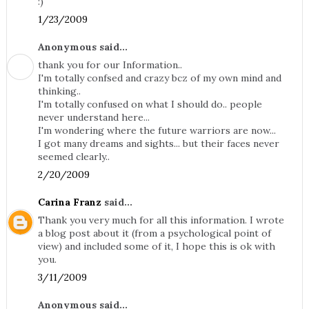
:)
1/23/2009
Anonymous said...
thank you for our Information..
I'm totally confsed and crazy bcz of my own mind and
thinking..
I'm totally confused on what I should do.. people
never understand here...
I'm wondering where the future warriors are now...
I got many dreams and sights... but their faces never
seemed clearly..
2/20/2009
Carina Franz
said...
Thank you very much for all this information. I wrote
a blog post about it (from a psychological point of
view) and included some of it, I hope this is ok with
you.
3/11/2009
Anonymous said...