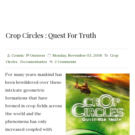
Crop Circles : Quest For Truth
Cosmic ૐ Oneness
Monday, November 03, 2008
Crop
Circles
,
Documentaries
2
Comments
For many years mankind has
been bewildered over these
intricate geometric
formations that have
formed in crop fields across
the world and the
phenomena has only
increased coupled with