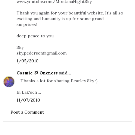
www.youtube.com/MontanaNightSky
Thank you again for your beautiful website. It's all so
exciting and humanity is up for some grand
surprises!
deep peace to you
Sky
sky.pedersen@gmail.com
1/05/2010
Cosmic ૐ Oneness
said...
... Thanks a lot for sharing Pearley Sky :)
In Lak'ech ...
11/07/2010
Post a Comment