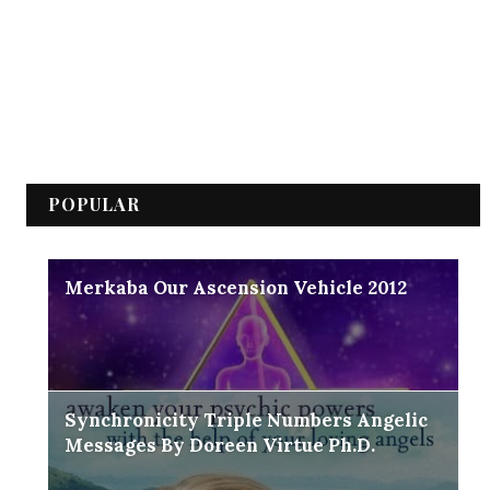
POPULAR
Merkaba Our Ascension Vehicle 2012
Synchronicity Triple Numbers Angelic
Messages By Doreen Virtue Ph.D.