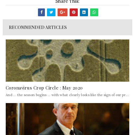
Share This:
RECOMMENDED ARTICLES
Coronavirus Crop Circle : May 2020
And ... the season begins ... with what clearly looks like the sign of our pr...