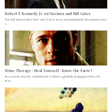
Robert F Kennedy Jr. on Vaccines and Bill Gates
You will soon realize how easy it is to sway and manipulate the masses once
y...
Urine Therapy : Heal Yourself : Know the Facts !
In a society heavily conditioned to believe globally propagated lies, its
brav...