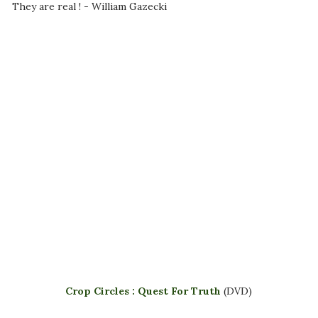
They are real ! - William Gazecki
Crop Circles : Quest For Truth
(DVD)