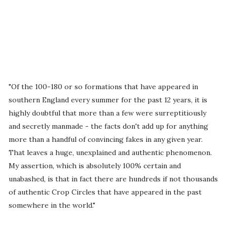
"Of the 100-180 or so formations that have appeared in
southern England every summer for the past 12 years, it is
highly doubtful that more than a few were surreptitiously
and secretly manmade - the facts don't add up for anything
more than a handful of convincing fakes in any given year.
That leaves a huge, unexplained and authentic phenomenon.
My assertion, which is absolutely 100% certain and
unabashed, is that in fact there are hundreds if not thousands
of authentic Crop Circles that have appeared in the past
somewhere in the world."