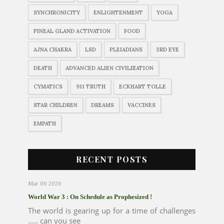
SYNCHRONICITY
ENLIGHTENMENT
YOGA
PINEAL GLAND ACTIVATION
FOOD
AJNA CHAKRA
LSD
PLEIADIANS
3RD EYE
DEATH
ADVANCED ALIEN CIVILIZATION
CYMATICS
911 TRUTH
ECKHART TOLLE
STAR CHILDREN
DREAMS
VACCINES
EMPATH
RECENT POSTS
Mar 06 2026
World War 3 : On Schedule as Prophesized !
The world is gearing up for a time of challenges
..... can you see