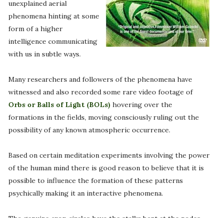
unexplained aerial
phenomena hinting at some
form of a higher
intelligence communicating
with us in subtle ways.
Many researchers and followers of the phenomena have
witnessed and also recorded some rare video footage of
Orbs or Balls of Light (BOLs)
hovering over the
formations in the fields, moving consciously ruling out the
possibility of any known atmospheric occurrence.
Based on certain meditation experiments involving the power
of the human mind there is good reason to believe that it is
possible to influence the formation of these patterns
psychically making it an interactive phenomena.