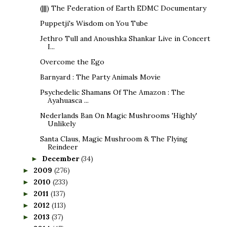
(|||) The Federation of Earth EDMC Documentary
Puppetji's Wisdom on You Tube
Jethro Tull and Anoushka Shankar Live in Concert
I...
Overcome the Ego
Barnyard : The Party Animals Movie
Psychedelic Shamans Of The Amazon : The
Ayahuasca ...
Nederlands Ban On Magic Mushrooms 'Highly'
Unlikely
Santa Claus, Magic Mushroom & The Flying
Reindeer
December
(34)
►
2009
(276)
►
2010
(233)
►
2011
(137)
►
2012
(113)
►
2013
(37)
►