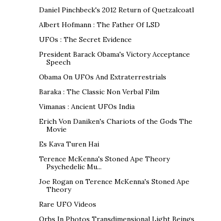
Daniel Pinchbeck's 2012 Return of Quetzalcoatl
Albert Hofmann : The Father Of LSD
UFOs : The Secret Evidence
President Barack Obama's Victory Acceptance
Speech
Obama On UFOs And Extraterrestrials
Baraka : The Classic Non Verbal Film
Vimanas : Ancient UFOs India
Erich Von Daniken's Chariots of the Gods The
Movie
Es Kava Turen Hai
Terence McKenna's Stoned Ape Theory
Psychedelic Mu...
Joe Rogan on Terence McKenna's Stoned Ape
Theory
Rare UFO Videos
Orbs In Photos Transdimensional Light Beings