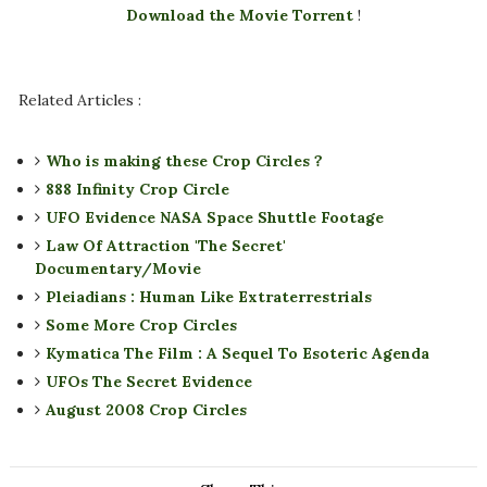
Download the Movie Torrent
!
Related Articles :
Who is making these Crop Circles ?
888 Infinity Crop Circle
UFO Evidence NASA Space Shuttle Footage
Law Of Attraction 'The Secret'
Documentary/Movie
Pleiadians : Human Like Extraterrestrials
Some More Crop Circles
Kymatica The Film : A Sequel To Esoteric Agenda
UFOs The Secret Evidence
August 2008 Crop Circles