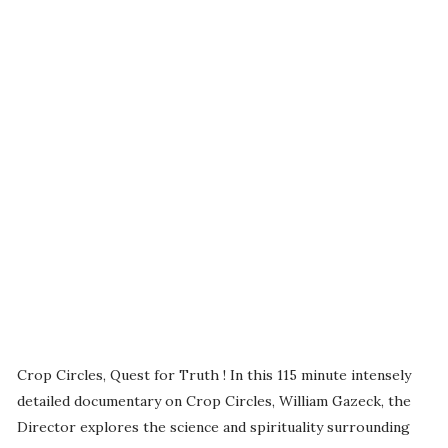
Crop Circles, Quest for Truth ! In this 115 minute intensely
detailed documentary on Crop Circles, William Gazeck, the
Director explores the science and spirituality surrounding