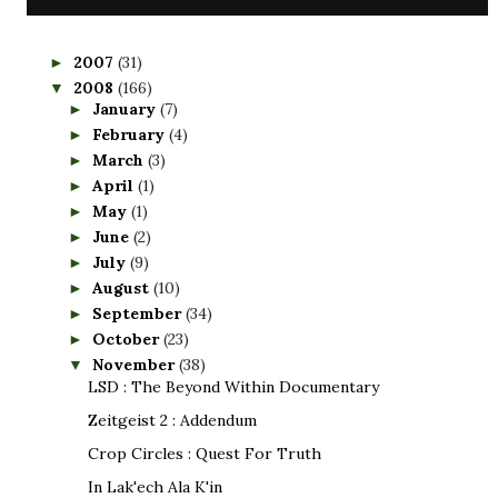
2007
(31)
►
2008
(166)
▼
January
(7)
►
February
(4)
►
March
(3)
►
April
(1)
►
May
(1)
►
June
(2)
►
July
(9)
►
August
(10)
►
September
(34)
►
October
(23)
►
November
(38)
▼
LSD : The Beyond Within Documentary
Zeitgeist 2 : Addendum
Crop Circles : Quest For Truth
In Lak'ech Ala K'in