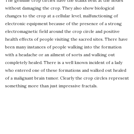
The genuine crop circles have the stalks bent at the nodes
without damaging the crop. They also show biological
changes to the crop at a cellular level, malfunctioning of
electronic equipment because of the presence of a strong
electromagnetic field around the crop circle and positive
health effects of people visiting the sacred sites. There have
been many instances of people walking into the formation
with a headache or an ailment of sorts and walking out
completely healed. There is a well known incident of a lady
who entered one of these formations and walked out healed
of a malignant brain tumor. Clearly the crop circles represent
something more than just impressive fractals.