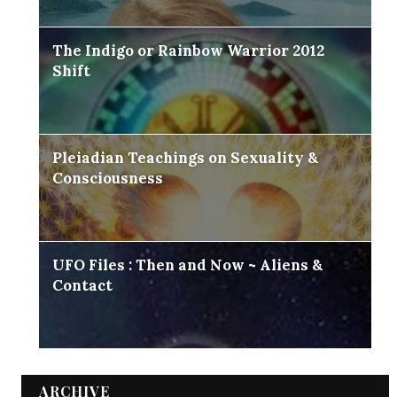
The Indigo or Rainbow Warrior 2012
Shift
Pleiadian Teachings on Sexuality &
Consciousness
UFO Files : Then and Now ~ Aliens &
Contact
ARCHIVE