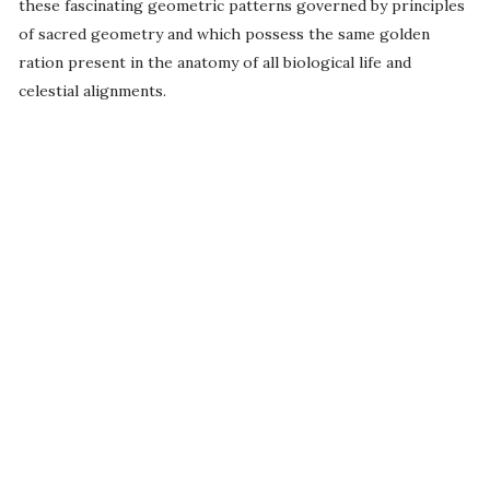
these fascinating geometric patterns governed by principles
of sacred geometry and which possess the same golden
ration present in the anatomy of all biological life and
celestial alignments.