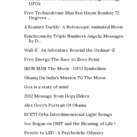
UFOs
Free Technodrome Shai Ben Hayun Bombay 72
Degrees ...
A Scanner Darkly : A Rotoscopic Animated Movie
Synchronicity Triple Numbers Angelic Messages
By D...
Wall-E : An Adventure Beyond the Ordinar-E
Free Energy The Race to Zero Point
IRON MAN The Movie : UFO Symbolism
Obama On India's Mission To The Moon
Goa is a state of mind
2012 Message from Hopi Elders
Alex Grey's Portrait Of Obama
ECETI Orbs Interdimensional Light Beings
Joe Rogan on DMT and the Meaning of Life !
Peyote to LSD : A Psychedelic Odyssey