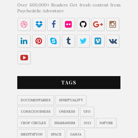
Over 600,000+ Readers Get fresh content from
Psychedelic Adventure
TAGS
DOCUMENTARIES
SPIRITUALITY
CONSCIOUSNESS
ONENESS
UFO
CROP CIRCLES
SHAMANISM
2012
NATURE
MEDITATION
SPACE
GANJA