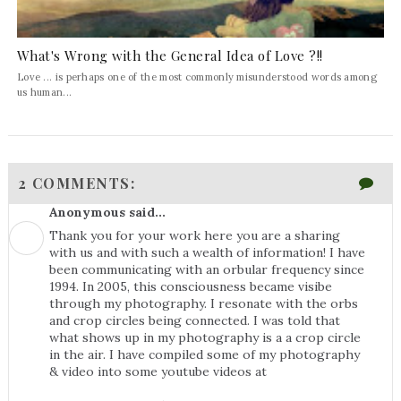
What's Wrong with the General Idea of Love ?!!
Love ... is perhaps one of the most commonly misunderstood words among
us human...
2 COMMENTS:
Anonymous said...
Thank you for your work here you are a sharing
with us and with such a wealth of information! I have
been communicating with an orbular frequency since
1994. In 2005, this consciousness became visibe
through my photography. I resonate with the orbs
and crop circles being connected. I was told that
what shows up in my photography is a a crop circle
in the air. I have compiled some of my photography
& video into some youtube videos at