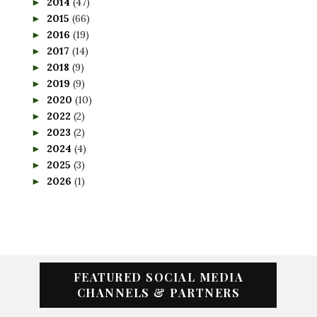
2014
(47)
►
2015
(66)
►
2016
(19)
►
2017
(14)
►
2018
(9)
►
2019
(9)
►
2020
(10)
►
2022
(2)
►
2023
(2)
►
2024
(4)
►
2025
(3)
►
2026
(1)
►
FEATURED SOCIAL MEDIA
CHANNELS & PARTNERS