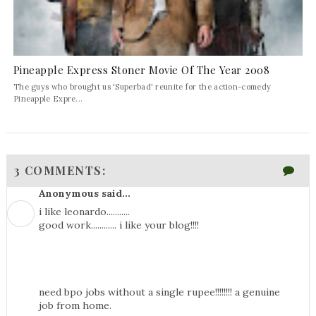
Pineapple Express Stoner Movie Of The Year 2008
The guys who brought us 'Superbad' reunite for the action-comedy
Pineapple Expre...
3 COMMENTS:
Anonymous said...
i like leonardo...........
good work............ i like your blog!!!!
need bpo jobs without a single rupee!!!!!!!! a genuine
job from home.