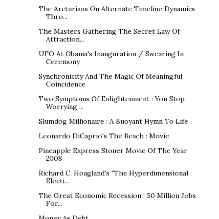
The Arcturians On Alternate Timeline Dynamics
Thro...
The Masters Gathering The Secret Law Of
Attraction...
UFO At Obama's Inauguration / Swearing In
Ceremony
Synchronicity And The Magic Of Meaningful
Coincidence
Two Symptoms Of Enlightenment : You Stop
Worrying ...
Slumdog Millionaire : A Buoyant Hymn To Life
Leonardo DiCaprio's The Beach : Movie
Pineapple Express Stoner Movie Of The Year
2008
Richard C. Hoagland's "The Hyperdimensional
Electi...
The Great Economic Recession : 50 Million Jobs
For...
Money As Debt