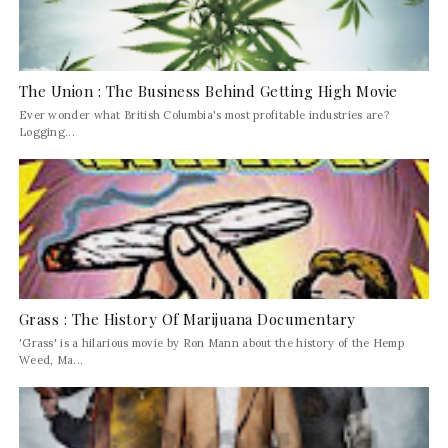
The Union : The Business Behind Getting High Movie
Ever wonder what British Columbia's most profitable industries are?
Logging...
Grass : The History Of Marijuana Documentary
'Grass' is a hilarious movie by Ron Mann about the history of the Hemp
Weed, Ma...