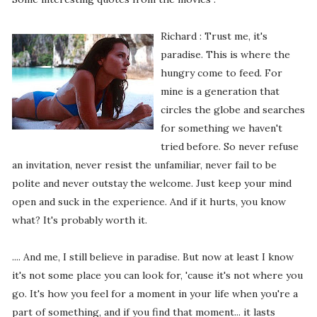
Richard : Trust me, it's
paradise. This is where the
hungry come to feed. For
mine is a generation that
circles the globe and searches
for something we haven't
tried before. So never refuse
an invitation, never resist the unfamiliar, never fail to be
polite and never outstay the welcome. Just keep your mind
open and suck in the experience. And if it hurts, you know
what? It's probably worth it.
.... And me, I still believe in paradise. But now at least I know
it's not some place you can look for, 'cause it's not where you
go. It's how you feel for a moment in your life when you're a
part of something, and if you find that moment... it lasts