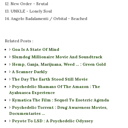
12. New Order - Brutal
13. UNKLE - Lonely Soul
14. Angelo Badalamenti / Orbital - Beached
Related Posts :
Goa Is A State Of Mind
Slumdog Millionaire Movie And Soundtrack
Hemp, Ganja, Marijuana, Weed ... : Green Gold
A Scanner Darkly
The Day The Earth Stood Still Movie
Psychedelic Shamans Of The Amazon : The
Ayahuasca Experience
Kymatica The Film : Sequel To Esoteric Agenda
Psychedelic Torrent : Drug Awareness Movies,
Documentaries ...
Peyote To LSD : A Psychedelic Odyssey