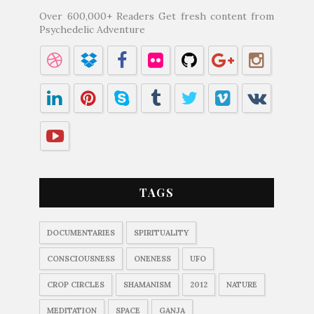
Over 600,000+ Readers Get fresh content from
Psychedelic Adventure
TAGS
DOCUMENTARIES
SPIRITUALITY
CONSCIOUSNESS
ONENESS
UFO
CROP CIRCLES
SHAMANISM
2012
NATURE
MEDITATION
SPACE
GANJA