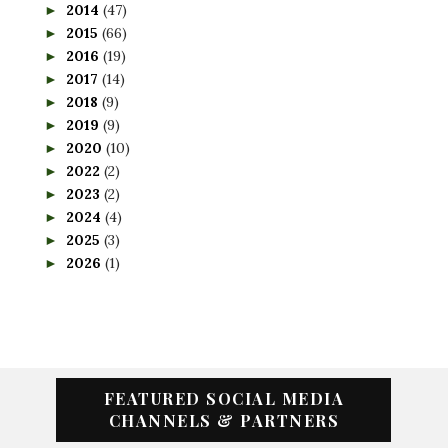
2014
(47)
►
2015
(66)
►
2016
(19)
►
2017
(14)
►
2018
(9)
►
2019
(9)
►
2020
(10)
►
2022
(2)
►
2023
(2)
►
2024
(4)
►
2025
(3)
►
2026
(1)
►
FEATURED SOCIAL MEDIA
CHANNELS & PARTNERS