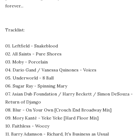
forever...
Tracklist:
01. Leftfield - Snakeblood
02. All Saints - Pure Shores
03. Moby - Porcelain
04. Dario Gand / Vanessa Quinones - Voices
05. Underworld - 8 Ball
06. Sugar Ray - Spinning Mary
07. Asian Dub Foundation / Harry Beckett / Simon DeSouza -
Return of Django
08. Blur - On Your Own [Crouch End Broadway Mix]
09. Mory Kanté - Yeke Yeke [Hard Floor Mix]
10. Faithless - Woozy
11. Barry Adamson - Richard, It's Business as Usual