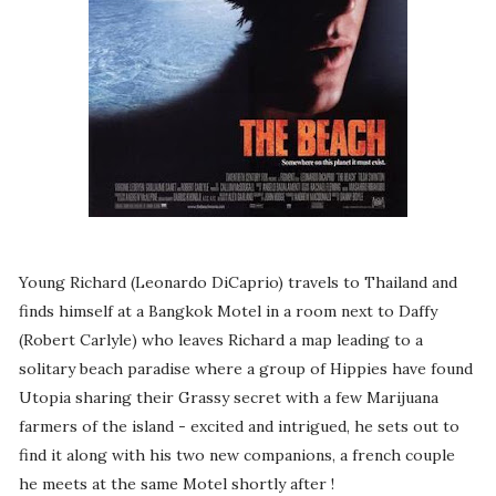
Young Richard (Leonardo DiCaprio) travels to Thailand and
finds himself at a Bangkok Motel in a room next to Daffy
(Robert Carlyle) who leaves Richard a map leading to a
solitary beach paradise where a group of Hippies have found
Utopia sharing their Grassy secret with a few Marijuana
farmers of the island - excited and intrigued, he sets out to
find it along with his two new companions, a french couple
he meets at the same Motel shortly after !