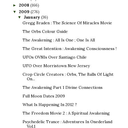
2008
(166)
►
2009
(276)
▼
January
(36)
▼
Gregg Braden : The Science Of Miracles Movie
The Orbs Colour Guide
The Awakening : All Is One ; One Is All
The Great Intention : Awakening Consciousness !
UFOs OVNIs Over Santiago Chile
UFO Over Morristown New Jersey
Crop Circle Creators : Orbs, The Balls Of Light
On...
The Awakening Part 1 Divine Connections
Full Moon Dates 2009
What Is Happening In 2012 ?
The Freedom Movie 2 : A Spiritual Awakening
Psychedelic Trance : Adventures In Onederland
Vol.1