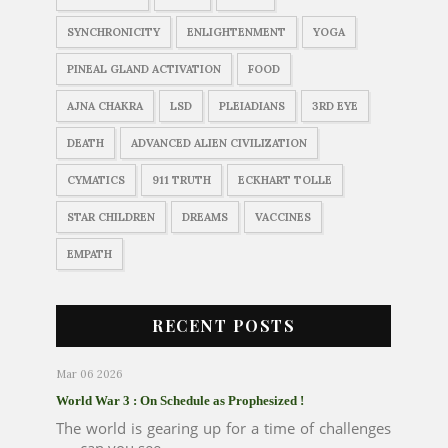
SYNCHRONICITY
ENLIGHTENMENT
YOGA
PINEAL GLAND ACTIVATION
FOOD
AJNA CHAKRA
LSD
PLEIADIANS
3RD EYE
DEATH
ADVANCED ALIEN CIVILIZATION
CYMATICS
911 TRUTH
ECKHART TOLLE
STAR CHILDREN
DREAMS
VACCINES
EMPATH
RECENT POSTS
Mar 06 2026
World War 3 : On Schedule as Prophesized !
The world is gearing up for a time of challenges
..... can you see