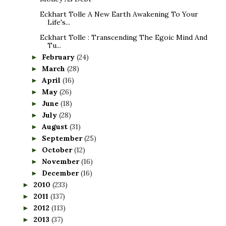
Eckhart Tolle A New Earth Awakening To Your
Life's...
Eckhart Tolle : Transcending The Egoic Mind And
Tu...
February
(24)
►
March
(28)
►
April
(16)
►
May
(26)
►
June
(18)
►
July
(28)
►
August
(31)
►
September
(25)
►
October
(12)
►
November
(16)
►
December
(16)
►
2010
(233)
►
2011
(137)
►
2012
(113)
►
2013
(37)
►