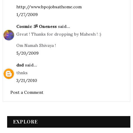
http://www.bpojobsathome.com
1/27/2009
Cosmic ૐ Oneness
said...
Great ! Thanks for dropping by Mahesh ! :)
Om Namah Shivaya !
5/20/2009
dsd
said...
thnks
3/21/2010
Post a Comment
EXPLORE