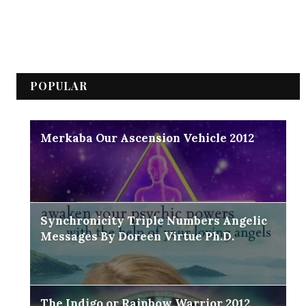
POPULAR
Merkaba Our Ascension Vehicle 2012
Synchronicity Triple Numbers Angelic
Messages By Doreen Virtue Ph.D.
The Indigo or Rainbow Warrior 2012