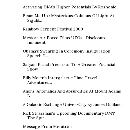
Activating DNA's Higher Potentials By Roshoniel
Beam Me Up : Mysterious Columns Of Light At
Siguld...
Rainbow Serpent Festival 2009
Mexican Air Force Films UFOs : Disclosure
Imminent !
Obama's Swearing In Ceremony Inauguration
Speech T...
Satyam Fraud Precursor To A Greater Financial
Show...
Billy Meier's Intergalactic Time Travel
Adventures...
Aliens, Anomalies And Absurdities At Mount Adams
B...
A Galactic Exchange Univer-City By James Gilliland
Rick Strassman's Upcoming Documentary DMT
The Spir...
Message From Metatron