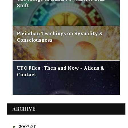
Shift
Pleiadian Teachings on Sexuality &
Consciousness
UFO Files : Then and Now ~ Aliens &
Contact
ARCHIVE
2007
(31)
►