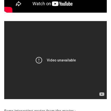
Some interesting quotes from the movies :