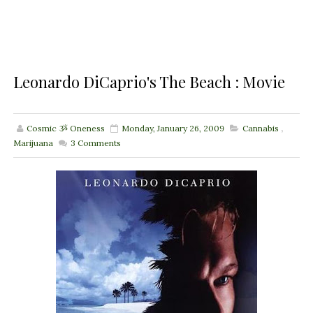
Leonardo DiCaprio's The Beach : Movie
Cosmic ૐ Oneness
Monday, January 26, 2009
Cannabis
,
Marijuana
3
Comments