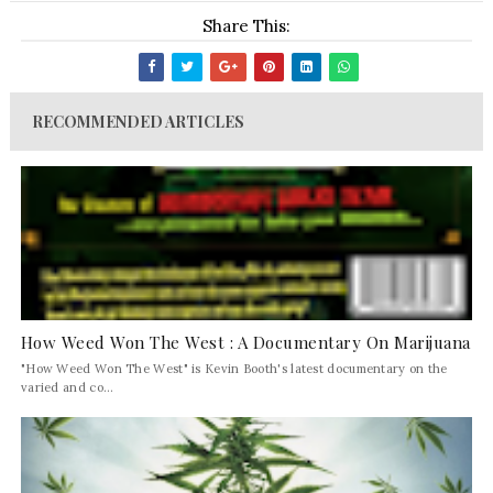
Share This:
RECOMMENDED ARTICLES
How Weed Won The West : A Documentary On Marijuana
"How Weed Won The West" is Kevin Booth's latest documentary on the
varied and co...