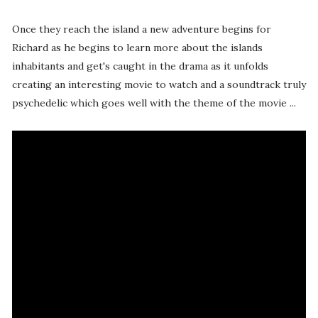
Once they reach the island a new adventure begins for
Richard as he begins to learn more about the islands
inhabitants and get's caught in the drama as it unfolds
creating an interesting movie to watch and a soundtrack truly
psychedelic which goes well with the theme of the movie ...