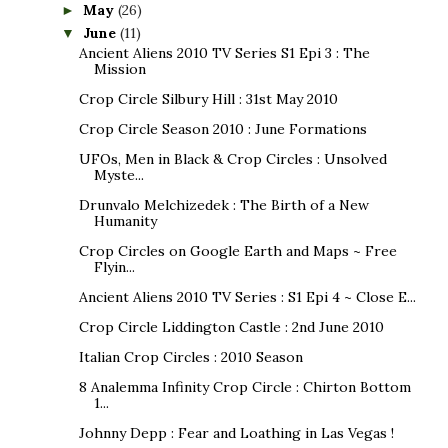
May
(26)
►
June
(11)
▼
Ancient Aliens 2010 TV Series S1 Epi 3 : The
Mission
Crop Circle Silbury Hill : 31st May 2010
Crop Circle Season 2010 : June Formations
UFOs, Men in Black & Crop Circles : Unsolved
Myste...
Drunvalo Melchizedek : The Birth of a New
Humanity
Crop Circles on Google Earth and Maps ~ Free
Flyin...
Ancient Aliens 2010 TV Series : S1 Epi 4 ~ Close E...
Crop Circle Liddington Castle : 2nd June 2010
Italian Crop Circles : 2010 Season
8 Analemma Infinity Crop Circle : Chirton Bottom
1...
Johnny Depp : Fear and Loathing in Las Vegas !