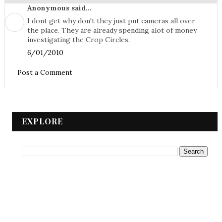
Anonymous said...
I dont get why don't they just put cameras all over
the place. They are already spending alot of money
investigating the Crop Circles.
6/01/2010
Post a Comment
EXPLORE