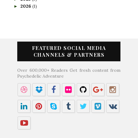
2026
(1)
►
FEATURED SOCIAL MEDIA
CHANNELS & PARTNERS
Over 600,000+ Readers Get fresh content from
Psychedelic Adventure