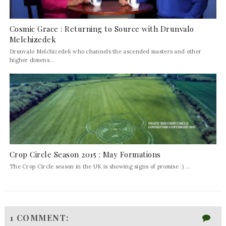
Cosmic Grace : Returning to Source with Drunvalo
Melchizedek
Drunvalo Melchizedek who channels the ascended masters and other
higher dimens...
Crop Circle Season 2015 : May Formations
The Crop Circle season in the UK is showing signs of promise :) ...
1 COMMENT: