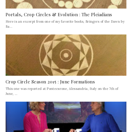
Portals, Crop Circles & Evolution : The Pleiadians
Here is an excerpt from one of my favorite books, Bringers of the Dawn by
Ba...
Crop Circle Season 2015 : June Formations
This one was reported at Pontecurone, Alessandria, Italy on the 7th of
June, ...