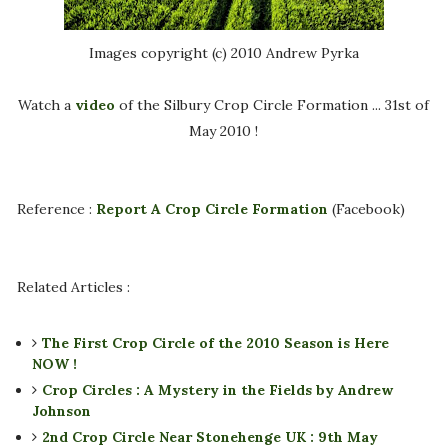
Images copyright (c) 2010 Andrew Pyrka
Watch a
video
of the Silbury Crop Circle Formation ... 31st of
May 2010 !
Reference :
Report A Crop Circle Formation
(Facebook)
Related Articles :
The First Crop Circle of the 2010 Season is Here
NOW !
Crop Circles : A Mystery in the Fields by Andrew
Johnson
2nd Crop Circle Near Stonehenge UK : 9th May