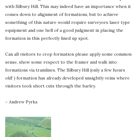
with Silbury Hill. This may indeed have an importance when it
comes down to alignment of formations, but to achieve
something of this nature would require surveyors laser type
equipment and one hell of a good judgment in placing the
formation in this perfectly lined up spot.
Can all visitors to crop formation please apply some common
sense, show some respect to the framer and walk into
formations via tramlines. The Silbury Hill (only a few hours
old! ) formation has already developed unsightly veins where
visitors took short cuts through the barley.
~ Andrew Pyrka