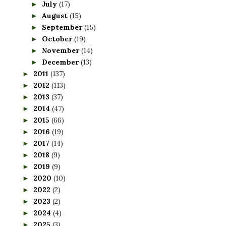
July
(17)
►
August
(15)
►
September
(15)
►
October
(19)
►
November
(14)
►
December
(13)
►
2011
(137)
►
2012
(113)
►
2013
(37)
►
2014
(47)
►
2015
(66)
►
2016
(19)
►
2017
(14)
►
2018
(9)
►
2019
(9)
►
2020
(10)
►
2022
(2)
►
2023
(2)
►
2024
(4)
►
2025
(3)
►