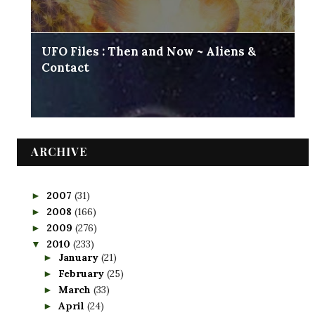
UFO Files : Then and Now ~ Aliens &
Contact
ARCHIVE
2007
(31)
►
2008
(166)
►
2009
(276)
►
2010
(233)
▼
January
(21)
►
February
(25)
►
March
(33)
►
April
(24)
►