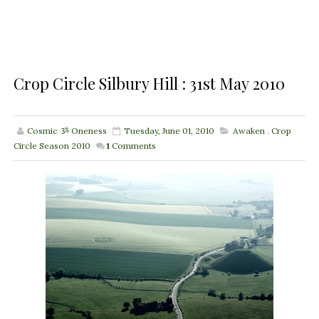
Crop Circle Silbury Hill : 31st May 2010
Cosmic ૐ Oneness
Tuesday, June 01, 2010
Awaken
,
Crop
Circle Season 2010
1
Comments