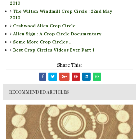
2010
The Wilton Windmill Crop Circle : 22nd May
2010
Crabwood Alien Crop Circle
Alien Sign : A Crop Circle Documentary
Some More Crop Circles ...
Best Crop Circles Videos Ever Part 1
Share This:
RECOMMENDED ARTICLES