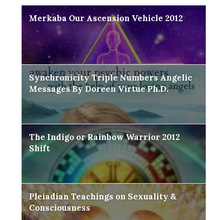
Merkaba Our Ascension Vehicle 2012
Synchronicity Triple Numbers Angelic
Messages By Doreen Virtue Ph.D.
The Indigo or Rainbow Warrior 2012
Shift
Pleiadian Teachings on Sexuality &
Consciousness