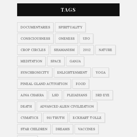
TAGS
DOCUMENTARIES
SPIRITUALITY
CONSCIOUSNESS
ONENESS
UFO
CROP CIRCLES
SHAMANISM
2012
NATURE
MEDITATION
SPACE
GANJA
SYNCHRONICITY
ENLIGHTENMENT
YOGA
PINEAL GLAND ACTIVATION
FOOD
AJNA CHAKRA
LSD
PLEIADIANS
3RD EYE
DEATH
ADVANCED ALIEN CIVILIZATION
CYMATICS
911 TRUTH
ECKHART TOLLE
STAR CHILDREN
DREAMS
VACCINES