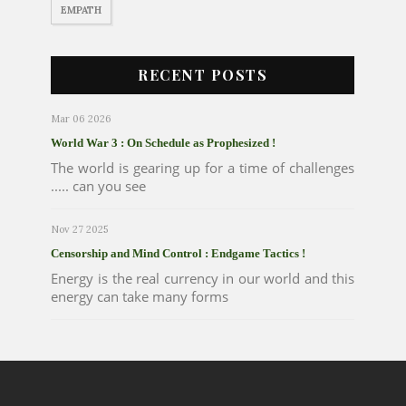
EMPATH
RECENT POSTS
Mar 06 2026
World War 3 : On Schedule as Prophesized !
The world is gearing up for a time of challenges
..... can you see
Nov 27 2025
Censorship and Mind Control : Endgame Tactics !
Energy is the real currency in our world and this
energy can take many forms