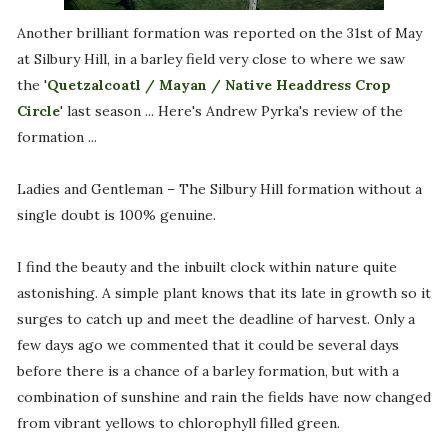
Another brilliant formation was reported on the 31st of May
at Silbury Hill, in a barley field very close to where we saw
the '
Quetzalcoatl / Mayan / Native Headdress Crop
Circle
' last season ... Here's Andrew Pyrka's review of the
formation ...
Ladies and Gentleman – The Silbury Hill formation without a
single doubt is 100% genuine.
I find the beauty and the inbuilt clock within nature quite
astonishing. A simple plant knows that its late in growth so it
surges to catch up and meet the deadline of harvest. Only a
few days ago we commented that it could be several days
before there is a chance of a barley formation, but with a
combination of sunshine and rain the fields have now changed
from vibrant yellows to chlorophyll filled green.