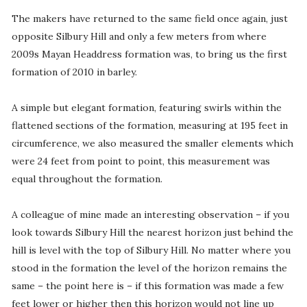
The makers have returned to the same field once again, just
opposite Silbury Hill and only a few meters from where
2009s Mayan Headdress formation was, to bring us the first
formation of 2010 in barley.
A simple but elegant formation, featuring swirls within the
flattened sections of the formation, measuring at 195 feet in
circumference, we also measured the smaller elements which
were 24 feet from point to point, this measurement was
equal throughout the formation.
A colleague of mine made an interesting observation – if you
look towards Silbury Hill the nearest horizon just behind the
hill is level with the top of Silbury Hill. No matter where you
stood in the formation the level of the horizon remains the
same – the point here is – if this formation was made a few
feet lower or higher then this horizon would not line up