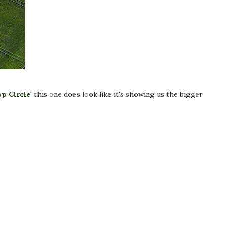
op Circle
' this one does look like it's showing us the bigger