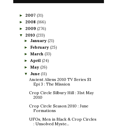
2007
(31)
►
2008
(166)
►
2009
(276)
►
2010
(233)
▼
January
(21)
►
February
(25)
►
March
(33)
►
April
(24)
►
May
(26)
►
June
(11)
▼
Ancient Aliens 2010 TV Series S1
Epi 3 : The Mission
Crop Circle Silbury Hill : 31st May
2010
Crop Circle Season 2010 : June
Formations
UFOs, Men in Black & Crop Circles
: Unsolved Myste...