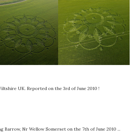
iltshire UK. Reported on the 3rd of June 2010 !
g Barrow, Nr Wellow Somerset on the 7th of June 2010 ...