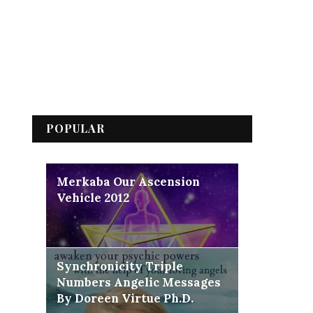
POPULAR
Merkaba Our Ascension
Vehicle 2012
Synchronicity Triple
Numbers Angelic Messages
By Doreen Virtue Ph.D.