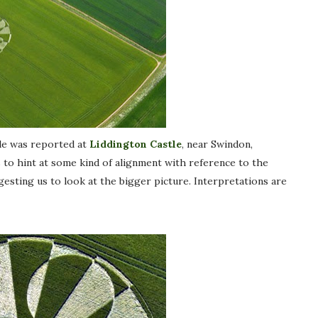
cle was reported at
Liddington Castle
, near Swindon,
ms to hint at some kind of alignment with reference to the
ggesting us to look at the bigger picture. Interpretations are