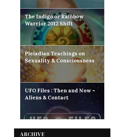
The Indigo or Rainbow
Warrior 2012 Shift
Pleiadian Teachings on
Sexuality & Consciousness
UFO Files : Then and Now ~
Aliens & Contact
ARCHIVE