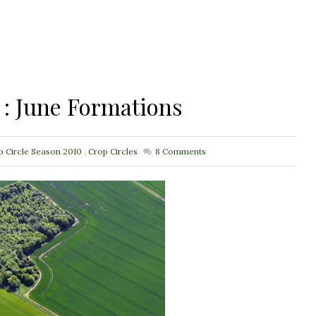
 : June Formations
p Circle Season 2010
,
Crop Circles
8
Comments