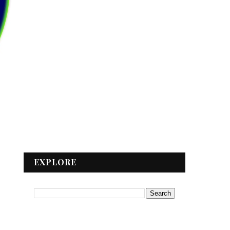
EXPLORE