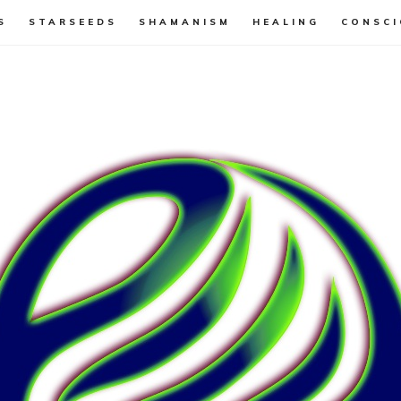
S
STARSEEDS
SHAMANISM
HEALING
CONSCI