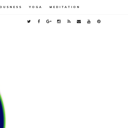
OUSNESS
YOGA
MEDITATION