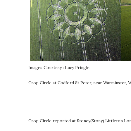
Images Courtesy : Lucy Pringle
Crop Circle at Codford St Peter, near Warminster, W
Crop Circle reported at Stoney(Stony) Littleton Lon