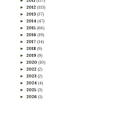
2011
(137)
►
2012
(113)
►
2013
(37)
►
2014
(47)
►
2015
(66)
►
2016
(19)
►
2017
(14)
►
2018
(9)
►
2019
(9)
►
2020
(10)
►
2022
(2)
►
2023
(2)
►
2024
(4)
►
2025
(3)
►
2026
(1)
►