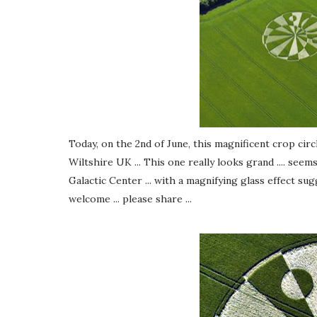
Today, on the 2nd of June, this magnificent crop cir
Wiltshire UK ... This one really looks grand .... see
Galactic Center ... with a magnifying glass effect su
welcome ... please share ...