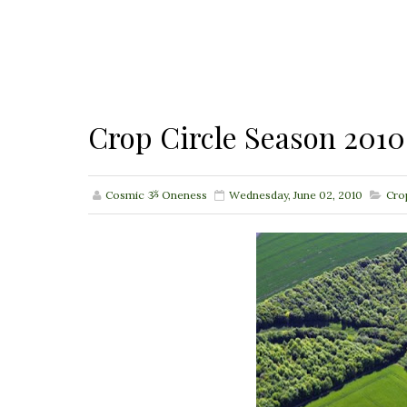
Crop Circle Season 2010
Cosmic ૐ Oneness
Wednesday, June 02, 2010
Cro