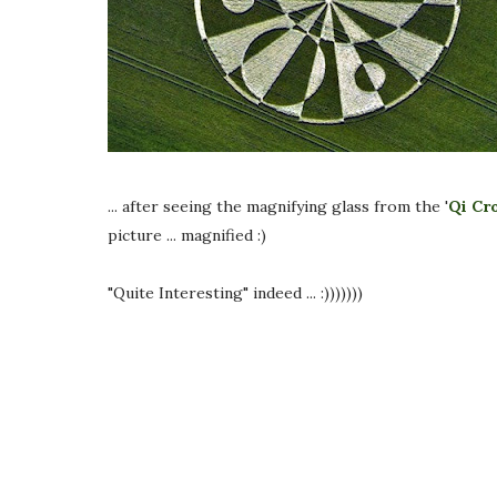
... after seeing the magnifying glass from the '
Qi Cr
picture ... magnified :)
"Quite Interesting" indeed ... :)))))))