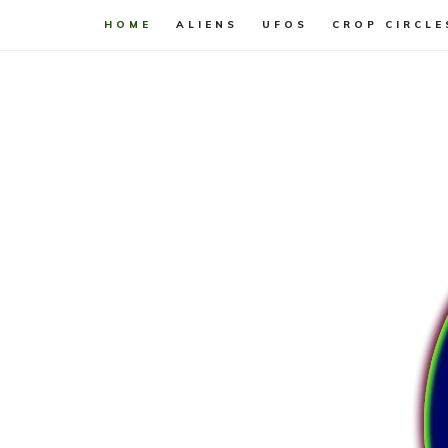
HOME
ALIENS
UFOS
CROP CIRCLE