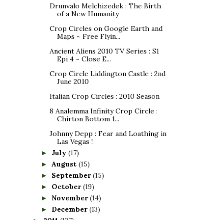
Drunvalo Melchizedek : The Birth
of a New Humanity
Crop Circles on Google Earth and
Maps ~ Free Flyin...
Ancient Aliens 2010 TV Series : S1
Epi 4 ~ Close E...
Crop Circle Liddington Castle : 2nd
June 2010
Italian Crop Circles : 2010 Season
8 Analemma Infinity Crop Circle :
Chirton Bottom 1...
Johnny Depp : Fear and Loathing in
Las Vegas !
July
(17)
►
August
(15)
►
September
(15)
►
October
(19)
►
November
(14)
►
December
(13)
►