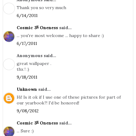
Thank you so very much
6/14/2011
Cosmic ૐ Oneness
said...
... you're most welcome ... happy to share :)
6/17/2011
Anonymous said...
great wallpaper .
thx ! :)
9/18/2011
Unknown
said...
Hi! Is it ok if I use one of these pictures for part of
our yearbook?! I'd be honored!
9/08/2012
Cosmic ૐ Oneness
said...
... Sure :)