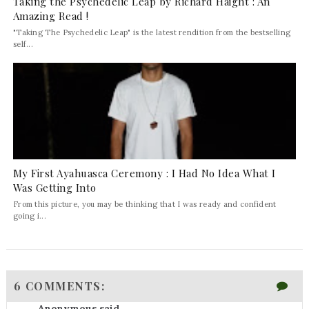
Taking the Psychedelic Leap by Richard Haight : An
Amazing Read !
"Taking The Psychedelic Leap" is the latest rendition from the bestselling
self...
My First Ayahuasca Ceremony : I Had No Idea What I
Was Getting Into
From this picture, you may be thinking that I was ready and confident
going i...
6 COMMENTS:
Anonymous said...