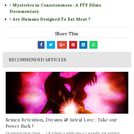
Mysteries in Consciousness : A FTF Films
Documentary
Are Humans Designed To Eat Meat ?
Share This:
RECOMMENDED ARTICLES
Semen Retention, Dreams & Astral Love : Take our
Power Back !
Greetings Dear Ones ... :) It's been a while since I actually got writing