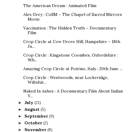
The American Dream : Animated Film
Alex Grey : CoSM ~ The Chapel of Sacred Mirrors
Movie
Vaccination : The Hidden Truth ~ Documentary
Film
Crop Circle at Cow Drove Hill, Hampshire ~ 18th
Ju...
Crop Circle : Kingstone Coombes, Oxfordshire :
9th...
Amazing Crop Circle at Poirino, Italy : 20th June ...
Crop Circle : Westwoods, near Lockeridge,
Wiltshir...
Naked In Ashes : A Documentary Film About Indian
Y...
July
(21)
►
August
(5)
►
September
(9)
►
October
(2)
►
November
(8)
►