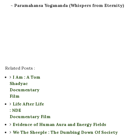
~
Paramahansa Yogananda (Whispers from Eternity)
Related Posts :
I Am : A Tom
Shadyac
Documentary
Film
Life After Life
: NDE
Documentary Film
Evidence of Human Aura and Energy Fields
We The Sheeple : The Dumbing Down Of Society