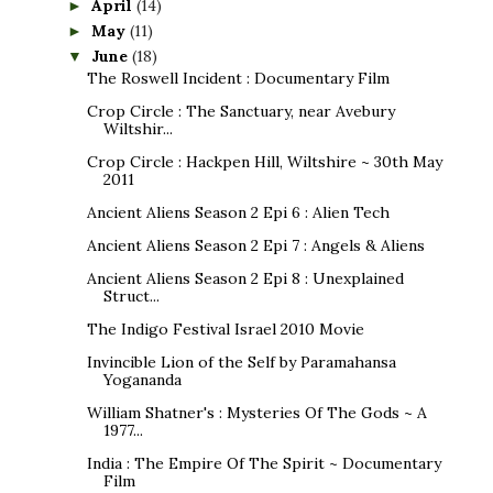
April
(14)
►
May
(11)
►
June
(18)
▼
The Roswell Incident : Documentary Film
Crop Circle : The Sanctuary, near Avebury
Wiltshir...
Crop Circle : Hackpen Hill, Wiltshire ~ 30th May
2011
Ancient Aliens Season 2 Epi 6 : Alien Tech
Ancient Aliens Season 2 Epi 7 : Angels & Aliens
Ancient Aliens Season 2 Epi 8 : Unexplained
Struct...
The Indigo Festival Israel 2010 Movie
Invincible Lion of the Self by Paramahansa
Yogananda
William Shatner's : Mysteries Of The Gods ~ A
1977...
India : The Empire Of The Spirit ~ Documentary
Film