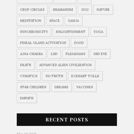
CROP CIRCLES
SHAMANISM
2012
NATURE
MEDITATION
SPACE
GANJA
SYNCHRONICITY
ENLIGHTENMENT
YOGA
PINEAL GLAND ACTIVATION
FOOD
AJNA CHAKRA
LSD
PLEIADIANS
3RD EYE
DEATH
ADVANCED ALIEN CIVILIZATION
CYMATICS
911 TRUTH
ECKHART TOLLE
STAR CHILDREN
DREAMS
VACCINES
EMPATH
RECENT POSTS
Mar 06 2026