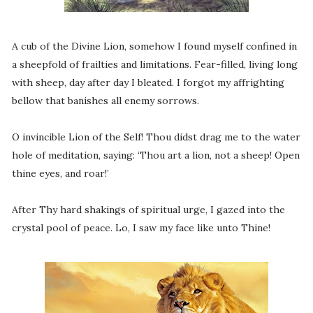
A cub of the Divine Lion, somehow I found myself confined in
a sheepfold of frailties and limitations. Fear-filled, living long
with sheep, day after day I bleated. I forgot my affrighting
bellow that banishes all enemy sorrows.
O invincible Lion of the Self! Thou didst drag me to the water
hole of meditation, saying: ‘Thou art a lion, not a sheep! Open
thine eyes, and roar!’
After Thy hard shakings of spiritual urge, I gazed into the
crystal pool of peace. Lo, I saw my face like unto Thine!