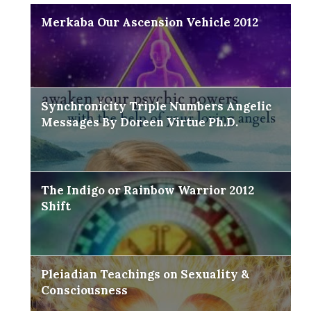
Merkaba Our Ascension Vehicle 2012
Synchronicity Triple Numbers Angelic
Messages By Doreen Virtue Ph.D.
The Indigo or Rainbow Warrior 2012
Shift
Pleiadian Teachings on Sexuality &
Consciousness