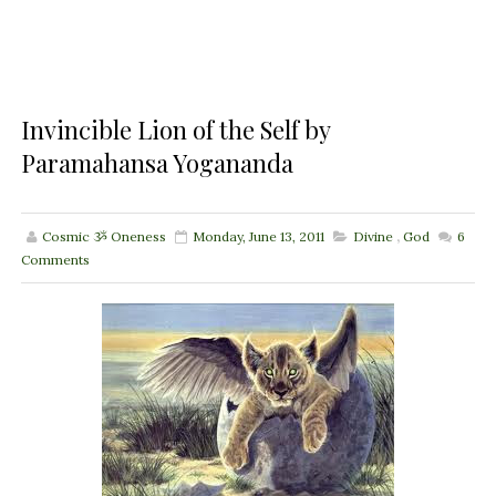
Invincible Lion of the Self by
Paramahansa Yogananda
Cosmic ૐ Oneness
Monday, June 13, 2011
Divine
,
God
6
Comments