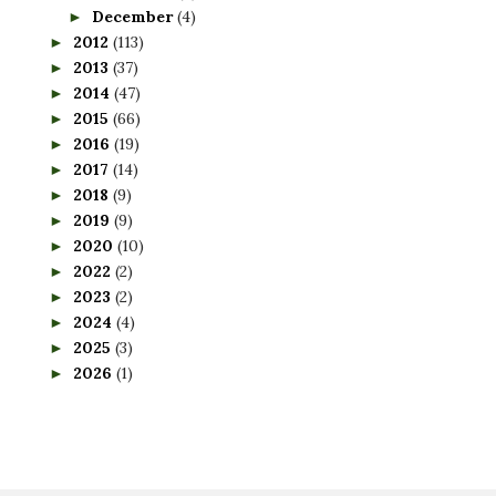
December
(4)
►
2012
(113)
►
2013
(37)
►
2014
(47)
►
2015
(66)
►
2016
(19)
►
2017
(14)
►
2018
(9)
►
2019
(9)
►
2020
(10)
►
2022
(2)
►
2023
(2)
►
2024
(4)
►
2025
(3)
►
2026
(1)
►