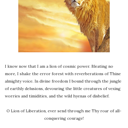
I know now that I am a lion of cosmic power. Bleating no
more, I shake the error forest with reverberations of Thine
almighty voice. In divine freedom I bound through the jungle
of earthly delusions, devouring the little creatures of vexing
worries and timidities, and the wild hyenas of disbelief.
O Lion of Liberation, ever send through me Thy roar of all-
conquering courage!