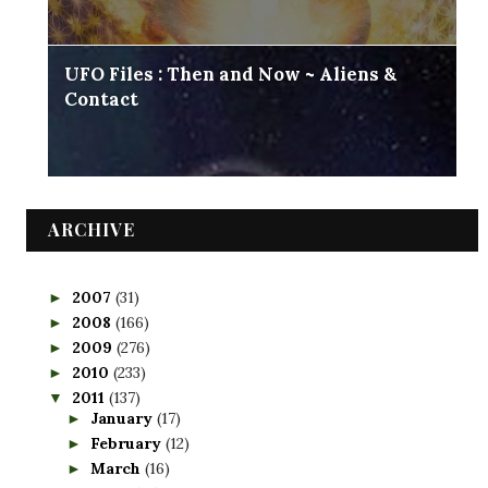
UFO Files : Then and Now ~ Aliens &
Contact
ARCHIVE
2007
(31)
►
2008
(166)
►
2009
(276)
►
2010
(233)
►
2011
(137)
▼
January
(17)
►
February
(12)
►
March
(16)
►