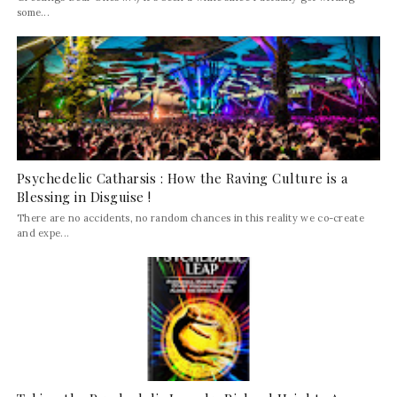
some...
Psychedelic Catharsis : How the Raving Culture is a
Blessing in Disguise !
There are no accidents, no random chances in this reality we co-create
and expe...