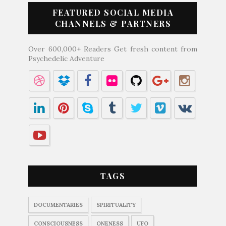
FEATURED SOCIAL MEDIA
CHANNELS & PARTNERS
Over 600,000+ Readers Get fresh content from
Psychedelic Adventure
TAGS
DOCUMENTARIES
SPIRITUALITY
CONSCIOUSNESS
ONENESS
UFO