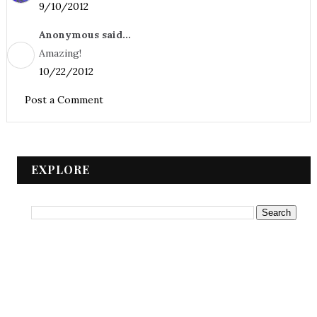
9/10/2012
Anonymous said...
Amazing!
10/22/2012
Post a Comment
EXPLORE