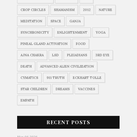
CROP CIRCLES
SHAMANISM
2012
NATURE
MEDITATION
SPACE
GANJA
SYNCHRONICITY
ENLIGHTENMENT
YOGA
PINEAL GLAND ACTIVATION
FOOD
AJNA CHAKRA
LSD
PLEIADIANS
3RD EYE
DEATH
ADVANCED ALIEN CIVILIZATION
CYMATICS
911 TRUTH
ECKHART TOLLE
STAR CHILDREN
DREAMS
VACCINES
EMPATH
RECENT POSTS
Mar 06 2026