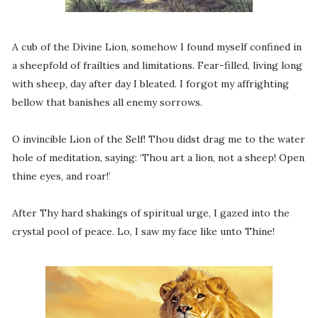
A cub of the Divine Lion, somehow I found myself confined in
a sheepfold of frailties and limitations. Fear-filled, living long
with sheep, day after day I bleated. I forgot my affrighting
bellow that banishes all enemy sorrows.
O invincible Lion of the Self! Thou didst drag me to the water
hole of meditation, saying: ‘Thou art a lion, not a sheep! Open
thine eyes, and roar!’
After Thy hard shakings of spiritual urge, I gazed into the
crystal pool of peace. Lo, I saw my face like unto Thine!