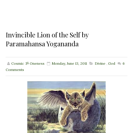
Invincible Lion of the Self by
Paramahansa Yogananda
Cosmic ૐ Oneness
Monday, June 13, 2011
Divine
,
God
6
Comments