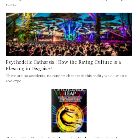
some...
Psychedelic Catharsis : How the Raving Culture is a
Blessing in Disguise !
There are no accidents, no random chances in this reality we co-create
and expe...