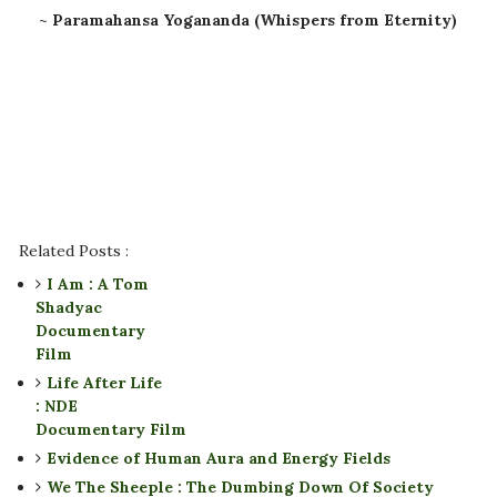
~
Paramahansa Yogananda (Whispers from Eternity)
Related Posts :
I Am : A Tom
Shadyac
Documentary
Film
Life After Life
: NDE
Documentary Film
Evidence of Human Aura and Energy Fields
We The Sheeple : The Dumbing Down Of Society