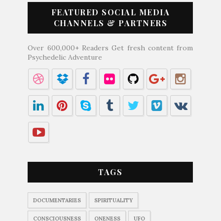
FEATURED SOCIAL MEDIA
CHANNELS & PARTNERS
Over 600,000+ Readers Get fresh content from
Psychedelic Adventure
TAGS
DOCUMENTARIES
SPIRITUALITY
CONSCIOUSNESS
ONENESS
UFO