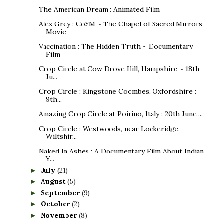
The American Dream : Animated Film
Alex Grey : CoSM ~ The Chapel of Sacred Mirrors
Movie
Vaccination : The Hidden Truth ~ Documentary
Film
Crop Circle at Cow Drove Hill, Hampshire ~ 18th
Ju...
Crop Circle : Kingstone Coombes, Oxfordshire :
9th...
Amazing Crop Circle at Poirino, Italy : 20th June ...
Crop Circle : Westwoods, near Lockeridge,
Wiltshir...
Naked In Ashes : A Documentary Film About Indian
Y...
July
(21)
►
August
(5)
►
September
(9)
►
October
(2)
►
November
(8)
►