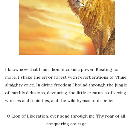
I know now that I am a lion of cosmic power. Bleating no
more, I shake the error forest with reverberations of Thine
almighty voice. In divine freedom I bound through the jungle
of earthly delusions, devouring the little creatures of vexing
worries and timidities, and the wild hyenas of disbelief.
O Lion of Liberation, ever send through me Thy roar of all-
conquering courage!