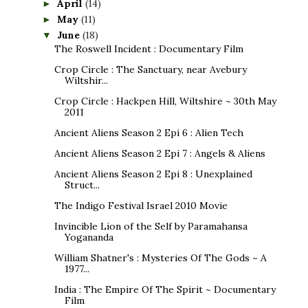
April
(14)
►
May
(11)
►
June
(18)
▼
The Roswell Incident : Documentary Film
Crop Circle : The Sanctuary, near Avebury
Wiltshir...
Crop Circle : Hackpen Hill, Wiltshire ~ 30th May
2011
Ancient Aliens Season 2 Epi 6 : Alien Tech
Ancient Aliens Season 2 Epi 7 : Angels & Aliens
Ancient Aliens Season 2 Epi 8 : Unexplained
Struct...
The Indigo Festival Israel 2010 Movie
Invincible Lion of the Self by Paramahansa
Yogananda
William Shatner's : Mysteries Of The Gods ~ A
1977...
India : The Empire Of The Spirit ~ Documentary
Film