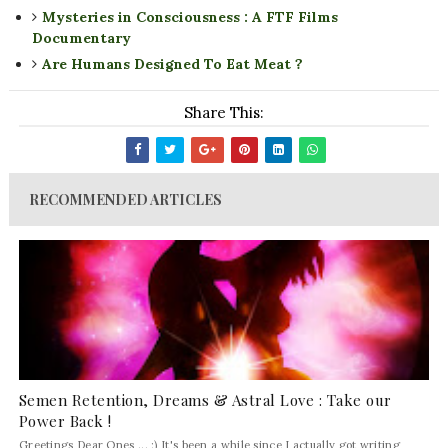
Mysteries in Consciousness : A FTF Films
Documentary
Are Humans Designed To Eat Meat ?
Share This:
RECOMMENDED ARTICLES
Semen Retention, Dreams & Astral Love : Take our
Power Back !
Greetings Dear Ones ... :) It's been a while since I actually got writing