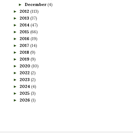
December
(4)
►
2012
(113)
►
2013
(37)
►
2014
(47)
►
2015
(66)
►
2016
(19)
►
2017
(14)
►
2018
(9)
►
2019
(9)
►
2020
(10)
►
2022
(2)
►
2023
(2)
►
2024
(4)
►
2025
(3)
►
2026
(1)
►