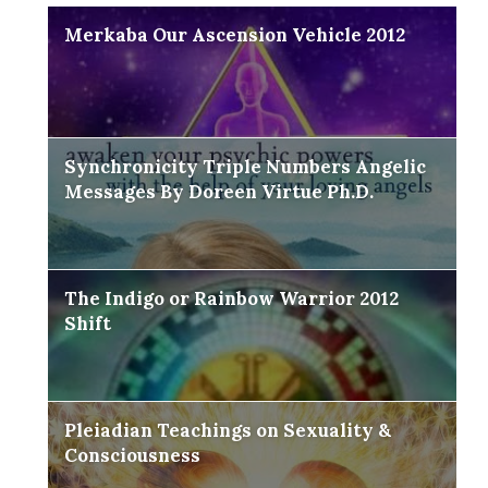
Merkaba Our Ascension Vehicle 2012
Synchronicity Triple Numbers Angelic
Messages By Doreen Virtue Ph.D.
The Indigo or Rainbow Warrior 2012
Shift
Pleiadian Teachings on Sexuality &
Consciousness