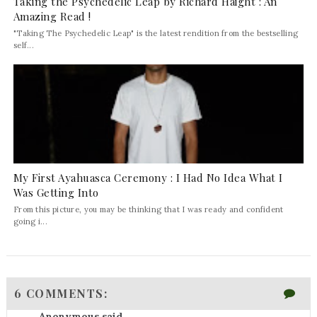
Taking the Psychedelic Leap by Richard Haight : An
Amazing Read !
"Taking The Psychedelic Leap" is the latest rendition from the bestselling
self...
My First Ayahuasca Ceremony : I Had No Idea What I
Was Getting Into
From this picture, you may be thinking that I was ready and confident
going i...
6 COMMENTS:
Anonymous said...