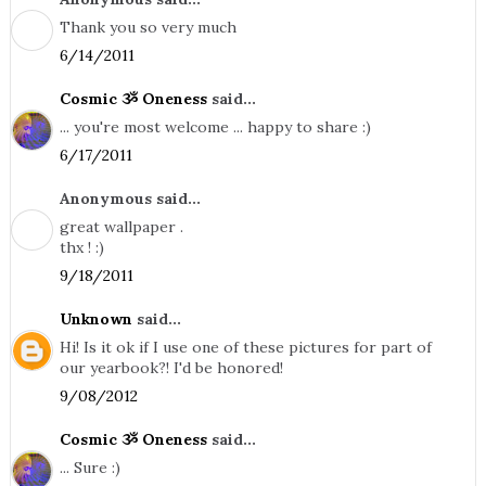
Thank you so very much
6/14/2011
Cosmic ૐ Oneness
said...
... you're most welcome ... happy to share :)
6/17/2011
Anonymous said...
great wallpaper .
thx ! :)
9/18/2011
Unknown
said...
Hi! Is it ok if I use one of these pictures for part of
our yearbook?! I'd be honored!
9/08/2012
Cosmic ૐ Oneness
said...
... Sure :)