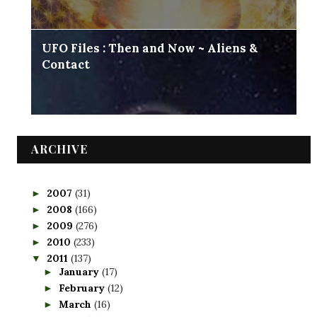
UFO Files : Then and Now ~ Aliens &
Contact
ARCHIVE
2007
(31)
►
2008
(166)
►
2009
(276)
►
2010
(233)
►
2011
(137)
▼
January
(17)
►
February
(12)
►
March
(16)
►