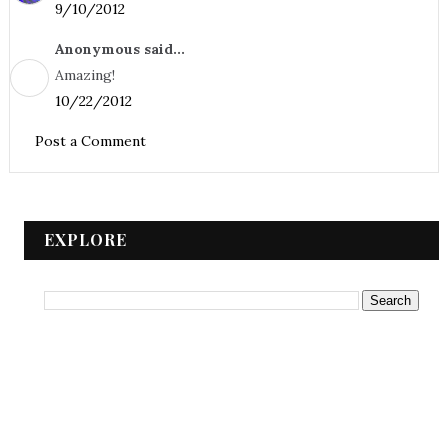
9/10/2012
Anonymous said...
Amazing!
10/22/2012
Post a Comment
EXPLORE