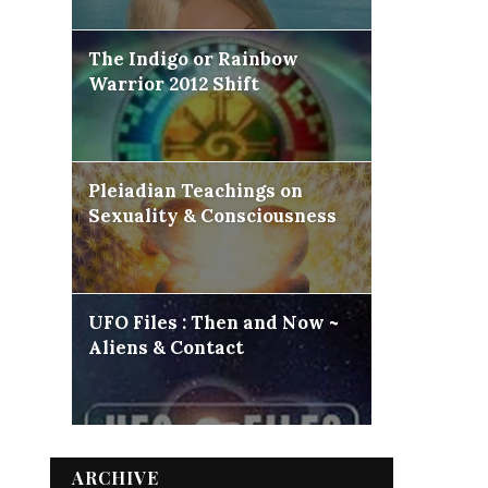
The Indigo or Rainbow
Warrior 2012 Shift
Pleiadian Teachings on
Sexuality & Consciousness
UFO Files : Then and Now ~
Aliens & Contact
ARCHIVE