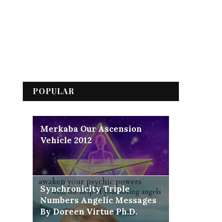
POPULAR
Merkaba Our Ascension
Vehicle 2012
Synchronicity Triple
Numbers Angelic Messages
By Doreen Virtue Ph.D.