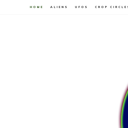
HOME
ALIENS
UFOS
CROP CIRCLE