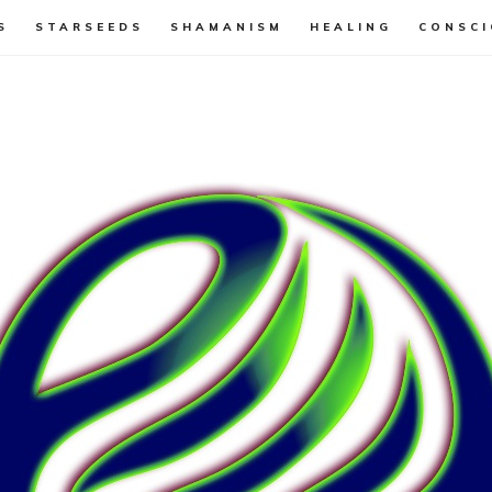
S
STARSEEDS
SHAMANISM
HEALING
CONSCI