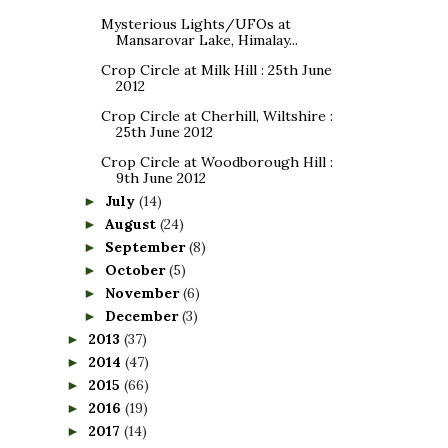
Mysterious Lights/UFOs at
Mansarovar Lake, Himalay...
Crop Circle at Milk Hill : 25th June
2012
Crop Circle at Cherhill, Wiltshire :
25th June 2012
Crop Circle at Woodborough Hill :
9th June 2012
July
(14)
►
August
(24)
►
September
(8)
►
October
(5)
►
November
(6)
►
December
(3)
►
2013
(37)
►
2014
(47)
►
2015
(66)
►
2016
(19)
►
2017
(14)
►