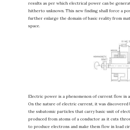
results as per which electrical power can be gene
hitherto unknown. This new finding shall force a posi
further enlarge the domain of basic reality from mat
space.
Electric power is a phenomenon of current flow in a
On the nature of electric current, it was discovered b
the subatomic particles that carry basic unit of elec
produced from atoms of a conductor as it cuts throu
to produce electrons and make them flow in load ci