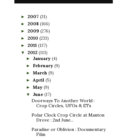
2007
(31)
►
2008
(166)
►
2009
(276)
►
2010
(233)
►
2011
(137)
►
2012
(113)
▼
January
(4)
►
February
(9)
►
March
(9)
►
April
(5)
►
May
(9)
►
June
(17)
▼
Doorways To Another World :
Crop Circles, UFOs & ETs
Polar Clock Crop Circle at Manton
Drove : 2nd June...
Paradise or Oblivion : Documentary
Film