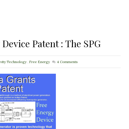
y Device Patent : The SPG
avity Technology
,
Free Energy
4
Comments