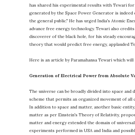
has shared his experimental results with Tewari for
generated by the Space Power Generator is indeed c
the general public." He has urged India's Atomic E
advance free energy technology. Tewari also credit
discoverer of the black hole, for his steady encou
theory that would predict free energy, applauded Te
Here is an article by Paramahansa Tewari which will h
Generation of Electrical Power from Absolute 
The universe can be broadly divided into space and 
scheme that permits an organized movement of all co
In addition to space and matter, another basic entity
matter as per Einstein's Theory of Relativity, propou
matter and energy extended the domain of universal r
experiments performed in USA and India and possibl