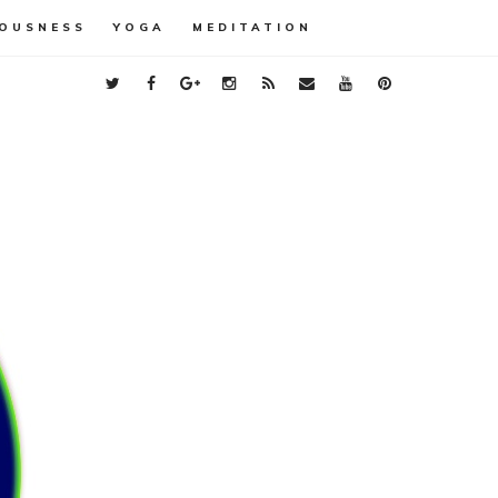
OUSNESS
YOGA
MEDITATION