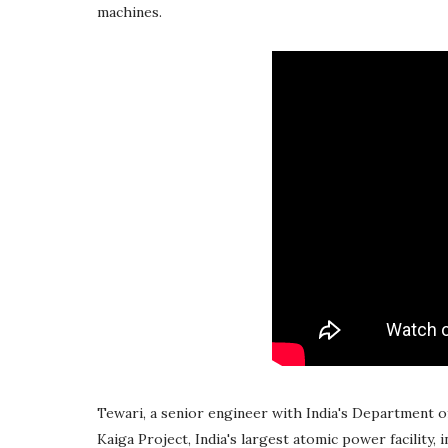
machines.
Tewari, a senior engineer with India's Department 
Kaiga Project, India's largest atomic power facility