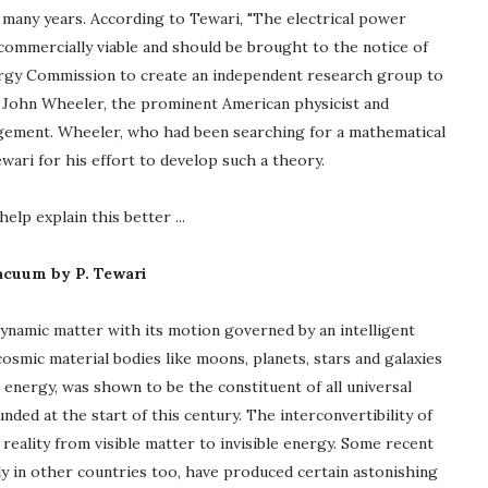
 many years. According to Tewari, "The electrical power
ommercially viable and should be brought to the notice of
nergy Commission to create an independent research group to
s John Wheeler, the prominent American physicist and
ragement. Wheeler, who had been searching for a mathematical
wari for his effort to develop such a theory.
elp explain this better ...
Vacuum by P. Tewari
dynamic matter with its motion governed by an intelligent
smic material bodies like moons, planets, stars and galaxies
, energy, was shown to be the constituent of all universal
nded at the start of this century. The interconvertibility of
eality from visible matter to invisible energy. Some recent
y in other countries too, have produced certain astonishing