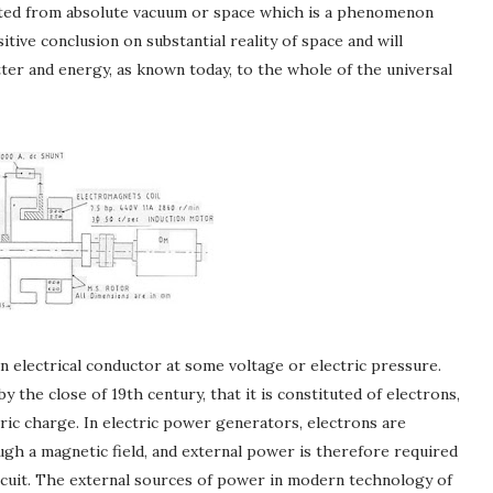
rated from absolute vacuum or space which is a phenomenon
tive conclusion on substantial reality of space and will
ter and energy, as known today, to the whole of the universal
n electrical conductor at some voltage or electric pressure.
y the close of 19th century, that it is constituted of electrons,
tric charge. In electric power generators, electrons are
gh a magnetic field, and external power is therefore required
rcuit. The external sources of power in modern technology of