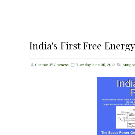
India's First Free Energ
Cosmic ૐ Oneness
Tuesday, June 05, 2012
Antigr