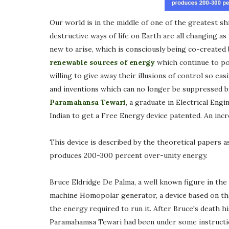
Our world is in the middle of one of the greatest shi
destructive ways of life on Earth are all changing a
new to arise, which is consciously being co-created b
renewable sources of energy
which continue to pol
willing to give away their illusions of control so eas
and inventions which can no longer be suppressed b
Paramahansa Tewari
, a graduate in Electrical Engi
Indian to get a Free Energy device patented. An inc
This device is described by the theoretical papers
produces 200-300 percent over-unity energy.
Bruce Eldridge De Palma, a well known figure in th
machine Homopolar generator, a device based on the
the energy required to run it. After Bruce's death hi
Paramahamsa Tewari had been under some instructio