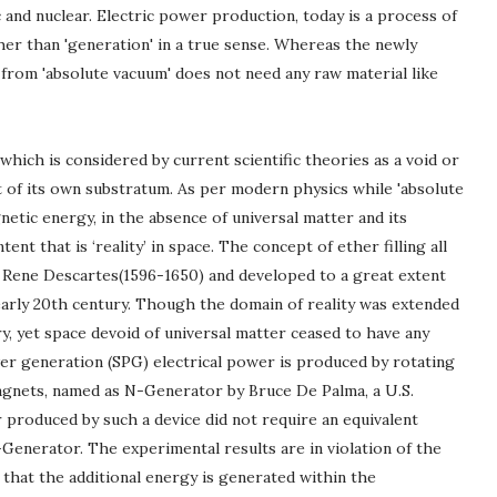
 and nuclear. Electric power production, today is a process of
er than 'generation' in a true sense. Whereas the newly
from 'absolute vacuum' does not need any raw material like
 which is considered by current scientific theories as a void or
 of its own substratum. As per modern physics while 'absolute
etic energy, in the absence of universal matter and its
nt that is ‘reality’ in space. The concept of ether filling all
y Rene Descartes(1596-1650) and developed to a great extent
 early 20th century. Though the domain of reality was extended
y, yet space devoid of universal matter ceased to have any
er generation (SPG) electrical power is produced by rotating
agnets, named as N-Generator by Bruce De Palma, a U.S.
r produced by such a device did not require an equivalent
Generator. The experimental results are in violation of the
d that the additional energy is generated within the