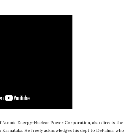
of Atomic Energy-Nuclear Power Corporation, also directs the
, in Karnataka. He freely acknowledges his dept to DePalma, who