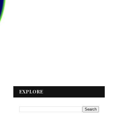
EXPLORE