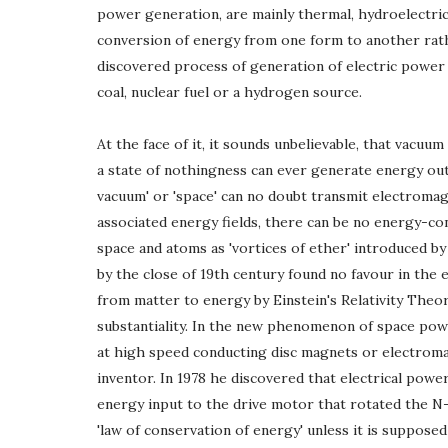
power generation, are mainly thermal, hydroelectric
conversion of energy from one form to another rath
discovered process of generation of electric power 
coal, nuclear fuel or a hydrogen source.
At the face of it, it sounds unbelievable, that vacuum
a state of nothingness can ever generate energy out
vacuum' or 'space' can no doubt transmit electromagn
associated energy fields, there can be no energy-conte
space and atoms as 'vortices of ether' introduced b
by the close of 19th century found no favour in the
from matter to energy by Einstein's Relativity Theor
substantiality. In the new phenomenon of space pow
at high speed conducting disc magnets or electrom
inventor. In 1978 he discovered that electrical powe
energy input to the drive motor that rotated the N-
'law of conservation of energy' unless it is suppose