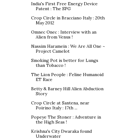
India's First Free Energy Device
Patent : The SPG
Crop Circle in Bracciano Italy : 20th
May 2012
Omnec Onec : Interview with an
Alien from Venus !
Nassim Haramein : We Are All One ~
Project Camelot
Smoking Pot is better for Lungs
than Tobacco !
The Lion People : Feline Humanoid
ET Race
Betty & Barney Hill Alien Abduction
Story
Crop Circle at Santena, near
Poirino Italy : 17th ...
Popeye The Stoner : Adventure in
the High Seas !
Krishna's City Dwaraka found
Underwater