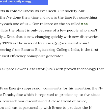
fts in consciousness its ever seen. Our society, our
s they've done their time and now is the time for something
y each one of us ... Our reliance on the so called
non-
lute the planet is only because of a few people who aren't
ily ... Even that is now changing quickly with new discoveries
y TPTB as the news of free energy goes mainstream !
neering from Banaras Engineering College, India, is the first
reased efficiency homopolar generator.
 as a Space Power Generator (SPG) with proven technology that
e Free Energy suppression community for his invention, the N-
 Faraday disc which is reported to produce up to five times
s research was discontinued. A close friend of Bruce,
n and was in partnership with Bruce to produce the N