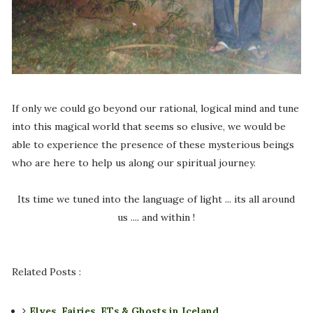
If only we could go beyond our rational, logical mind and tune
into this magical world that seems so elusive, we would be
able to experience the presence of these mysterious beings
who are here to help us along our spiritual journey.
Its time we tuned into the language of light ... its all around
us .... and within !
Related Posts :
Elves, Fairies, ETs & Ghosts in Iceland