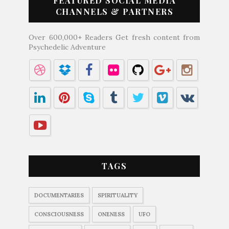
FEATURED SOCIAL MEDIA
CHANNELS & PARTNERS
Over 600,000+ Readers Get fresh content from
Psychedelic Adventure
TAGS
DOCUMENTARIES
SPIRITUALITY
CONSCIOUSNESS
ONENESS
UFO