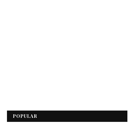
POPULAR