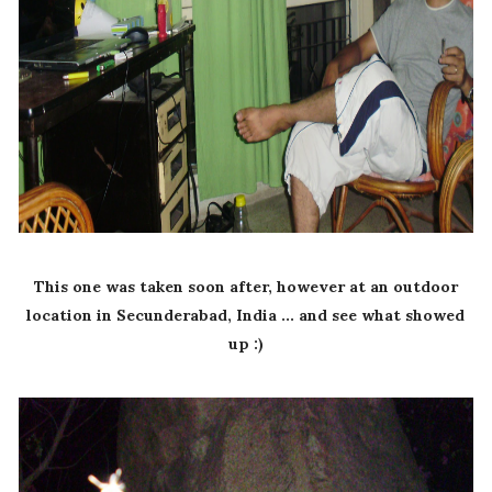
This one was taken soon after, however at an outdoor
location in Secunderabad, India ... and see what showed
up :)