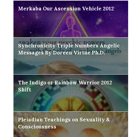
Merkaba Our Ascension Vehicle 2012
Synchronicity Triple Numbers Angelic
Messages By Doreen Virtue Ph.D.
The Indigo or Rainbow Warrior 2012
Shift
Pleiadian Teachings on Sexuality &
Consciousness