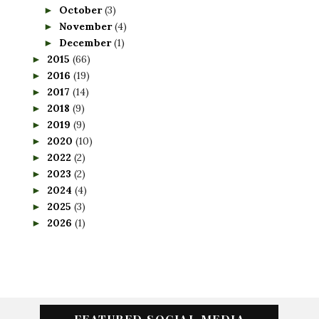
October
(3)
►
November
(4)
►
December
(1)
►
2015
(66)
►
2016
(19)
►
2017
(14)
►
2018
(9)
►
2019
(9)
►
2020
(10)
►
2022
(2)
►
2023
(2)
►
2024
(4)
►
2025
(3)
►
2026
(1)
►