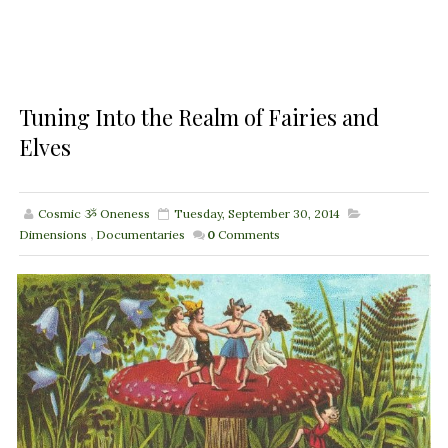
Tuning Into the Realm of Fairies and
Elves
Cosmic ૐ Oneness
Tuesday, September 30, 2014
Dimensions
,
Documentaries
0
Comments