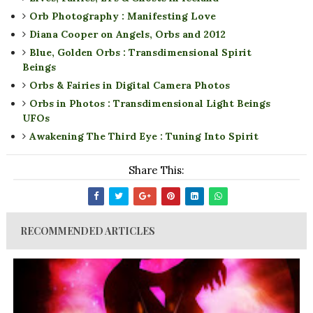
Orb Photography : Manifesting Love
Diana Cooper on Angels, Orbs and 2012
Blue, Golden Orbs : Transdimensional Spirit
Beings
Orbs & Fairies in Digital Camera Photos
Orbs in Photos : Transdimensional Light Beings
UFOs
Awakening The Third Eye : Tuning Into Spirit
Share This:
RECOMMENDED ARTICLES