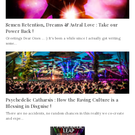
Semen Retention, Dreams & Astral Love : Take our
Power Back !
Greetings Dear Ones ... :) It's been a while since I actually got writing
some...
Psychedelic Catharsis : How the Raving Culture is a
Blessing in Disguise !
There are no accidents, no random chances in this reality we co-create
and expe...