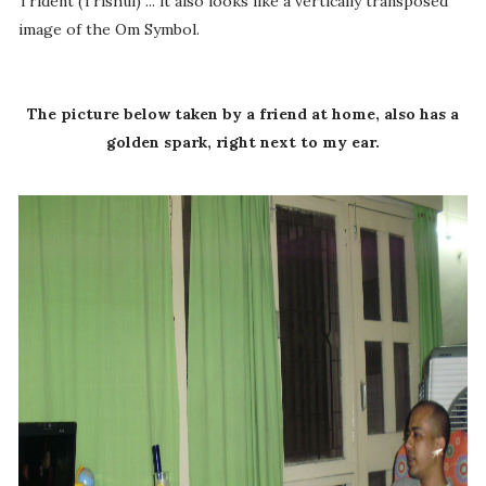
Trident (Trishul) ... it also looks like a vertically transposed
image of the Om Symbol.
The picture below taken by a friend at home, also has a
golden spark, right next to my ear.