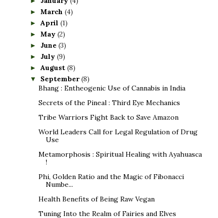
January
(4)
►
March
(4)
►
April
(1)
►
May
(2)
►
June
(3)
►
July
(9)
►
August
(8)
►
September
(8)
▼
Bhang : Entheogenic Use of Cannabis in India
Secrets of the Pineal : Third Eye Mechanics
Tribe Warriors Fight Back to Save Amazon
World Leaders Call for Legal Regulation of Drug
Use
Metamorphosis : Spiritual Healing with Ayahuasca
!
Phi, Golden Ratio and the Magic of Fibonacci
Numbe...
Health Benefits of Being Raw Vegan
Tuning Into the Realm of Fairies and Elves