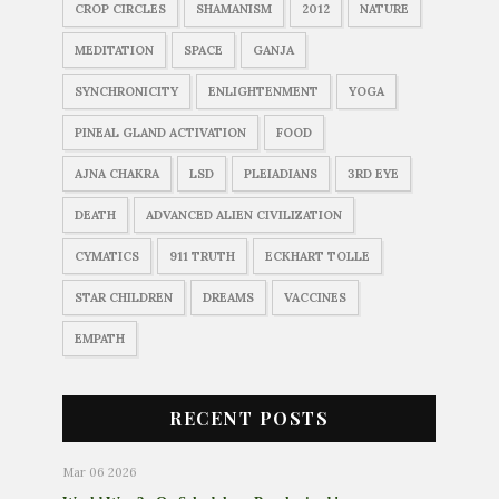
CROP CIRCLES
SHAMANISM
2012
NATURE
MEDITATION
SPACE
GANJA
SYNCHRONICITY
ENLIGHTENMENT
YOGA
PINEAL GLAND ACTIVATION
FOOD
AJNA CHAKRA
LSD
PLEIADIANS
3RD EYE
DEATH
ADVANCED ALIEN CIVILIZATION
CYMATICS
911 TRUTH
ECKHART TOLLE
STAR CHILDREN
DREAMS
VACCINES
EMPATH
RECENT POSTS
Mar 06 2026