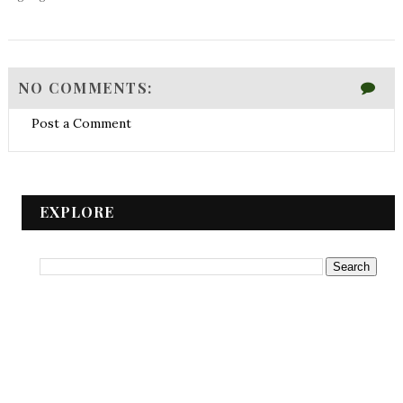
NO COMMENTS:
Post a Comment
EXPLORE