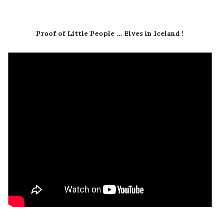
Proof of Little People ... Elves in Iceland !