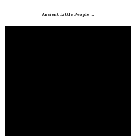
Ancient Little People ...