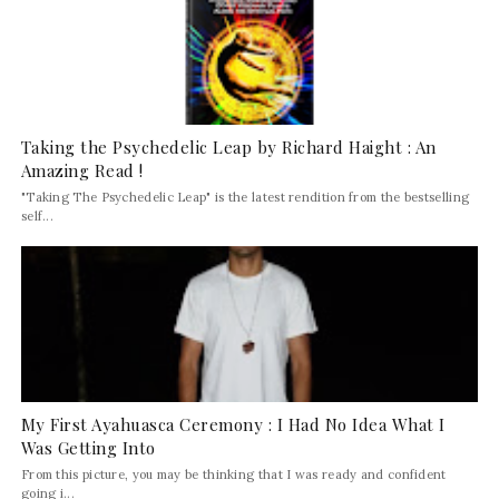
Taking the Psychedelic Leap by Richard Haight : An
Amazing Read !
"Taking The Psychedelic Leap" is the latest rendition from the bestselling
self...
My First Ayahuasca Ceremony : I Had No Idea What I
Was Getting Into
From this picture, you may be thinking that I was ready and confident
going i...