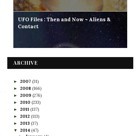
UFO Files : Then and Now ~ Aliens &
Contact
ARCHIVE
2007
(31)
►
2008
(166)
►
2009
(276)
►
2010
(233)
►
2011
(137)
►
2012
(113)
►
2013
(37)
►
2014
(47)
▼