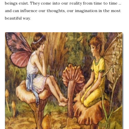
beings exist. They come into our reality from time to time ...
and can influence our thoughts, our imagination in the most
beautiful way.