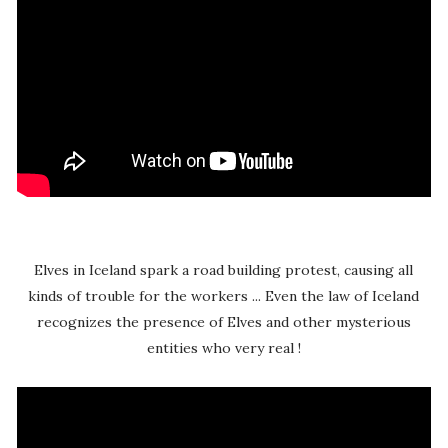
Elves in Iceland spark a road building protest, causing all
kinds of trouble for the workers ... Even the law of Iceland
recognizes the presence of Elves and other mysterious
entities who very real !