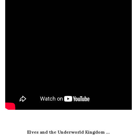
Elves and the Underworld Kingdom ...