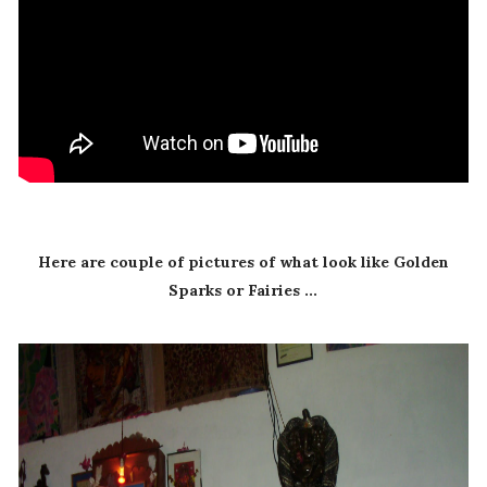
Here are couple of pictures of what look like Golden
Sparks or Fairies ...