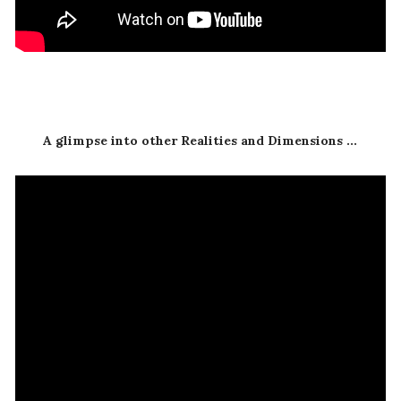
A glimpse into other Realities and Dimensions ...