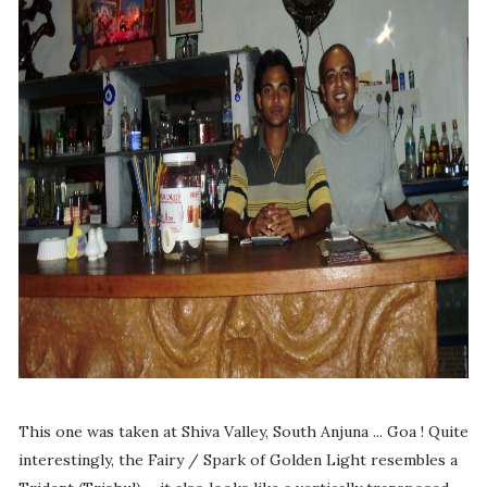
This one was taken at Shiva Valley, South Anjuna ... Goa ! Quite
interestingly, the Fairy / Spark of Golden Light resembles a