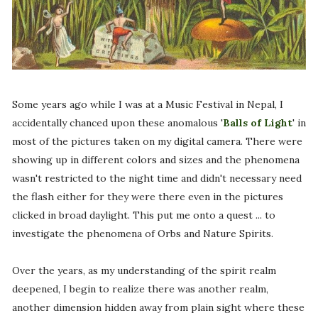
Some years ago while I was at a Music Festival in Nepal, I
accidentally chanced upon these anomalous '
Balls of Light
' in
most of the pictures taken on my digital camera. There were
showing up in different colors and sizes and the phenomena
wasn't restricted to the night time and didn't necessary need
the flash either for they were there even in the pictures
clicked in broad daylight. This put me onto a quest ... to
investigate the phenomena of Orbs and Nature Spirits.
Over the years, as my understanding of the spirit realm
deepened, I begin to realize there was another realm,
another dimension hidden away from plain sight where these