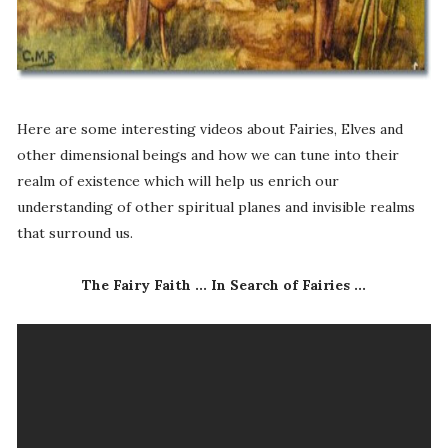
Here are some interesting videos about Fairies, Elves and
other dimensional beings and how we can tune into their
realm of existence which will help us enrich our
understanding of other spiritual planes and invisible realms
that surround us.
The Fairy Faith ... In Search of Fairies ...