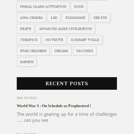
PINEAL GLAND ACTIVATION
FOOD
AJNA CHAKRA
LSD
PLEIADIANS
3RD EYE
DEATH
ADVANCED ALIEN CIVILIZATION
CYMATICS
911 TRUTH
ECKHART TOLLE
STAR CHILDREN
DREAMS
VACCINES
EMPATH
RECENT POSTS
Mar 06 2026
World War 3 : On Schedule as Prophesized !
The world is gearing up for a time of challenges
..... can you see