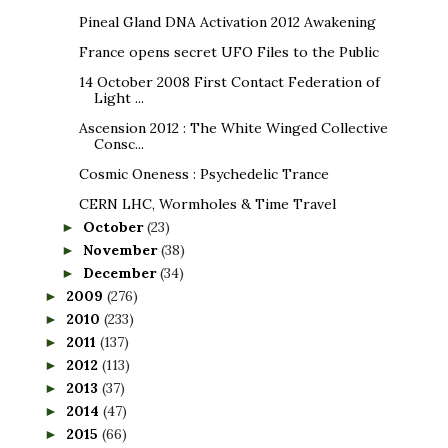
Pineal Gland DNA Activation 2012 Awakening
France opens secret UFO Files to the Public
14 October 2008 First Contact Federation of
Light ...
Ascension 2012 : The White Winged Collective
Consc...
Cosmic Oneness : Psychedelic Trance
CERN LHC, Wormholes & Time Travel
October
(23)
►
November
(38)
►
December
(34)
►
2009
(276)
►
2010
(233)
►
2011
(137)
►
2012
(113)
►
2013
(37)
►
2014
(47)
►
2015
(66)
►