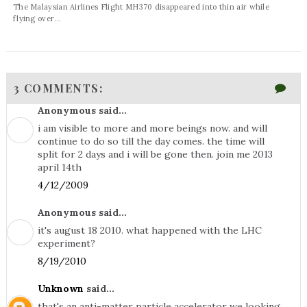
The Malaysian Airlines Flight MH370 disappeared into thin air while
flying over...
3 COMMENTS:
Anonymous said...
i am visible to more and more beings now. and will
continue to do so till the day comes. the time will
split for 2 days and i will be gone then. join me 2013
april 14th
4/12/2009
Anonymous said...
it's august 18 2010. what happened with the LHC
experiment?
8/19/2010
Unknown
said...
that's an anti-matter particle accelerator we looking