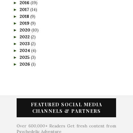
2016
(19)
►
2017
(14)
►
2018
(9)
►
2019
(9)
►
2020
(10)
►
2022
(2)
►
2023
(2)
►
2024
(4)
►
2025
(3)
►
2026
(1)
►
FEATURED SOCIAL MEDIA
CHANNELS & PARTNERS
Over 600,000+ Readers Get fresh content from
Psychedelic Adventure