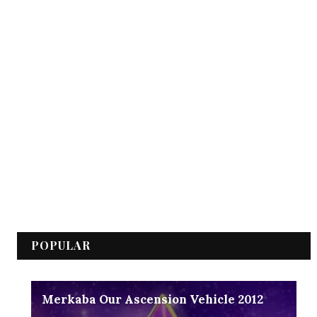
POPULAR
Merkaba Our Ascension Vehicle 2012