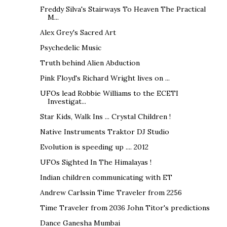
Freddy Silva's Stairways To Heaven The Practical
M...
Alex Grey's Sacred Art
Psychedelic Music
Truth behind Alien Abduction
Pink Floyd's Richard Wright lives on ...
UFOs lead Robbie Williams to the ECETI
Investigat...
Star Kids, Walk Ins ... Crystal Children !
Native Instruments Traktor DJ Studio
Evolution is speeding up .... 2012
UFOs Sighted In The Himalayas !
Indian children communicating with ET
Andrew Carlssin Time Traveler from 2256
Time Traveler from 2036 John Titor's predictions
Dance Ganesha Mumbai