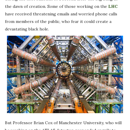
the dawn of creation. Some of those working on the
LHC
have received threatening emails and worried phone calls
from members of the public, who fear it could create a
devastating black hole.
But Professor Brian Cox of Manchester University, who will