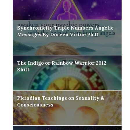
Synchronicity Triple Numbers Angelic
Messages By Doreen Virtue Ph.D.
The Indigo or Rainbow Warrior 2012
Shift
Pleiadian Teachings on Sexuality &
Consciousness