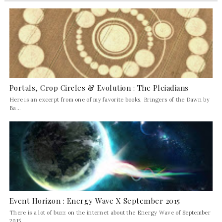
Portals, Crop Circles & Evolution : The Pleiadians
Here is an excerpt from one of my favorite books, Bringers of the Dawn by
Ba...
Event Horizon : Energy Wave X September 2015
There is a lot of buzz on the internet about the Energy Wave of September
2015 ...