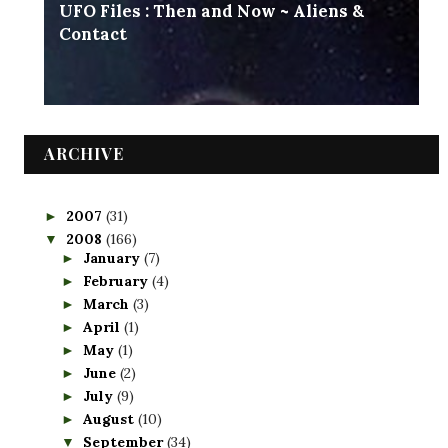
UFO Files : Then and Now ~ Aliens &
Contact
ARCHIVE
2007
(31)
►
2008
(166)
▼
January
(7)
►
February
(4)
►
March
(3)
►
April
(1)
►
May
(1)
►
June
(2)
►
July
(9)
►
August
(10)
►
September
(34)
▼