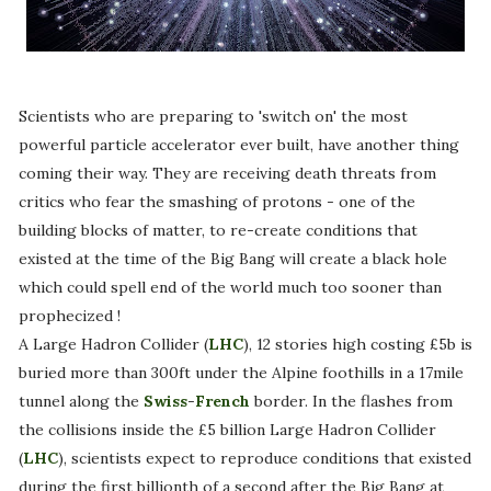
Scientists who are preparing to 'switch on' the most
powerful particle accelerator ever built, have another thing
coming their way. They are receiving death threats from
critics who fear the smashing of protons - one of the
building blocks of matter, to re-create conditions that
existed at the time of the Big Bang will create a black hole
which could spell end of the world much too sooner than
prophecized !
A Large Hadron Collider (
LHC
), 12 stories high costing £5b is
buried more than 300ft under the Alpine foothills in a 17mile
tunnel along the
Swiss
-
French
border. In the flashes from
the collisions inside the £5 billion Large Hadron Collider
(
LHC
), scientists expect to reproduce conditions that existed
during the first billionth of a second after the Big Bang at