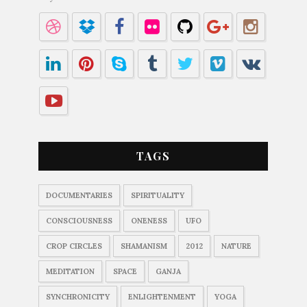
TAGS
DOCUMENTARIES
SPIRITUALITY
CONSCIOUSNESS
ONENESS
UFO
CROP CIRCLES
SHAMANISM
2012
NATURE
MEDITATION
SPACE
GANJA
SYNCHRONICITY
ENLIGHTENMENT
YOGA