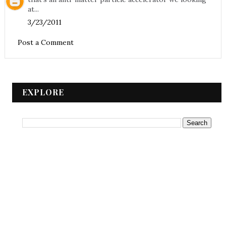
at...
3/23/2011
Post a Comment
EXPLORE