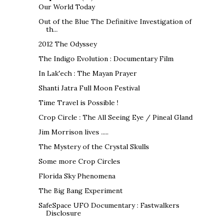
Our World Today
Out of the Blue The Definitive Investigation of
th...
2012 The Odyssey
The Indigo Evolution : Documentary Film
In Lak'ech : The Mayan Prayer
Shanti Jatra Full Moon Festival
Time Travel is Possible !
Crop Circle : The All Seeing Eye / Pineal Gland
Jim Morrison lives .....
The Mystery of the Crystal Skulls
Some more Crop Circles
Florida Sky Phenomena
The Big Bang Experiment
SafeSpace UFO Documentary : Fastwalkers
Disclosure