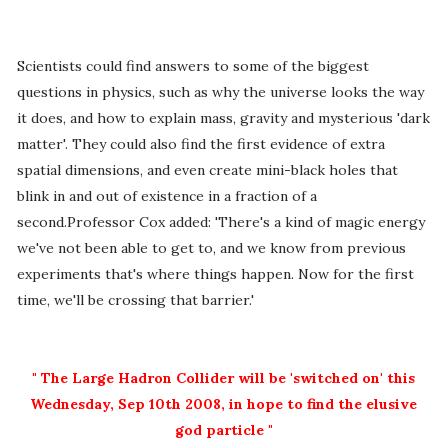
Scientists could find answers to some of the biggest
questions in physics, such as why the universe looks the way
it does, and how to explain mass, gravity and mysterious 'dark
matter'. They could also find the first evidence of extra
spatial dimensions, and even create mini-black holes that
blink in and out of existence in a fraction of a
second.Professor Cox added: 'There's a kind of magic energy
we've not been able to get to, and we know from previous
experiments that's where things happen. Now for the first
time, we'll be crossing that barrier.'
" The Large Hadron Collider will be 'switched on' this
Wednesday, Sep 10th 2008, in hope to find the elusive
god particle "