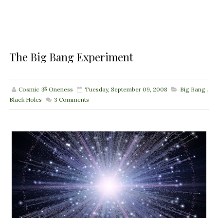
The Big Bang Experiment
Cosmic ૐ Oneness
Tuesday, September 09, 2008
Big Bang
,
Black Holes
3
Comments