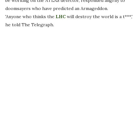
be working on the ATLAS detector, responded angrily to
doomsayers who have predicted an Armageddon.
'Anyone who thinks the
LHC
will destroy the world is a t***,'
he told The Telegraph.