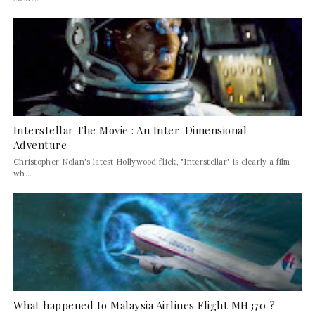
Interstellar The Movie : An Inter-Dimensional
Adventure
Christopher Nolan's latest Hollywood flick, "Interstellar" is clearly a film
wh...
What happened to Malaysia Airlines Flight MH370 ?