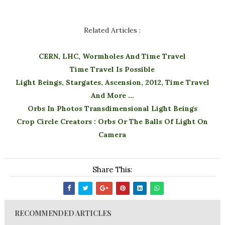
Related Articles :
CERN, LHC, Wormholes And Time Travel
Time Travel Is Possible
Light Beings, Stargates, Ascension, 2012, Time Travel
And More ...
Orbs In Photos Transdimensional Light Beings
Crop Circle Creators : Orbs Or The Balls Of Light On
Camera
Share This:
RECOMMENDED ARTICLES