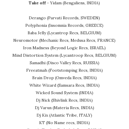
Take off -
Yidam (Bengaliens, INDIA)
Derango (Parvati Records, SWEDEN)
Polyphonia (Insomnia Records, GREECE)
Baba Jelly (Lycantrop Recs, BELGIUM)
Neuromotor (Mechanic Recs, Medusa Recs, FRANCE)
Iron Madness (Beyond Logic Recs, ISRAEL)
Mind Distortion System (Lycantroop Recs, BELGIUM)
Samadhi (Disco Valley Recs, RUSSIA)
Freeatmah (Footstomping Recs, INDIA)
Brain Drop (Omveda Recs, INDIA)
White Wizard (Samsara Recs, INDIA)
Wicked Sound System (INDIA)
Dj Nick (Shivlink Recs, INDIA)
Dj Varun (Materia Recs, INDIA)
Dj Kix (Atlantic Tribe, ITALY)
KT (No Name recs, INDIA)