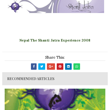
Nepal The Shanti Jatra Experience 2008
Share This:
RECOMMENDED ARTICLES