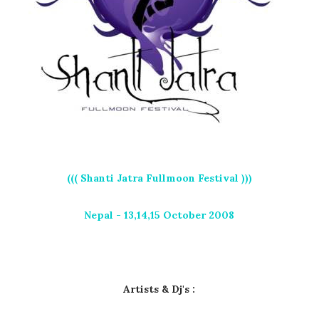
((( Shanti Jatra Fullmoon Festival )))
Nepal - 13,14,15 October 2008
Artists & Dj's :