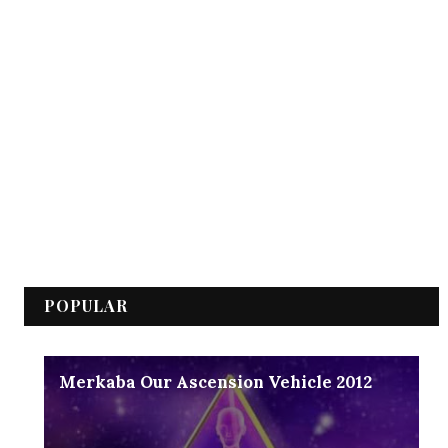
POPULAR
Merkaba Our Ascension Vehicle 2012