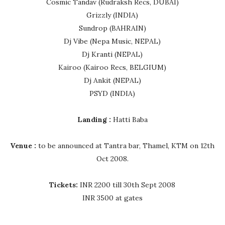
Cosmic Tandav (Rudraksh Recs, DUBAI)
Grizzly (INDIA)
Sundrop (BAHRAIN)
Dj Vibe (Nepa Music, NEPAL)
Dj Kranti (NEPAL)
Kairoo (Kairoo Recs, BELGIUM)
Dj Ankit (NEPAL)
PSYD (INDIA)
Landing :
Hatti Baba
Venue :
to be announced at Tantra bar, Thamel, KTM on 12th
Oct 2008.
Tickets:
INR 2200 till 30th Sept 2008
INR 3500 at gates