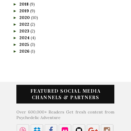
2018
(9)
►
2019
(9)
►
2020
(10)
►
2022
(2)
►
2023
(2)
►
2024
(4)
►
2025
(3)
►
2026
(1)
►
FEATURED SOCIAL MEDIA
CHANNELS & PARTNERS
Over 600,000+ Readers Get fresh content from
Psychedelic Adventure