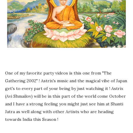
One of my favorite party videos is this one from "The
Gathering 2002" ! Astrix's music and the magical vibe of Japan
get's to every part of your being by just watching it ! Astrix
(Avi Shmailov) will be in this part of the world come October
and I have a strong feeling you might just see him at Shanti
Jatra as well along with other Artists who are heading
towards India this Season !