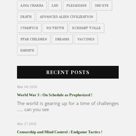
AJNA CHAKRA
LSD
PLEIADIANS
3RD EYE
DEATH
ADVANCED ALIEN CIVILIZATION
CYMATICS
911 TRUTH
ECKHART TOLLE
STAR CHILDREN
DREAMS
VACCINES
EMPATH
RECENT POSTS
Mar 06 2026
World War 3 : On Schedule as Prophesized !
The world is gearing up for a time of challenges
..... can you see
Nov 27 2025
Censorship and Mind Control : Endgame Tactics !