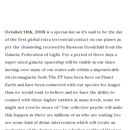
October 14th, 2008
is a special day as it's said to be the day
of the first global extra terrestrial contact on our planet as
per the channeling received by Blossom Goodchild from the
Galactic Federation of Light. For a period of three days a
super sized galactic spaceship will be visible in our skies
moving over many of our states safe within a impenetrable
electromagnetic field. The ET have been here on Planet
Earth and have been connected with our species for longer
than we would want to believe and we have the ability to
connect with these higher entities at many levels, some we
might not even be aware of ! Our collective psyche will make
this happen as there are millions of us who are waiting too
see some kind of divine intervention which will create an