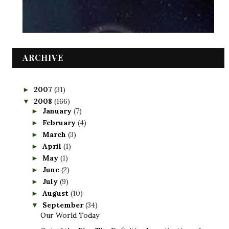
ARCHIVE
2007
(31)
►
2008
(166)
▼
January
(7)
►
February
(4)
►
March
(3)
►
April
(1)
►
May
(1)
►
June
(2)
►
July
(9)
►
August
(10)
►
September
(34)
▼
Our World Today