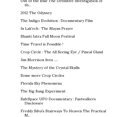
Out of the Blue The Definitive Investigation of
th...
2012 The Odyssey
The Indigo Evolution : Documentary Film
In Lak'ech : The Mayan Prayer
Shanti Jatra Full Moon Festival
Time Travel is Possible !
Crop Circle : The All Seeing Eye / Pineal Gland
Jim Morrison lives .....
The Mystery of the Crystal Skulls
Some more Crop Circles
Florida Sky Phenomena
The Big Bang Experiment
SafeSpace UFO Documentary : Fastwalkers
Disclosure
Freddy Silva's Stairways To Heaven The Practical
M...