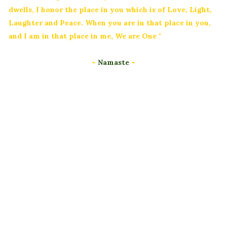
dwells, I honor the place in you which is of Love, Light,
Laughter and Peace. When you are in that place in you,
and I am in that place in me, We are One "
~
Namaste
~