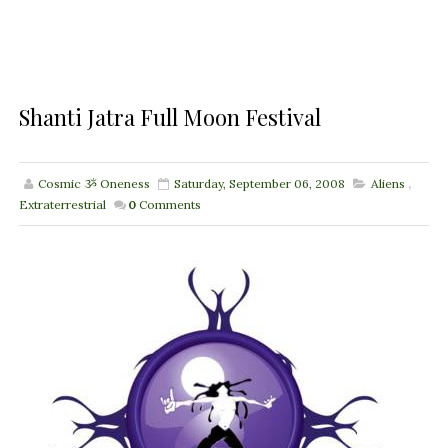
Shanti Jatra Full Moon Festival
Cosmic ૐ Oneness
Saturday, September 06, 2008
Aliens
,
Extraterrestrial
0
Comments