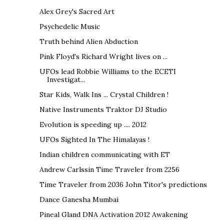
Alex Grey's Sacred Art
Psychedelic Music
Truth behind Alien Abduction
Pink Floyd's Richard Wright lives on ...
UFOs lead Robbie Williams to the ECETI
Investigat...
Star Kids, Walk Ins ... Crystal Children !
Native Instruments Traktor DJ Studio
Evolution is speeding up .... 2012
UFOs Sighted In The Himalayas !
Indian children communicating with ET
Andrew Carlssin Time Traveler from 2256
Time Traveler from 2036 John Titor's predictions
Dance Ganesha Mumbai
Pineal Gland DNA Activation 2012 Awakening