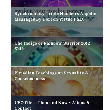
Synchronicity Triple Numbers Angelic
Messages By Doreen Virtue Ph.D.
The Indigo or Rainbow Warrior 2012
Shift
Pleiadian Teachings on Sexuality &
Consciousness
UFO Files : Then and Now ~ Aliens &
Contact