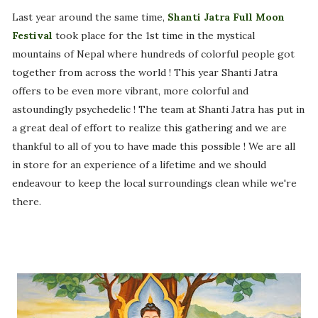
Last year around the same time,
Shanti Jatra Full Moon
Festival
took place for the 1st time in the mystical
mountains of Nepal where hundreds of colorful people got
together from across the world ! This year Shanti Jatra
offers to be even more vibrant, more colorful and
astoundingly psychedelic ! The team at Shanti Jatra has put in
a great deal of effort to realize this gathering and we are
thankful to all of you to have made this possible ! We are all
in store for an experience of a lifetime and we should
endeavour to keep the local surroundings clean while we're
there.