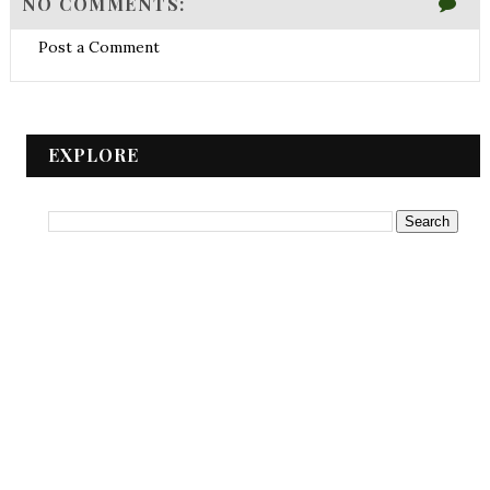
NO COMMENTS:
Post a Comment
EXPLORE