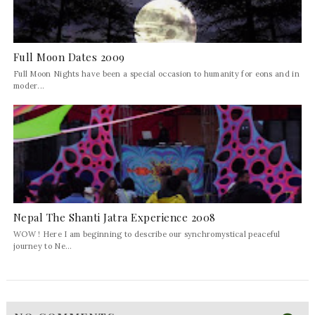
Full Moon Dates 2009
Full Moon Nights have been a special occasion to humanity for eons and in
moder...
Nepal The Shanti Jatra Experience 2008
WOW ! Here I am beginning to describe our synchromystical peaceful
journey to Ne...