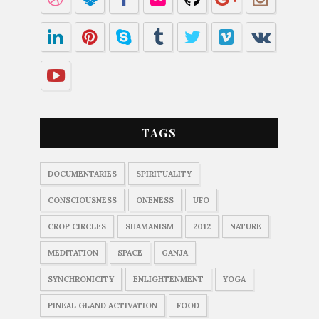
TAGS
DOCUMENTARIES
SPIRITUALITY
CONSCIOUSNESS
ONENESS
UFO
CROP CIRCLES
SHAMANISM
2012
NATURE
MEDITATION
SPACE
GANJA
SYNCHRONICITY
ENLIGHTENMENT
YOGA
PINEAL GLAND ACTIVATION
FOOD