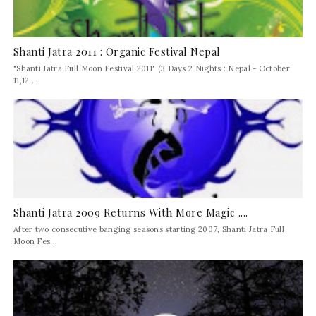
Shanti Jatra 2011 : Organic Festival Nepal
"Shanti Jatra Full Moon Festival 2011" (3 Days 2 Nights : Nepal - October
11,12,...
Shanti Jatra 2009 Returns With More Magic ....
After two consecutive banging seasons starting 2007, Shanti Jatra Full
Moon Fes...