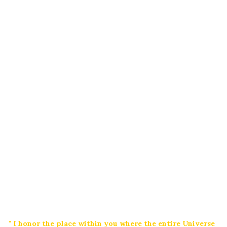
" I honor the place within you where the entire Universe