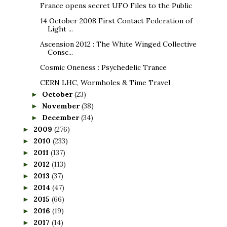
France opens secret UFO Files to the Public
14 October 2008 First Contact Federation of
Light ...
Ascension 2012 : The White Winged Collective
Consc...
Cosmic Oneness : Psychedelic Trance
CERN LHC, Wormholes & Time Travel
October
(23)
►
November
(38)
►
December
(34)
►
2009
(276)
►
2010
(233)
►
2011
(137)
►
2012
(113)
►
2013
(37)
►
2014
(47)
►
2015
(66)
►
2016
(19)
►
2017
(14)
►