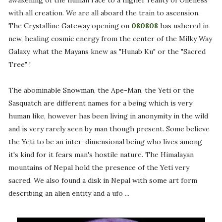
awakening of the human race to a higher reality of Oneness
with all creation. We are all aboard the train to ascension.
The Crystalline Gateway opening on
080808
has ushered in
new, healing cosmic energy from the center of the Milky Way
Galaxy, what the Mayans knew as "Hunab Ku" or the "Sacred
Tree" !
The abominable Snowman, the Ape-Man, the Yeti or the
Sasquatch are different names for a being which is very
human like, however has been living in anonymity in the wild
and is very rarely seen by man though present. Some believe
the Yeti to be an inter-dimensional being who lives among
it's kind for it fears man's hostile nature. The Himalayan
mountains of Nepal hold the presence of the Yeti very
sacred. We also found a disk in Nepal with some art form
describing an alien entity and a ufo ...