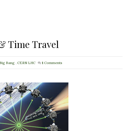
& Time Travel
Big Bang
,
CERN LHC
1
Comments