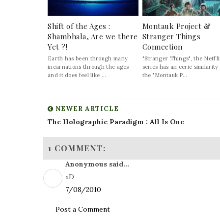
Shift of the Ages :
Montauk Project &
Shambhala, Are we there
Stranger Things
Yet ?!
Connection
Earth has been through many
"Stranger Things", the Netfl
incarnations through the ages
series has an eerie similarity
and it does feel like ...
the "Montauk P...
NEWER ARTICLE
The Holographic Paradigm : All Is One
1 COMMENT:
Anonymous said...
xD
7/08/2010
Post a Comment