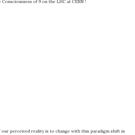
e Consciousness of 9 on the LHC at CERN !
our perceived reality is to change with this paradigm shift in