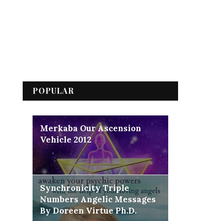
POPULAR
Merkaba Our Ascension
Vehicle 2012
Synchronicity Triple
Numbers Angelic Messages
By Doreen Virtue Ph.D.