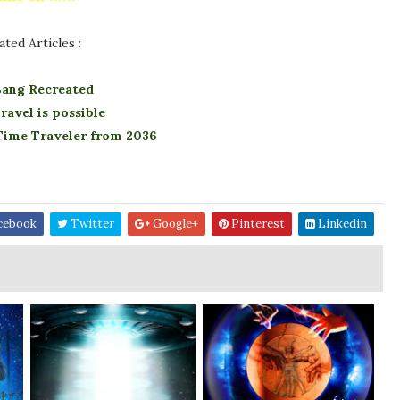
ated Articles :
Bang Recreated
ravel is possible
 Time Traveler from 2036
cebook
Twitter
Google+
Pinterest
Linkedin