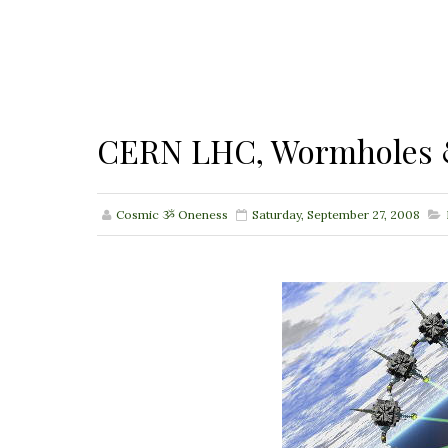
CERN LHC, Wormholes 
Cosmic ૐ Oneness
Saturday, September 27, 2008