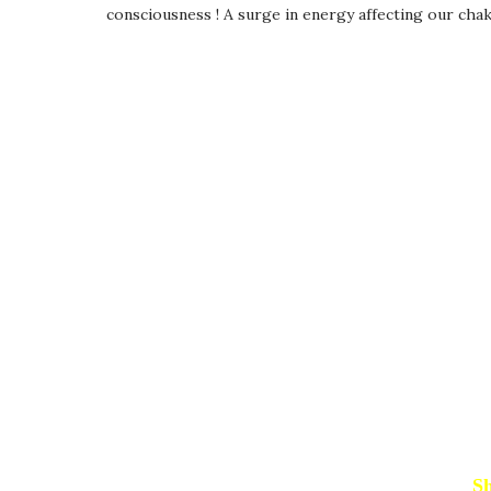
consciousness ! A surge in energy affecting our cha
Sh