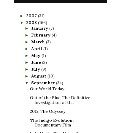
2007
(31)
►
2008
(166)
▼
January
(7)
►
February
(4)
►
March
(3)
►
April
(1)
►
May
(1)
►
June
(2)
►
July
(9)
►
August
(10)
►
September
(34)
▼
Our World Today
Out of the Blue The Definitive
Investigation of th...
2012 The Odyssey
The Indigo Evolution :
Documentary Film