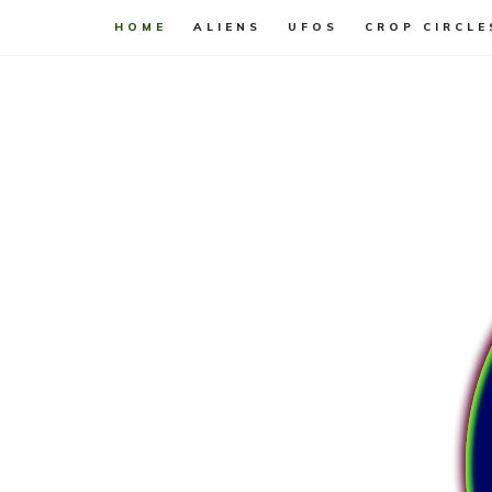
HOME
ALIENS
UFOS
CROP CIRCLE