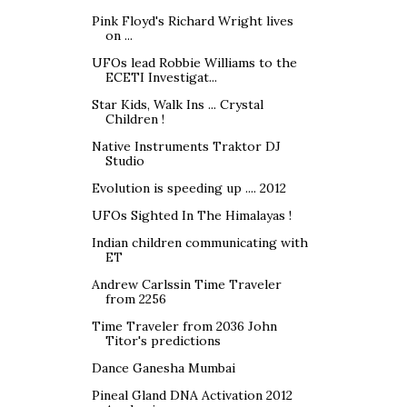
Pink Floyd's Richard Wright lives
on ...
UFOs lead Robbie Williams to the
ECETI Investigat...
Star Kids, Walk Ins ... Crystal
Children !
Native Instruments Traktor DJ
Studio
Evolution is speeding up .... 2012
UFOs Sighted In The Himalayas !
Indian children communicating with
ET
Andrew Carlssin Time Traveler
from 2256
Time Traveler from 2036 John
Titor's predictions
Dance Ganesha Mumbai
Pineal Gland DNA Activation 2012