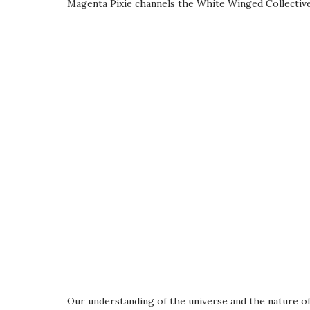
Magenta Pixie channels the White Winged Collectiv
Our understanding of the universe and the nature of 