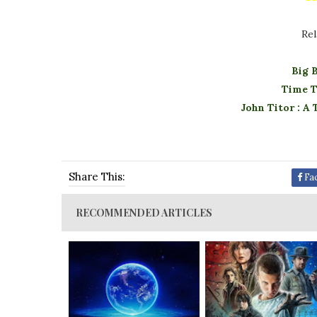
Rel
Big 
Time T
John Titor : A
Share This:
Fa
RECOMMENDED ARTICLES