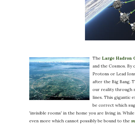
The
Large Hadron C
and the Cosmos. By co
Protons or Lead Ions
after the Big Bang. 
our reality through 
lines. This gigantic
be correct which sug
'invisible rooms' in the home you are living in. Whil
even more which cannot possibly be bound to the
s