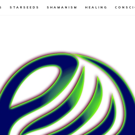
S
STARSEEDS
SHAMANISM
HEALING
CONSCI