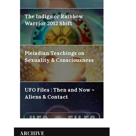
The Indigo or Rainbow
Warrior 2012 Shift
Pleiadian Teachings on
Sexuality & Consciousness
UFO Files : Then and Now ~
Aliens & Contact
ARCHIVE