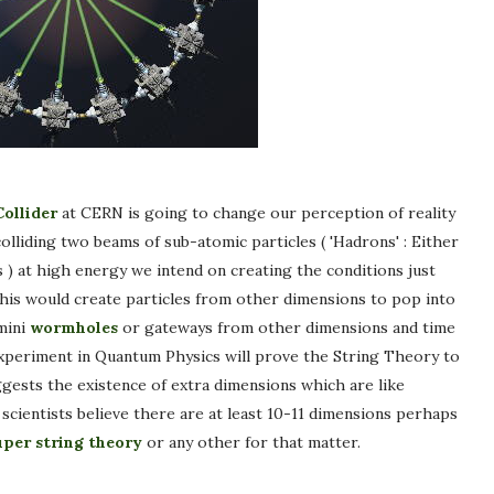
ollider
at CERN is going to change our perception of reality
lliding two beams of sub-atomic particles ( 'Hadrons' : Either
 ) at high energy we intend on creating the conditions just
This would create particles from other dimensions to pop into
mini
wormholes
or gateways from other dimensions and time
 experiment in Quantum Physics will prove the String Theory to
gests the existence of extra dimensions which are like
e scientists believe there are at least 10-11 dimensions perhaps
uper string theory
or any other for that matter.