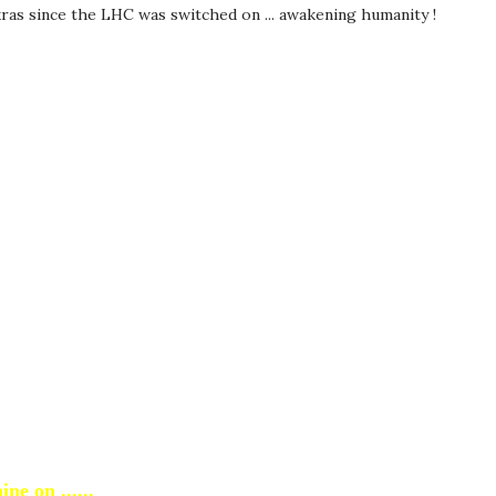
kras since the LHC was switched on ... awakening humanity !
ine on ......