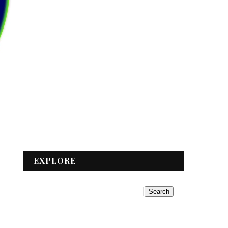
EXPLORE