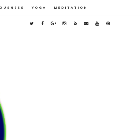
OUSNESS
YOGA
MEDITATION