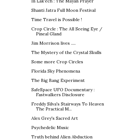
In Lak'ech : The Mayan Prayer
Shanti Jatra Full Moon Festival
Time Travel is Possible !
Crop Circle : The All Seeing Eye /
Pineal Gland
Jim Morrison lives .....
The Mystery of the Crystal Skulls
Some more Crop Circles
Florida Sky Phenomena
The Big Bang Experiment
SafeSpace UFO Documentary :
Fastwalkers Disclosure
Freddy Silva's Stairways To Heaven
The Practical M...
Alex Grey's Sacred Art
Psychedelic Music
Truth behind Alien Abduction