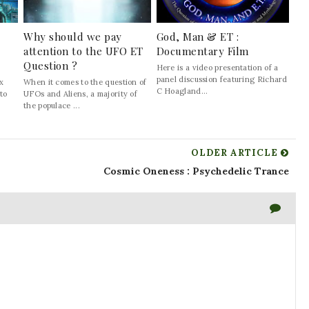
Why should we pay
God, Man & ET :
attention to the UFO ET
Documentary Film
Question ?
Here is a video presentation of a
panel discussion featuring Richard
ix
When it comes to the question of
C Hoagland...
 to
UFOs and Aliens, a majority of
the populace ...
OLDER ARTICLE
Cosmic Oneness : Psychedelic Trance