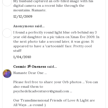
My husband captured an orb-filled image with his
digital camera on a recent hike through the
mountains. Namaste.
12/12/2009
Anonymous said...
I found a perfectly round light blue orb behind my 3
year old daughter in a pic taken on Xmas Eve 2009. In
the next photo take a second later, it was gone. It
appeared to have a 'cartoonish' face. Pretty cool
stuff!
1/04/2010
Cosmic ૐ Oneness
said...
Namaste Dear One ...
Please feel free to share your Orb photos ... You can
also email them to
psychedelicadventurer@gmail.com
...
Our Transdimensional Friends of Love & Light are
All Ways ...a~round :)