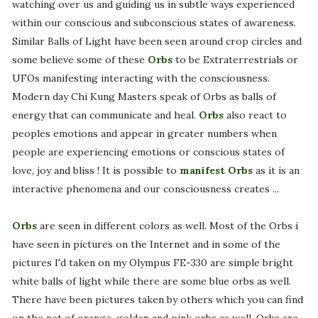
watching over us and guiding us in subtle ways experienced
within our conscious and subconscious states of awareness.
Similar Balls of Light have been seen around crop circles and
some believe some of these
Orbs
to be Extraterrestrials or
UFOs manifesting interacting with the consciousness.
Modern day Chi Kung Masters speak of Orbs as balls of
energy that can communicate and heal.
Orbs
also react to
peoples emotions and appear in greater numbers when
people are experiencing emotions or conscious states of
love, joy and bliss ! It is possible to
manifest Orbs
as it is an
interactive phenomena and our consciousness creates ...
Orbs
are seen in different colors as well. Most of the Orbs i
have seen in pictures on the Internet and in some of the
pictures I'd taken on my Olympus FE-330 are simple bright
white balls of light while there are some blue orbs as well.
There have been pictures taken by others which you can find