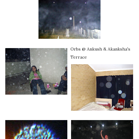
Orbs @ Ankush & Akanksha's
Terrace