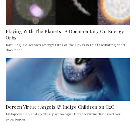
Playing With The Planets : A Documentary On Energy
Orbs
Ratu Bagus discusses Energy Orbs or the Devas in this fascinating short
document...
Doreen Virtue : Angels & Indigo Children on C2C !
Metaphysician and spiritual psychologist Doreen Virtue discussed her
experiences...