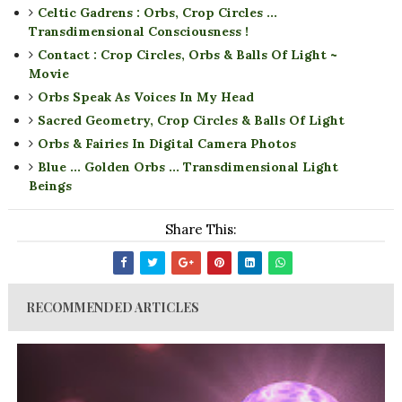
Celtic Gadrens : Orbs, Crop Circles ...
Transdimensional Consciousness !
Contact : Crop Circles, Orbs & Balls Of Light ~
Movie
Orbs Speak As Voices In My Head
Sacred Geometry, Crop Circles & Balls Of Light
Orbs & Fairies In Digital Camera Photos
Blue ... Golden Orbs ... Transdimensional Light
Beings
Share This:
RECOMMENDED ARTICLES