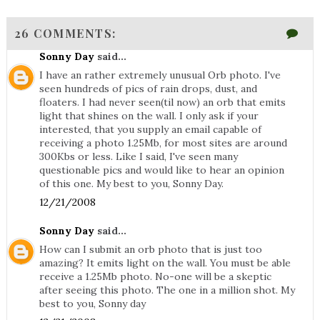
26 COMMENTS:
Sonny Day
said...
I have an rather extremely unusual Orb photo. I've
seen hundreds of pics of rain drops, dust, and
floaters. I had never seen(til now) an orb that emits
light that shines on the wall. I only ask if your
interested, that you supply an email capable of
receiving a photo 1.25Mb, for most sites are around
300Kbs or less. Like I said, I've seen many
questionable pics and would like to hear an opinion
of this one. My best to you, Sonny Day.
12/21/2008
Sonny Day
said...
How can I submit an orb photo that is just too
amazing? It emits light on the wall. You must be able
receive a 1.25Mb photo. No-one will be a skeptic
after seeing this photo. The one in a million shot. My
best to you, Sonny day