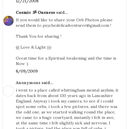
12/21/2008
Cosmic ૐ Oneness
said...
If you would like to share your Orb Photos please
send them to
psychedelicadventurer@gmail.com
!
Thank You for sharing !
((( Love & Light )))
Great time for a Spiritual Awakening and the time is
Now :)
8/09/2009
Anonymous said...
i went to a place called whittingham mental asylum, it
dates back from about 130 years ago in Lancashire
England. Anyway i took my camera, to see if i could
spot some orbs, i took a few pictures, and there was
the odd one, as we started walking round the place,
we came to a huge courtyard, instantly i felt in awe,
at the same time i felt slightly sick and nervous. I
took a picture. And the place was full of orbs, i