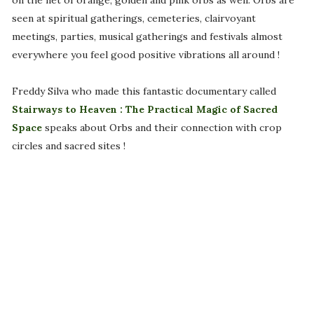
on the net of orange, golden and pink orbs as well. Orbs are
seen at spiritual gatherings, cemeteries, clairvoyant
meetings, parties, musical gatherings and festivals almost
everywhere you feel good positive vibrations all around !
Freddy Silva who made this fantastic documentary called
Stairways to Heaven : The Practical Magic of Sacred
Space
speaks about Orbs and their connection with crop
circles and sacred sites !