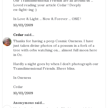
Our Transdimensional Friends are all around us ...
Loved reading your article Cedar ! Deeply
en~light~ing :)
In Love & Light ... Now & Forever ... ONE !
10/03/2009
Cedar
said...
Thanks for having a peep Cosmic Oneness. I have
just taken divine photos of a possum in a fork of a
tree with orbs watching on.... almost full moon here
in Oz.
Hardly a night goes by when I don't photograph our
Transdimensional Friends. Sheer bliss.
In Oneness
Cedar
10/03/2009
Anonymous said...