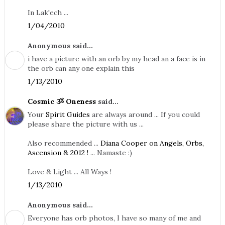
In Lak'ech ...
1/04/2010
Anonymous said...
i have a picture with an orb by my head an a face is in
the orb can any one explain this
1/13/2010
Cosmic ૐ Oneness
said...
Your
Spirit Guides
are always around ... If you could
please share the picture with us ...
Also recommended ...
Diana Cooper on Angels, Orbs,
Ascension & 2012 !
... Namaste :)
Love & Light ... All Ways !
1/13/2010
Anonymous said...
Everyone has orb photos, I have so many of me and