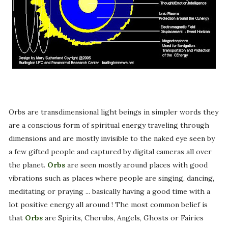
Orbs are transdimensional light beings in simpler words they
are a conscious form of spiritual energy traveling through
dimensions and are mostly invisible to the naked eye seen by
a few gifted people and captured by digital cameras all over
the planet.
Orbs
are seen mostly around places with good
vibrations such as places where people are singing, dancing,
meditating or praying ... basically having a good time with a
lot positive energy all around ! The most common belief is
that
Orbs
are Spirits, Cherubs, Angels, Ghosts or Fairies