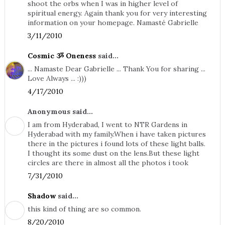
shoot the orbs when I was in higher level of
spiritual energy. Again thank you for very interesting
information on your homepage. Namasté Gabrielle
3/11/2010
Cosmic ૐ Oneness
said...
... Namaste Dear Gabrielle ... Thank You for sharing ...
Love Always ... :)))
4/17/2010
Anonymous said...
I am from Hyderabad, I went to NTR Gardens in
Hyderabad with my family.When i have taken pictures
there in the pictures i found lots of these light balls.
I thought its some dust on the lens.But these light
circles are there in almost all the photos i took
7/31/2010
Shadow
said...
this kind of thing are so common.
8/20/2010