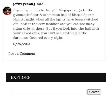
jeffreychong
said...
If you happen to be living in Singapore, go to the
gymnastic floor & badminton hall of Bishan Sports
Hall. At night when all the lights have been switched
off, look at the cctv monitor and you can see many
flying orbs in there. But if you look into the hall with
your naked eyes, you can't see anything in the
darkness. Occured every night.
6/25/2013
Post a Comment
EXPLORE