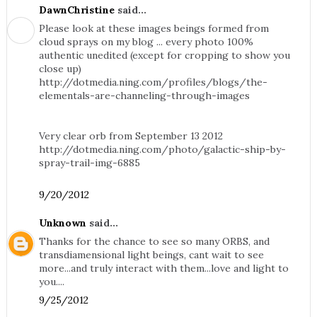
DawnChristine
said...
Please look at these images beings formed from
cloud sprays on my blog ... every photo 100%
authentic unedited (except for cropping to show you
close up)
http://dotmedia.ning.com/profiles/blogs/the-
elementals-are-channeling-through-images
Very clear orb from September 13 2012
http://dotmedia.ning.com/photo/galactic-ship-by-
spray-trail-img-6885
9/20/2012
Unknown
said...
Thanks for the chance to see so many ORBS, and
transdiamensional light beings, cant wait to see
more...and truly interact with them...love and light to
you....
9/25/2012