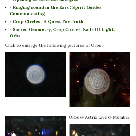
Ringing sound in the Ears : Spirit Guides
Communicating
Crop Circles : A Quest For Truth
Sacred Geometry, Crop Circles, Balls Of Light,
Orbs ...
Click to enlarge the following pictures of Orbs :
Orbs @ Astrix Live @ Mumbai