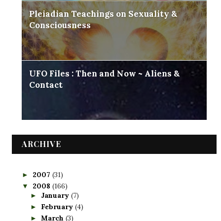
Pleiadian Teachings on Sexuality &
Consciousness
UFO Files : Then and Now ~ Aliens &
Contact
ARCHIVE
2007
(31)
►
2008
(166)
▼
January
(7)
►
February
(4)
►
March
(3)
►