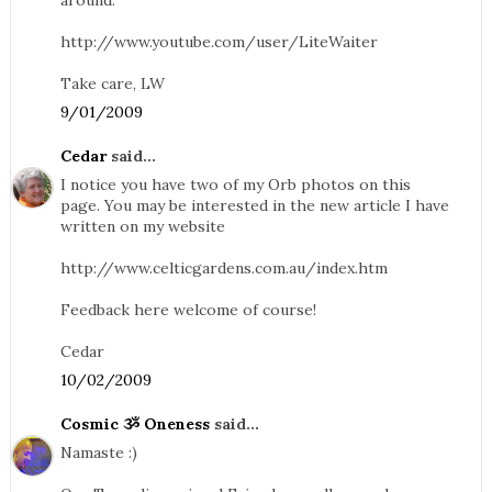
around.
http://www.youtube.com/user/LiteWaiter
Take care, LW
9/01/2009
Cedar
said...
I notice you have two of my Orb photos on this
page. You may be interested in the new article I have
written on my website
http://www.celticgardens.com.au/index.htm
Feedback here welcome of course!
Cedar
10/02/2009
Cosmic ૐ Oneness
said...
Namaste :)