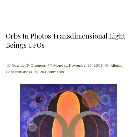
Orbs In Photos Transdimensional Light
Beings UFOs
Cosmic ૐ Oneness
Monday, November 10, 2008
Aliens
,
Consciousness
26
Comments