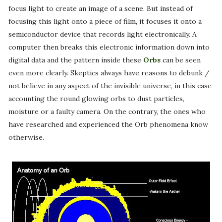
focus light to create an image of a scene. But instead of
focusing this light onto a piece of film, it focuses it onto a
semiconductor device that records light electronically. A
computer then breaks this electronic information down into
digital data and the pattern inside these
Orbs
can be seen
even more clearly. Skeptics always have reasons to debunk /
not believe in any aspect of the invisible universe, in this case
accounting the round glowing orbs to dust particles,
moisture or a faulty camera. On the contrary, the ones who
have researched and experienced the Orb phenomena know
otherwise.