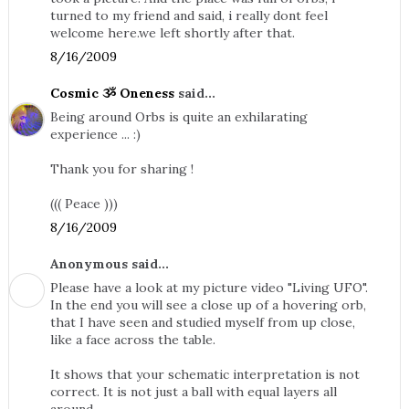
turned to my friend and said, i really dont feel
welcome here.we left shortly after that.
8/16/2009
Cosmic ૐ Oneness
said...
Being around Orbs is quite an exhilarating
experience ... :)
Thank you for sharing !
((( Peace )))
8/16/2009
Anonymous said...
Please have a look at my picture video "Living UFO".
In the end you will see a close up of a hovering orb,
that I have seen and studied myself from up close,
like a face across the table.
It shows that your schematic interpretation is not
correct. It is not just a ball with equal layers all