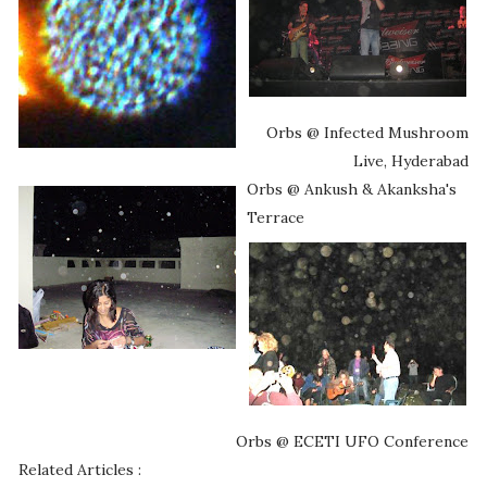
Orbs @ Infected Mushroom
Live, Hyderabad
Orbs @ Ankush & Akanksha's
Terrace
Orbs @ ECETI UFO Conference
Related Articles :