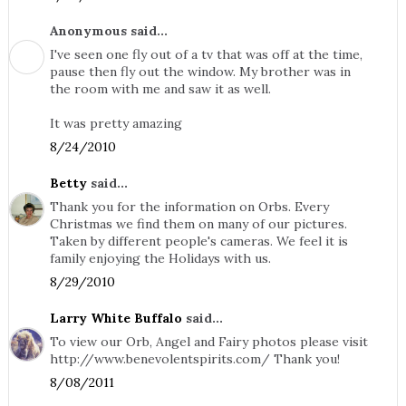
Anonymous said...
I've seen one fly out of a tv that was off at the time,
pause then fly out the window. My brother was in
the room with me and saw it as well.
It was pretty amazing
8/24/2010
Betty
said...
Thank you for the information on Orbs. Every
Christmas we find them on many of our pictures.
Taken by different people's cameras. We feel it is
family enjoying the Holidays with us.
8/29/2010
Larry White Buffalo
said...
To view our Orb, Angel and Fairy photos please visit
http://www.benevolentspirits.com/ Thank you!
8/08/2011