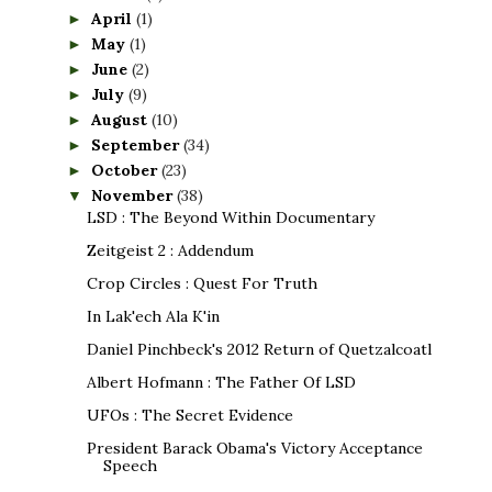
April
(1)
►
May
(1)
►
June
(2)
►
July
(9)
►
August
(10)
►
September
(34)
►
October
(23)
►
November
(38)
▼
LSD : The Beyond Within Documentary
Zeitgeist 2 : Addendum
Crop Circles : Quest For Truth
In Lak'ech Ala K'in
Daniel Pinchbeck's 2012 Return of Quetzalcoatl
Albert Hofmann : The Father Of LSD
UFOs : The Secret Evidence
President Barack Obama's Victory Acceptance
Speech