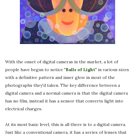
With the onset of digital cameras in the market, a lot of
people have begun to notice "
Balls of Light
" in various sizes
with a definitive pattern and inner glow in most of the
photographs they'd taken. The key difference between a
digital camera and a normal camera is that the digital camera
has no film, instead it has a sensor that converts light into
electrical charges.
At its most basic level, this is all there is to a digital camera.
Just like a conventional camera, it has a series of lenses that