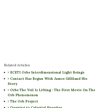
Related Articles:
ECETI Orbs Interdimensional Light Beings
Contact Has Begun With James Gilliland His
Story
Orbs The Veil Is Lifting : The First Movie On The
Orb Phenomenon
The Orb Project
Opening to Celestial Energies