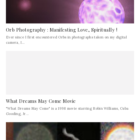
Orb Photography : Manifesting Love, Spiritually !
Ever since I first encountered Orbs in photographs taken on my digital
camera, I...
What Dreams May Come Movie
"What Dreams May Come" is a 1998 movie starring Robin Williams, Cuba
Gooding, Jr...