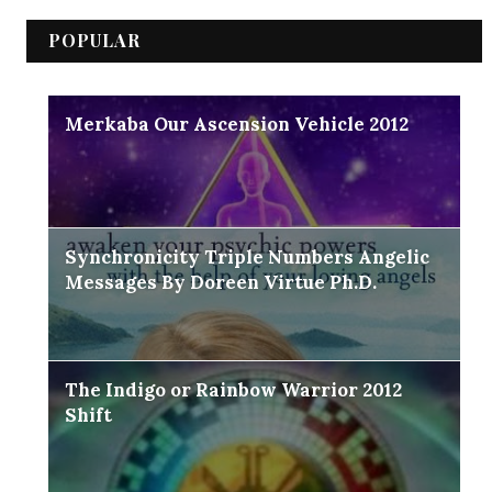
POPULAR
Merkaba Our Ascension Vehicle 2012
Synchronicity Triple Numbers Angelic
Messages By Doreen Virtue Ph.D.
The Indigo or Rainbow Warrior 2012
Shift