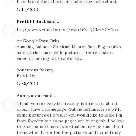
friends and then theres a random few orbs about.
1/14/2010
Brett ELliott
said...
http://www.youtube.com/watch?v=QCkwHC-YScc
or Google Ratu Orbs.
Amazing Balinese Spiritual Master Ratu Bagus talks
about Orbs... incredible pictures... there is also a
video of moving orbs captured...
bounteous Beauty,
Brett, Oz
1/25/2010
Anonymous said...
Thank you for very interesting information about
orbs. I have a homepage: GabrielleNamaste.se with
some pictures of orbs. If you would like to look. I´m
from Sweden but some pages are in english. I believe
they are some kind of spiritual energy, because I felt
them when I shooted the pictures, and I could only