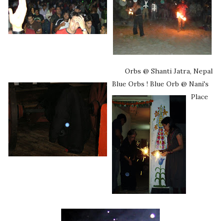
Orbs @ Shanti Jatra, Nepal
Blue Orbs !
Blue Orb @ Nani's
Place