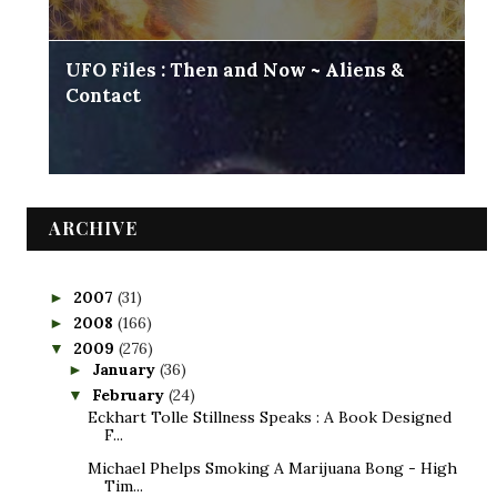
UFO Files : Then and Now ~ Aliens &
Contact
ARCHIVE
2007
(31)
►
2008
(166)
►
2009
(276)
▼
January
(36)
►
February
(24)
▼
Eckhart Tolle Stillness Speaks : A Book Designed
F...
Michael Phelps Smoking A Marijuana Bong - High
Tim...