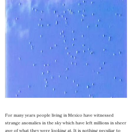
For many years people living in Mexico have witnessed
strange anomalies in the sky which have left millions in sheer
awe of what they were looking at. It is nothing peculiar to