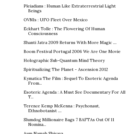
Pleiadians : Human Like Extraterrestrial Light
Beings
OVNIs : UFO Fleet Over Mexico
Eckhart Tolle : The Flowering Of Human
Consciousness
Shanti Jatra 2009 Returns With More Magic ....
Boom Festival Portugal 2006 We Are One Movie
Holographic Sub-Quantum Mind Theory
Spiritualizing The Planet - Ascension 2012
Kymatica The Film : Sequel To Esoteric Agenda
From...
Esoteric Agenda : A Must See Documentary For All
T...
Terence Kemp McKenna : Psychonaut,
Ethnobotanist ....
Slumdog Millionaire Bags 7 BAFTAs Out Of 11
Nomina...
Aum Namah Shivaya