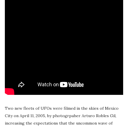
Two new fleets of UFOs were filmed in the skies of Mexico
City on April 11, 2005, by photogrpaher Arturo Robles Gil,
increasing the expectations that the uncommon wave of