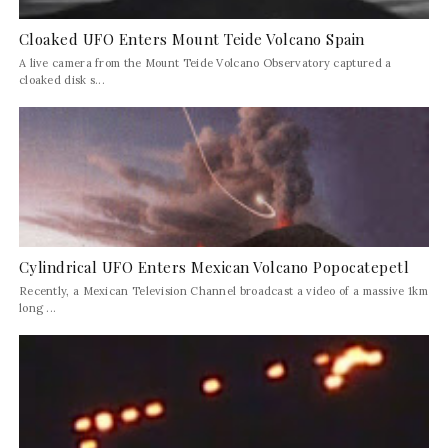
Cloaked UFO Enters Mount Teide Volcano Spain
A live camera from the Mount Teide Volcano Observatory captured a
cloaked disk s...
Cylindrical UFO Enters Mexican Volcano Popocatepetl
Recently, a Mexican Television Channel broadcast a video of a massive 1km
long ...