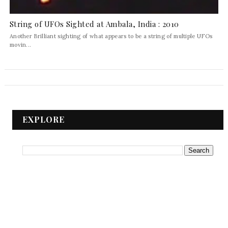
String of UFOs Sighted at Ambala, India : 2010
Another Brilliant sighting of what appears to be a string of multiple UFOs
movin...
EXPLORE