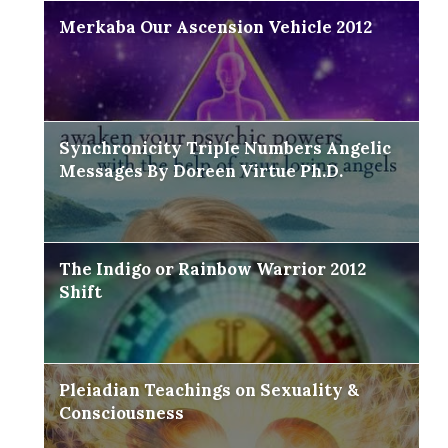
Merkaba Our Ascension Vehicle 2012
Synchronicity Triple Numbers Angelic
Messages By Doreen Virtue Ph.D.
The Indigo or Rainbow Warrior 2012
Shift
Pleiadian Teachings on Sexuality &
Consciousness