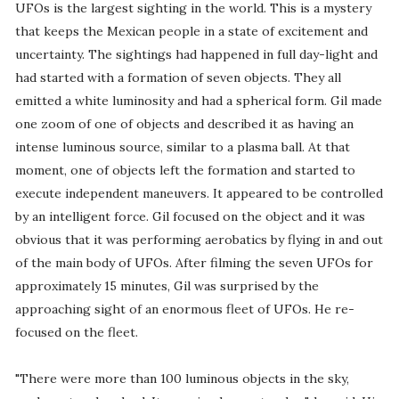
UFOs is the largest sighting in the world. This is a mystery
that keeps the Mexican people in a state of excitement and
uncertainty. The sightings had happened in full day-light and
had started with a formation of seven objects. They all
emitted a white luminosity and had a spherical form. Gil made
one zoom of one of objects and described it as having an
intense luminous source, similar to a plasma ball. At that
moment, one of objects left the formation and started to
execute independent maneuvers. It appeared to be controlled
by an intelligent force. Gil focused on the object and it was
obvious that it was performing aerobatics by flying in and out
of the main body of UFOs. After filming the seven UFOs for
approximately 15 minutes, Gil was surprised by the
approaching sight of an enormous fleet of UFOs. He re-
focused on the fleet.
"There were more than 100 luminous objects in the sky,