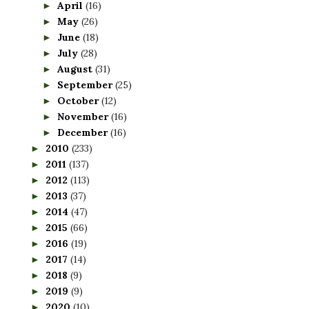
April
(16)
►
May
(26)
►
June
(18)
►
July
(28)
►
August
(31)
►
September
(25)
►
October
(12)
►
November
(16)
►
December
(16)
►
2010
(233)
►
2011
(137)
►
2012
(113)
►
2013
(37)
►
2014
(47)
►
2015
(66)
►
2016
(19)
►
2017
(14)
►
2018
(9)
►
2019
(9)
►
2020
(10)
►