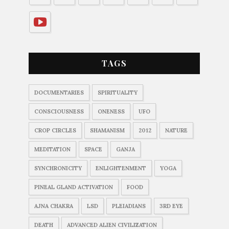
TAGS
DOCUMENTARIES
SPIRITUALITY
CONSCIOUSNESS
ONENESS
UFO
CROP CIRCLES
SHAMANISM
2012
NATURE
MEDITATION
SPACE
GANJA
SYNCHRONICITY
ENLIGHTENMENT
YOGA
PINEAL GLAND ACTIVATION
FOOD
AJNA CHAKRA
LSD
PLEIADIANS
3RD EYE
DEATH
ADVANCED ALIEN CIVILIZATION