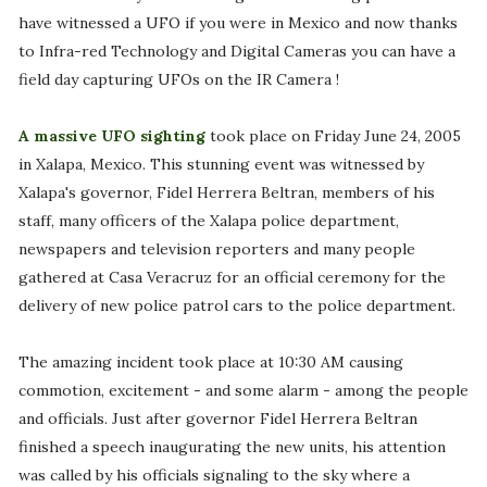
have witnessed a UFO if you were in Mexico and now thanks
to Infra-red Technology and Digital Cameras you can have a
field day capturing UFOs on the IR Camera !
A massive UFO sighting
took place on Friday June 24, 2005
in Xalapa, Mexico. This stunning event was witnessed by
Xalapa's governor, Fidel Herrera Beltran, members of his
staff, many officers of the Xalapa police department,
newspapers and television reporters and many people
gathered at Casa Veracruz for an official ceremony for the
delivery of new police patrol cars to the police department.
The amazing incident took place at 10:30 AM causing
commotion, excitement - and some alarm - among the people
and officials. Just after governor Fidel Herrera Beltran
finished a speech inaugurating the new units, his attention
was called by his officials signaling to the sky where a