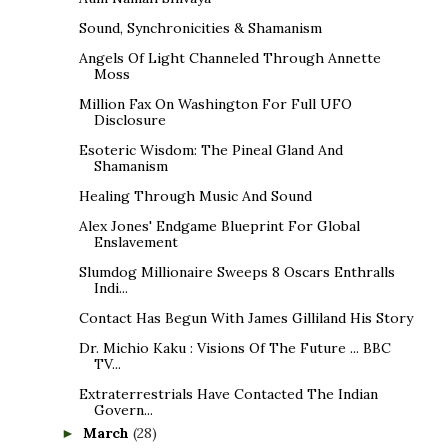
Sound, Synchronicities & Shamanism
Angels Of Light Channeled Through Annette
Moss
Million Fax On Washington For Full UFO
Disclosure
Esoteric Wisdom: The Pineal Gland And
Shamanism
Healing Through Music And Sound
Alex Jones' Endgame Blueprint For Global
Enslavement
Slumdog Millionaire Sweeps 8 Oscars Enthralls
Indi...
Contact Has Begun With James Gilliland His Story
Dr. Michio Kaku : Visions Of The Future ... BBC
TV...
Extraterrestrials Have Contacted The Indian
Govern...
March
(28)
►