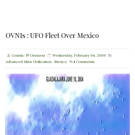
OVNIs : UFO Fleet Over Mexico
Cosmic ૐ Oneness
Wednesday, February 04, 2009
Advanced Alien Civilization
,
Mexico
1
Comments