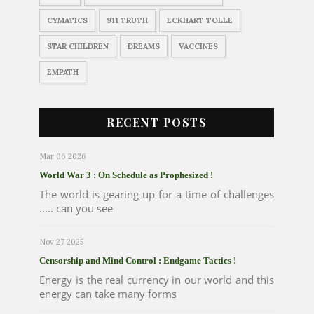
CYMATICS
911 TRUTH
ECKHART TOLLE
STAR CHILDREN
DREAMS
VACCINES
EMPATH
RECENT POSTS
Mar 06 2026
World War 3 : On Schedule as Prophesized !
The world is gearing up for a time of challenges
..... can you see
Nov 27 2025
Censorship and Mind Control : Endgame Tactics !
Energy is the real currency in our world and this
energy can take many forms