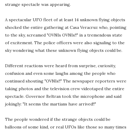
strange spectacle was appearing.
A spectacular UFO fleet of at least 14 unknown flying objects
shocked the entire gathering at Casa Veracruz who, pointing
to the sky, screamed "OVNIs OVNIs!!" in a tremendous state
of excitement. The police officers were also signaling to the
sky wondering what these unknown flying objects could be.
Different reactions were heard from surprise, curiosity,
confusion and even some laughs among the people who
continued shouting "OVNIs!!" The newspaper reporters were
taking photos and the television crew videotaped the entire
spectacle. Governor Beltran took the microphone and said
jokingly: "It seems the martians have arrived!!"
The people wondered if the strange objects could be
balloons of some kind, or real UFOs like those so many times