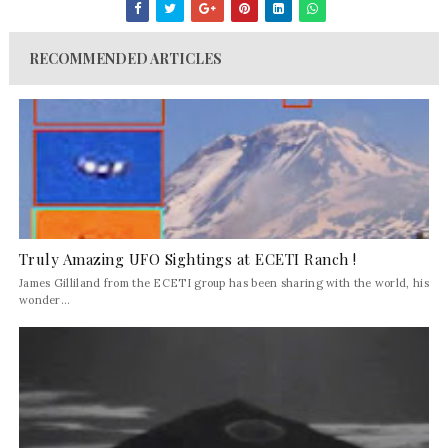
RECOMMENDED ARTICLES
Truly Amazing UFO Sightings at ECETI Ranch !
James Gilliland from the ECETI group has been sharing with the world, his
wonder...