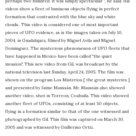
perhaps two hundred. It was simply spectacular ", he said. His
videos show a fleet of luminous objects flying in perfect
formation that contrasted with the blue sky and white
clouds.. This video is considered one of most important
pieces of UFO evidence, as is the images taken on July 10,
2004, in Guadalajara, filmed by Miguel Avila and Miguel
Dominguez. The mysterious phenomenon of UFO fleets that
have happened in Mexico have been called "the quiet
invasion". This new video from Gil, was broadcast by the
national television last Sunday, April 24, 2005. The film was
shown on the program Los Misterios [ the great mysteries ]
and presented by Jaime Maussán. Mr. Maussán also showed
another video, shot in Torreon, Coahuila. This video showed
another fleet of UFOs, consisting of at least 50 objects,
flying in a formation similar to that of the one witnessed and
photographed by Gil. This film was captured on March 30,
2005 and was witnessed by Guillermo Ortiz.