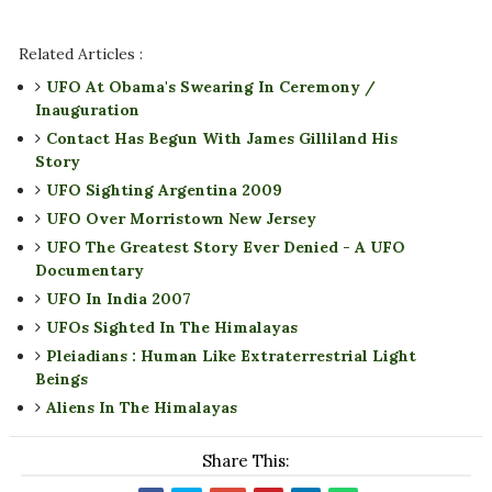
Related Articles :
UFO At Obama's Swearing In Ceremony /
Inauguration
Contact Has Begun With James Gilliland His
Story
UFO Sighting Argentina 2009
UFO Over Morristown New Jersey
UFO The Greatest Story Ever Denied - A UFO
Documentary
UFO In India 2007
UFOs Sighted In The Himalayas
Pleiadians : Human Like Extraterrestrial Light
Beings
Aliens In The Himalayas
Share This: