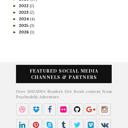
2022
(2)
►
2023
(2)
►
2024
(4)
►
2025
(3)
►
2026
(1)
►
FEATURED SOCIAL MEDIA
CHANNELS & PARTNERS
Over 600,000+ Readers Get fresh content from
Psychedelic Adventure