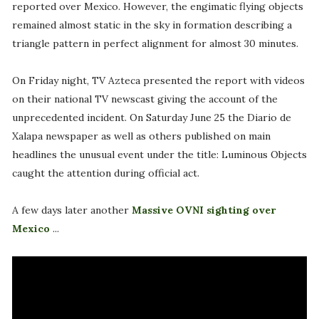
reported over Mexico. However, the engimatic flying objects
remained almost static in the sky in formation describing a
triangle pattern in perfect alignment for almost 30 minutes.
On Friday night, TV Azteca presented the report with videos
on their national TV newscast giving the account of the
unprecedented incident. On Saturday June 25 the Diario de
Xalapa newspaper as well as others published on main
headlines the unusual event under the title: Luminous Objects
caught the attention during official act.
A few days later another
Massive OVNI sighting over
Mexico
...