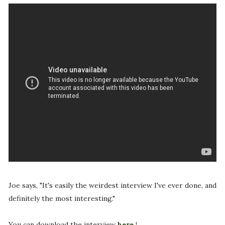
Joe says, "It's easily the weirdest interview I've ever done, and
definitely the most interesting."
You can download the interview
here
!