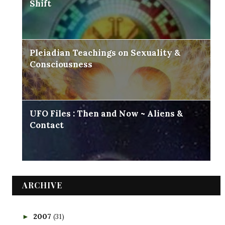
Shift
Pleiadian Teachings on Sexuality &
Consciousness
UFO Files : Then and Now ~ Aliens &
Contact
ARCHIVE
2007
(31)
►