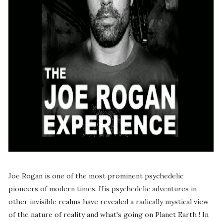
Joe Rogan is one of the most prominent psychedelic
pioneers of modern times. His psychedelic adventures in
other invisible realms have revealed a radically mystical view
of the nature of reality and what's going on Planet Earth ! In