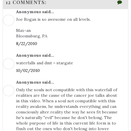
12 COMMENTS:
Anonymous said...
Joe Rogan is so awesome on all levels.
Max~an
Bloomsburg, PA
8/22/2010
Anonymous said...
waterfalls and dmt = stargate
10/02/2010
Anonymous said...
Only the souls not compatible with this waterfall of
realities are the cause of the cancer joe talks about
in this video. When a soul not compatible with this
reality awakens, he understands everything and can
consciously alter reality the way he sees fit because
he's naturally ''evil'' because he don't belong. The
whole purpose of life in this current life form is to
flush out the ones who don't belong into lower