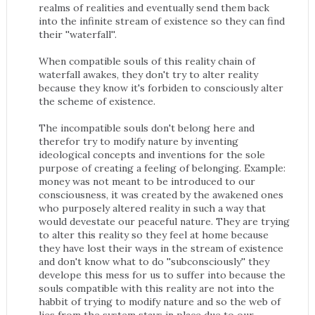
realms of realities and eventually send them back
into the infinite stream of existence so they can find
their ''waterfall''.
When compatible souls of this reality chain of
waterfall awakes, they don't try to alter reality
because they know it's forbiden to consciously alter
the scheme of existence.
The incompatible souls don't belong here and
therefor try to modify nature by inventing
ideological concepts and inventions for the sole
purpose of creating a feeling of belonging. Example:
money was not meant to be introduced to our
consciousness, it was created by the awakened ones
who purposely altered reality in such a way that
would devestate our peaceful nature. They are trying
to alter this reality so they feel at home because
they have lost their ways in the stream of existence
and don't know what to do ''subconsciously'' they
develope this mess for us to suffer into because the
souls compatible with this reality are not into the
habbit of trying to modify nature and so the web of