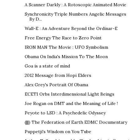
A Scanner Darkly : A Rotoscopic Animated Movie
Synchronicity Triple Numbers Angelic Messages
By D...
Wall-E : An Adventure Beyond the Ordinar-E
Free Energy The Race to Zero Point
IRON MAN The Movie : UFO Symbolism
Obama On India's Mission To The Moon
Goa is a state of mind
2012 Message from Hopi Elders
Alex Grey's Portrait Of Obama
ECETI Orbs Interdimensional Light Beings
Joe Rogan on DMT and the Meaning of Life !
Peyote to LSD : A Psychedelic Odyssey
(|||) The Federation of Earth EDMC Documentary
Puppetji's Wisdom on You Tube