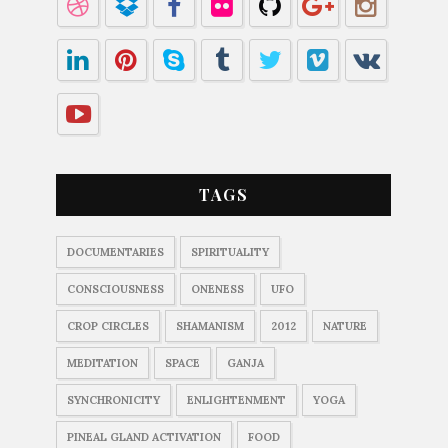
TAGS
DOCUMENTARIES
SPIRITUALITY
CONSCIOUSNESS
ONENESS
UFO
CROP CIRCLES
SHAMANISM
2012
NATURE
MEDITATION
SPACE
GANJA
SYNCHRONICITY
ENLIGHTENMENT
YOGA
PINEAL GLAND ACTIVATION
FOOD