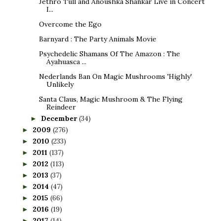
Jethro Tull and Anoushka Shankar Live in Concert
I...
Overcome the Ego
Barnyard : The Party Animals Movie
Psychedelic Shamans Of The Amazon : The
Ayahuasca ...
Nederlands Ban On Magic Mushrooms 'Highly'
Unlikely
Santa Claus, Magic Mushroom & The Flying
Reindeer
December
(34)
►
2009
(276)
►
2010
(233)
►
2011
(137)
►
2012
(113)
►
2013
(37)
►
2014
(47)
►
2015
(66)
►
2016
(19)
►
2017
(14)
►