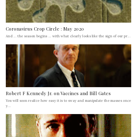
Coronavirus Crop Circle : May 2020
And ... the season begins ... with what clearly looks like the sign of our pr...
Robert F Kennedy Jr. on Vaccines and Bill Gates
You will soon realize how easy it is to sway and manipulate the masses once
y...