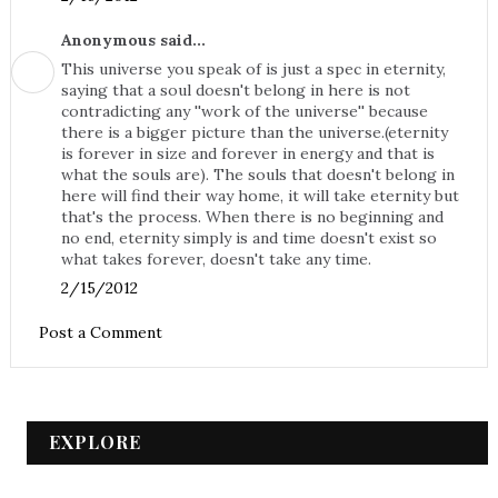
Anonymous said...
This universe you speak of is just a spec in eternity,
saying that a soul doesn't belong in here is not
contradicting any ''work of the universe'' because
there is a bigger picture than the universe.(eternity
is forever in size and forever in energy and that is
what the souls are). The souls that doesn't belong in
here will find their way home, it will take eternity but
that's the process. When there is no beginning and
no end, eternity simply is and time doesn't exist so
what takes forever, doesn't take any time.
2/15/2012
Post a Comment
EXPLORE