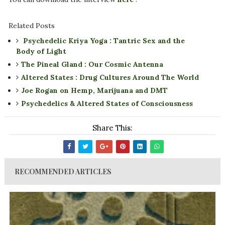
Related Posts
Psychedelic Kriya Yoga : Tantric Sex and the
Body of Light
The Pineal Gland : Our Cosmic Antenna
Altered States : Drug Cultures Around The World
Joe Rogan on Hemp, Marijuana and DMT
Psychedelics & Altered States of Consciousness
Share This:
RECOMMENDED ARTICLES