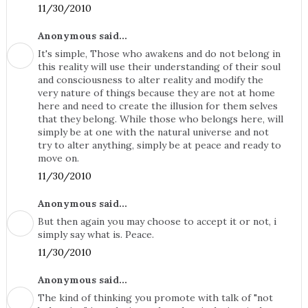
11/30/2010
Anonymous said...
It's simple, Those who awakens and do not belong in
this reality will use their understanding of their soul
and consciousness to alter reality and modify the
very nature of things because they are not at home
here and need to create the illusion for them selves
that they belong. While those who belongs here, will
simply be at one with the natural universe and not
try to alter anything, simply be at peace and ready to
move on.
11/30/2010
Anonymous said...
But then again you may choose to accept it or not, i
simply say what is. Peace.
11/30/2010
Anonymous said...
The kind of thinking you promote with talk of "not