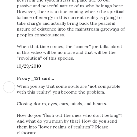
lies from the system stays in place due to our
passive and peaceful nature of us who belongs here.
However, there is a time coming where the spiritual
balance of energy in this current reality is going to
take charge and actually bring back the peaceful
nature of existence into the mainstream gateways of
peoples consciousness.
When that time comes, the ''cancer'' joe talks about
in this video will be no more and that will be the
''revolution'' of this species.
10/29/2010
Proxy_121 said...
When you say that some souls are "not compatible
with this reality", you become the problem.
Closing doors, eyes, ears, minds, and hearts.
How do you "flush out the ones who don't belong"?
And what do you mean by that? How do you send
them into "lower realms of realities"? Please
elaborate.