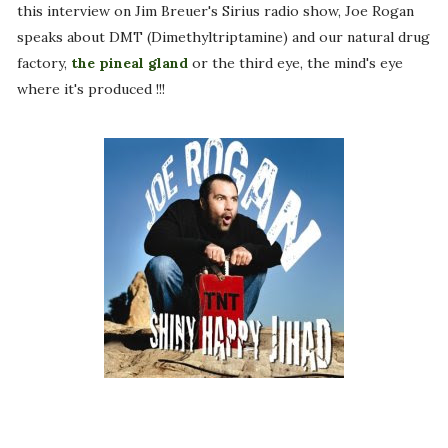
this interview on Jim Breuer's Sirius radio show, Joe Rogan
speaks about DMT (Dimethyltriptamine) and our natural drug
factory,
the pineal gland
or the third eye, the mind's eye
where it's produced !!!