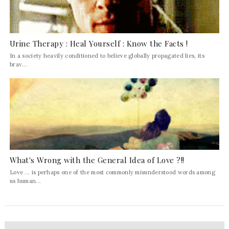
Urine Therapy : Heal Yourself : Know the Facts !
In a society heavily conditioned to believe globally propagated lies, its
brav...
What's Wrong with the General Idea of Love ?!!
Love ... is perhaps one of the most commonly misunderstood words among
us human...