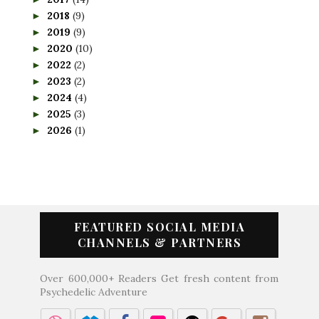
2018
(9)
►
2019
(9)
►
2020
(10)
►
2022
(2)
►
2023
(2)
►
2024
(4)
►
2025
(3)
►
2026
(1)
►
FEATURED SOCIAL MEDIA
CHANNELS & PARTNERS
Over 600,000+ Readers Get fresh content from
Psychedelic Adventure