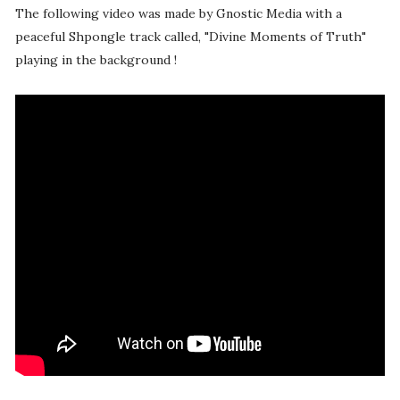
The following video was made by Gnostic Media with a
peaceful Shpongle track called, "Divine Moments of Truth"
playing in the background !