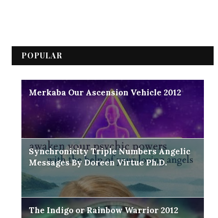
POPULAR
Merkaba Our Ascension Vehicle 2012
Synchronicity Triple Numbers Angelic
Messages By Doreen Virtue Ph.D.
The Indigo or Rainbow Warrior 2012