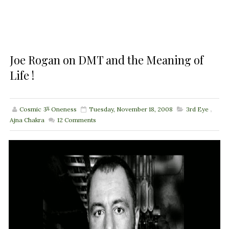
Joe Rogan on DMT and the Meaning of
Life !
Cosmic ૐ Oneness
Tuesday, November 18, 2008
3rd Eye
,
Ajna Chakra
12
Comments