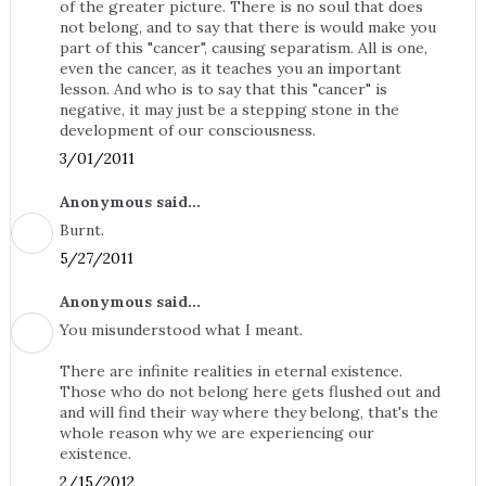
of the greater picture. There is no soul that does
not belong, and to say that there is would make you
part of this "cancer", causing separatism. All is one,
even the cancer, as it teaches you an important
lesson. And who is to say that this "cancer" is
negative, it may just be a stepping stone in the
development of our consciousness.
3/01/2011
Anonymous said...
Burnt.
5/27/2011
Anonymous said...
You misunderstood what I meant.
There are infinite realities in eternal existence.
Those who do not belong here gets flushed out and
and will find their way where they belong, that's the
whole reason why we are experiencing our
existence.
2/15/2012