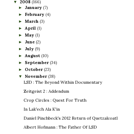
2008
(166)
▼
January
(7)
►
February
(4)
►
March
(3)
►
April
(1)
►
May
(1)
►
June
(2)
►
July
(9)
►
August
(10)
►
September
(34)
►
October
(23)
►
November
(38)
▼
LSD : The Beyond Within Documentary
Zeitgeist 2 : Addendum
Crop Circles : Quest For Truth
In Lak'ech Ala K'in
Daniel Pinchbeck's 2012 Return of Quetzalcoatl
Albert Hofmann : The Father Of LSD