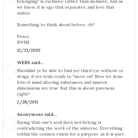
belonging" is exclusive rather than inclusive. And as
we know, it is ego that separates, and love that
unites.
Something to think about before, eh?
Peace,
SWIM.
12/13/2010
WERS said...
Shouldnt ye be able to find yer third eye without ze
drugs, if yer truly ready to "move on". Now ive done
lots of mind altering substances and unseen
dimensions are true. But this is about pureness
right?
2/28/2011
Anonymous said...
Saying that one's soul does not belong is
contradicting the work of the universe. Everything
within the cosmos exists for a purpose, as it is part