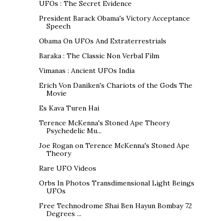
UFOs : The Secret Evidence
President Barack Obama's Victory Acceptance
Speech
Obama On UFOs And Extraterrestrials
Baraka : The Classic Non Verbal Film
Vimanas : Ancient UFOs India
Erich Von Daniken's Chariots of the Gods The
Movie
Es Kava Turen Hai
Terence McKenna's Stoned Ape Theory
Psychedelic Mu...
Joe Rogan on Terence McKenna's Stoned Ape
Theory
Rare UFO Videos
Orbs In Photos Transdimensional Light Beings
UFOs
Free Technodrome Shai Ben Hayun Bombay 72
Degrees ...