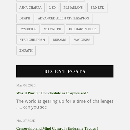
AJNA CHAKRA
LSD
PLEIADIANS
3RD EYE
DEATH
ADVANCED ALIEN CIVILIZATION
CYMATICS
911 TRUTH
ECKHART TOLLE
STAR CHILDREN
DREAMS
VACCINES
EMPATH
RECENT POSTS
Mar 06 2026
World War 3 : On Schedule as Prophesized !
The world is gearing up for a time of challenges
..... can you see
Nov 27 2025
Censorship and Mind Control : Endgame Tactics !