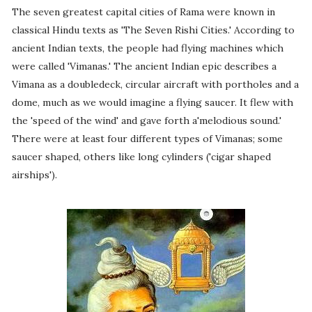
The seven greatest capital cities of Rama were known in
classical Hindu texts as 'The Seven Rishi Cities.' According to
ancient Indian texts, the people had flying machines which
were called 'Vimanas.' The ancient Indian epic describes a
Vimana as a doubledeck, circular aircraft with portholes and a
dome, much as we would imagine a flying saucer. It flew with
the 'speed of the wind' and gave forth a'melodious sound.'
There were at least four different types of Vimanas; some
saucer shaped, others like long cylinders ('cigar shaped
airships').