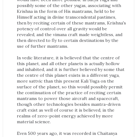
possibly some of the other yugas, associating with
Krishna in the form of His mantrams, held to be
Himself acting in divine transcendental pastimes,
then by reciting certain of these mantrams, Krishna's
potency of control over all gravity would be
revealed, and the vimana craft made weightless, and
then directed to fly to certain destinations by the
use of further mantrams.
In vedic literature, it is believed that the centre of
this planet, and all other planets is actually hollow
and inhabited, and it is further believed by some that
the centre of this planet exists in a different yuga,
more sattvic than this present Kali Yuga on the
surface of the planet, so this would possibly permit
the continuation of the practice of reciting certain
mantrams to power those aircraft and spacecraft,
though other technologies besides mantra-driven
craft exist as well of course it is believed, in the
realms of zero-point energy achieved by more
material science.
Even 500 years ago, it was recorded in Chaitanya