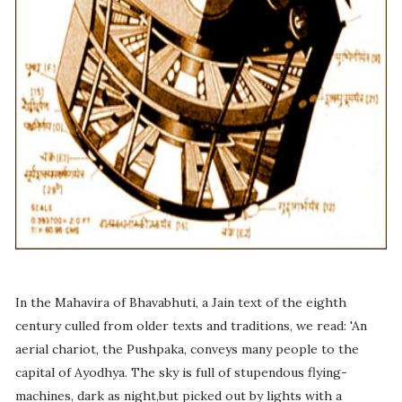
In the Mahavira of Bhavabhuti, a Jain text of the eighth
century culled from older texts and traditions, we read: 'An
aerial chariot, the Pushpaka, conveys many people to the
capital of Ayodhya. The sky is full of stupendous flying-
machines, dark as night,but picked out by lights with a