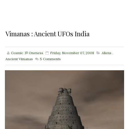
Vimanas : Ancient UFOs India
Cosmic ૐ Oneness
Friday, November 07, 2008
Aliens
,
Ancient Vimanas
5
Comments