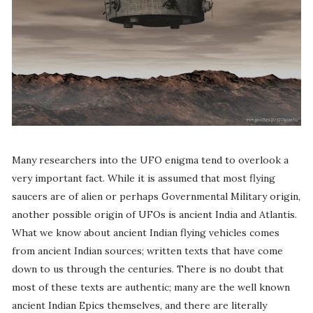
Many researchers into the UFO enigma tend to overlook a
very important fact. While it is assumed that most flying
saucers are of alien or perhaps Governmental Military origin,
another possible origin of UFOs is ancient India and Atlantis.
What we know about ancient Indian flying vehicles comes
from ancient Indian sources; written texts that have come
down to us through the centuries. There is no doubt that
most of these texts are authentic; many are the well known
ancient Indian Epics themselves, and there are literally