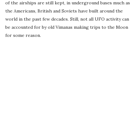
of the airships are still kept, in underground bases much as
the Americans, British and Soviets have built around the
world in the past few decades. Still, not all UFO activity can
be accounted for by old Vimanas making trips to the Moon
for some reason.