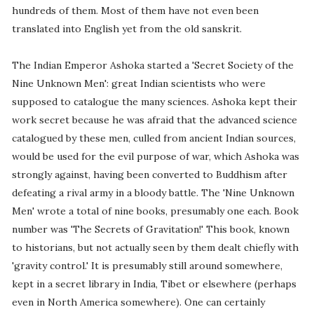
hundreds of them. Most of them have not even been
translated into English yet from the old sanskrit.
The Indian Emperor Ashoka started a 'Secret Society of the
Nine Unknown Men': great Indian scientists who were
supposed to catalogue the many sciences. Ashoka kept their
work secret because he was afraid that the advanced science
catalogued by these men, culled from ancient Indian sources,
would be used for the evil purpose of war, which Ashoka was
strongly against, having been converted to Buddhism after
defeating a rival army in a bloody battle. The 'Nine Unknown
Men' wrote a total of nine books, presumably one each. Book
number was 'The Secrets of Gravitation!' This book, known
to historians, but not actually seen by them dealt chiefly with
'gravity control.' It is presumably still around somewhere,
kept in a secret library in India, Tibet or elsewhere (perhaps
even in North America somewhere). One can certainly