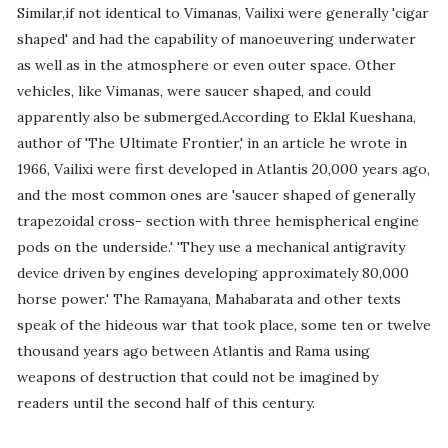
Similar,if not identical to Vimanas, Vailixi were generally 'cigar
shaped' and had the capability of manoeuvering underwater
as well as in the atmosphere or even outer space. Other
vehicles, like Vimanas, were saucer shaped, and could
apparently also be submerged.According to Eklal Kueshana,
author of 'The Ultimate Frontier,' in an article he wrote in
1966, Vailixi were first developed in Atlantis 20,000 years ago,
and the most common ones are 'saucer shaped of generally
trapezoidal cross- section with three hemispherical engine
pods on the underside.' 'They use a mechanical antigravity
device driven by engines developing approximately 80,000
horse power.' The Ramayana, Mahabarata and other texts
speak of the hideous war that took place, some ten or twelve
thousand years ago between Atlantis and Rama using
weapons of destruction that could not be imagined by
readers until the second half of this century.