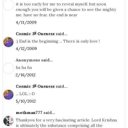
it is too early for me to reveal myself. but soon
enough you will be given a chance to see the mighty
me. have no fear. the end is near
4/11/2009
Cosmic ૐ Oneness
said...
:) End is the beginning ... There is only love !
4/12/2009
Anonymous said...
ha ha ha
2/16/2012
Cosmic ૐ Oneness
said...
... LOL :-D
5/10/2012
mothman777
said...
Thankyou for a very fascinating article. Lord Krishna
is ultimately the substance comprising all the