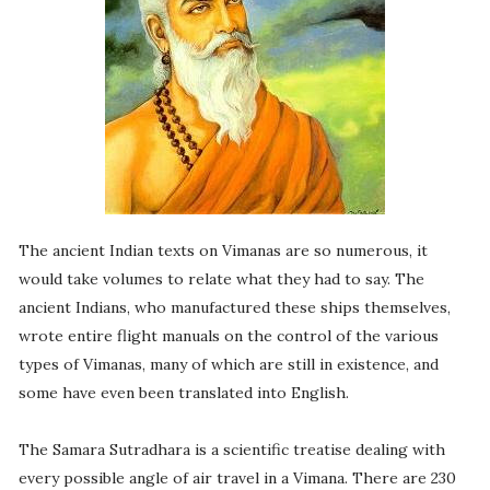
The ancient Indian texts on Vimanas are so numerous, it
would take volumes to relate what they had to say. The
ancient Indians, who manufactured these ships themselves,
wrote entire flight manuals on the control of the various
types of Vimanas, many of which are still in existence, and
some have even been translated into English.
The Samara Sutradhara is a scientific treatise dealing with
every possible angle of air travel in a Vimana. There are 230