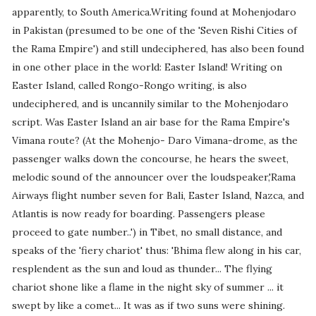
apparently, to South America.Writing found at Mohenjodaro
in Pakistan (presumed to be one of the 'Seven Rishi Cities of
the Rama Empire') and still undeciphered, has also been found
in one other place in the world: Easter Island! Writing on
Easter Island, called Rongo-Rongo writing, is also
undeciphered, and is uncannily similar to the Mohenjodaro
script. Was Easter Island an air base for the Rama Empire's
Vimana route? (At the Mohenjo- Daro Vimana-drome, as the
passenger walks down the concourse, he hears the sweet,
melodic sound of the announcer over the loudspeaker,'Rama
Airways flight number seven for Bali, Easter Island, Nazca, and
Atlantis is now ready for boarding. Passengers please
proceed to gate number..') in Tibet, no small distance, and
speaks of the 'fiery chariot' thus: 'Bhima flew along in his car,
resplendent as the sun and loud as thunder... The flying
chariot shone like a flame in the night sky of summer ... it
swept by like a comet... It was as if two suns were shining.