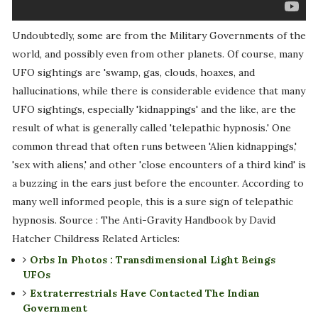
Undoubtedly, some are from the Military Governments of the
world, and possibly even from other planets. Of course, many
UFO sightings are 'swamp, gas, clouds, hoaxes, and
hallucinations, while there is considerable evidence that many
UFO sightings, especially 'kidnappings' and the like, are the
result of what is generally called 'telepathic hypnosis.' One
common thread that often runs between 'Alien kidnappings,'
'sex with aliens,' and other 'close encounters of a third kind' is
a buzzing in the ears just before the encounter. According to
many well informed people, this is a sure sign of telepathic
hypnosis. Source : The Anti-Gravity Handbook by David
Hatcher Childress Related Articles:
Orbs In Photos : Transdimensional Light Beings
UFOs
Extraterrestrials Have Contacted The Indian
Government