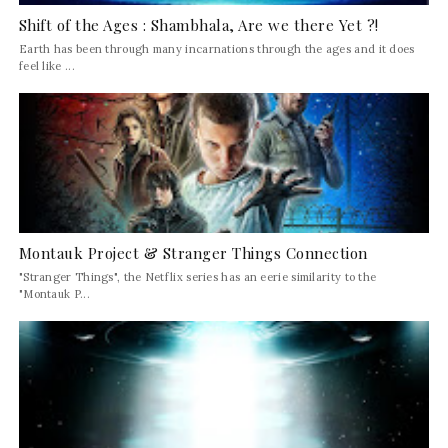
Shift of the Ages : Shambhala, Are we there Yet ?!
Earth has been through many incarnations through the ages and it does
feel like ...
Montauk Project & Stranger Things Connection
"Stranger Things", the Netflix series has an eerie similarity to the
"Montauk P...