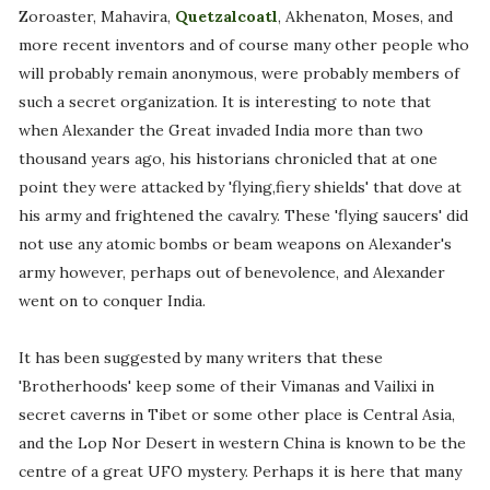
Zoroaster, Mahavira,
Quetzalcoatl
, Akhenaton, Moses, and
more recent inventors and of course many other people who
will probably remain anonymous, were probably members of
such a secret organization. It is interesting to note that
when Alexander the Great invaded India more than two
thousand years ago, his historians chronicled that at one
point they were attacked by 'flying,fiery shields' that dove at
his army and frightened the cavalry. These 'flying saucers' did
not use any atomic bombs or beam weapons on Alexander's
army however, perhaps out of benevolence, and Alexander
went on to conquer India.
It has been suggested by many writers that these
'Brotherhoods' keep some of their Vimanas and Vailixi in
secret caverns in Tibet or some other place is Central Asia,
and the Lop Nor Desert in western China is known to be the
centre of a great UFO mystery. Perhaps it is here that many