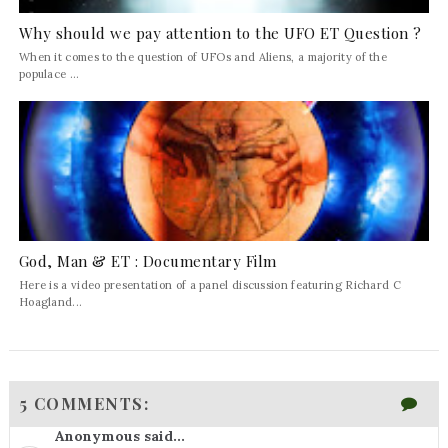
Why should we pay attention to the UFO ET Question ?
When it comes to the question of UFOs and Aliens, a majority of the
populace ...
God, Man & ET : Documentary Film
Here is a video presentation of a panel discussion featuring Richard C
Hoagland...
5 COMMENTS:
Anonymous said...