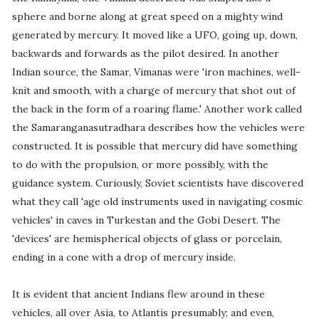
sphere and borne along at great speed on a mighty wind
generated by mercury. It moved like a UFO, going up, down,
backwards and forwards as the pilot desired. In another
Indian source, the Samar, Vimanas were 'iron machines, well-
knit and smooth, with a charge of mercury that shot out of
the back in the form of a roaring flame.' Another work called
the Samaranganasutradhara describes how the vehicles were
constructed. It is possible that mercury did have something
to do with the propulsion, or more possibly, with the
guidance system. Curiously, Soviet scientists have discovered
what they call 'age old instruments used in navigating cosmic
vehicles' in caves in Turkestan and the Gobi Desert. The
'devices' are hemispherical objects of glass or porcelain,
ending in a cone with a drop of mercury inside.
It is evident that ancient Indians flew around in these
vehicles, all over Asia, to Atlantis presumably; and even,