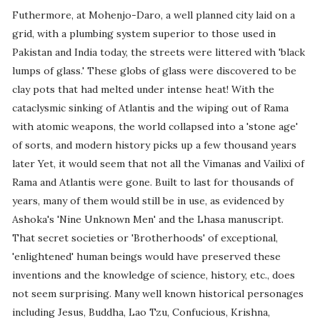
Futhermore, at Mohenjo-Daro, a well planned city laid on a
grid, with a plumbing system superior to those used in
Pakistan and India today, the streets were littered with 'black
lumps of glass.' These globs of glass were discovered to be
clay pots that had melted under intense heat! With the
cataclysmic sinking of Atlantis and the wiping out of Rama
with atomic weapons, the world collapsed into a 'stone age'
of sorts, and modern history picks up a few thousand years
later Yet, it would seem that not all the Vimanas and Vailixi of
Rama and Atlantis were gone. Built to last for thousands of
years, many of them would still be in use, as evidenced by
Ashoka's 'Nine Unknown Men' and the Lhasa manuscript.
That secret societies or 'Brotherhoods' of exceptional,
'enlightened' human beings would have preserved these
inventions and the knowledge of science, history, etc., does
not seem surprising. Many well known historical personages
including Jesus, Buddha, Lao Tzu, Confucious, Krishna,