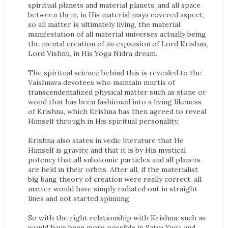
spiritual planets and material planets, and all space
between them, in His material maya covered aspect,
so all matter is ultimately living, the material
manifestation of all material universes actually being
the mental creation of an expansion of Lord Krishna,
Lord Vishnu, in His Yoga Nidra dream.
The spiritual science behind this is revealed to the
Vaishnava devotees who maintain murtis of
transcendentalized physical matter such as stone or
wood that has been fashioned into a living likeness
of Krishna, which Krishna has then agreed to reveal
Himself through in His spiritual personality.
Krishna also states in vedic literature that He
Himself is gravity, and that it is by His mystical
potency that all subatomic particles and all planets
are held in their orbits. After all, if the materialist
big bang theory of creation were really correct, all
matter would have simply radiated out in straight
lines and not started spinning.
So with the right relationship with Krishna, such as
would have been more possible in Satya Yuga and