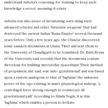
understand Ashoka's reasoning for wanting to keep such
knowledge a secret, assuming it exists.
Ashoka was also aware of devastating wars using such
advanced vehicles and other 'futuristic weapons' that had
destroyed the ancient Indian 'Rama Empire' several thousand
years before. Only a few years ago, the Chinese discovered
some sanskrit documents in Lhasa, Tibet and sent them to
the University of Chandigarh to be translated. Dr. Ruth Reyna
of the University said recently that the documents contain
directions for building interstellar spaceships! Their method
of propulsion, she said, was 'anti- gravitational' and was based
upon a system analogous to that of 'laghima,' the unknown
power of the ego existing in man's physiological makeup, 'a
centrifugal force strong enough to counteract all
gravitational pull.' According to Hindu Yogis, it is this
'laghima' which enables a person to levitate.