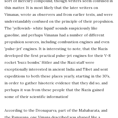
sort of mercury compound, though writers seem confused in
this matter. It is most likely that the later writers on
Vimanas, wrote as observers and from earlier texts, and were
understandably confused on the principle of their propulsion.
The 'yellowish- white liquid' sounds suspiciously like
gasoline, and perhaps Vimanas had a number of different
propulsion sources, including combustion engines and even
'pulse-jet' engines. It is interesting to note, that the Nazis
developed the first practical pulse-jet engines for their V-8
rocket 'buzz bombs.' Hitler and the Nazi staff were
exceptionally interested in ancient India and Tibet and sent
expeditions to both these places yearly, starting in the 30's,
in order to gather hisoteric evidence that they did so, and
perhaps it was from these people that the Nazis gained
some of their scientific information!
According to the Dronaparva, part of the Mahabarata, and
the Ramayana, one Vimana described was shaped like a