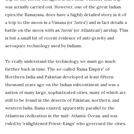
was actually carried out. However, one of the great Indian
epics,the Ramayana, does have a highly detailed story in it of
a trip to the moon in a Vimana (or 'Astra') and in fact details a
battle on the moon with an 'Asvin' (or Atlantean') airship. This
is but a small bit of recent evidence of anti-gravity and
aerospace technology used by Indians.
To really understand the technology, we must go much
further back in time. The so-called 'Rama Empire' of
Northern India and Pakistan developed at least fifteen
thousand years ago on the Indian subcontinent and was a
nation of many large, sophisticated cities, many of which are
still to be found in the deserts of Pakistan, northern, and
western India. Rama existed, apparently, parallel to the
Atlantean civilization in the mid- Atlantic Ocean, and was
ruled by 'enlightened Priest-Kings' who governed the cities.