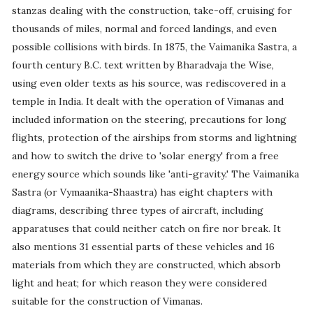
stanzas dealing with the construction, take-off, cruising for
thousands of miles, normal and forced landings, and even
possible collisions with birds. In 1875, the Vaimanika Sastra, a
fourth century B.C. text written by Bharadvaja the Wise,
using even older texts as his source, was rediscovered in a
temple in India. It dealt with the operation of Vimanas and
included information on the steering, precautions for long
flights, protection of the airships from storms and lightning
and how to switch the drive to 'solar energy' from a free
energy source which sounds like 'anti-gravity.' The Vaimanika
Sastra (or Vymaanika-Shaastra) has eight chapters with
diagrams, describing three types of aircraft, including
apparatuses that could neither catch on fire nor break. It
also mentions 31 essential parts of these vehicles and 16
materials from which they are constructed, which absorb
light and heat; for which reason they were considered
suitable for the construction of Vimanas.