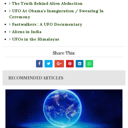
The Truth Behind Alien Abduction
UFO At Obama's Inauguration / Swearing In
Ceremony
Fastwalkers : A UFO Documentary
Aliens in India
UFOs in the Himalayas
Share This:
RECOMMENDED ARTICLES