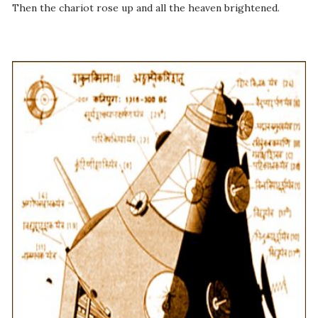
Then the chariot rose up and all the heaven brightened.