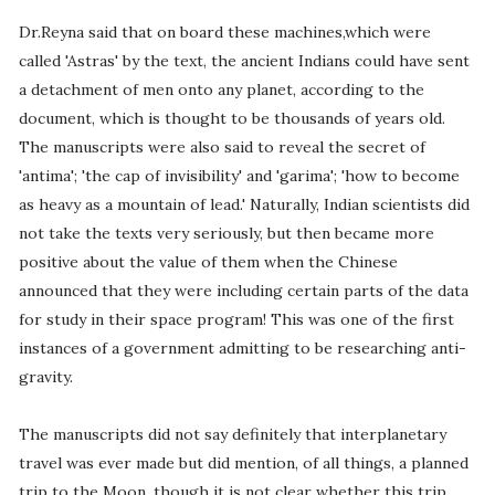
Dr.Reyna said that on board these machines,which were
called 'Astras' by the text, the ancient Indians could have sent
a detachment of men onto any planet, according to the
document, which is thought to be thousands of years old.
The manuscripts were also said to reveal the secret of
'antima'; 'the cap of invisibility' and 'garima'; 'how to become
as heavy as a mountain of lead.' Naturally, Indian scientists did
not take the texts very seriously, but then became more
positive about the value of them when the Chinese
announced that they were including certain parts of the data
for study in their space program! This was one of the first
instances of a government admitting to be researching anti-
gravity.
The manuscripts did not say definitely that interplanetary
travel was ever made but did mention, of all things, a planned
trip to the Moon, though it is not clear whether this trip