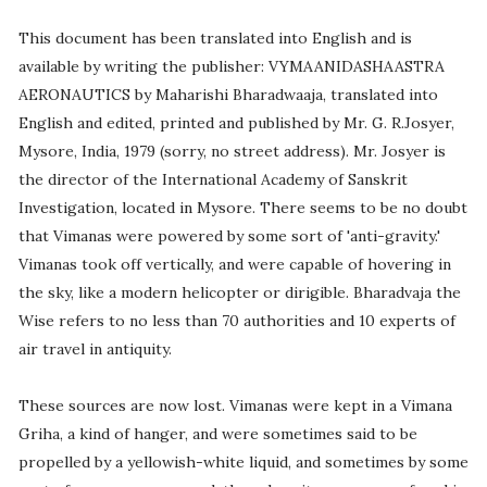
This document has been translated into English and is
available by writing the publisher: VYMAANIDASHAASTRA
AERONAUTICS by Maharishi Bharadwaaja, translated into
English and edited, printed and published by Mr. G. R.Josyer,
Mysore, India, 1979 (sorry, no street address). Mr. Josyer is
the director of the International Academy of Sanskrit
Investigation, located in Mysore. There seems to be no doubt
that Vimanas were powered by some sort of 'anti-gravity.'
Vimanas took off vertically, and were capable of hovering in
the sky, like a modern helicopter or dirigible. Bharadvaja the
Wise refers to no less than 70 authorities and 10 experts of
air travel in antiquity.
These sources are now lost. Vimanas were kept in a Vimana
Griha, a kind of hanger, and were sometimes said to be
propelled by a yellowish-white liquid, and sometimes by some