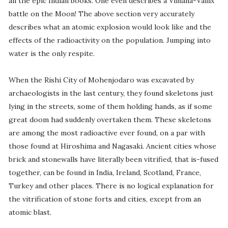
all the epic Indian books. One even describes a Vimana-Vailix
battle on the Moon! The above section very accurately
describes what an atomic explosion would look like and the
effects of the radioactivity on the population. Jumping into
water is the only respite.
When the Rishi City of Mohenjodaro was excavated by
archaeologists in the last century, they found skeletons just
lying in the streets, some of them holding hands, as if some
great doom had suddenly overtaken them. These skeletons
are among the most radioactive ever found, on a par with
those found at Hiroshima and Nagasaki. Ancient cities whose
brick and stonewalls have literally been vitrified, that is-fused
together, can be found in India, Ireland, Scotland, France,
Turkey and other places. There is no logical explanation for
the vitrification of stone forts and cities, except from an
atomic blast.