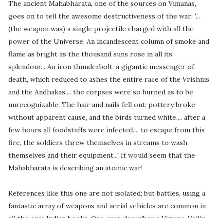
The ancient Mahabharata, one of the sources on Vimanas,
goes on to tell the awesome destructiveness of the war: '...
(the weapon was) a single projectile charged with all the
power of the Universe. An incandescent column of smoke and
flame as bright as the thousand suns rose in all its
splendour... An iron thunderbolt, a gigantic messenger of
death, which reduced to ashes the entire race of the Vrishnis
and the Andhakas.... the corpses were so burned as to be
unrecognizable. The hair and nails fell out; pottery broke
without apparent cause, and the birds turned white.... after a
few hours all foodstuffs were infected.... to escape from this
fire, the soldiers threw themselves in streams to wash
themselves and their equipment...' It would seem that the
Mahabharata is describing an atomic war!
References like this one are not isolated; but battles, using a
fantastic array of weapons and aerial vehicles are common in