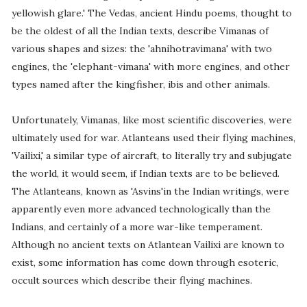
yellowish glare.' The Vedas, ancient Hindu poems, thought to
be the oldest of all the Indian texts, describe Vimanas of
various shapes and sizes: the 'ahnihotravimana' with two
engines, the 'elephant-vimana' with more engines, and other
types named after the kingfisher, ibis and other animals.
Unfortunately, Vimanas, like most scientific discoveries, were
ultimately used for war. Atlanteans used their flying machines,
'Vailixi,' a similar type of aircraft, to literally try and subjugate
the world, it would seem, if Indian texts are to be believed.
The Atlanteans, known as 'Asvins'in the Indian writings, were
apparently even more advanced technologically than the
Indians, and certainly of a more war-like temperament.
Although no ancient texts on Atlantean Vailixi are known to
exist, some information has come down through esoteric,
occult sources which describe their flying machines.