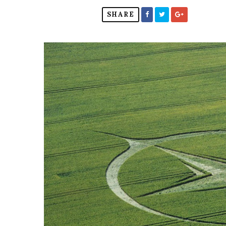
SHARE