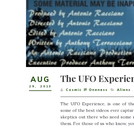
The UFO Experien
AUG
29
,
2013
Cosmic ૐ Oneness
Aliens
,
The UFO Experience, is one of th
some of the best videos ever captured
skeptics out there who need some mo
them. For those of us who know, you wi