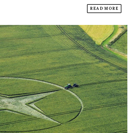
READ MORE