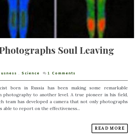
t Photographs Soul Leaving
ousness
,
Science
1
Comments
icist born in Russia has been making some remarkable
n photography to another level. A true pioneer in his field,
rch team has developed a camera that not only photographs
s able to report on the effectiveness...
READ MORE