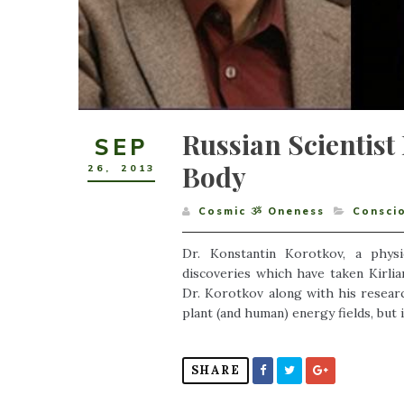
Russian Scientis
SEP
Body
26
,
2013
Cosmic ૐ Oneness
Consci
Dr. Konstantin Korotkov, a phys
discoveries which have taken Kirlia
Dr. Korotkov along with his resea
plant (and human) energy fields, but i
SHARE