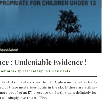
ce : Undeniable Evidence !
Antigravity Technology
0
Comments
e best documentaries on the UFO phenomena with clearly
 of these mysterious lights in the sky. If there are still any
re proof of an ET presence on Earth, this is definitely for
ll simply love this :) ! "The...