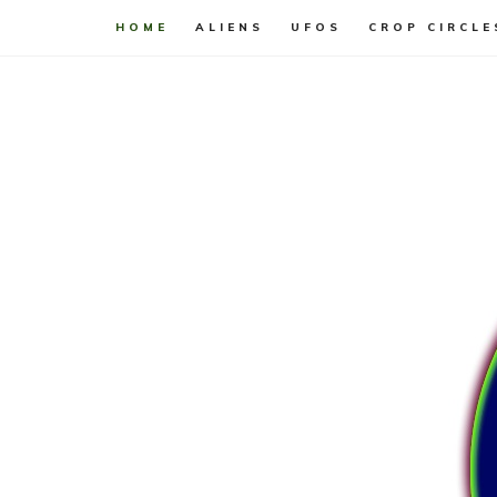
HOME
ALIENS
UFOS
CROP CIRCLE