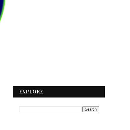
EXPLORE