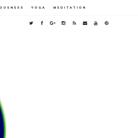
OUSNESS
YOGA
MEDITATION