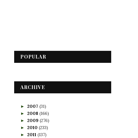
POPULAR
ARCHIVE
2007
(31)
►
2008
(166)
►
2009
(276)
►
2010
(233)
►
2011
(137)
►