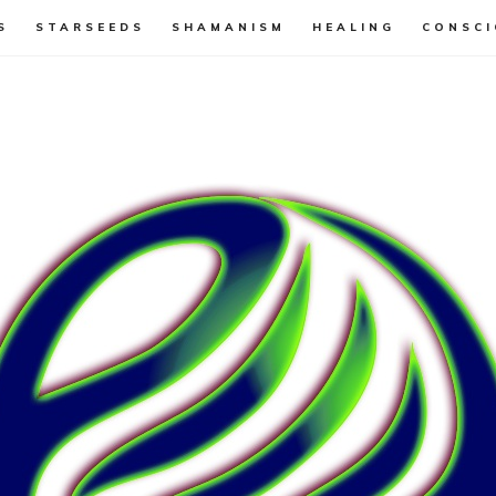
S
STARSEEDS
SHAMANISM
HEALING
CONSCI