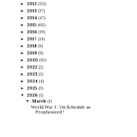
2012
(113)
►
2013
(37)
►
2014
(47)
►
2015
(66)
►
2016
(19)
►
2017
(14)
►
2018
(9)
►
2019
(9)
►
2020
(10)
►
2022
(2)
►
2023
(2)
►
2024
(4)
►
2025
(3)
►
2026
(1)
▼
March
(1)
▼
World War 3 : On Schedule as
Prophesized !