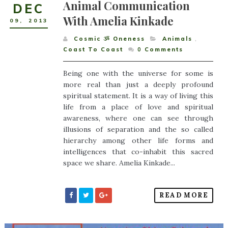
Animal Communication
DEC
With Amelia Kinkade
09
,
2013
Cosmic ૐ Oneness
Animals
,
Coast To Coast
0
Comments
Being one with the universe for some is
more real than just a deeply profound
spiritual statement. It is a way of living this
life from a place of love and spiritual
awareness, where one can see through
illusions of separation and the so called
hierarchy among other life forms and
intelligences that co-inhabit this sacred
space we share. Amelia Kinkade...
READ MORE