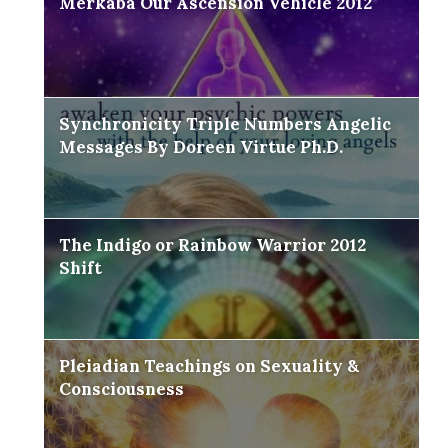
Merkaba Our Ascension Vehicle 2012
Synchronicity Triple Numbers Angelic
Messages By Doreen Virtue Ph.D.
The Indigo or Rainbow Warrior 2012
Shift
Pleiadian Teachings on Sexuality &
Consciousness