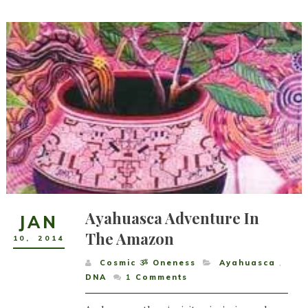
Ayahuasca Adventure In
JAN
The Amazon
10
,
2014
Cosmic ૐ Oneness
Ayahuasca
,
DNA
1
Comments