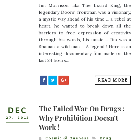
Jim Morrison, aka The Lizard King, the
legendary Doors' frontman was a visionary,
a mystic way ahead of his time ... a rebel at
heart, he wanted to break down all the
barriers to free expression of creativity
through his words, his music ... Jim was a
Shaman, a wild man ... A legend ! Here is an
interesting documentary film made on the
last 24 hours...
READ MORE
The Failed War On Drugs :
DEC
Why Prohibition Doesn't
27
,
2013
Work !
Cosmic ૐ Oneness
Drug