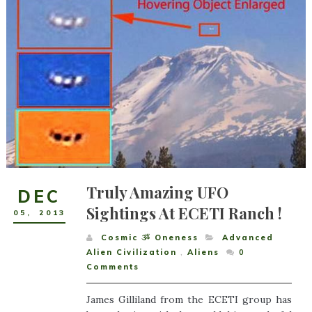
Truly Amazing UFO
DEC
Sightings At ECETI Ranch !
05
,
2013
Cosmic ૐ Oneness
Advanced
Alien Civilization
,
Aliens
0
Comments
James Gilliland from the ECETI group has