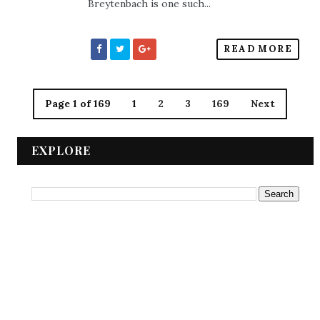
Breytenbach is one such...
READ MORE
Page 1 of 169
1
2
3
169
Next
EXPLORE