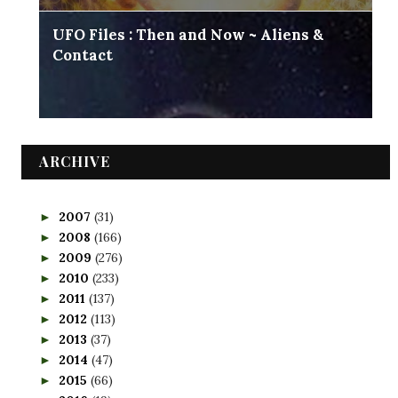
UFO Files : Then and Now ~ Aliens &
Contact
ARCHIVE
2007
(31)
►
2008
(166)
►
2009
(276)
►
2010
(233)
►
2011
(137)
►
2012
(113)
►
2013
(37)
►
2014
(47)
►
2015
(66)
►