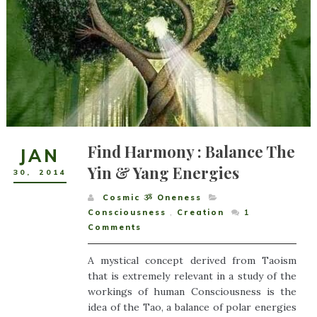
Find Harmony : Balance The
JAN
Yin & Yang Energies
30
,
2014
Cosmic ૐ Oneness
Consciousness
,
Creation
1
Comments
A mystical concept derived from Taoism
that is extremely relevant in a study of the
workings of human Consciousness is the
idea of the Tao, a balance of polar energies