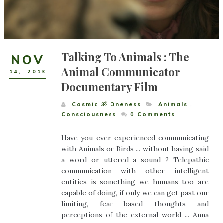
Talking To Animals : The
NOV
Animal Communicator
14
,
2013
Documentary Film
Cosmic ૐ Oneness
Animals
,
Consciousness
0
Comments
Have you ever experienced communicating
with Animals or Birds ... without having said
a word or uttered a sound ? Telepathic
communication with other intelligent
entities is something we humans too are
capable of doing, if only we can get past our
limiting, fear based thoughts and
perceptions of the external world ... Anna