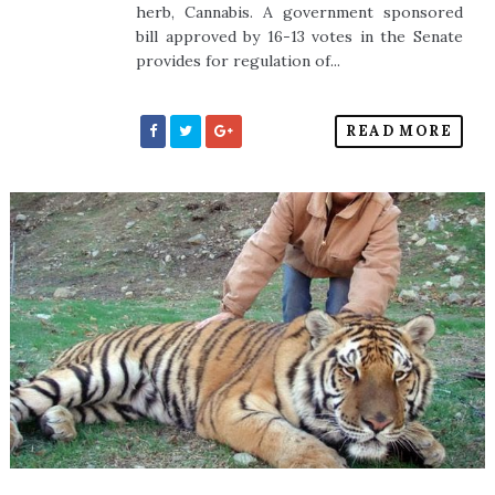
herb, Cannabis. A government sponsored
bill approved by 16-13 votes in the Senate
provides for regulation of...
READ MORE