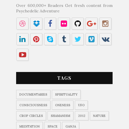
Over 600,000+ Readers Get fresh content from
Psychedelic Adventure
TAGS
DOCUMENTARIES
SPIRITUALITY
CONSCIOUSNESS
ONENESS
UFO
CROP CIRCLES
SHAMANISM
2012
NATURE
MEDITATION
SPACE
GANJA