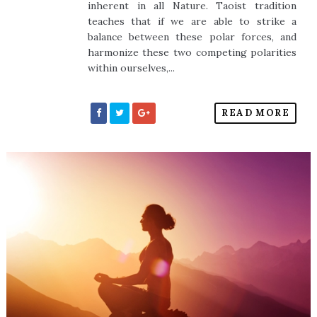
inherent in all Nature. Taoist tradition
teaches that if we are able to strike a
balance between these polar forces, and
harmonize these two competing polarities
within ourselves,...
READ MORE