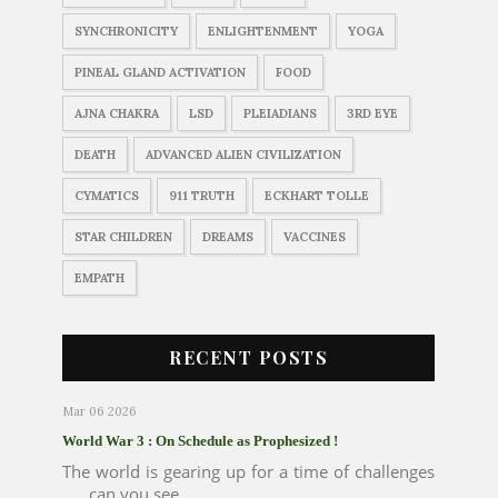
SYNCHRONICITY
ENLIGHTENMENT
YOGA
PINEAL GLAND ACTIVATION
FOOD
AJNA CHAKRA
LSD
PLEIADIANS
3RD EYE
DEATH
ADVANCED ALIEN CIVILIZATION
CYMATICS
911 TRUTH
ECKHART TOLLE
STAR CHILDREN
DREAMS
VACCINES
EMPATH
RECENT POSTS
Mar 06 2026
World War 3 : On Schedule as Prophesized !
The world is gearing up for a time of challenges
..... can you see