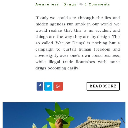
Awareness
,
Drugs
0
Comments
If only we could see through the lies and
hidden agendas run amok in our world, we
would realize that this is no accident and
things are the way they are, by design. The
so called 'War on Drugs' is nothing but a
campaign to curtail human freedom and
sovereignty over one's own consciousness,
while illegal trade flourishes with more
drugs becoming easily...
READ MORE