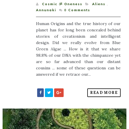
Cosmic ૐ Oneness
Aliens
,
Annunaki
0
Comments
Human Origins and the true history of our
planet has for long been concealed behind
stories of creationism and intelligent
design. Did we really evolve from Blue
Green Algae ... How is it that we share
98.8% of our DNA with the chimpanzee yet
are so far advanced than our distant
cousins ... some of these questions can be
answered if we retrace our...
READ MORE