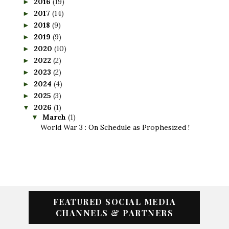
2016
(19)
►
2017
(14)
►
2018
(9)
►
2019
(9)
►
2020
(10)
►
2022
(2)
►
2023
(2)
►
2024
(4)
►
2025
(3)
►
2026
(1)
▼
March
(1)
▼
World War 3 : On Schedule as Prophesized !
FEATURED SOCIAL MEDIA
CHANNELS & PARTNERS