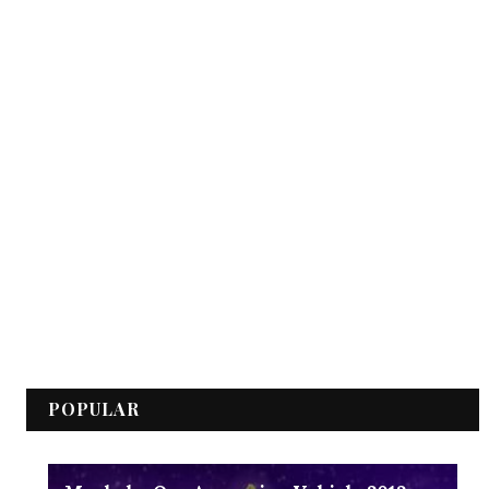
POPULAR