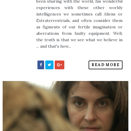
been sharing with the world, his wonderful
experiences with these other worldy
intelligences we sometimes call Aliens or
Extraterrestrials, and often consider them
as figments of our fertile imagination or
aberrations from faulty equipment. Well,
the truth is that we see what we believe in
... and that's how...
READ MORE