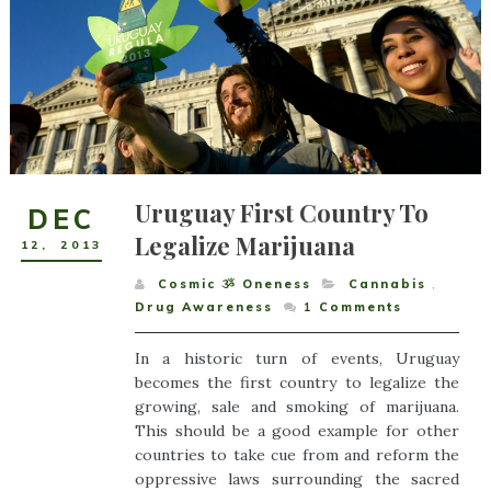
Uruguay First Country To
DEC
Legalize Marijuana
12
,
2013
Cosmic ૐ Oneness
Cannabis
,
Drug Awareness
1
Comments
In a historic turn of events, Uruguay
becomes the first country to legalize the
growing, sale and smoking of marijuana.
This should be a good example for other
countries to take cue from and reform the
oppressive laws surrounding the sacred