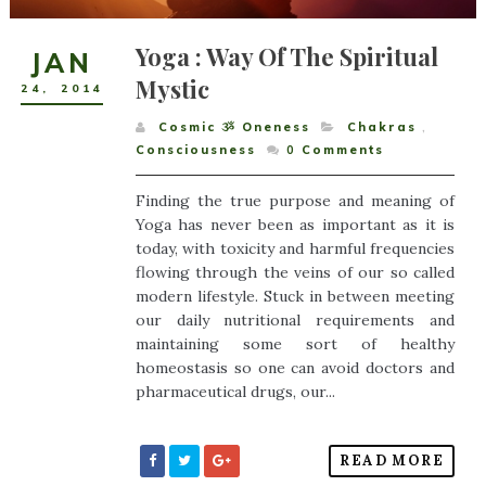
Yoga : Way Of The Spiritual
JAN
Mystic
24
,
2014
Cosmic ૐ Oneness
Chakras
,
Consciousness
0
Comments
Finding the true purpose and meaning of
Yoga has never been as important as it is
today, with toxicity and harmful frequencies
flowing through the veins of our so called
modern lifestyle. Stuck in between meeting
our daily nutritional requirements and
maintaining some sort of healthy
homeostasis so one can avoid doctors and
pharmaceutical drugs, our...
READ MORE