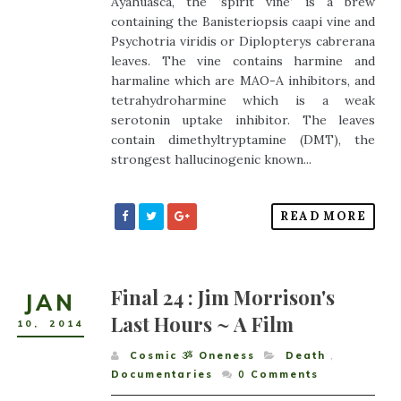
Ayahuasca, the ‘spirit vine’ is a brew
containing the Banisteriopsis caapi vine and
Psychotria viridis or Diplopterys cabrerana
leaves. The vine contains harmine and
harmaline which are MAO-A inhibitors, and
tetrahydroharmine which is a weak
serotonin uptake inhibitor. The leaves
contain dimethyltryptamine (DMT), the
strongest hallucinogenic known...
READ MORE
Final 24 : Jim Morrison's
JAN
Last Hours ~ A Film
10
,
2014
Cosmic ૐ Oneness
Death
,
Documentaries
0
Comments