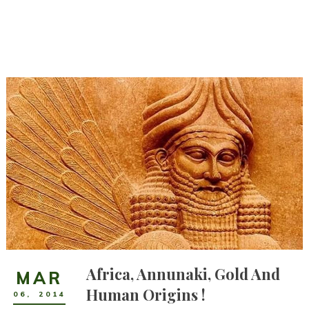
Africa, Annunaki, Gold And
MAR
Human Origins !
06
,
2014