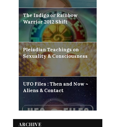
The Indigo or Rainbow
Warrior 2012 Shift
Pleiadian Teachings on
Sexuality & Consciousness
UFO Files : Then and Now ~
Aliens & Contact
ARCHIVE