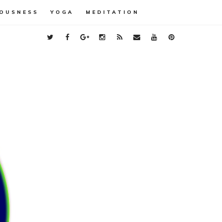
OUSNESS
YOGA
MEDITATION