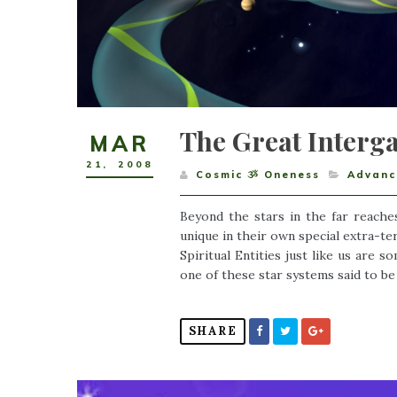
The Great Interga
MAR
21
,
2008
Cosmic ૐ Oneness
Advance
Beyond the stars in the far reaches
unique in their own special extra-ter
Spiritual Entities just like us are 
one of these star systems said to be 
SHARE