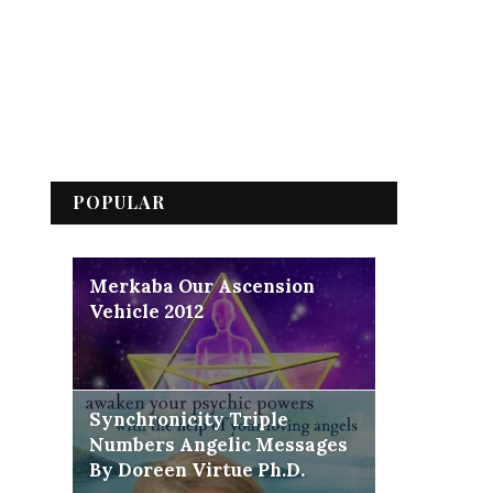
POPULAR
Merkaba Our Ascension
Vehicle 2012
Synchronicity Triple
Numbers Angelic Messages
By Doreen Virtue Ph.D.