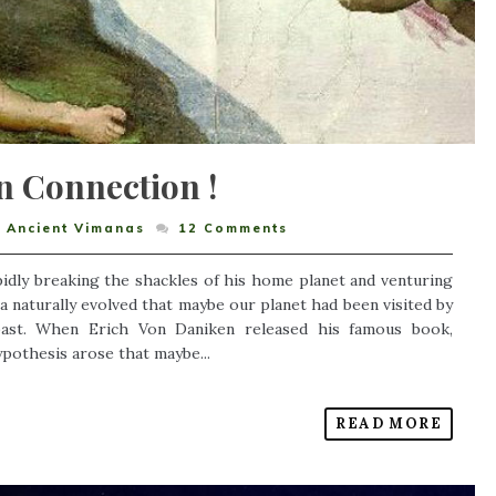
n Connection !
,
Ancient Vimanas
12
Comments
pidly breaking the shackles of his home planet and venturing
a naturally evolved that maybe our planet had been visited by
t past. When Erich Von Daniken released his famous book,
ypothesis arose that maybe...
READ MORE