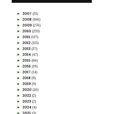
2007
(31)
►
2008
(166)
►
2009
(276)
►
2010
(233)
►
2011
(137)
►
2012
(113)
►
2013
(37)
►
2014
(47)
►
2015
(66)
►
2016
(19)
►
2017
(14)
►
2018
(9)
►
2019
(9)
►
2020
(10)
►
2022
(2)
►
2023
(2)
►
2024
(4)
►
2025
(3)
►