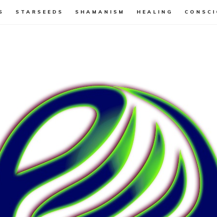
S
STARSEEDS
SHAMANISM
HEALING
CONSCI