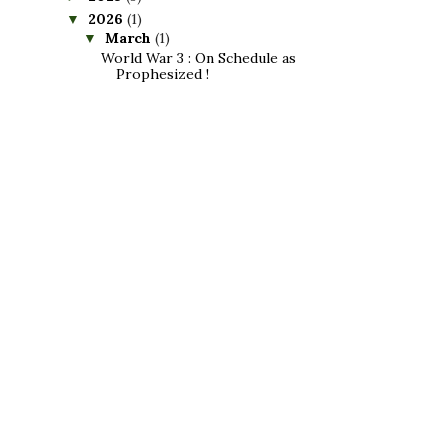
2026
(1)
▼
March
(1)
▼
World War 3 : On Schedule as
Prophesized !