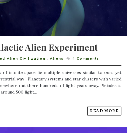
lactic Alien Experiment
d Alien Civilization
,
Aliens
4
Comments
 of infinite space lie multiple universes similar to ours yet
restrial way ! Planetary systems and star clusters with varied
somewhere out there hundreds of light years away. Pleiades is
around 500 light...
READ MORE