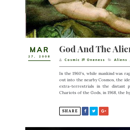
God And The Alie
MAR
27
,
2008
Cosmic ૐ Oneness
Aliens
In the 1960’s, while mankind was ra
out into the nearby Cosmos, the ide
extra-terrestrials in the distan
Chariots of the Gods, in 1968, the h
SHARE