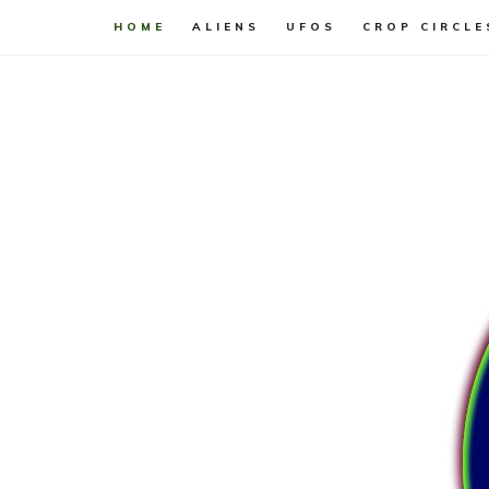
HOME
ALIENS
UFOS
CROP CIRCLE