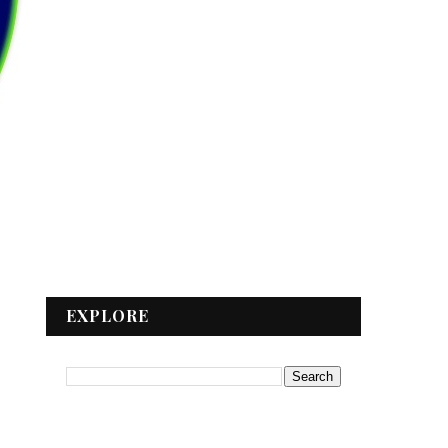
EXPLORE